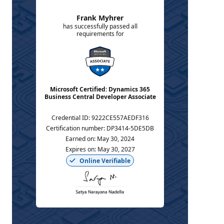
Frank Myhrer
has successfully passed all
requirements for
Microsoft Certified: Dynamics 365
Business Central Developer Associate
Credential ID
:
9222CE557AEDF316
Certification number
:
DP3414-5DE5DB
Earned on
:
May 30, 2024
Expires on
:
May 30, 2027
Online Verifiable