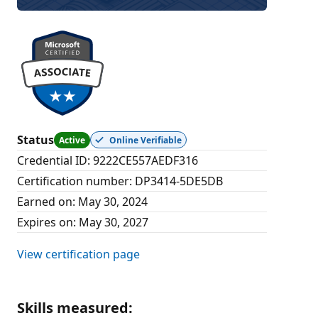
Status
Active
Online Verifiable
Credential ID
:
9222CE557AEDF316
Certification number
:
DP3414-5DE5DB
Earned on
:
May 30, 2024
Expires on
:
May 30, 2027
View certification page
Skills measured
: