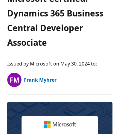
Dynamics 365 Business
Central Developer
Associate
Issued by Microsoft on May 30, 2024 to
:
Frank Myhrer