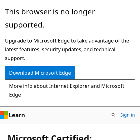
Skip
This browser is no longer
to
supported.
main
content
Upgrade to Microsoft Edge to take advantage of the
latest features, security updates, and technical
support.
Download Microsoft Edge
More info about Internet Explorer and Microsoft
Edge
Learn
Sign in
Microsoft Certified: