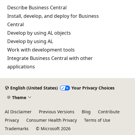
Describe Business Central
Install, develop, and deploy for Business
Central
Develop by using AL objects
Develop by using AL
Work with development tools
Integrate Business Central with other
applications
English (United States)
Your Privacy Choices
Theme
AI Disclaimer
Previous Versions
Blog
Contribute
Privacy
Consumer Health Privacy
Terms of Use
Trademarks
© Microsoft 2026