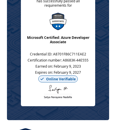
has successfully passed all
requirements for
Microsoft Certified: Azure Developer
Associate
Credential ID
:
A8701F86C711EAE2
Certification number
:
A8683K-44E555
Earned on
:
February 9, 2023
Expires on
:
February 9, 2027
Online Verifiable