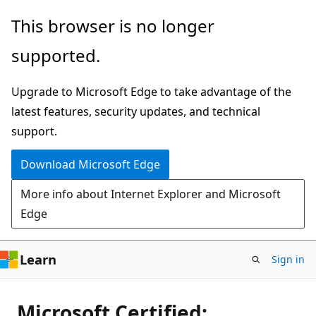
Skip
This browser is no longer
to
supported.
main
content
Upgrade to Microsoft Edge to take advantage of the
latest features, security updates, and technical
support.
Download Microsoft Edge
More info about Internet Explorer and Microsoft
Edge
Learn
Sign in
Microsoft Certified: