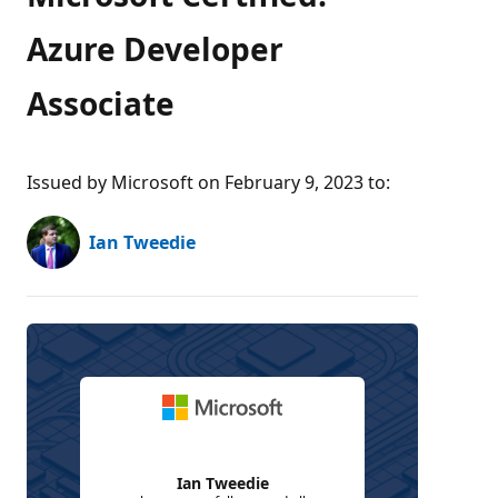
Azure Developer
Associate
Issued by Microsoft on February 9, 2023 to
:
Ian Tweedie
Ian Tweedie