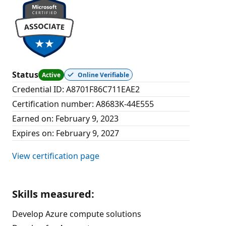
Status
Active
Online Verifiable
Credential ID
:
A8701F86C711EAE2
Certification number
:
A8683K-44E555
Earned on
:
February 9, 2023
Expires on
:
February 9, 2027
View certification page
Skills measured
:
Develop Azure compute solutions