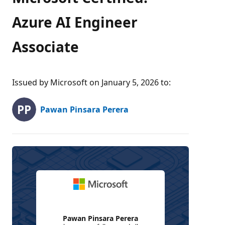
Azure AI Engineer
Associate
Issued by Microsoft on January 5, 2026 to
:
Pawan Pinsara Perera
Pawan Pinsara Perera