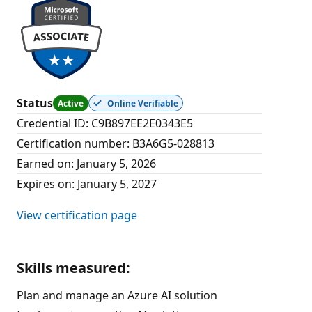
Status
Active
Online Verifiable
Credential ID
:
C9B897EE2E0343E5
Certification number
:
B3A6G5-028813
Earned on
:
January 5, 2026
Expires on
:
January 5, 2027
View certification page
Skills measured
:
Plan and manage an Azure AI solution