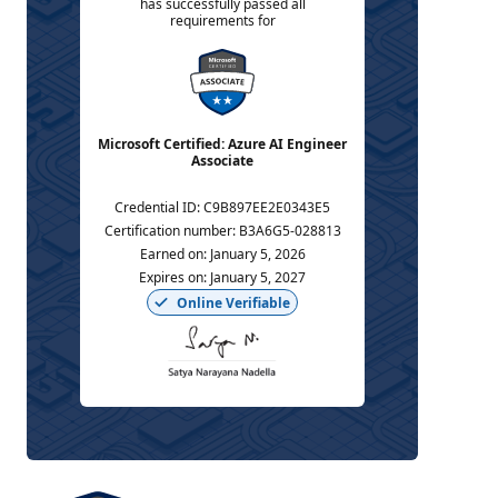
has successfully passed all
requirements for
Microsoft Certified: Azure AI Engineer
Associate
Credential ID
:
C9B897EE2E0343E5
Certification number
:
B3A6G5-028813
Earned on
:
January 5, 2026
Expires on
:
January 5, 2027
Online Verifiable