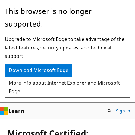
Skip
This browser is no longer
to
supported.
main
content
Upgrade to Microsoft Edge to take advantage of the
latest features, security updates, and technical
support.
Download Microsoft Edge
More info about Internet Explorer and Microsoft
Edge
Learn
Sign in
Microsoft Certified: