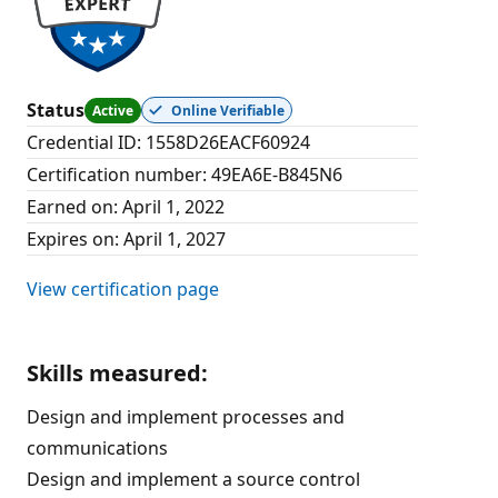
Status
Active
Online Verifiable
Credential ID
:
1558D26EACF60924
Certification number
:
49EA6E-B845N6
Earned on
:
April 1, 2022
Expires on
:
April 1, 2027
View certification page
Skills measured
:
Design and implement processes and
communications
Design and implement a source control