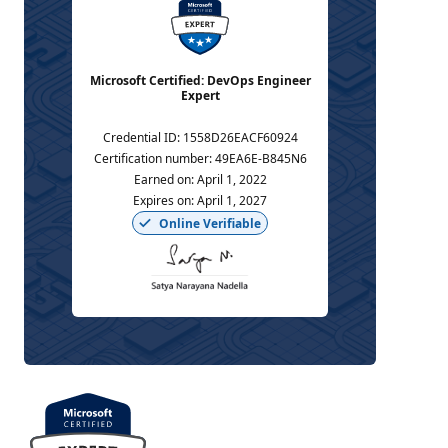
Microsoft Certified: DevOps Engineer
Expert
Credential ID
:
1558D26EACF60924
Certification number
:
49EA6E-B845N6
Earned on
:
April 1, 2022
Expires on
:
April 1, 2027
Online Verifiable