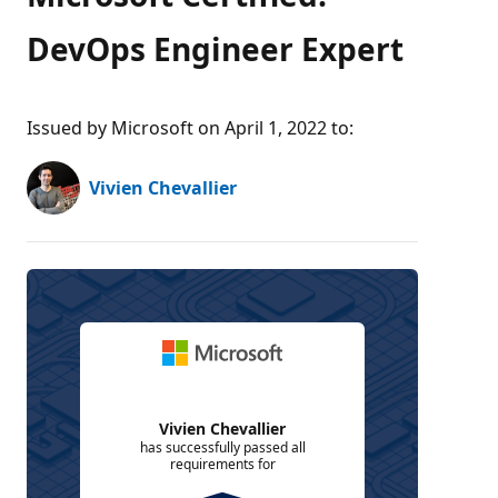
DevOps Engineer Expert
Issued by Microsoft on April 1, 2022 to
:
Vivien Chevallier
Vivien Chevallier
has successfully passed all
requirements for