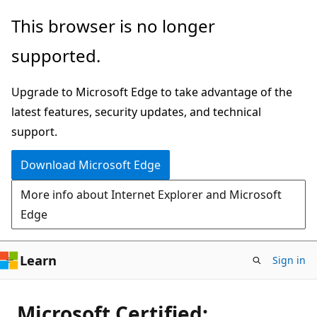
Skip
This browser is no longer
to
supported.
main
content
Upgrade to Microsoft Edge to take advantage of the
latest features, security updates, and technical
support.
Download Microsoft Edge
More info about Internet Explorer and Microsoft
Edge
Learn
Sign in
Microsoft Certified: