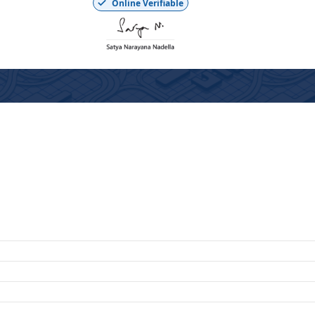
Online Verifiable