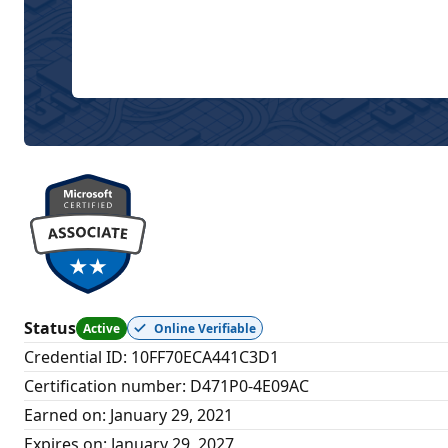
Status
Active
Online Verifiable
Credential ID
:
10FF70ECA441C3D1
Certification number
:
D471P0-4E09AC
Earned on
:
January 29, 2021
Expires on
:
January 29, 2027