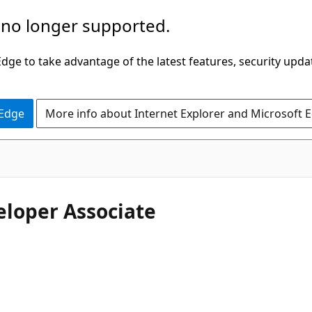
 no longer supported.
ge to take advantage of the latest features, security upda
 Edge
More info about Internet Explorer and Microsoft 
eloper Associate