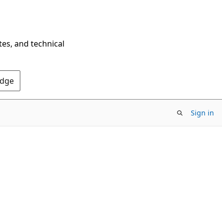
tes, and technical
Edge
Sign in