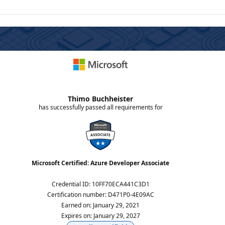
Thimo Buchheister
has successfully passed all requirements for
Microsoft Certified: Azure Developer Associate
Credential ID
:
10FF70ECA441C3D1
Certification number
:
D471P0-4E09AC
Earned on
:
January 29, 2021
Expires on
:
January 29, 2027