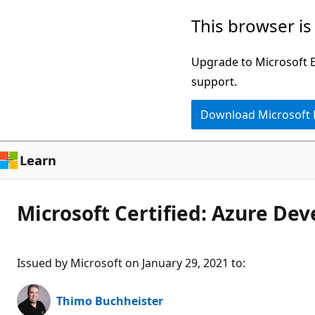
Skip
This browser is
to
main
Upgrade to Microsoft Ed
content
support.
Download Microsoft
Learn
Microsoft Certified: Azure Dev
Issued by Microsoft on January 29, 2021 to
:
Thimo Buchheister