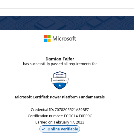
Damian Fajfer
has successfully passed all requirements for
Microsoft Certified: Power Platform Fundamentals
Credential ID
:
70782C5521A89BF7
Certification number
:
ECOC14-E0B99C
Earned on
:
February 17, 2023
Online Verifiable