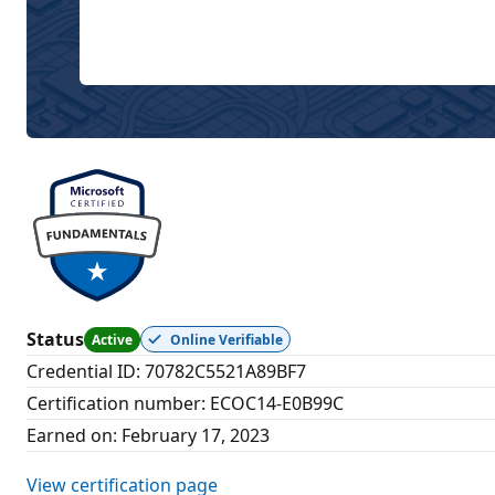
Status
Active
Online Verifiable
Credential ID
:
70782C5521A89BF7
Certification number
:
ECOC14-E0B99C
Earned on
:
February 17, 2023
View certification page