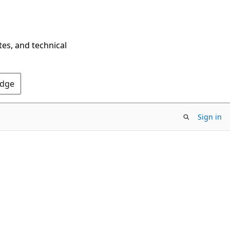
tes, and technical
Edge
Sign in