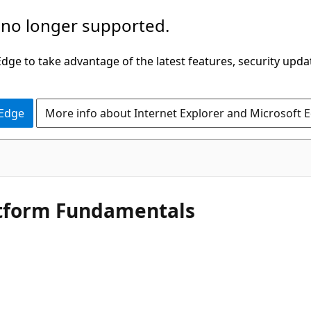
 no longer supported.
ge to take advantage of the latest features, security upda
 Edge
More info about Internet Explorer and Microsoft 
latform Fundamentals