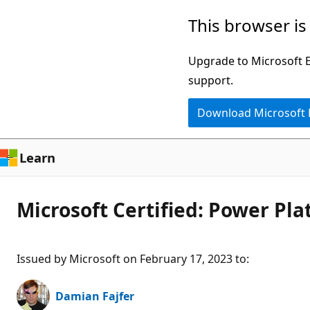
Skip
This browser is
to
main
Upgrade to Microsoft Ed
content
support.
Download Microsoft
Learn
Microsoft Certified: Power P
Issued by Microsoft on February 17, 2023 to
:
Damian Fajfer