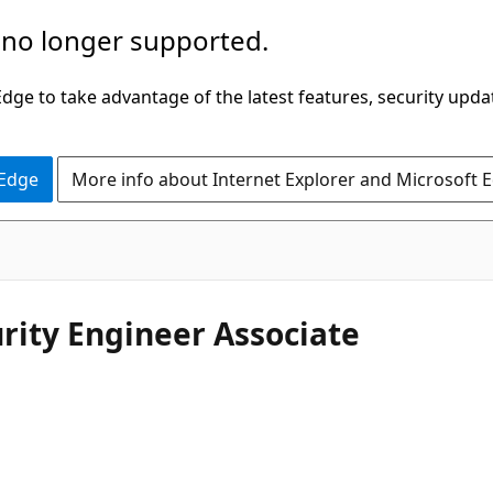
 no longer supported.
ge to take advantage of the latest features, security upda
 Edge
More info about Internet Explorer and Microsoft 
urity Engineer Associate