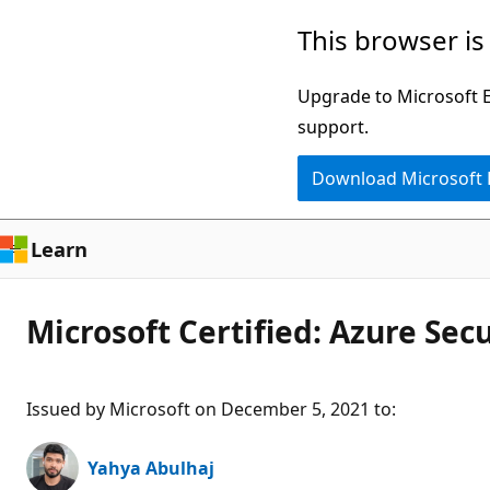
Skip
This browser is
to
main
Upgrade to Microsoft Ed
content
support.
Download Microsoft
Learn
Microsoft Certified: Azure Sec
Issued by Microsoft on December 5, 2021 to
:
Yahya Abulhaj