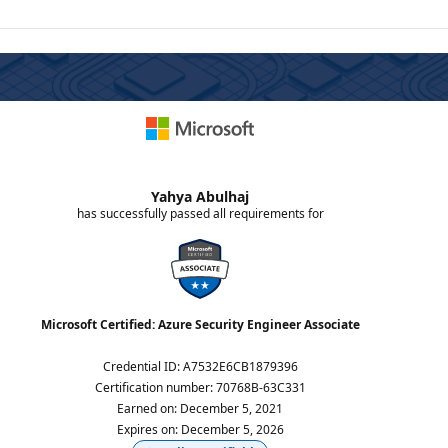
Yahya Abulhaj
has successfully passed all requirements for
Microsoft Certified: Azure Security Engineer Associate
Credential ID
:
A7532E6CB1879396
Certification number
:
70768B-63C331
Earned on
:
December 5, 2021
Expires on
:
December 5, 2026