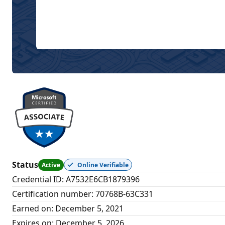
Status
Active
Online Verifiable
Credential ID
:
A7532E6CB1879396
Certification number
:
70768B-63C331
Earned on
:
December 5, 2021
Expires on
:
December 5, 2026