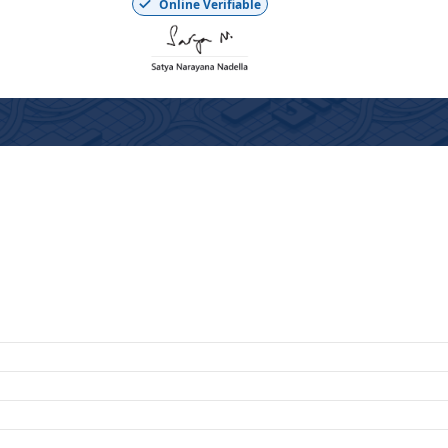
Online Verifiable