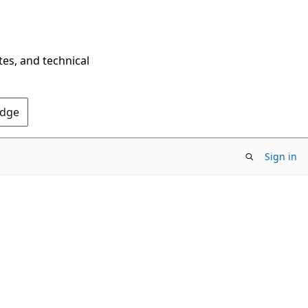
tes, and technical
Edge
Sign in