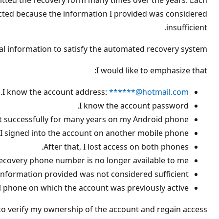
itted the recovery form many times over the years. Each
ع
ة
jected because the information I provided was considered
insufficient.
l information to satisfy the automated recovery system.
I would like to emphasize that:
.
I know the account address:
******@hotmail.com
I know the account password.
t successfully for many years on my Android phone.
I signed into the account on another mobile phone.
After that, I lost access on both phones.
ecovery phone number is no longer available to me.
information provided was not considered sufficient.
al phone on which the account was previously active.
o verify my ownership of the account and regain access.