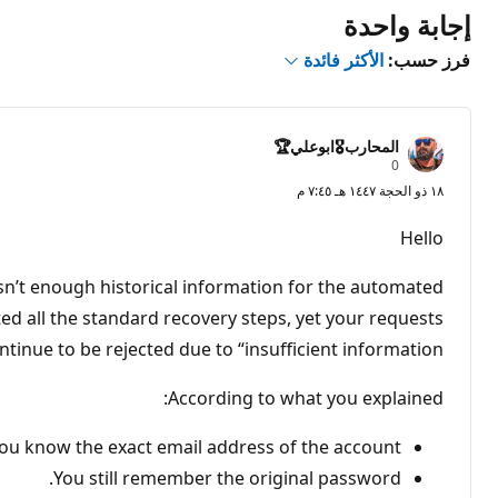
إجابة واحدة
الأكثر فائدة
فرز حسب:
المحارب🎖️ابوعلي🏆
ن
0
ق
١٨ ذو الحجة ١٤٤٧ هـ ٧:٤٥ م
ا
ط
ا
Hello
ل
سُ
م
isn’t enough historical information for the automated
ع
ة
ted all the standard recovery steps, yet your requests
ntinue to be rejected due to “insufficient information.”
According to what you explained:
ou know the exact email address of the account.
You still remember the original password.