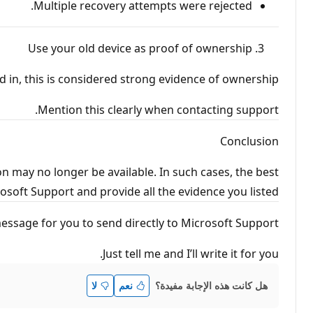
Multiple recovery attempts were rejected.
Use your old device as proof of ownership
 in, this is considered strong evidence of ownership.
Mention this clearly when contacting support.
Conclusion
on may no longer be available. In such cases, the best
soft Support and provide all the evidence you listed.
message for you to send directly to Microsoft Support.
Just tell me and I’ll write it for you.
هل كانت هذه الإجابة مفيدة؟
لا
نعم