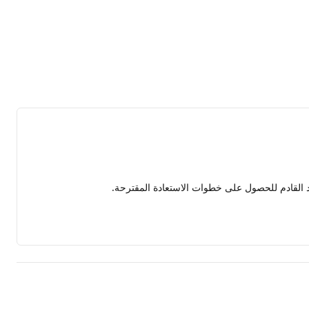
شكرًا على توضيح المشكلة بالتفصيل. سأقوم بتحلي