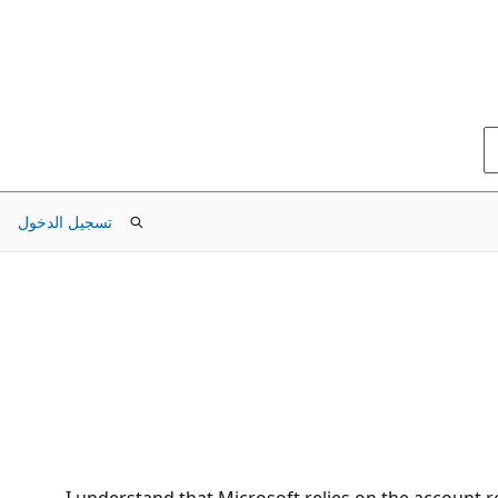
تسجيل الدخول