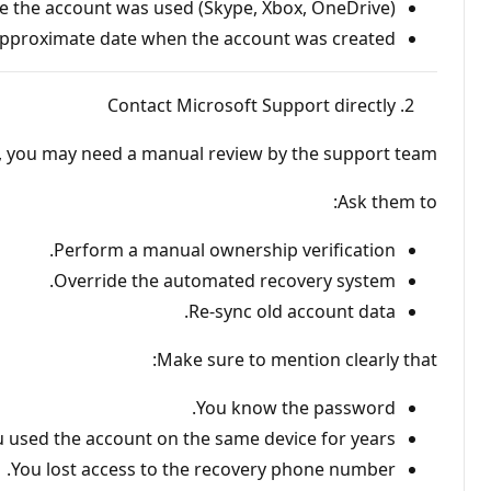
e the account was used (Skype, Xbox, OneDrive).
pproximate date when the account was created.
Contact Microsoft Support directly
d, you may need a manual review by the support team.
Ask them to:
Perform a manual ownership verification.
Override the automated recovery system.
Re-sync old account data.
Make sure to mention clearly that:
You know the password.
 used the account on the same device for years.
You lost access to the recovery phone number.