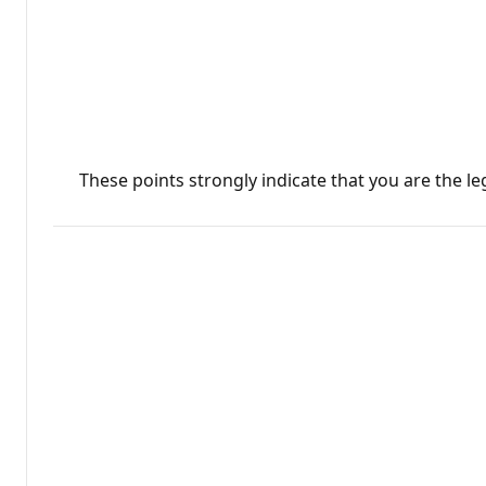
These points strongly indicate that you are the l