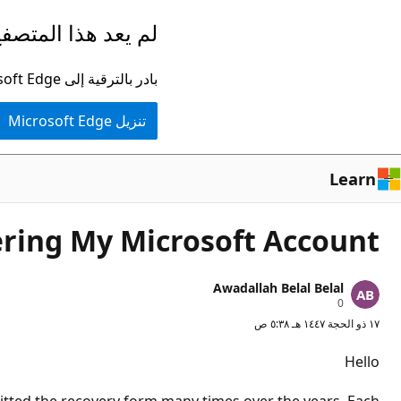
تخطي
ا المتصفح مدعومًا.
إلى
المحتوى
بادر بالترقية إلى Microsoft Edge للاستفادة من أحدث الميزات والتحديثات الأمنية والدعم الفني.
الرئيسي
تنزيل Microsoft Edge
Learn
ring My Microsoft Account
Awadallah Belal Belal
ن
0
ق
١٧ ذو الحجة ١٤٤٧ هـ ٥:٣٨ ص
ا
ط
ا
Hello
ل
سُ
م