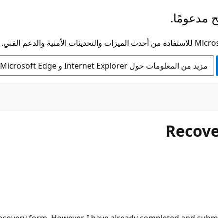
لم يعد هذ
مزيد من المعلومات حول Internet Explorer و Microsoft Edge
Recove