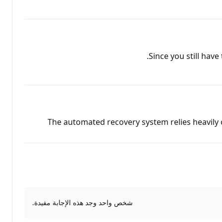
Since you still hav
The automated recovery system relies heavily o
شخص واحد وجد هذه الإجابة مفيدة.