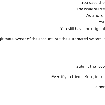
You used the
The issue starte
You no lo
You
You still have the origin
egitimate owner of the account, but the automated system is
Submit the reco
Even if you tried before, incl
Folder