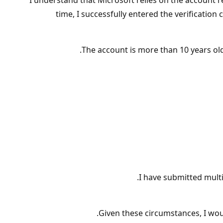
I understand that Microsoft relies on the account
time, I successfully entered the verificati
The account is more than 10 years ol
I have submitted multi
Given these circumstances, I wou