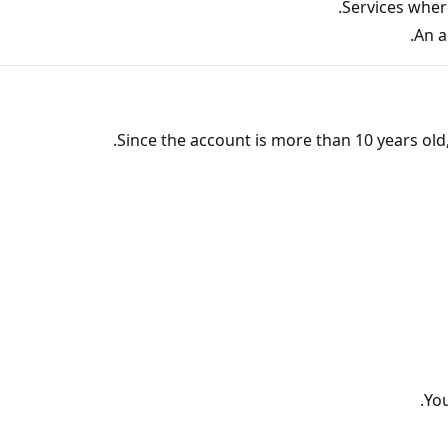
Services wher
An a
Since the account is more than 10 years ol
You