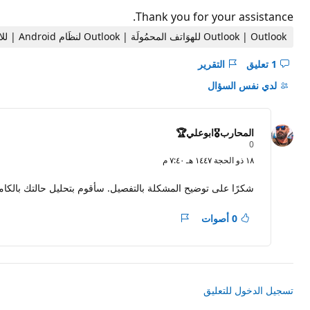
Thank you for your assistance.
Outlook | Outlook للهوَاتف المحمُولَة | Outlook لنظَام Android | للاستخدام المنزلي
التقرير
1 تعليق
إخفاء
التعليقات
لدي نفس السؤال
لـ
السؤال
هذا
المحارب🎖️ابوعلي🏆
ن
0
ق
١٨ ذو الحجة ١٤٤٧ هـ ٧:٤٠ م
ا
ط
ا
جاء متابعة الرد القادم للحصول على خطوات الاستعادة المقترحة.
ل
سُ
م
0 أصوات
التقرير
ع
ة
تسجيل الدخول للتعليق