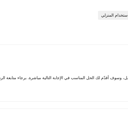
ل حالتك بالكامل، وسوف أقدّم لك الحل المناسب في الإجابة التالية مباشرة. بر