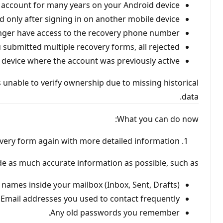
 account for many years on your Android device.
d only after signing in on another mobile device.
nger have access to the recovery phone number.
 submitted multiple recovery forms, all rejected.
al device where the account was previously active.
 unable to verify ownership due to missing historical
data.
What you can do now:
very form again with more detailed information
ude as much accurate information as possible, such as:
 names inside your mailbox (Inbox, Sent, Drafts).
Email addresses you used to contact frequently.
Any old passwords you remember.