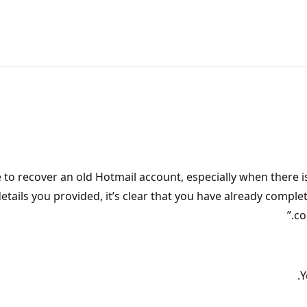
e to recover an old Hotmail account, especially when there 
tails you provided, it’s clear that you have already comple
co
Y