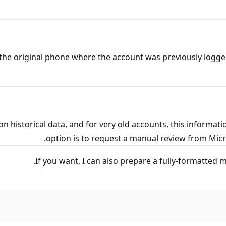
e the original phone where the account was previously logged
n historical data, and for very old accounts, this informati
option is to request a manual review from Micro
If you want, I can also prepare a fully‑formatted 