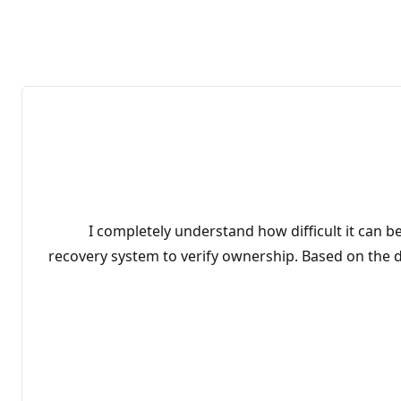
I completely understand how difficult it can b
recovery system to verify ownership. Based on the de