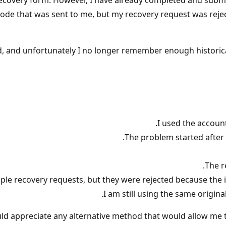
 recovery form. However, I have already completed and subm
on code that was sent to me, but my recovery request was re
d, and unfortunately I no longer remember enough historica
I used the accoun
The problem started after 
The r
ple recovery requests, but they were rejected because the 
I am still using the same origin
ld appreciate any alternative method that would allow me t