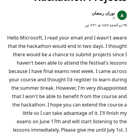
نوران رمضان
ن
0
ق
٢٥ ذو الحجة ١٤٤٧ هـ ٧:٢١ ص
ا
ط
ا
Hello Microsoft, I read your email and I wasn't aware
ل
سُ
that the hackathon would end in two days. I thought
م
there would be a chance to submit projects since I
ع
ة
haven't been able to attend the festival's lessons
because I have final exams next week. I came across
your course and thought I'd register to learn during
the summer break. However, I'm very disappointed
that I won't be able to benefit from the course and
the hackathon. I hope you can extend the course a
little so I can take advantage of it. I'll finish my
exams on June 17th and will start listening to the
lessons immediately. Please give me until July 1st. I