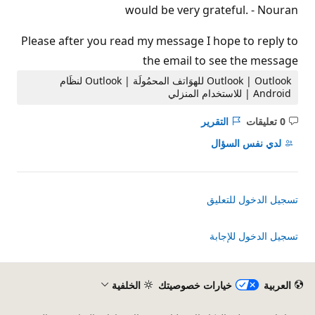
would be very grateful. - Nouran
Please after you read my message I hope to reply to
the email to see the message
Outlook | Outlook للهوَاتف المحمُولَة | Outlook لنظَام
Android | للاستخدام المنزلي
التقرير
0 تعليقات
ليست
هناك
لدي نفس السؤال
تعليقات
تسجيل الدخول للتعليق
تسجيل الدخول للإجابة
الخلفية
خيارات خصوصيتك
العربية