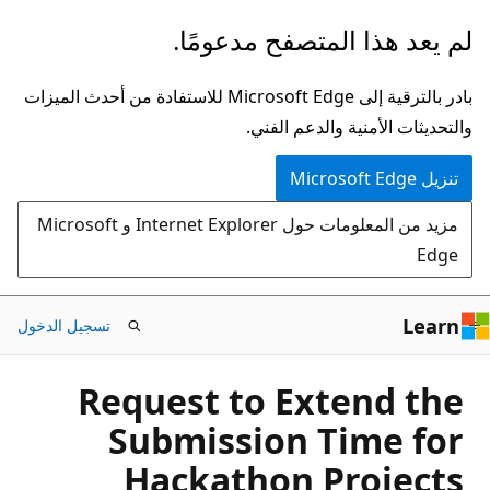
تخطي
لم يعد هذا المتصفح مدعومًا.
إلى
المحتوى
بادر بالترقية إلى Microsoft Edge للاستفادة من أحدث الميزات
الرئيسي
والتحديثات الأمنية والدعم الفني.
تنزيل Microsoft Edge
مزيد من المعلومات حول Internet Explorer و Microsoft
Edge
Learn
تسجيل الدخول
Request to Extend the
Submission Time for
Hackathon Projects