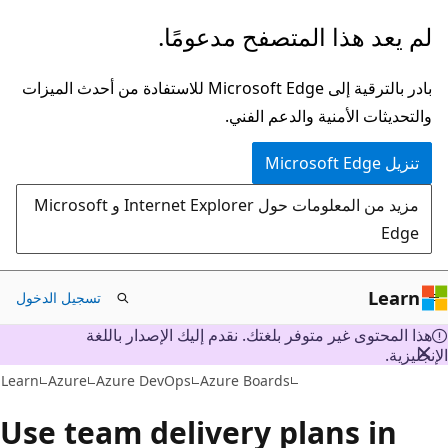
تخطي
لم يعد هذا المتصفح مدعومًا.
إلى
المحتوى
بادر بالترقية إلى Microsoft Edge للاستفادة من أحدث الميزات
الرئيسي
والتحديثات الأمنية والدعم الفني.
تنزيل Microsoft Edge
مزيد من المعلومات حول Internet Explorer و Microsoft
Edge
Learn
تسجيل الدخول
هذا المحتوى غير متوفر بلغتك. نقدم إليك الإصدار باللغة
الإنجليز
Learn
Azure
Azure DevOps
Azure Boards
Use team delivery plans in