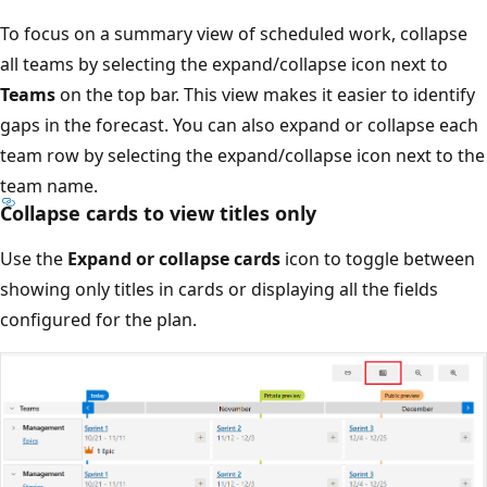
To focus on a summary view of scheduled work, collapse
all teams by selecting the expand/collapse icon next to
Teams
on the top bar. This view makes it easier to identif
gaps in the forecast. You can also expand or collapse eac
team row by selecting the expand/collapse icon next to t
team name.
Collapse cards to view titles only
Use the
Expand or collapse cards
icon to toggle betwee
showing only titles in cards or displaying all the fields
configured for the plan.