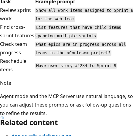
Task
Example prompt
Review sprint
Show all work items assigned to Sprint 
work
for the Web team
Find cross-
List features that have child items
sprint features
spanning multiple sprints
Check team
What epics are in progress across all
progress
teams in the <Contoso> project?
Reschedule
Move user story #1234 to Sprint 9
items
Note
Agent mode and the MCP Server use natural language, s
you can adjust these prompts or ask follow-up questions
to refine the results.
Related content