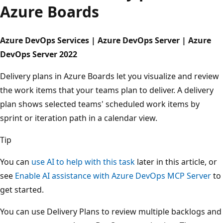
Azure Boards
Azure DevOps Services | Azure DevOps Server | Azure
DevOps Server 2022
Delivery plans in Azure Boards let you visualize and revie
the work items that your teams plan to deliver. A delivery
plan shows selected teams' scheduled work items by
sprint or iteration path in a calendar view.
Tip
You can
use AI to help with this task
later in this article, o
see
Enable AI assistance with Azure DevOps MCP Server
get started.
You can use Delivery Plans to review multiple backlogs a