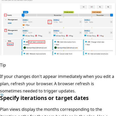
Tip
If your changes don't appear immediately when you edit
plan, refresh your browser. A browser refresh is
sometimes needed to trigger updates.
Specify iterations or target dates
Plan views display the months corresponding to the