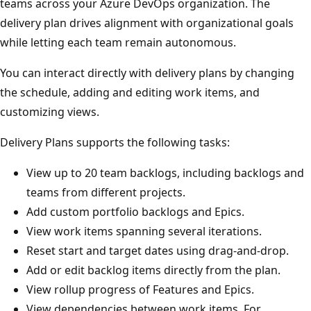
teams across your Azure DevOps organization. The
delivery plan drives alignment with organizational goals
while letting each team remain autonomous.
You can interact directly with delivery plans by changing
the schedule, adding and editing work items, and
customizing views.
Delivery Plans supports the following tasks:
View up to 20 team backlogs, including backlogs an
teams from different projects.
Add custom portfolio backlogs and Epics.
View work items spanning several iterations.
Reset start and target dates using drag-and-drop.
Add or edit backlog items directly from the plan.
View rollup progress of Features and Epics.
View dependencies between work items. For