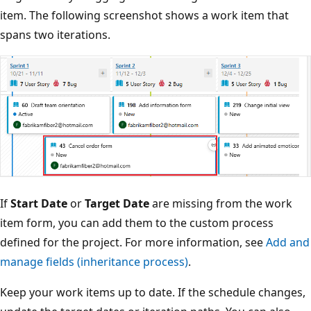
item. The following screenshot shows a work item that
spans two iterations.
If
Start Date
or
Target Date
are missing from the work
item form, you can add them to the custom process
defined for the project. For more information, see
Add a
manage fields (inheritance process)
.
Keep your work items up to date. If the schedule changes