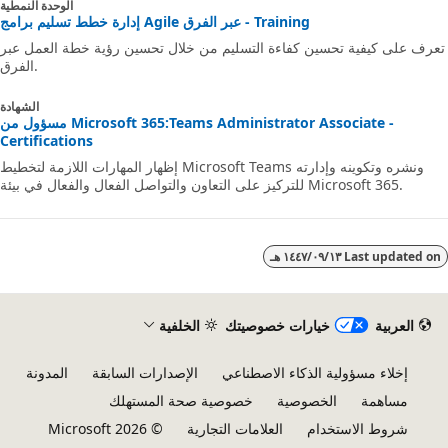
الوحدة النمطية
إدارة خطط تسليم برامج Agile عبر الفرق - Training
تعرف على كيفية تحسين كفاءة التسليم من خلال تحسين رؤية خطة العمل ع
الفرق.
الشهادة
مسؤول من Microsoft 365:Teams Administrator Associate -
Certifications
إظهار المهارات اللازمة لتخطيط Microsoft Teams ونشره وتكوينه وإدارته
للتركيز على التعاون والتواصل الفعال والفعال في بيئة Microsoft 365.
١٣‏/٠٩‏/١٤٤٧ هـ
Last updated 
الخلفية
خيارات خصوصيتك
العربية
المدونة
الإصدارات السابقة
إخلاء مسؤولية الذكاء الاصطناعي
خصوصية صحة المستهلك
الخصوصية
مساهمة
© Microsoft 2026
العلامات التجارية
شروط الاستخدام