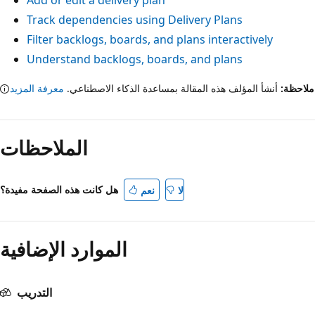
Add or edit a delivery plan
Track dependencies using Delivery Plans
Filter backlogs, boards, and plans interactively
Understand backlogs, boards, and plans
معرفة المزيد
أنشأ المؤلف هذه المقالة بمساعدة الذكاء الاصطناعي.
ملاح
الملاحظات
هل كانت هذه الصفحة مفيدة؟
نعم
لا
الموارد الإضافية
التدريب