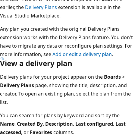
earlier, the
Delivery Plans
extension is available in the
Visual Studio Marketplace.
Any plan you created with the original Delivery Plans
extension works with the Delivery Plans feature. You don
have to migrate any data or reconfigure plan settings. Fo
more information, see
Add or edit a delivery plan
.
View a delivery plan
Delivery plans for your project appear on the
Boards
>
Delivery Plans
page, showing the title, description, and
creator. To open an existing plan, select the plan from th
list.
You can search for plans by keyword and sort by the
Name
,
Created By
,
Description
,
Last configured
,
Last
accessed
, or
Favorites
columns.