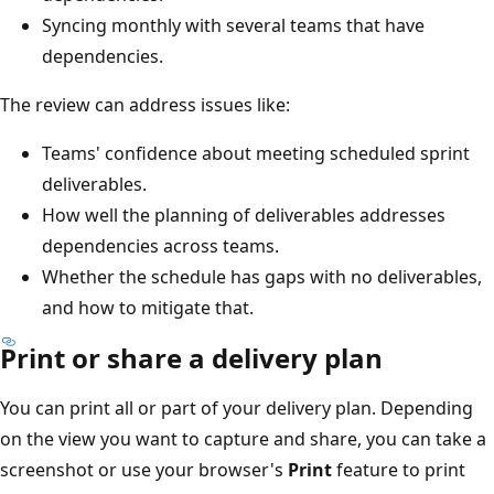
Syncing monthly with several teams that have
dependencies.
The review can address issues like:
Teams' confidence about meeting scheduled sprint
deliverables.
How well the planning of deliverables addresses
dependencies across teams.
Whether the schedule has gaps with no deliverables
and how to mitigate that.
Print or share a delivery plan
You can print all or part of your delivery plan. Depending
on the view you want to capture and share, you can take
screenshot or use your browser's
Print
feature to print