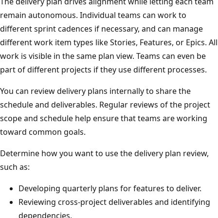
The delivery plan drives alignment while letting each tea
remain autonomous. Individual teams can work to
different sprint cadences if necessary, and can manage
different work item types like Stories, Features, or Epics. A
work is visible in the same plan view. Teams can even be
part of different projects if they use different processes.
You can review delivery plans internally to share the
schedule and deliverables. Regular reviews of the project
scope and schedule help ensure that teams are working
toward common goals.
Determine how you want to use the delivery plan review,
such as:
Developing quarterly plans for features to deliver.
Reviewing cross-project deliverables and identifying
dependencies.