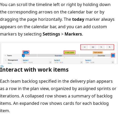
You can scroll the timeline left or right by holding down
the corresponding arrows on the calendar bar or by
dragging the page horizontally. The
today
marker alway
appears on the calendar bar, and you can add custom
markers by selecting
Settings
>
Markers
.
Interact with work items
Each team backlog specified in the delivery plan appears
as a row in the plan view, organized by assigned sprints 
iterations. A collapsed row shows a summary of backlog
items. An expanded row shows cards for each backlog
item.