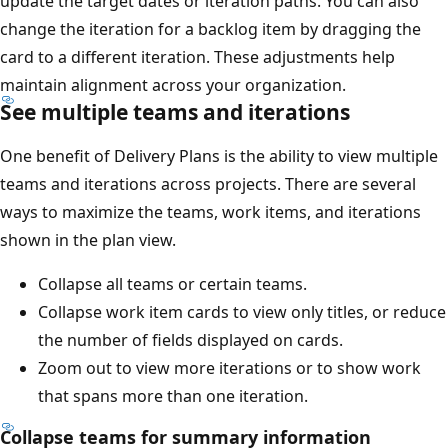
update the target dates or iteration paths. You can also
change the iteration for a backlog item by dragging the
card to a different iteration. These adjustments help
maintain alignment across your organization.
See multiple teams and iterations
One benefit of Delivery Plans is the ability to view multipl
teams and iterations across projects. There are several
ways to maximize the teams, work items, and iterations
shown in the plan view.
Collapse all teams or certain teams.
Collapse work item cards to view only titles, or redu
the number of fields displayed on cards.
Zoom out to view more iterations or to show work
that spans more than one iteration.
Collapse teams for summary information