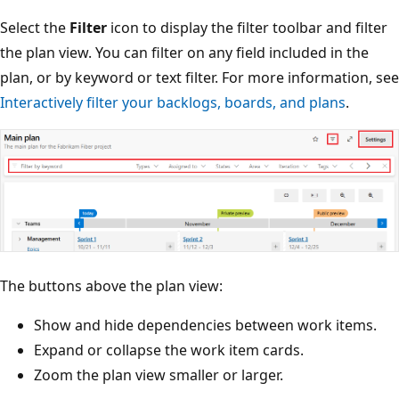
Select the
Filter
icon to display the filter toolbar and filte
the plan view. You can filter on any field included in the
plan, or by keyword or text filter. For more information, 
Interactively filter your backlogs, boards, and plans
.
The buttons above the plan view:
Show and hide dependencies between work items.
Expand or collapse the work item cards.
Zoom the plan view smaller or larger.