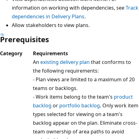
information on working with dependencies, see
Tra
dependencies in Delivery Plans
.
Allow stakeholders to view plans.
Prerequisites
Category
Requirements
An
existing delivery plan
that conforms to
the following requirements:
- Plan views are limited to a maximum of 2
teams or backlogs.
- Work items belong to the team's
product
backlog
or
portfolio backlog
. Only work it
types selected for viewing on a team's
backlog appear on the plan. Eliminate cros
team ownership of area paths to avoid