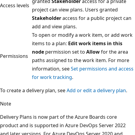
granted
Stakeholder
access for a private
Access levels
project can view plans. Users granted
Stakeholder
access for a public project ca
add and view plans.
To open or modify a work item, or add wor
items to a plan:
Edit work items in this
node
permission set to
Allow
for the area
Permissions
paths assigned to the work item. For more
information, see
Set permissions and acce
for work tracking
.
To create a delivery plan, see
Add or edit a delivery plan
.
Note
Delivery Plans is now part of the Azure Boards core
product and is supported in Azure DevOps Server 2022
and later versions. For Azure DevOps Server 2020 and