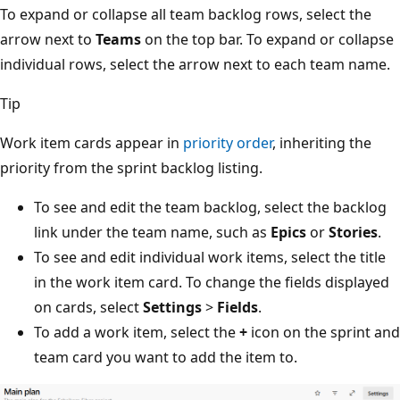
To expand or collapse all team backlog rows, select the
arrow next to
Teams
on the top bar. To expand or collap
individual rows, select the arrow next to each team name
Tip
Work item cards appear in
priority order
, inheriting the
priority from the sprint backlog listing.
To see and edit the team backlog, select the backlog
link under the team name, such as
Epics
or
Stories
.
To see and edit individual work items, select the title
in the work item card. To change the fields displaye
on cards, select
Settings
>
Fields
.
To add a work item, select the
+
icon on the sprint a
team card you want to add the item to.