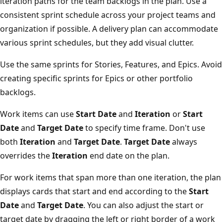
iteration paths for the team backlogs in the plan. Use a
consistent sprint schedule across your project teams an
organization if possible. A delivery plan can accommodat
various sprint schedules, but they add visual clutter.
Use the same sprints for Stories, Features, and Epics. Av
creating specific sprints for Epics or other portfolio
backlogs.
Work items can use
Start Date
and
Iteration
or
Start
Date
and
Target Date
to specify time frame. Don't use
both
Iteration
and
Target Date
.
Target Date
always
overrides the
Iteration
end date on the plan.
For work items that span more than one iteration, the pl
displays cards that start and end according to the
Start
Date
and
Target Date
. You can also adjust the start or
target date by dragging the left or right border of a wor