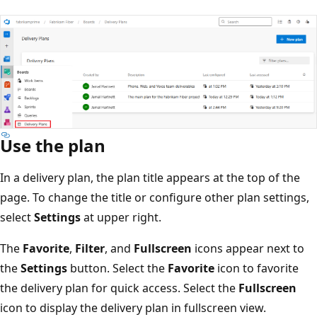
Use the plan
In a delivery plan, the plan title appears at the top of the
page. To change the title or configure other plan settings
select
Settings
at upper right.
The
Favorite
,
Filter
, and
Fullscreen
icons appear next to
the
Settings
button. Select the
Favorite
icon to favorite
the delivery plan for quick access. Select the
Fullscreen
icon to display the delivery plan in fullscreen view.