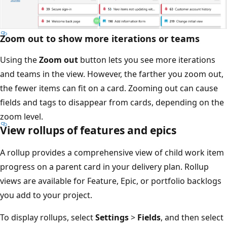
Zoom out to show more iterations or teams
Using the
Zoom out
button lets you see more iterations
and teams in the view. However, the farther you zoom ou
the fewer items can fit on a card. Zooming out can cause
fields and tags to disappear from cards, depending on t
zoom level.
View rollups of features and epics
A rollup provides a comprehensive view of child work it
progress on a parent card in your delivery plan. Rollup
views are available for Feature, Epic, or portfolio backlog
you add to your project.
To display rollups, select
Settings
>
Fields
, and then sele