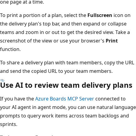
one page at a time.
To print a portion of a plan, select the
Fullscreen
icon on
the delivery plan's top bar, and then expand or collapse
teams and zoom in or out to get the desired view. Take a
screenshot of the view or use your browser's
Print
function.
To share a delivery plan with team members, copy the U
and send the copied URL to your team members.
Use AI to review team delivery plan
If you have the
Azure Boards MCP Server
connected to
your AI agent in agent mode, you can use natural langua
prompts to query work items across team backlogs and
sprints.