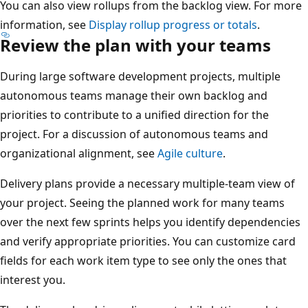
You can also view rollups from the backlog view. For mor
information, see
Display rollup progress or totals
.
Review the plan with your teams
During large software development projects, multiple
autonomous teams manage their own backlog and
priorities to contribute to a unified direction for the
project. For a discussion of autonomous teams and
organizational alignment, see
Agile culture
.
Delivery plans provide a necessary multiple-team view of
your project. Seeing the planned work for many teams
over the next few sprints helps you identify dependencie
and verify appropriate priorities. You can customize card
fields for each work item type to see only the ones that
interest you.