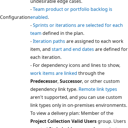
undesirable edge cases.
-
Team product or portfolio backlog is
Configuration
enabled
.
-
Sprints or iterations are selected for each
team
defined in the plan.
-
Iteration paths
are assigned to each work
item, and
start and end dates
are defined f
each iteration.
- For dependency icons and lines to show,
work items are linked
through the
Predecessor
,
Successor
, or other custom
dependency link type.
Remote link types
aren't supported, and you can use custom
link types only in on-premises environment
To view a delivery plan: Member of the
Project Collection Valid Users
group. User