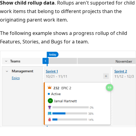
Show child rollup data
. Rollups aren't supported for chi
work items that belong to different projects than the
originating parent work item.
The following example shows a progress rollup of child
Features, Stories, and Bugs for a team.