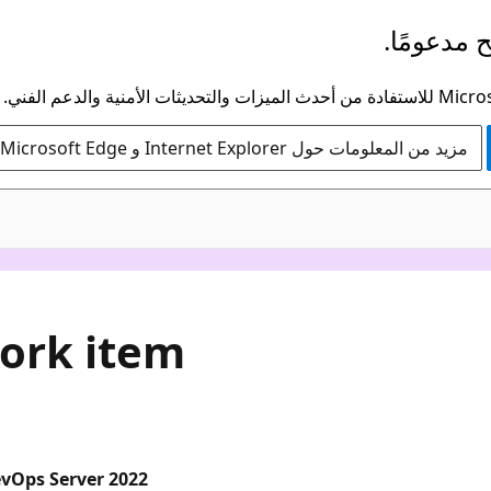
لم يعد هذ
مزيد من المعلومات حول Internet Explorer و Microsoft Edge
work item
evOps Server 2022