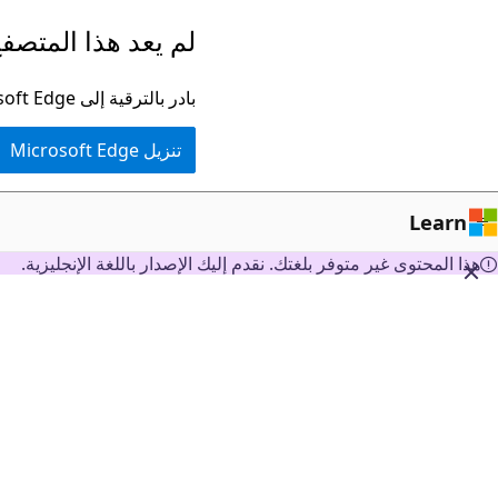
تخطي
ا المتصفح مدعومًا.
إلى
المحتوى
بادر بالترقية إلى Microsoft Edge للاستفادة من أحدث الميزات والتحديثات الأمنية والدعم الفني.
الرئيسي
تنزيل Microsoft Edge
Learn
هذا المحتوى غير متوفر بلغتك. نقدم إليك الإصدار باللغة الإنجليزية.