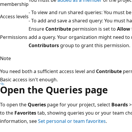
membership
- To view and run shared queries: You must be
Access levels
- To add and save a shared query: You must ha
Ensure
Contribute
permission is set to
Allow
Permissions
add a query. Your organization might need to
Contributors
group to grant this permission.
Note
You need both a sufficient access level and
Contribute
perm
Basic access isn't enough.
Open the Queries page
To open the
Queries
page for your project, select
Boards
to the
Favorites
tab, showing queries you or your team cho
information, see
Set personal or team favorites
.