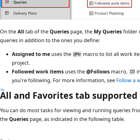
On the
All
tab of the
Queries
page, the
My Queries
folder 
queries in addition to the ones you define:
Assigned to me
uses the
macro to list all work i
@Me
project.
Followed work items
uses the
@Follows
macro,
i
ID
you're following. For more information, see
Follow a 
All and Favorites tab supported
You can do most tasks for viewing and running queries fro
the
Queries
page, as indicated in the following table.