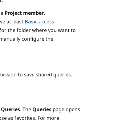
 a
Project member
.
ve at least
Basic
access
.
for the folder where you want to
 manually configure the
ission to save shared queries.
>
Queries
. The
Queries
page opens
se as favorites. For more