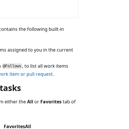
contains the following built-in
tems assigned to you in the current
n
, to list all work items
@Follows
work item or pull request
.
 tasks
m either the
All
or
Favorites
tab of
Favorites
All