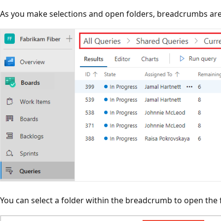
As you make selections and open folders, breadcrumbs are
You can select a folder within the breadcrumb to open the f