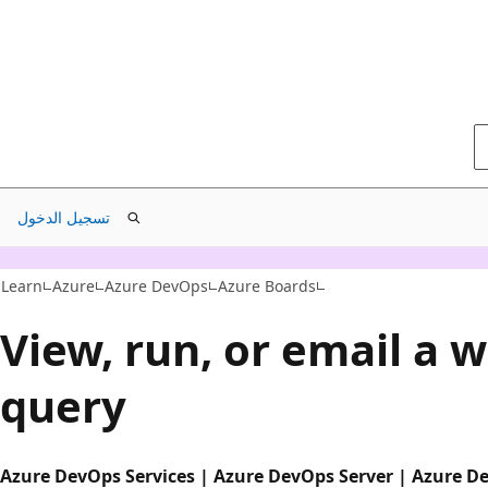
تسجيل الدخول
Learn
Azure
Azure DevOps
Azure Boards
View, run, or email a 
query
Azure DevOps Services | Azure DevOps Server | Azure D