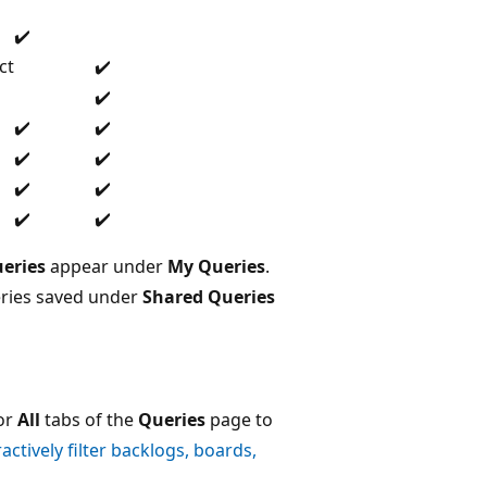
✔️
ct
✔️
✔️
✔️
✔️
✔️
✔️
✔️
✔️
✔️
✔️
eries
appear under
My Queries
.
eries saved under
Shared Queries
or
All
tabs of the
Queries
page to
ractively filter backlogs, boards,