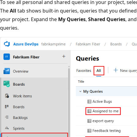
To see all personal and shared queries in your project, sele
The
All
tab shows built-in queries, queries that you defined
your project. Expand the
My Queries
,
Shared Queries
, and
queries.