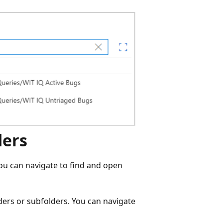
ders
ou can navigate to find and open
ders or subfolders. You can navigate