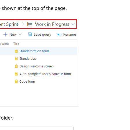
 shown at the top of the page.
older.