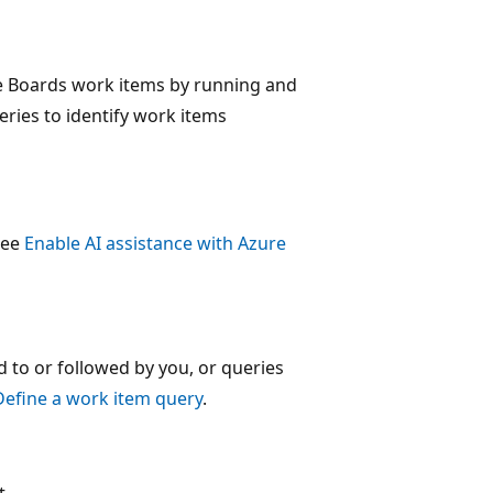
re Boards work items by running and
eries to identify work items
 see
Enable AI assistance with Azure
 to or followed by you, or queries
Define a work item query
.
t.