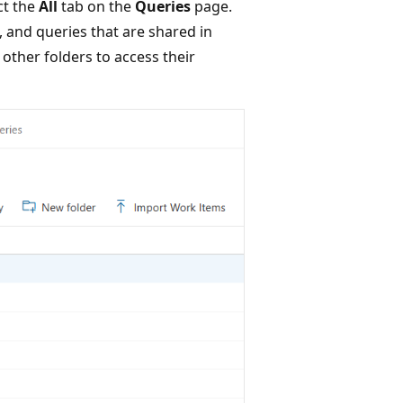
ct the
All
tab on the
Queries
page.
, and queries that are shared in
 other folders to access their