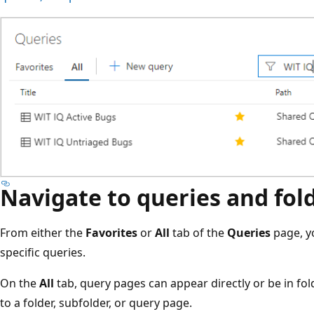
Navigate to queries and fol
From either the
Favorites
or
All
tab of the
Queries
page, y
specific queries.
On the
All
tab, query pages can appear directly or be in fol
to a folder, subfolder, or query page.