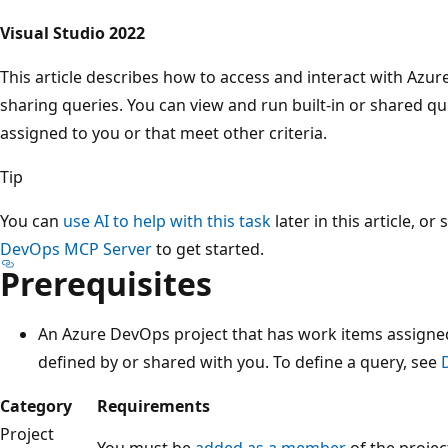
Visual Studio 2022
This article describes how to access and interact with Azu
sharing queries. You can view and run built-in or shared qu
assigned to you or that meet other criteria.
Tip
You can
use AI to help with this task
later in this article, or
DevOps MCP Server
to get started.
Prerequisites
An Azure DevOps project that has work items assigned
defined by or shared with you. To define a query, see
Category
Requirements
Project
You must be
added as a member
of the projec