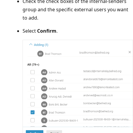
Check the check boxes of the internal-senders
group and the specific external users you want
to add.
Select
Confirm
.