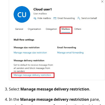
Select
Manage message delivery restriction
.
In the
Manage message delivery restriction
pane,