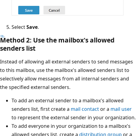
Select
Save
.
Method 2: Use the mailbox's allowed
senders list
Instead of allowing all external senders to send message
to this mailbox, use the mailbox's allowed senders list to
selectively allow messages from all internal senders and
the specified external senders.
To add an external sender to a mailbox's allowed
senders list, first create a
mail contact
or a
mail use
to represent the external sender in your organizatio
To add everyone in your organization to a mailbox's
allowed senders list, create a
distribution group
or 