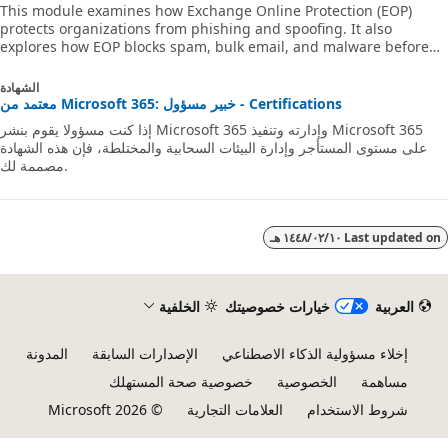
This module examines how Exchange Online Protection (EOP)
protects organizations from phishing and spoofing. It also
explores how EOP blocks spam, bulk email, and malware before
they arrive in users’ mailboxes.
الشهادة
معتمد من Microsoft 365: خبير مسؤول - Certifications
إذا كنت مسؤولا يقوم بنشر Microsoft 365 وإدارته وتنفيذ Microsoft 365
على مستوى المستأجر وإدارة البيئات السحابية والمختلطة، فإن هذه الشهادة
مصممة لك.
١٠‏/٠٢‏/١٤٤٨ هـ
Last updated 
الخلفية
خيارات خصوصيتك
العربية
المدونة
الإصدارات السابقة
إخلاء مسؤولية الذكاء الاصطناعي
خصوصية صحة المستهلك
الخصوصية
مساهمة
© Microsoft 2026
العلامات التجارية
شروط الاستخدام