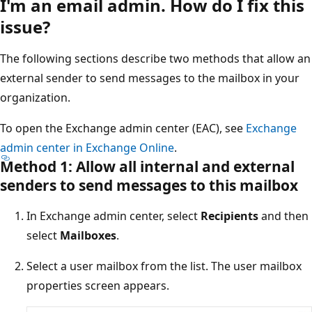
I'm an email admin. How do I fix thi
issue?
The following sections describe two methods that allow 
external sender to send messages to the mailbox in your
organization.
To open the Exchange admin center (EAC), see
Exchange
admin center in Exchange Online
.
Method 1: Allow all internal and external
senders to send messages to this mailbox
In Exchange admin center, select
Recipients
and th
select
Mailboxes
.
Select a user mailbox from the list. The user mailbox
properties screen appears.