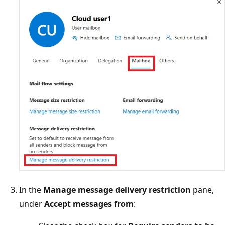
In the
Manage message delivery restriction
pane,
under
Accept messages from
: