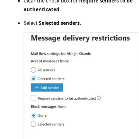
Clear the check box for
Require senders to be
authenticated
.
Select
Selected senders
.