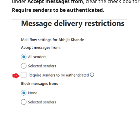
under
Accept messages from
, clear the check box f
Require senders to be authenticated
.