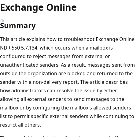
Exchange Online
Summary
This article explains how to troubleshoot Exchange Onlin
NDR 550 5.7.134, which occurs when a mailbox is
configured to reject messages from external or
unauthenticated senders. As a result, messages sent fr
outside the organization are blocked and returned to th
sender with a non-delivery report. The article describes
how administrators can resolve the issue by either
allowing all external senders to send messages to the
mailbox or by configuring the mailbox's allowed senders
list to permit specific external senders while continuing t
restrict all others.