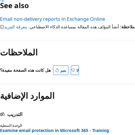
See also
Email non-delivery reports in Exchange Online
معرفة المزيد
أنشأ المؤلف هذه المقالة بمساعدة الذكاء الاصطناعي.
ملاح
الملاحظات
هل كانت هذه الصفحة مفيدة؟
نعم
لا
الموارد الإضافية
التدريب
الوحدة النمطية
Examine email protection in Microsoft 365 - Training