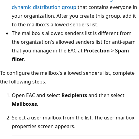
dynamic distribution group
that contains everyone 
your organization. After you create this group, add i
to the mailbox's allowed senders list.
The mailbox's allowed senders list is different from
the organization's allowed senders list for anti-spa
that you manage in the EAC at
Protection
>
Spam
filter
.
To configure the mailbox's allowed senders list, complet
the following steps:
Open EAC and select
Recipients
and then select
Mailboxes
.
Select a user mailbox from the list. The user mailbox
properties screen appears.