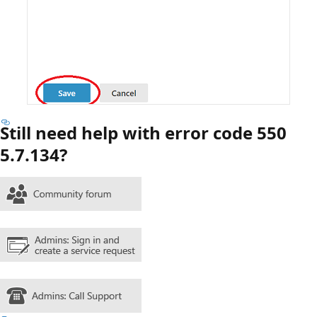
Still need help with error code 550
5.7.134?