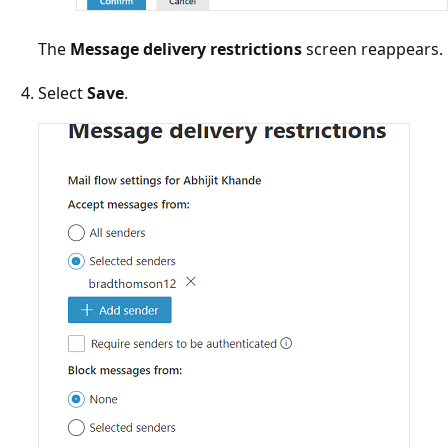
The
Message delivery restrictions
screen reappear
Select
Save
.