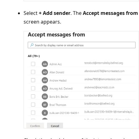
Select
+ Add sender
. The
Accept messages fr
screen appears.