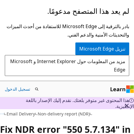
تخطي
لم يعد هذا المتصفح مدعومًا.
إلى
المحتوى
بادر بالترقية إلى Microsoft Edge للاستفادة من أحدث الميزات
الرئيسي
والتحديثات الأمنية والدعم الفني.
تنزيل Microsoft Edge
مزيد من المعلومات حول Internet Explorer و Microsoft
Edge
Learn
تسجيل الدخول
هذا المحتوى غير متوفر بلغتك. نقدم إليك الإصدار باللغة
الإنجليز
Email Delivery
Non-delivery report (NDR)
Fix NDR error "550 5.7.134" i