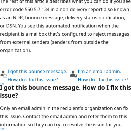
The rest of this article describes what you can do if you s
error code 550 5.7.134 in a non-delivery report also kno
as an NDR, bounce message, delivery status notification,
or DSN. You see this automated notification when the
recipient is a mailbox that's configured to reject messag
from external senders (senders from outside the
organization).
I got this bounce message.
I'm an email admin.
How do I fix this issue?
How do I fix this issue
I got this bounce message. How do I fix th
issue?
Only an email admin in the recipient's organization can fi
this issue. Contact the email admin and refer them to thi
information so they can try to resolve the issue for you.