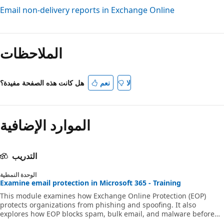
Email non-delivery reports in Exchange Online
وضع
القراءة
الملاحظات
معطّل
هل كانت هذه الصفحة مفيدة؟
نعم
لا
الموارد الإضافية
التدريب
الوحدة النمطية
Examine email protection in Microsoft 365 - Training
This module examines how Exchange Online Protection (EOP)
protects organizations from phishing and spoofing. It also
explores how EOP blocks spam, bulk email, and malware before
they arrive in users’ mailboxes.