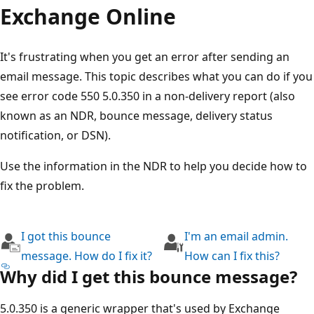
Exchange Online
It's frustrating when you get an error after sending an
email message. This topic describes what you can do if y
see error code 550 5.0.350 in a non-delivery report (also
known as an NDR, bounce message, delivery status
notification, or DSN).
Use the information in the NDR to help you decide how t
fix the problem.
I got this bounce
I'm an email admin.
message. How do I fix it?
How can I fix this?
Why did I get this bounce message?
5.0.350 is a generic wrapper that's used by Exchange