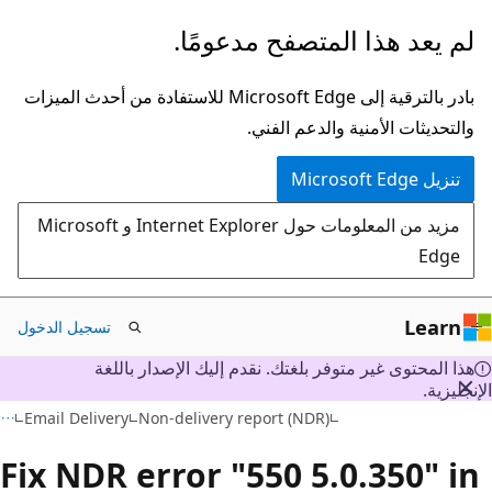
تخطي
لم يعد هذا المتصفح مدعومًا.
إلى
المحتوى
بادر بالترقية إلى Microsoft Edge للاستفادة من أحدث الميزات
الرئيسي
والتحديثات الأمنية والدعم الفني.
تنزيل Microsoft Edge
مزيد من المعلومات حول Internet Explorer و Microsoft
Edge
Learn
تسجيل الدخول
هذا المحتوى غير متوفر بلغتك. نقدم إليك الإصدار باللغة
الإنجليز
Email Delivery
Non-delivery report (NDR)
Fix NDR error "550 5.0.350" i