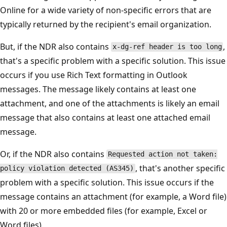
Online for a wide variety of non-specific errors that are
typically returned by the recipient's email organization.
But, if the NDR also contains
x-dg-ref header is too lon
that's a specific problem with a specific solution. This iss
occurs if you use Rich Text formatting in Outlook
messages. The message likely contains at least one
attachment, and one of the attachments is likely an email
message that also contains at least one attached email
message.
Or, if the NDR also contains
Requested action not taken:
, that's another specif
policy violation detected (AS345)
problem with a specific solution. This issue occurs if the
message contains an attachment (for example, a Word fil
with 20 or more embedded files (for example, Excel or
Word files).