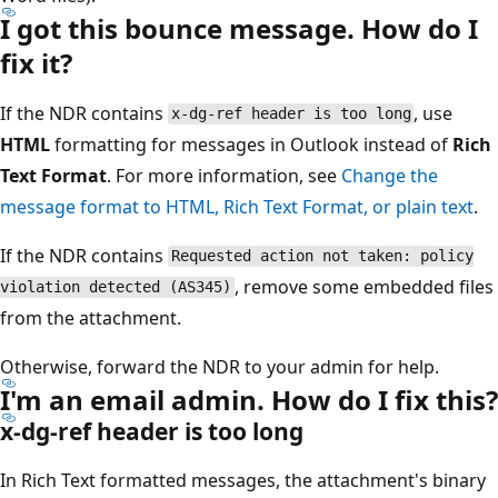
I got this bounce message. How do I
fix it?
If the NDR contains
, use
x-dg-ref header is too long
HTML
formatting for messages in Outlook instead of
Ri
Text Format
. For more information, see
Change the
message format to HTML, Rich Text Format, or plain text
.
If the NDR contains
Requested action not taken: policy
, remove some embedded fil
violation detected (AS345)
from the attachment.
Otherwise, forward the NDR to your admin for help.
I'm an email admin. How do I fix thi
x-dg-ref header is too long
In Rich Text formatted messages, the attachment's binar