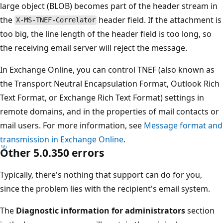
large object (BLOB) becomes part of the header stream i
the
header field. If the attachment 
X-MS-TNEF-Correlator
too big, the line length of the header field is too long, so
the receiving email server will reject the message.
In Exchange Online, you can control TNEF (also known as
the Transport Neutral Encapsulation Format, Outlook Ri
Text Format, or Exchange Rich Text Format) settings in
remote domains, and in the properties of mail contacts o
mail users. For more information, see
Message format a
transmission in Exchange Online
.
Other 5.0.350 errors
Typically, there's nothing that support can do for you,
since the problem lies with the recipient's email system.
The
Diagnostic information for administrators
section