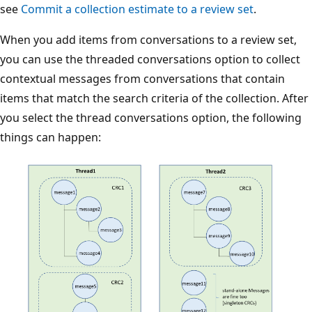
see
Commit a collection estimate to a review set
.
When you add items from conversations to a review set,
you can use the threaded conversations option to collect
contextual messages from conversations that contain
items that match the search criteria of the collection. After
you select the thread conversations option, the following
things can happen: