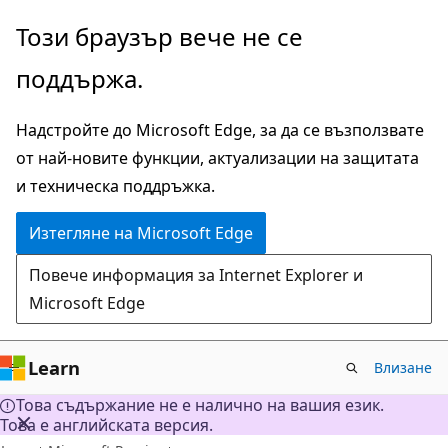
Прескачане
Този браузър вече не се
към
поддържа.
основното
съдържание
Надстройте до Microsoft Edge, за да се възползвате
от най-новите функции, актуализации на защитата
и техническа поддръжка.
Изтегляне на Microsoft Edge
Повече информация за Internet Explorer и
Microsoft Edge
Learn
Влизане
Това съдържание не е налично на вашия език.
Това е английската версия.