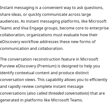
Instant messaging is a convenient way to ask questions,
share ideas, or quickly communicate across large
audiences. As instant messaging platforms, like Microsoft
Teams and Viva Engage groups, become core to enterprise
collaboration, organizations must evaluate how their
eDiscovery workflow addresses these new forms of
communication and collaboration.
The conversation reconstruction feature in Microsoft
Purview eDiscovery (Premium) is designed to help you
identify contextual content and produce distinct
conversation views. This capability allows you to efficiently
and rapidly review complete instant message
conversations (also called
threaded conversations
) that are
generated in platforms like Microsoft Teams.