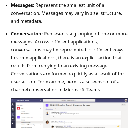
Messages:
Represent the smallest unit of a
conversation. Messages may vary in size, structure,
and metadata.
Conversation:
Represents a grouping of one or more
messages. Across different applications,
conversations may be represented in different ways.
In some applications, there is an explicit action that
results from replying to an existing message.
Conversations are formed explicitly as a result of this
user action. For example, here is a screenshot of a
channel conversation in Microsoft Teams.