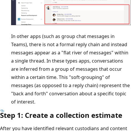
In other apps (such as group chat messages in
Teams), there is not a formal reply chain and instead
messages appear as a "flat river of messages" within
a single thread. In these types apps, conversations
are inferred from a group of messages that occur
within a certain time. This "soft-grouping" of
messages (as opposed to a reply chain) represent the
"back and forth" conversation about a specific topic
of interest.
Step 1: Create a collection estimate
After you have identified relevant custodians and content