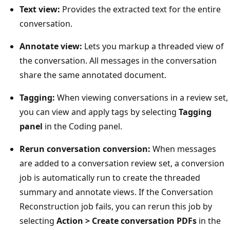
Text view:
Provides the extracted text for the entire
conversation.
Annotate view:
Lets you markup a threaded view of
the conversation. All messages in the conversation
share the same annotated document.
Tagging:
When viewing conversations in a review set,
you can view and apply tags by selecting
Tagging
panel
in the Coding panel.
Rerun conversation conversion:
When messages
are added to a conversation review set, a conversion
job is automatically run to create the threaded
summary and annotate views. If the Conversation
Reconstruction job fails, you can rerun this job by
selecting
Action > Create conversation PDFs
in the