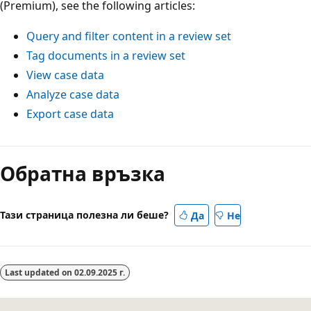
(Premium), see the following articles:
Query and filter content in a review set
Tag documents in a review set
View case data
Analyze case data
Export case data
Обратна връзка
Тази страница полезна ли беше?
Да
Не
Last updated on
02.09.2025 г.