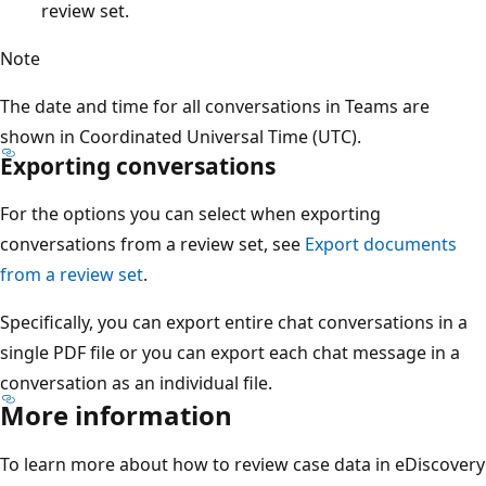
review set.
Note
The date and time for all conversations in Teams are
shown in Coordinated Universal Time (UTC).
Exporting conversations
For the options you can select when exporting
conversations from a review set, see
Export documents
from a review set
.
Specifically, you can export entire chat conversations in a
single PDF file or you can export each chat message in a
conversation as an individual file.
More information
To learn more about how to review case data in eDiscovery