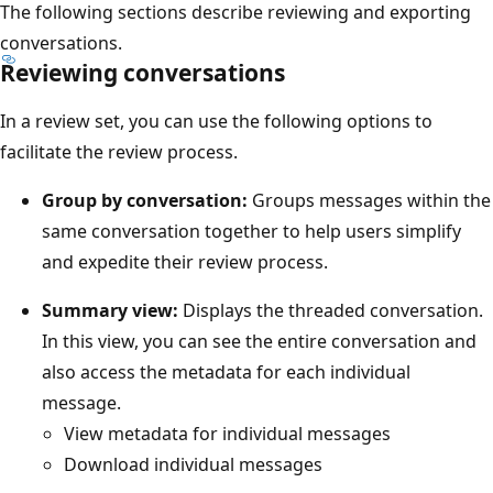
The following sections describe reviewing and exporting
conversations.
Reviewing conversations
In a review set, you can use the following options to
facilitate the review process.
Group by conversation:
Groups messages within the
same conversation together to help users simplify
and expedite their review process.
Summary view:
Displays the threaded conversation.
In this view, you can see the entire conversation and
also access the metadata for each individual
message.
View metadata for individual messages
Download individual messages