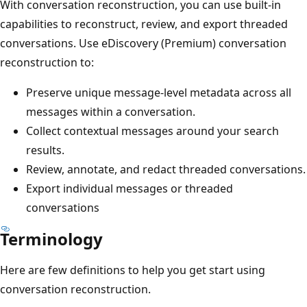
With conversation reconstruction, you can use built-in
capabilities to reconstruct, review, and export threaded
conversations. Use eDiscovery (Premium) conversation
reconstruction to:
Preserve unique message-level metadata across all
messages within a conversation.
Collect contextual messages around your search
results.
Review, annotate, and redact threaded conversations.
Export individual messages or threaded
conversations
Terminology
Here are few definitions to help you get start using
conversation reconstruction.