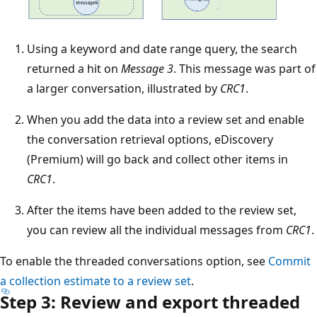
Using a keyword and date range query, the search
returned a hit on
Message 3
. This message was part of
a larger conversation, illustrated by
CRC1
.
When you add the data into a review set and enable
the conversation retrieval options, eDiscovery
(Premium) will go back and collect other items in
CRC1
.
After the items have been added to the review set,
you can review all the individual messages from
CRC1
.
To enable the threaded conversations option, see
Commit
a collection estimate to a review set
.
Step 3: Review and export threaded