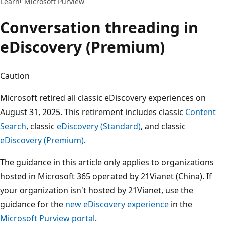
Learn
Microsoft Purview
Conversation threading in
eDiscovery (Premium)
Caution
Microsoft retired all classic eDiscovery experiences on
August 31, 2025. This retirement includes classic
Content
Search
, classic
eDiscovery (Standard)
, and classic
eDiscovery (Premium)
.
The guidance in this article only applies to organizations
hosted in Microsoft 365 operated by 21Vianet (China). If
your organization isn't hosted by 21Vianet, use the
guidance for the
new eDiscovery experience
in the
Microsoft Purview portal
.