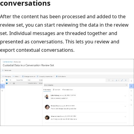
conversations
After the content has been processed and added to the
review set, you can start reviewing the data in the review
set. Individual messages are threaded together and
presented as conversations. This lets you review and
export contextual conversations.