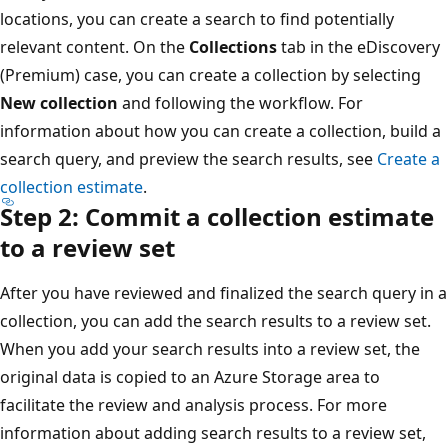
locations, you can create a search to find potentially
relevant content. On the
Collections
tab in the eDiscovery
(Premium) case, you can create a collection by selecting
New collection
and following the workflow. For
information about how you can create a collection, build a
search query, and preview the search results, see
Create a
collection estimate
.
Step 2: Commit a collection estimate
to a review set
After you have reviewed and finalized the search query in a
collection, you can add the search results to a review set.
When you add your search results into a review set, the
original data is copied to an Azure Storage area to
facilitate the review and analysis process. For more
information about adding search results to a review set,