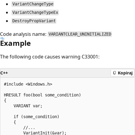
VariantChangeType
VariantChangeTypeEx
DestroyPropVariant
Code analysis name:
VARIANTCLEAR_UNINITIALIZED
Example
The following code causes warning C33001:
C++
Kopiraj
#include <Windows.h>

HRESULT foo(bool some_condition)

{

    VARIANT var;

    if (some_condition)

    {

        //...

        VariantInit(&var);
