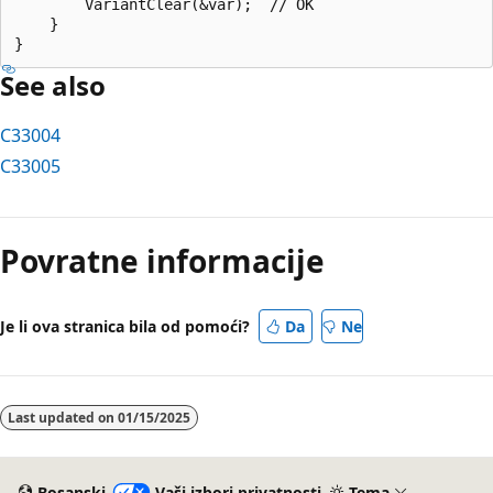
        VariantClear(&var);  // OK

    }

See also
C33004
C33005
Način
čitanja
Povratne informacije
je
onemogućen
Je li ova stranica bila od pomoći?
Da
Ne
Last updated on
01/15/2025
Bosanski
Vaši izbori privatnosti
Tema