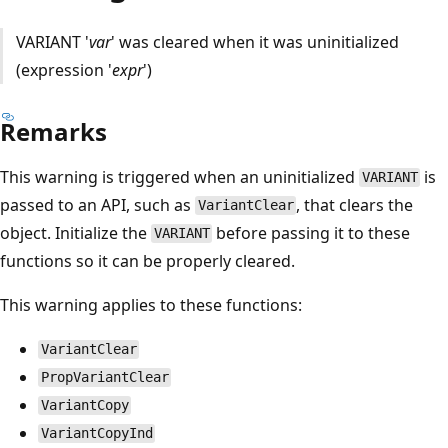
VARIANT '
var
' was cleared when it was uninitialized
(expression '
expr
')
Remarks
This warning is triggered when an uninitialized
is
VARIANT
passed to an API, such as
, that clears the
VariantClear
object. Initialize the
before passing it to these
VARIANT
functions so it can be properly cleared.
This warning applies to these functions:
VariantClear
PropVariantClear
VariantCopy
VariantCopyInd