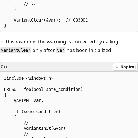
        //...

    }

    VariantClear(&var);  // C33001

In this example, the warning is corrected by calling
only after
has been initialized:
VariantClear
var
C++
Kopiraj
#include <Windows.h>

HRESULT foo(bool some_condition)

{

    VARIANT var;

    if (some_condition)

    {

        //...

        VariantInit(&var);

        //...
