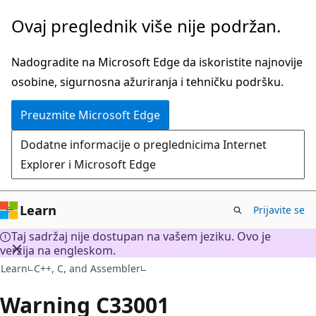
Preskoči
Ovaj preglednik više nije podržan.
na
glavni
Nadogradite na Microsoft Edge da iskoristite najnovije
sadržaj
osobine, sigurnosna ažuriranja i tehničku podršku.
Preuzmite Microsoft Edge
Dodatne informacije o preglednicima Internet
Explorer i Microsoft Edge
Learn
Prijavite se
Taj sadržaj nije dostupan na vašem jeziku. Ovo je
verzija na engleskom.
Learn
C++, C, and Assembler
Warning C33001