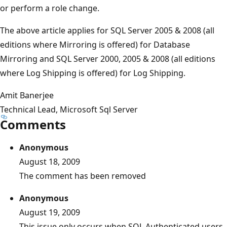
or perform a role change.
The above article applies for SQL Server 2005 & 2008 (all
editions where Mirroring is offered) for Database
Mirroring and SQL Server 2000, 2005 & 2008 (all editions
where Log Shipping is offered) for Log Shipping.
Amit Banerjee
Technical Lead, Microsoft Sql Server
Comments
Anonymous
August 18, 2009
The comment has been removed
Anonymous
August 19, 2009
This issue only occurs when SQL Authenticated users