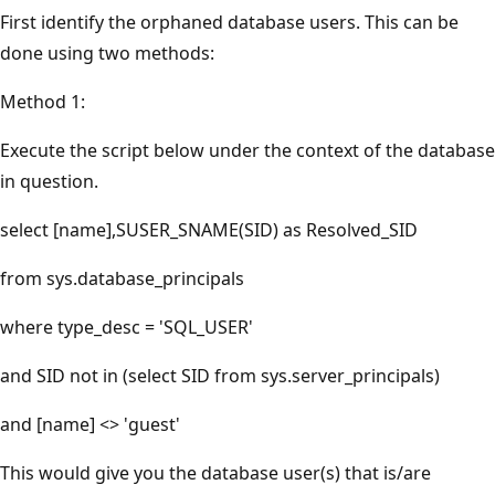
First identify the orphaned database users. This can be
done using two methods:
Method 1:
Execute the script below under the context of the database
in question.
select [name],SUSER_SNAME(SID) as Resolved_SID
from sys.database_principals
where type_desc = 'SQL_USER'
and SID not in (select SID from sys.server_principals)
and [name] <> 'guest'
This would give you the database user(s) that is/are