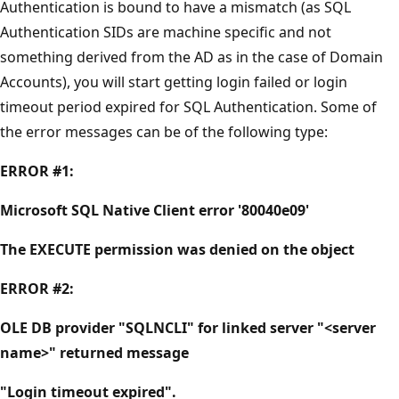
Authentication is bound to have a mismatch (as SQL
Authentication SIDs are machine specific and not
something derived from the AD as in the case of Domain
Accounts), you will start getting login failed or login
timeout period expired for SQL Authentication. Some of
the error messages can be of the following type:
ERROR #1:
Microsoft SQL Native Client error '80040e09'
The EXECUTE permission was denied on the object
ERROR #2:
OLE DB provider "SQLNCLI" for linked server "<server
name>" returned message
"Login timeout expired".