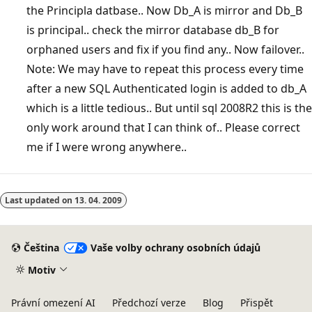
the Principla datbase.. Now Db_A is mirror and Db_B
is principal.. check the mirror database db_B for
orphaned users and fix if you find any.. Now failover..
Note: We may have to repeat this process every time
after a new SQL Authenticated login is added to db_A
which is a little tedious.. But until sql 2008R2 this is the
only work around that I can think of.. Please correct
me if I were wrong anywhere..
Last updated on
13. 04. 2009
Čeština
Vaše volby ochrany osobních údajů
Motiv
Právní omezení AI
Předchozí verze
Blog
Přispět