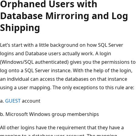
Orphaned Users with
Database Mirroring and Log
Shipping
Let’s start with a little background on how SQL Server
logins and Database users actually work. A login
(Windows/SQL authenticated) gives you the permissions to
log onto a SQL Server instance. With the help of the login,
an individual can access the databases on that instance
using a user mapping. The only exceptions to this rule are:
a.
GUEST
account
b. Microsoft Windows group memberships
All other logins have the requirement that they have a
mapping to a database user account. The mapping