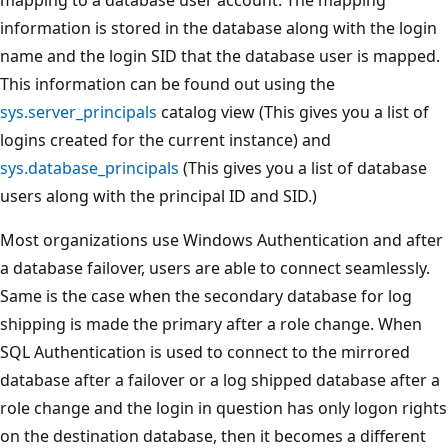
information is stored in the database along with the login
name and the login SID that the database user is mapped.
This information can be found out using the
sys.server_principals
catalog view (This gives you a list of
logins created for the current instance) and
sys.database_principals
(This gives you a list of database
users along with the principal ID and SID.)
Most organizations use Windows Authentication and after
a database failover, users are able to connect seamlessly.
Same is the case when the secondary database for log
shipping is made the primary after a role change. When
SQL Authentication is used to connect to the mirrored
database after a failover or a log shipped database after a
role change and the login in question has only logon rights
on the destination database, then it becomes a different