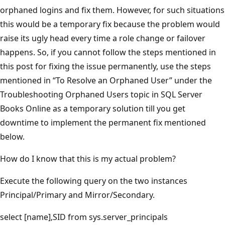
orphaned logins and fix them. However, for such situations
this would be a temporary fix because the problem would
raise its ugly head every time a role change or failover
happens. So, if you cannot follow the steps mentioned in
this post for fixing the issue permanently, use the steps
mentioned in “To Resolve an Orphaned User” under the
Troubleshooting Orphaned Users topic in SQL Server
Books Online as a temporary solution till you get
downtime to implement the permanent fix mentioned
below.
How do I know that this is my actual problem?
Execute the following query on the two instances
Principal/Primary and Mirror/Secondary.
select [name],SID from sys.server_principals