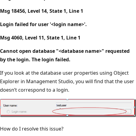
Msg 18456, Level 14, State 1, Line 1
Login failed for user '<login name>'.
Msg 4060, Level 11, State 1, Line 1
Cannot open database "<database name>" requested
by the login. The login failed.
If you look at the database user properties using Object
Explorer in Management Studio, you will find that the user
doesn’t correspond to a login.
How do I resolve this issue?