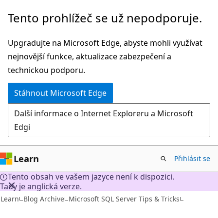
Přeskočit
Tento prohlížeč se už nepodporuje.
na
hlavní
Upgradujte na Microsoft Edge, abyste mohli využívat
obsah
nejnovější funkce, aktualizace zabezpečení a
technickou podporu.
Stáhnout Microsoft Edge
Další informace o Internet Exploreru a Microsoft
Edgi
Learn
Přihlásit se
Tento obsah ve vašem jazyce není k dispozici.
Tady je anglická verze.
Learn
Blog Archive
Microsoft SQL Server Tips & Tricks