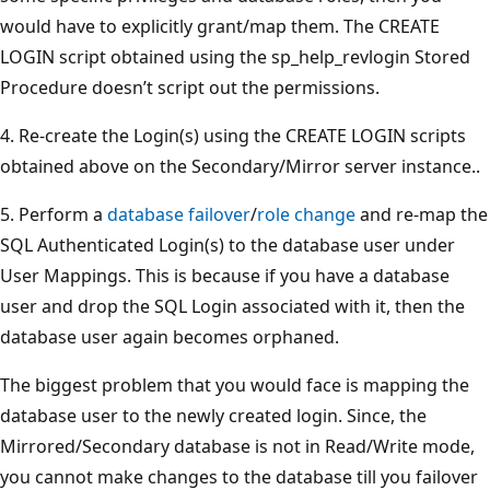
would have to explicitly grant/map them. The CREATE
LOGIN script obtained using the sp_help_revlogin Stored
Procedure doesn’t script out the permissions.
4. Re-create the Login(s) using the CREATE LOGIN scripts
obtained above on the Secondary/Mirror server instance..
5. Perform a
database failover
/
role change
and re-map the
SQL Authenticated Login(s) to the database user under
User Mappings. This is because if you have a database
user and drop the SQL Login associated with it, then the
database user again becomes orphaned.
The biggest problem that you would face is mapping the
database user to the newly created login. Since, the
Mirrored/Secondary database is not in Read/Write mode,
you cannot make changes to the database till you failover