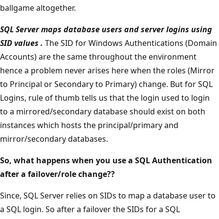
ballgame altogether.
SQL Server maps database users and server logins using
SID values
.
The SID for Windows Authentications (Domain
Accounts) are the same throughout the environment
hence a problem never arises here when the roles (Mirror
to Principal or Secondary to Primary) change. But for SQL
Logins, rule of thumb tells us that the login used to login
to a mirrored/secondary database should exist on both
instances which hosts the principal/primary and
mirror/secondary databases.
So, what happens when you use a SQL Authentication
after a failover/role change??
Since, SQL Server relies on SIDs to map a database user to
a SQL login. So after a failover the SIDs for a SQL