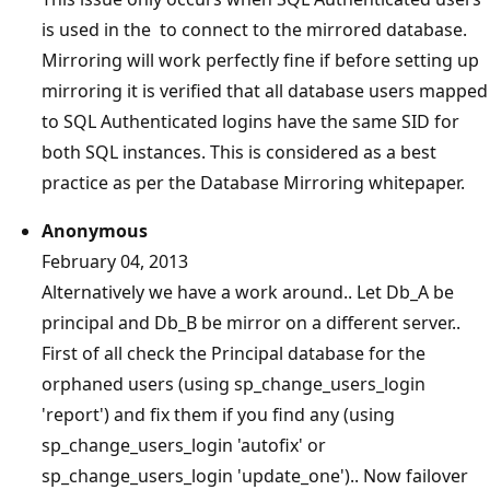
is used in the to connect to the mirrored database.
Mirroring will work perfectly fine if before setting up
mirroring it is verified that all database users mapped
to SQL Authenticated logins have the same SID for
both SQL instances. This is considered as a best
practice as per the Database Mirroring whitepaper.
Anonymous
February 04, 2013
Alternatively we have a work around.. Let Db_A be
principal and Db_B be mirror on a different server..
First of all check the Principal database for the
orphaned users (using sp_change_users_login
'report') and fix them if you find any (using
sp_change_users_login 'autofix' or
sp_change_users_login 'update_one').. Now failover