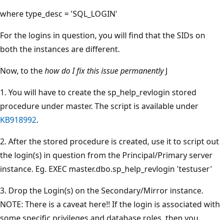
where type_desc = 'SQL_LOGIN'
For the logins in question, you will find that the SIDs on
both the instances are different.
Now, to the
how do I fix this issue permanently
J
1. You will have to create the sp_help_revlogin stored
procedure under master. The script is available under
KB918992
.
2. After the stored procedure is created, use it to script out
the login(s) in question from the Principal/Primary server
instance. Eg. EXEC master.dbo.sp_help_revlogin 'testuser'
3. Drop the Login(s) on the Secondary/Mirror instance.
NOTE: There is a caveat here!! If the login is associated with
some specific privileges and database roles, then you