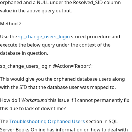
orphaned and a NULL under the Resolved_SID column
value in the above query output.
Method 2:
Use the
sp_change_users_login
stored procedure and
execute the below query under the context of the
database in question.
sp_change_users_login @Action='Report';
This would give you the orphaned database users along
with the SID that the database user was mapped to.
How do I
Workaround
this issue if I cannot permanently fix
this due to lack of downtime?
The
Troubleshooting Orphaned Users
section in SQL
Server Books Online has information on how to deal with