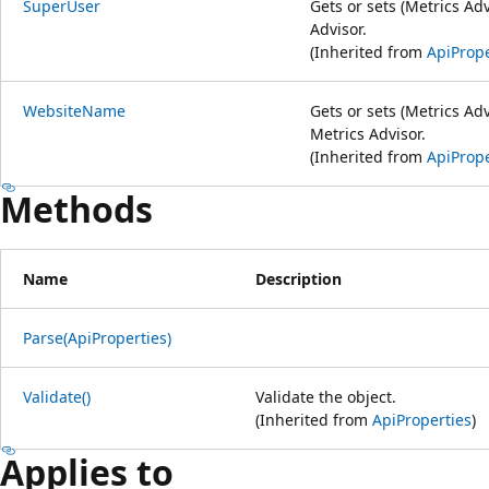
SuperUser
Gets or sets (Metrics Ad
Advisor.
(Inherited from
ApiPrope
WebsiteName
Gets or sets (Metrics Ad
Metrics Advisor.
(Inherited from
ApiPrope
Methods
Name
Description
Parse(ApiProperties)
Validate()
Validate the object.
(Inherited from
ApiProperties
)
Applies to