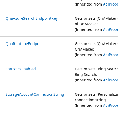
(Inherited from
ApiPrope
QnaAzureSearchEndpointKey
Gets or sets (QnAMaker 
of QnAMaker.
(Inherited from
ApiPrope
QnaRuntimeEndpoint
Gets or sets (QnAMaker 
QnAMaker.
(Inherited from
ApiPrope
StatisticsEnabled
Gets or sets (Bing Search
Bing Search.
(Inherited from
ApiPrope
StorageAccountConnectionString
Gets or sets (Personaliz
connection string.
(Inherited from
ApiPrope