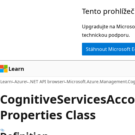
Přeskočit
Přeskočit
Tento prohlíže
na
na
hlavní
navigaci
Upgradujte na Microsof
obsah
na
technickou podporu.
stránce
Stáhnout Microsoft 
Learn
Learn
Azure
.NET API browser
Microsoft.Azure.Management.Cog
Cognitive
Services
Acco
Properties Class