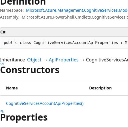
Definition
Namespace:
Microsoft.Azure.Management.CognitiveServices.Mod
Assembly:
Microsoft.Azure.PowerShell.Cmdlets.CognitiveServices.d
C#
public class CognitiveServicesAccountApiProperties : M
Inheritance
Object
ApiProperties
CognitiveServicesA
Constructors
Name
Description
CognitiveServicesAccountApiProperties()
Properties