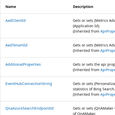
Name
Description
AadClientId
Gets or sets (Metrics Ad
(Application Id).
(Inherited from
ApiPrope
AadTenantId
Gets or sets (Metrics Ad
(Inherited from
ApiPrope
AdditionalProperties
Gets or sets the api prop
(Inherited from
ApiPrope
EventHubConnectionString
Gets or sets (Personaliza
statistics of Bing Search
(Inherited from
ApiPrope
QnaAzureSearchEndpointId
Gets or sets (QnAMaker 
of QnAMaker.