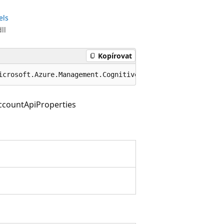
els
ll
Kopírovat
icrosoft.Azure.Management.CognitiveServices.Models.ApiPr
ccountApiProperties