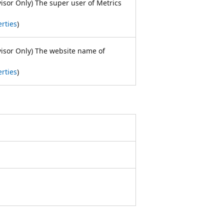
visor Only) The super user of Metrics
rties
)
visor Only) The website name of
rties
)