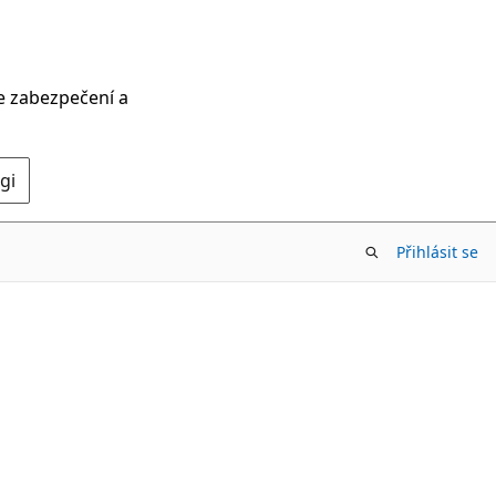
ce zabezpečení a
gi
Přihlásit se