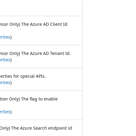
visor Only) The Azure AD Client Id
rties
)
visor Only) The Azure AD Tenant Id.
rties
)
erties for special APIs.
rties
)
tion Only) The flag to enable
.
rties
)
Only) The Azure Search endpoint id