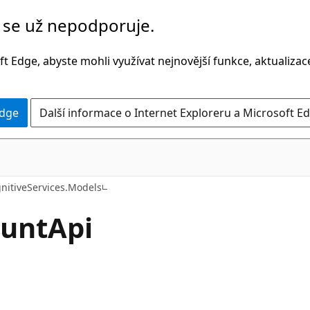
č se už nepodporuje.
t Edge, abyste mohli využívat nejnovější funkce, aktualiza
Edge
Další informace o Internet Exploreru a Microsoft Ed
C#
nitiveServices.Models
unt
Api