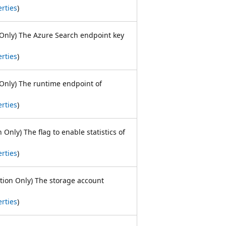
rties
)
Only) The Azure Search endpoint key
rties
)
Only) The runtime endpoint of
rties
)
 Only) The flag to enable statistics of
rties
)
ation Only) The storage account
rties
)