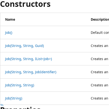
Constructors
Name
Descriptio
Job()
Default con
Job(String, String, Guid)
Creates an 
Job(String, String, IList<Job>)
Creates an 
Job(String, String, JobIdentifier)
Creates an 
Job(String, String)
Creates an 
Job(String)
Creates an 