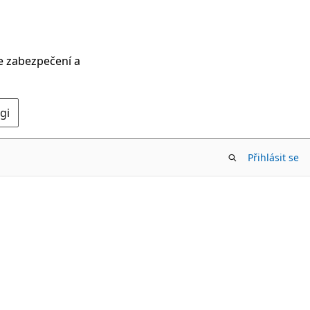
ce zabezpečení a
gi
Přihlásit se