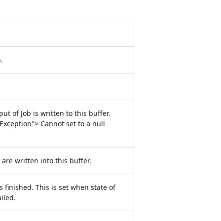
.
t of Job is written to this buffer.
xception"> Cannot set to a null
 are written into this buffer.
 finished. This is set when state of
iled.