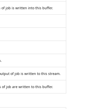
of job is written into this buffer.
.
utput of job is written to this stream.
of job are written to this buffer.