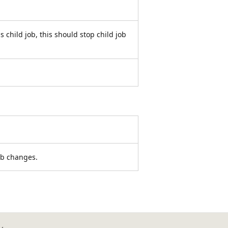
ns child job, this should stop child job
ob changes.