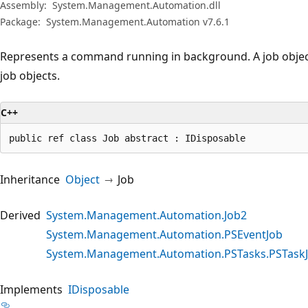
Assembly:
System.Management.Automation.dll
Package:
System.Management.Automation v7.6.1
Represents a command running in background. A job object
job objects.
C++
public ref class Job abstract : IDisposable
Inheritance
Object
Job
Derived
System.Management.Automation.Job2
System.Management.Automation.PSEventJob
System.Management.Automation.PSTasks.PSTask
Implements
IDisposable