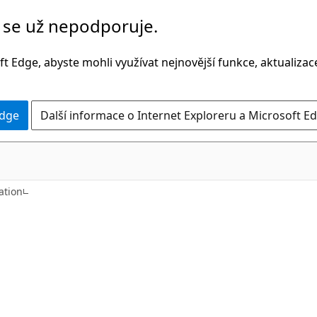
č se už nepodporuje.
t Edge, abyste mohli využívat nejnovější funkce, aktualiza
Edge
Další informace o Internet Exploreru a Microsoft Ed
C++
tion