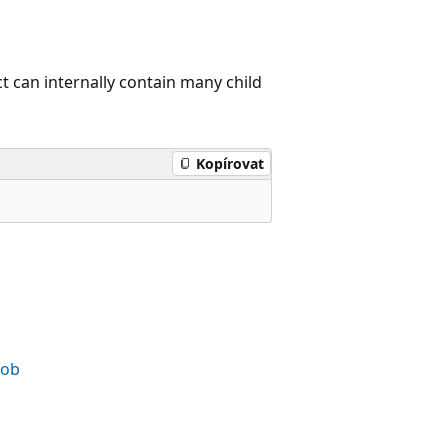
 can internally contain many child
Kopírovat
Job