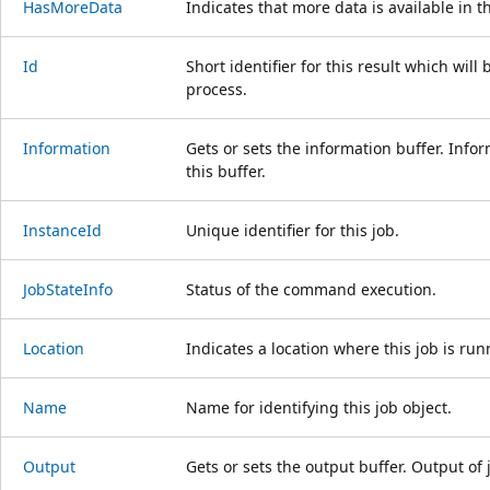
HasMoreData
Indicates that more data is available in th
Id
Short identifier for this result which wil
process.
Information
Gets or sets the information buffer. Infor
this buffer.
InstanceId
Unique identifier for this job.
JobStateInfo
Status of the command execution.
Location
Indicates a location where this job is run
Name
Name for identifying this job object.
Output
Gets or sets the output buffer. Output of j