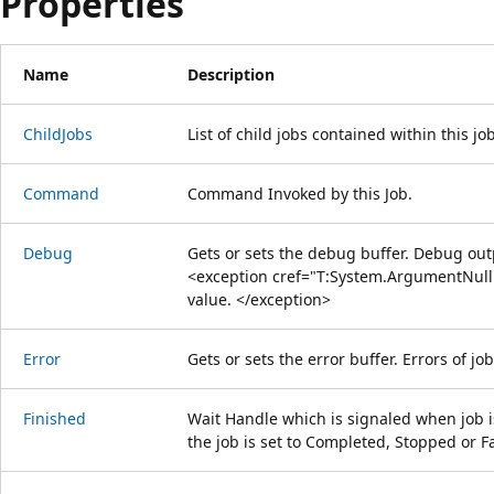
Properties
Name
Description
ChildJobs
List of child jobs contained within this job
Command
Command Invoked by this Job.
Debug
Gets or sets the debug buffer. Debug outpu
<exception cref="T:System.ArgumentNullE
value. </exception>
Error
Gets or sets the error buffer. Errors of job
Finished
Wait Handle which is signaled when job is
the job is set to Completed, Stopped or Fa