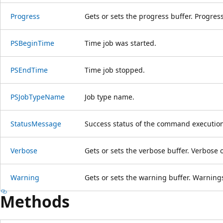
Progress
Gets or sets the progress buffer. Progress 
PSBeginTime
Time job was started.
PSEndTime
Time job stopped.
PSJobTypeName
Job type name.
StatusMessage
Success status of the command execution
Verbose
Gets or sets the verbose buffer. Verbose o
Warning
Gets or sets the warning buffer. Warnings 
Methods