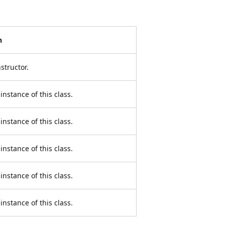
n
structor.
instance of this class.
instance of this class.
instance of this class.
instance of this class.
instance of this class.