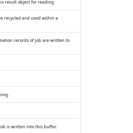
is result object for reading.
l be recycled and used within a
mation records of job are written to
ning.
ob is written into this buffer.