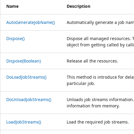
Name
Description
AutoGenerateJobName()
Automatically generate a job nam
Dispose()
Dispose all managed resources. Th
object from getting called by cal
Dispose(Boolean)
Release all the resources.
DoLoadJobStreams()
This method is introduce for dela
particular job.
DoUnloadJobStreams()
Unloads job streams information.
information from memory.
LoadJobStreams()
Load the required job streams.