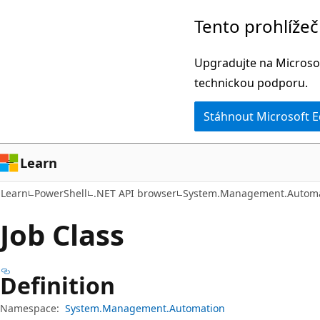
Přeskočit
Přeskočit
Tento prohlíže
na
na
hlavní
navigaci
Upgradujte na Microsof
obsah
na
technickou podporu.
stránce
Stáhnout Microsoft 
Learn
Learn
PowerShell
.NET API browser
System.Management.Automa
Job Class
Definition
Namespace:
System.Management.Automation