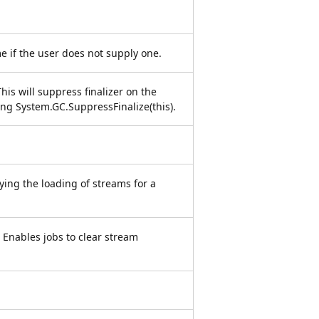
e if the user does not supply one.
is will suppress finalizer on the
ling System.GC.SuppressFinalize(this).
ying the loading of streams for a
 Enables jobs to clear stream