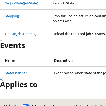
SetJobState(JobState)
Sets Job State.
StopJob()
Stop this job object. If job contai
objects also.
UnloadJobStreams()
Unload the required job streams.
Events
Name
Description
StateChanged
Event raised when state of the j
Applies to