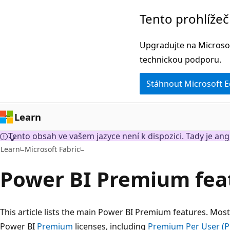
Přeskočit
Tento prohlíže
na
hlavní
Upgradujte na Microsof
obsah
technickou podporu.
Stáhnout Microsoft 
Learn
Tento obsah ve vašem jazyce není k dispozici. Tady je ang
Learn
Microsoft Fabric
Power BI Premium fea
This article lists the main Power BI Premium features. Most 
Power BI
Premium
licenses, including
Premium Per User (