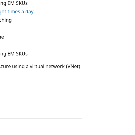
ding EM SKUs
ght times a day
aching
ne
ding EM SKUs
zure using a virtual network (VNet)