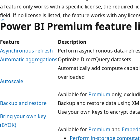
a feature only works with a specific license, the required li
field. If no license is listed, the feature works with any licen
Power BI Premium feature li
Feature
Description
Asynchronous refresh
Perform asynchronous data-refre
Automatic aggregations
Optimize DirectQuery datasets
Automatically add compute capabil
overloaded
Autoscale
Available for
Premium
only, exclu
Backup and restore
Backup and restore data using XM
Use your own keys to encrypt data
Bring your own key
(BYOK)
Available for
Premium
and
Embed
Perform in-storage computat