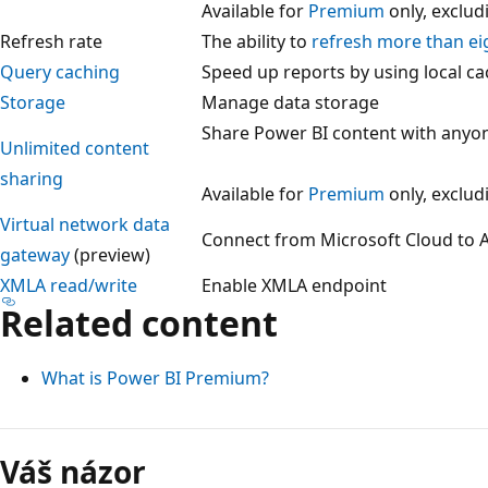
Available for
Premium
only, exclu
Refresh rate
The ability to
refresh more than ei
Query caching
Speed up reports by using local c
Storage
Manage data storage
Share Power BI content with anyo
Unlimited content
sharing
Available for
Premium
only, exclu
Virtual network data
Connect from Microsoft Cloud to A
gateway
(preview)
XMLA read/write
Enable XMLA endpoint
Related content
What is Power BI Premium?
Režim
čtení
Váš názor
zakázán