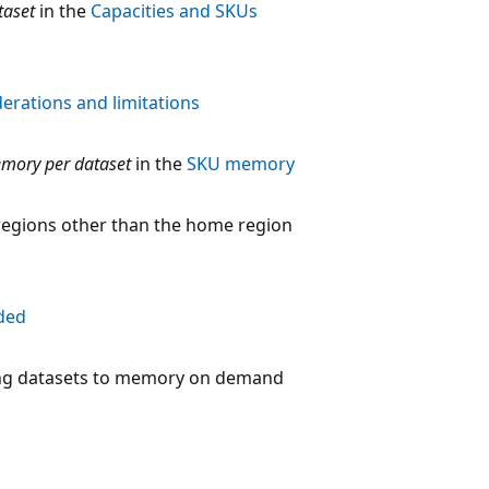
taset
in the
Capacities and SKUs
erations and limitations
mory per dataset
in the
SKU memory
 regions other than the home region
ded
ing datasets to memory on demand