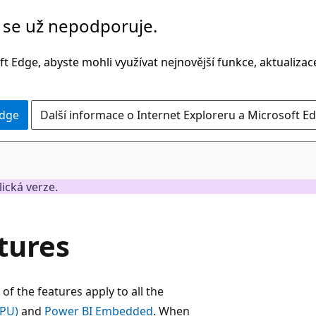
č se už nepodporuje.
t Edge, abyste mohli využívat nejnovější funkce, aktualiza
Edge
Další informace o Internet Exploreru a Microsoft Ed
lická verze.
tures
of the features apply to all the
PPU)
and
Power BI Embedded
. When