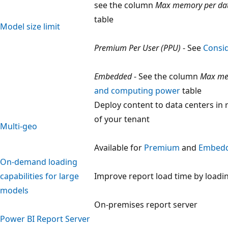
see the column
Max memory per da
table
Model size limit
Premium Per User (PPU)
- See
Consid
Embedded
- See the column
Max me
and computing power
table
Deploy content to data centers in
of your tenant
Multi-geo
Available for
Premium
and
Embed
On-demand loading
capabilities for large
Improve report load time by load
models
On-premises report server
Power BI Report Server