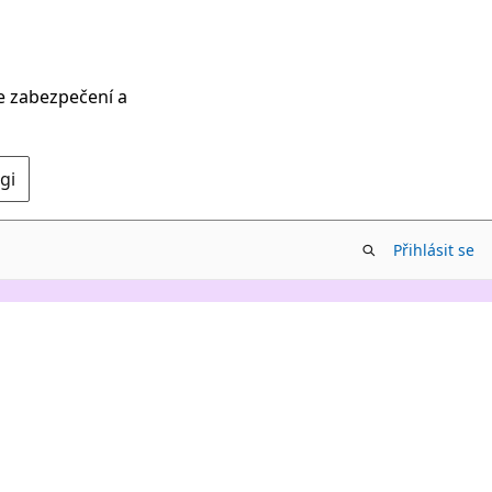
ce zabezpečení a
gi
Přihlásit se