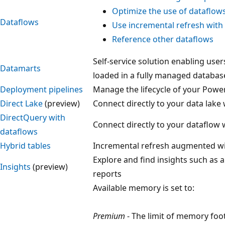
Optimize the use of dataflow
Dataflows
Use incremental refresh with
Reference other dataflows
Self-service solution enabling user
Datamarts
loaded in a fully managed databas
Deployment pipelines
Manage the lifecycle of your Powe
Direct Lake
(preview)
Connect directly to your data lake 
DirectQuery with
Connect directly to your dataflow 
dataflows
Hybrid tables
Incremental refresh augmented wi
Explore and find insights such as 
Insights
(preview)
reports
Available memory is set to:
Premium
- The limit of memory foot