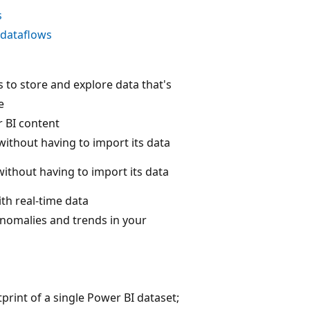
s
 dataflows
s to store and explore data that's
e
r BI content
without having to import its data
without having to import its data
th real-time data
anomalies and trends in your
print of a single Power BI dataset;