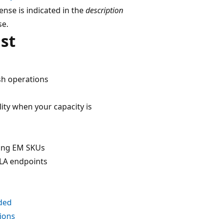
cense is indicated in the
description
se.
st
sh operations
ity when your capacity is
ding EM SKUs
LA endpoints
ded
ions