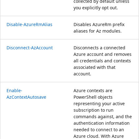
collected by default unless
you explicitly opt out.
Disable-AzureRmAlias
Disables AzureRm prefix
aliases for Az modules.
Disconnect-AzAccount
Disconnects a connected
Azure account and removes
all credentials and contexts
associated with that
account.
Enable-
Azure contexts are
AzContextAutosave
PowerShell objects
representing your active
subscription to run
commands against, and the
authentication information
needed to connect to an
Azure cloud. With Azure