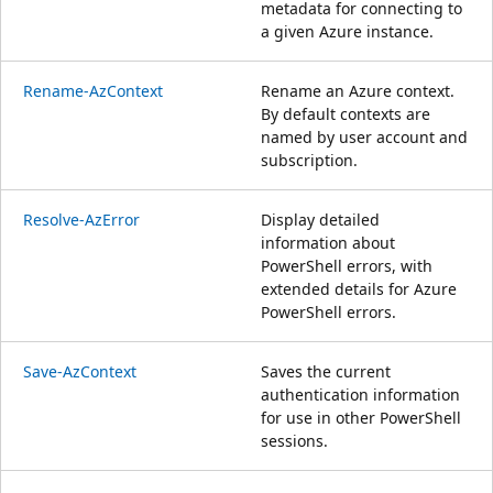
metadata for connecting to
a given Azure instance.
Rename-AzContext
Rename an Azure context.
By default contexts are
named by user account and
subscription.
Resolve-AzError
Display detailed
information about
PowerShell errors, with
extended details for Azure
PowerShell errors.
Save-AzContext
Saves the current
authentication information
for use in other PowerShell
sessions.