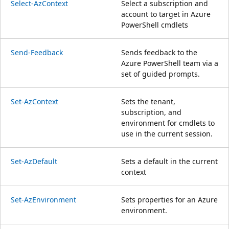
Select-AzContext
Select a subscription and
account to target in Azure
PowerShell cmdlets
Send-Feedback
Sends feedback to the
Azure PowerShell team via a
set of guided prompts.
Set-AzContext
Sets the tenant,
subscription, and
environment for cmdlets to
use in the current session.
Set-AzDefault
Sets a default in the current
context
Set-AzEnvironment
Sets properties for an Azure
environment.