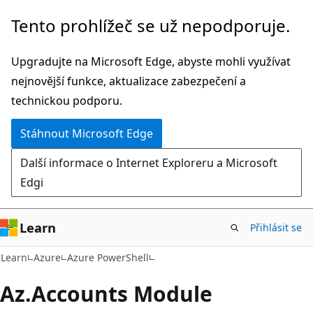
Přeskočit
Přeskočit
Tento prohlížeč se už nepodporuje.
na
na
hlavní
navigaci
Upgradujte na Microsoft Edge, abyste mohli využívat
obsah
na
nejnovější funkce, aktualizace zabezpečení a
stránce
technickou podporu.
Stáhnout Microsoft Edge
Další informace o Internet Exploreru a Microsoft
Edgi
Learn
Přihlásit se
Learn
Azure
Azure PowerShell
Az.
Accounts Module