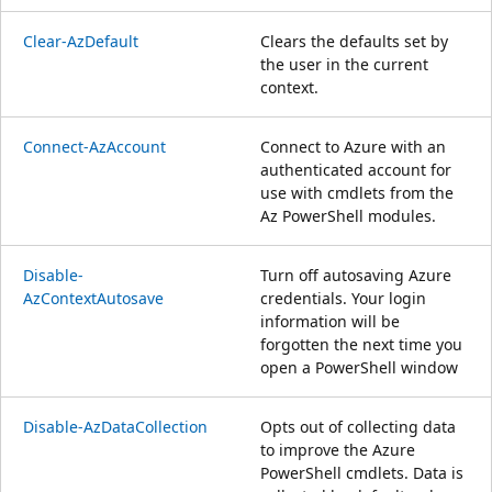
Clear-AzDefault
Clears the defaults set by
the user in the current
context.
Connect-AzAccount
Connect to Azure with an
authenticated account for
use with cmdlets from the
Az PowerShell modules.
Disable-
Turn off autosaving Azure
AzContextAutosave
credentials. Your login
information will be
forgotten the next time you
open a PowerShell window
Disable-AzDataCollection
Opts out of collecting data
to improve the Azure
PowerShell cmdlets. Data is