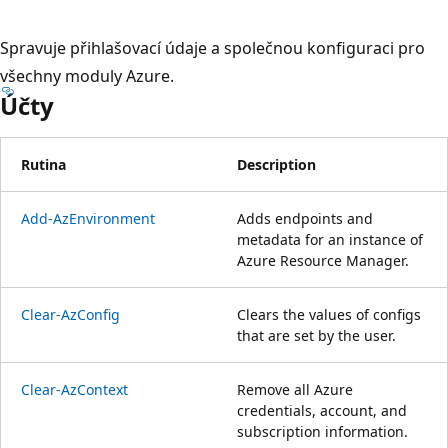
Spravuje přihlašovací údaje a společnou konfiguraci pro
všechny moduly Azure.
Účty
Rutina
Description
Add-AzEnvironment
Adds endpoints and
metadata for an instance of
Azure Resource Manager.
Clear-AzConfig
Clears the values of configs
that are set by the user.
Clear-AzContext
Remove all Azure
credentials, account, and
subscription information.