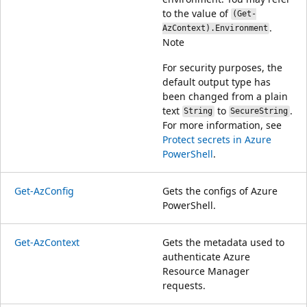
to the value of
(Get-
.
AzContext).Environment
Note
For security purposes, the
default output type has
been changed from a plain
text
to
.
String
SecureString
For more information, see
Protect secrets in Azure
PowerShell
.
Get-AzConfig
Gets the configs of Azure
PowerShell.
Get-AzContext
Gets the metadata used to
authenticate Azure
Resource Manager
requests.