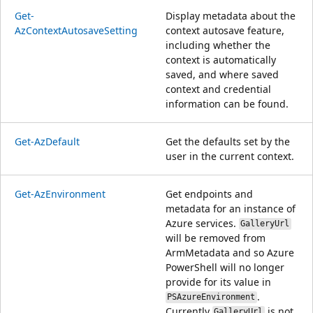
Get-
Display metadata about the
AzContextAutosaveSetting
context autosave feature,
including whether the
context is automatically
saved, and where saved
context and credential
information can be found.
Get-AzDefault
Get the defaults set by the
user in the current context.
Get-AzEnvironment
Get endpoints and
metadata for an instance of
Azure services.
GalleryUrl
will be removed from
ArmMetadata and so Azure
PowerShell will no longer
provide for its value in
.
PSAzureEnvironment
Currently
is not
GalleryUrl