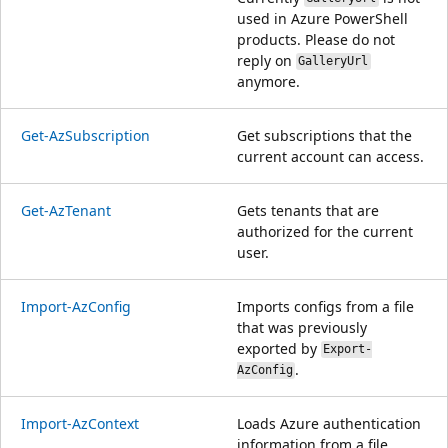
used in Azure PowerShell
products. Please do not
reply on
GalleryUrl
anymore.
Get-AzSubscription
Get subscriptions that the
current account can access.
Get-AzTenant
Gets tenants that are
authorized for the current
user.
Import-AzConfig
Imports configs from a file
that was previously
exported by
Export-
.
AzConfig
Import-AzContext
Loads Azure authentication
information from a file.