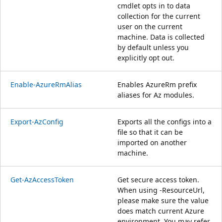
cmdlet opts in to data
collection for the current
user on the current
machine. Data is collected
by default unless you
explicitly opt out.
Enable-AzureRmAlias
Enables AzureRm prefix
aliases for Az modules.
Export-AzConfig
Exports all the configs into a
file so that it can be
imported on another
machine.
Get-AzAccessToken
Get secure access token.
When using -ResourceUrl,
please make sure the value
does match current Azure
environment. You may refer