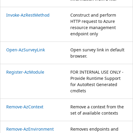
Invoke-AzRestMethod
Construct and perform
HTTP request to Azure
resource management
endpoint only
Open-AzSurveyLink
Open survey link in default
browser.
Register-AzModule
FOR INTERNAL USE ONLY -
Provide Runtime Support
for AutoRest Generated
cmdlets
Remove-AzContext
Remove a context from the
set of available contexts
Remove-AzEnvironment
Removes endpoints and