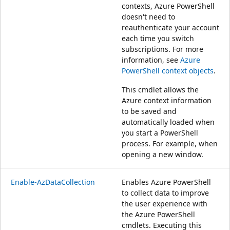
contexts, Azure PowerShell
doesn't need to
reauthenticate your account
each time you switch
subscriptions. For more
information, see
Azure
PowerShell context objects
.
This cmdlet allows the
Azure context information
to be saved and
automatically loaded when
you start a PowerShell
process. For example, when
opening a new window.
Enable-AzDataCollection
Enables Azure PowerShell
to collect data to improve
the user experience with
the Azure PowerShell
cmdlets. Executing this