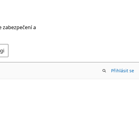
ce zabezpečení a
gi
Přihlásit se