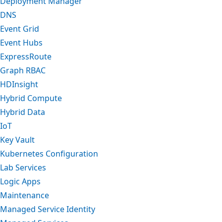
Deployment Manager
DNS
Event Grid
Event Hubs
ExpressRoute
Graph RBAC
HDInsight
Hybrid Compute
Hybrid Data
IoT
Key Vault
Kubernetes Configuration
Lab Services
Logic Apps
Maintenance
Managed Service Identity