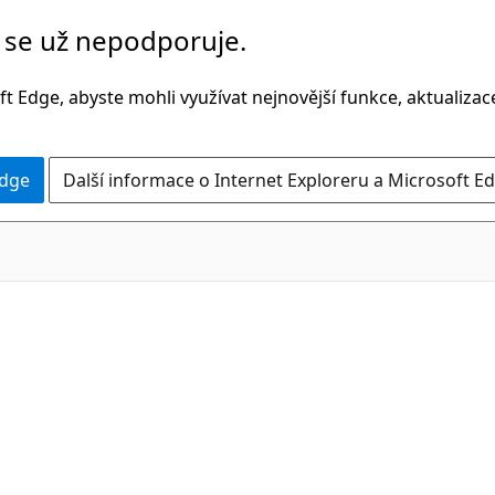
č se už nepodporuje.
t Edge, abyste mohli využívat nejnovější funkce, aktualiza
Edge
Další informace o Internet Exploreru a Microsoft Ed
C#