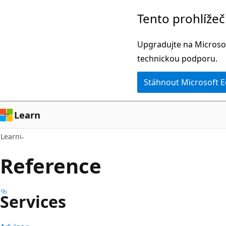
Přeskočit
Přeskočit
Tento prohlíže
na
na
hlavní
navigaci
Upgradujte na Microsof
obsah
na
technickou podporu.
stránce
Stáhnout Microsoft 
Learn
Learn
Reference
Services