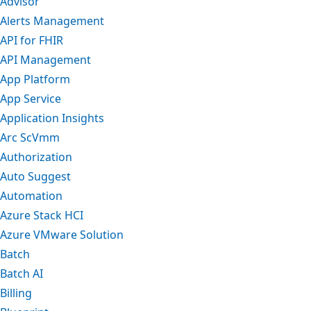
Advisor
Alerts Management
API for FHIR
API Management
App Platform
App Service
Application Insights
Arc ScVmm
Authorization
Auto Suggest
Automation
Azure Stack HCI
Azure VMware Solution
Batch
Batch AI
Billing