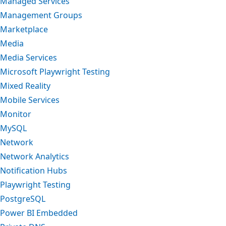
Managed Services
Management Groups
Marketplace
Media
Media Services
Microsoft Playwright Testing
Mixed Reality
Mobile Services
Monitor
MySQL
Network
Network Analytics
Notification Hubs
Playwright Testing
PostgreSQL
Power BI Embedded