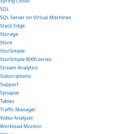
Spring Cloud
SQL
SQL Server on Virtual Machines
Stack Edge
Storage
Store
StorSimple
StorSimple 8000 series
Stream Analytics
Subscriptions
Support
Synapse
Tables
Traffic Manager
Video Analyzer
Workload Monitor