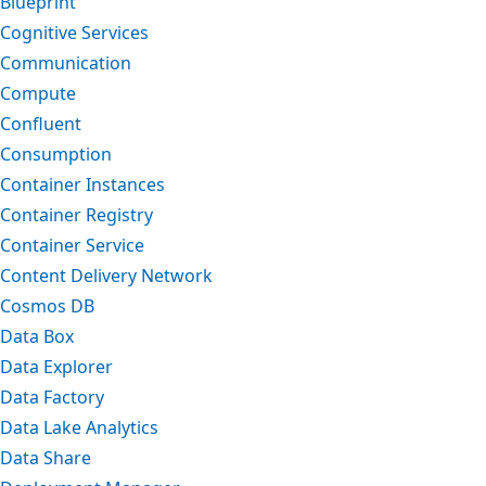
Blueprint
Cognitive Services
Communication
Compute
Confluent
Consumption
Container Instances
Container Registry
Container Service
Content Delivery Network
Cosmos DB
Data Box
Data Explorer
Data Factory
Data Lake Analytics
Data Share