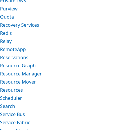
Private DNS
Purview
Quota
Recovery Services
Redis
Relay
RemoteApp
Reservations
Resource Graph
Resource Manager
Resource Mover
Resources
Scheduler
Search
Service Bus
Service Fabric