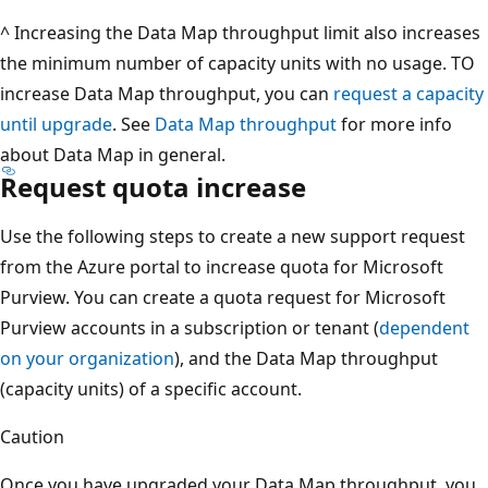
^ Increasing the Data Map throughput limit also increases
the minimum number of capacity units with no usage. TO
increase Data Map throughput, you can
request a capacity
until upgrade
. See
Data Map throughput
for more info
about Data Map in general.
Request quota increase
Use the following steps to create a new support request
from the Azure portal to increase quota for Microsoft
Purview. You can create a quota request for Microsoft
Purview accounts in a subscription or tenant (
dependent
on your organization
), and the Data Map throughput
(capacity units) of a specific account.
Caution
Once you have upgraded your Data Map throughput, you