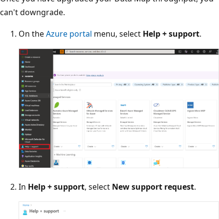
can't downgrade.
On the
Azure portal
menu, select
Help + support
.
In
Help + support
, select
New support request
.