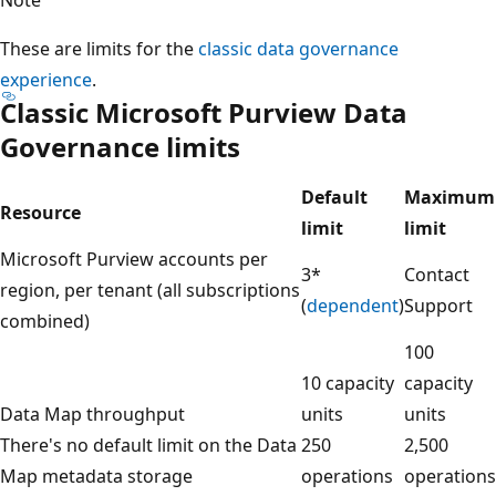
These are limits for the
classic data governance
experience
.
Classic Microsoft Purview Data
Governance limits
Default
Maximum
Resource
limit
limit
Microsoft Purview accounts per
3*
Contact
region, per tenant (all subscriptions
(
dependent
)
Support
combined)
100
10 capacity
capacity
Data Map throughput
units
units
There's no default limit on the Data
250
2,500
Map metadata storage
operations
operations