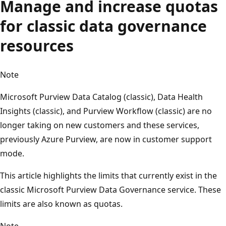
Manage and increase quotas
for classic data governance
resources
Note
Microsoft Purview Data Catalog (classic), Data Health
Insights (classic), and Purview Workflow (classic) are no
longer taking on new customers and these services,
previously Azure Purview, are now in customer support
mode.
This article highlights the limits that currently exist in the
classic Microsoft Purview Data Governance service. These
limits are also known as quotas.
Note