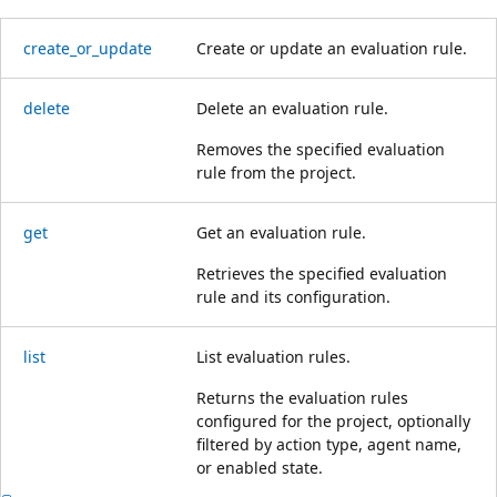
create_or_update
Create or update an evaluation rule.
delete
Delete an evaluation rule.
Removes the specified evaluation
rule from the project.
get
Get an evaluation rule.
Retrieves the specified evaluation
rule and its configuration.
list
List evaluation rules.
Returns the evaluation rules
configured for the project, optionally
filtered by action type, agent name,
or enabled state.