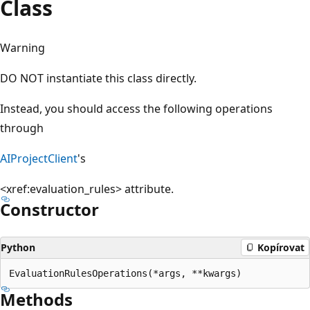
Class
Warning
DO NOT instantiate this class directly.
Instead, you should access the following operations
through
AIProjectClient
's
<xref:evaluation_rules>
attribute.
Constructor
Python
Kopírovat
EvaluationRulesOperations(*args, **kwargs)
Methods