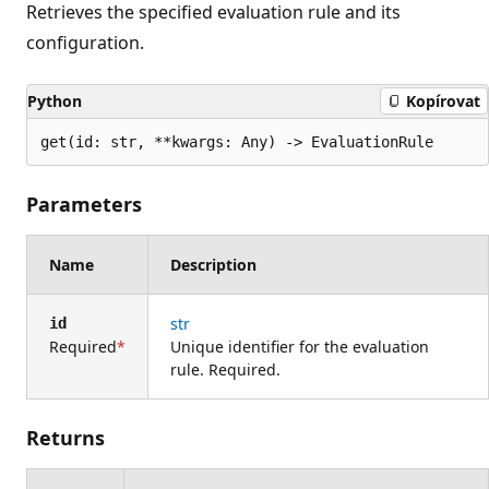
Retrieves the specified evaluation rule and its
configuration.
Python
Kopírovat
get(id: str, **kwargs: Any) -> EvaluationRule
Parameters
Name
Description
str
id
Required
Unique identifier for the evaluation
rule. Required.
Returns