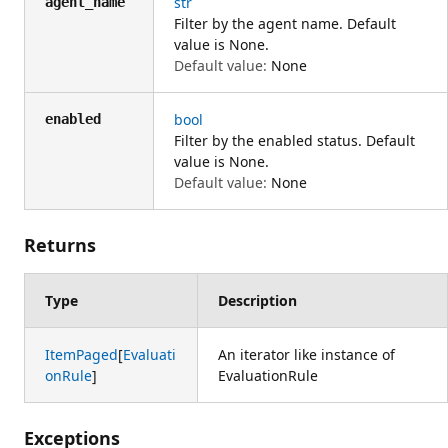
str
agent_name
Filter by the agent name. Default
value is None.
Default value:
None
bool
enabled
Filter by the enabled status. Default
value is None.
Default value:
None
Returns
Type
Description
ItemPaged
[
Evaluati
An iterator like instance of
onRule
]
EvaluationRule
Exceptions