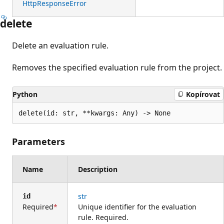
HttpResponseError
delete
Delete an evaluation rule.
Removes the specified evaluation rule from the project.
Python
Kopírovat
delete(id: str, **kwargs: Any) -> None
Parameters
Name
Description
str
id
Required
Unique identifier for the evaluation
rule. Required.