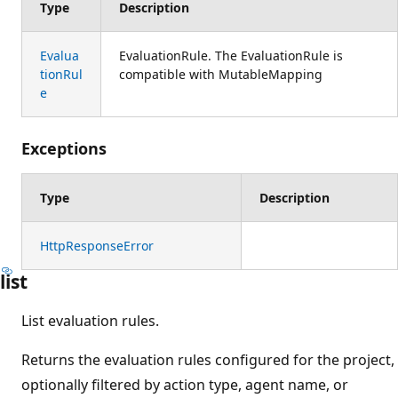
Type
Description
Evalua
EvaluationRule. The EvaluationRule is
tionRul
compatible with MutableMapping
e
Exceptions
Type
Description
HttpResponseError
list
List evaluation rules.
Returns the evaluation rules configured for the project,
optionally filtered by action type, agent name, or