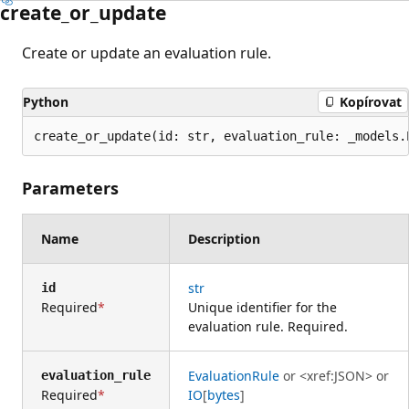
create_or_update
Create or update an evaluation rule.
Python
Kopírovat
create_or_update(id: str, evaluation_rule: _models.
Parameters
Name
Description
str
id
Required
Unique identifier for the
evaluation rule. Required.
EvaluationRule
or
<xref:JSON>
or
evaluation_rule
Required
IO
[
bytes
]