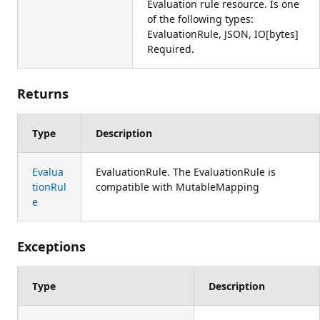
Evaluation rule resource. Is one
of the following types:
EvaluationRule, JSON, IO[bytes]
Required.
Returns
Type
Description
Evalua
EvaluationRule. The EvaluationRule is
tionRul
compatible with MutableMapping
e
Exceptions
Type
Description