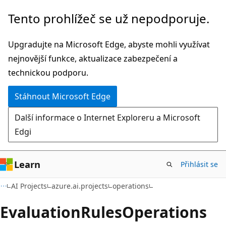
Přeskočit
Přeskočit
Tento prohlížeč se už nepodporuje.
na
na
hlavní
navigaci
Upgradujte na Microsoft Edge, abyste mohli využívat
obsah
na
nejnovější funkce, aktualizace zabezpečení a
stránce
technickou podporu.
Stáhnout Microsoft Edge
Další informace o Internet Exploreru a Microsoft
Edgi
Learn
Přihlásit se
AI Projects
azure.ai.projects
operations
Evaluation
Rules
Operations