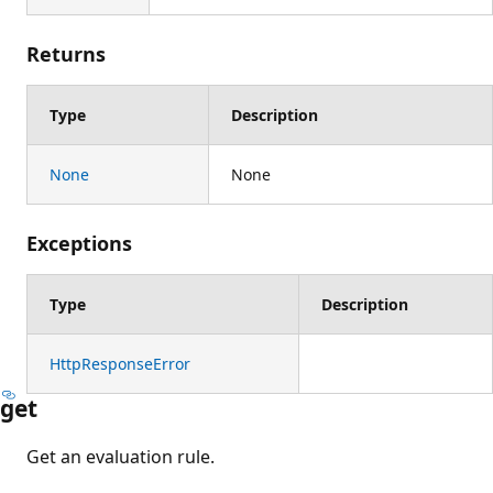
Returns
Type
Description
None
None
Exceptions
Type
Description
HttpResponseError
get
Get an evaluation rule.