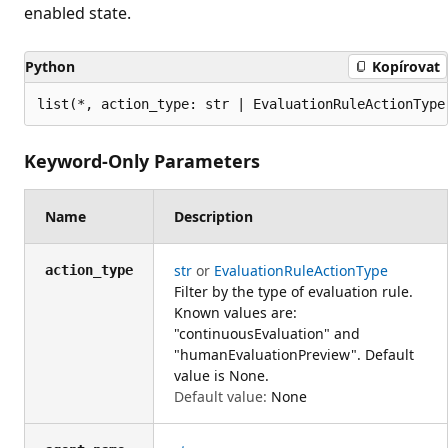
enabled state.
Python
Kopírovat
list(*, action_type: str | EvaluationRuleActionType
Keyword-Only Parameters
Name
Description
str
or
EvaluationRuleActionType
action_type
Filter by the type of evaluation rule.
Known values are:
"continuousEvaluation" and
"humanEvaluationPreview". Default
value is None.
Default value:
None