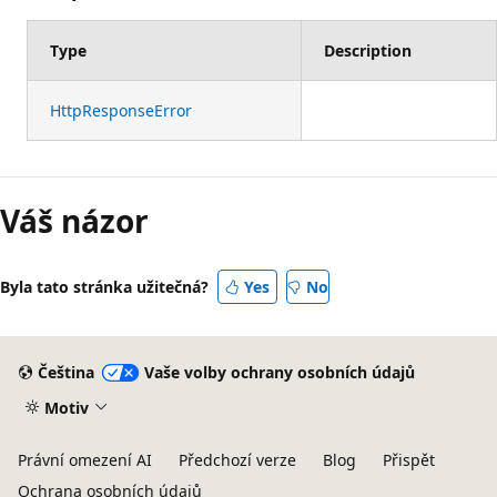
Type
Description
HttpResponseError
Váš názor
Byla tato stránka užitečná?
Yes
No
Čeština
Vaše volby ochrany osobních údajů
Motiv
Právní omezení AI
Předchozí verze
Blog
Přispět
Ochrana osobních údajů