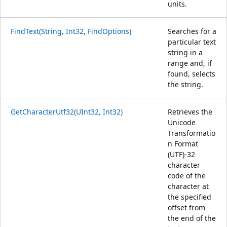
units.
FindText(String, Int32, FindOptions)
Searches for a
particular text
string in a
range and, if
found, selects
the string.
GetCharacterUtf32(UInt32, Int32)
Retrieves the
Unicode
Transformatio
n Format
(UTF)-32
character
code of the
character at
the specified
offset from
the end of the