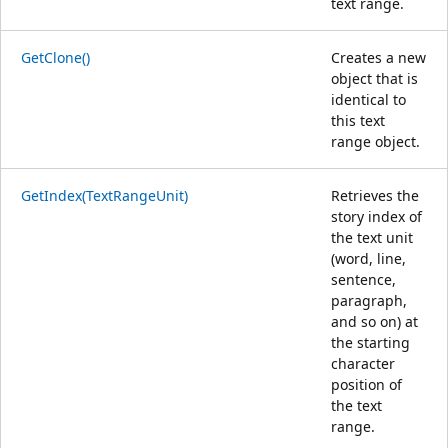
text range.
GetClone()
Creates a new
object that is
identical to
this text
range object.
GetIndex(TextRangeUnit)
Retrieves the
story index of
the text unit
(word, line,
sentence,
paragraph,
and so on) at
the starting
character
position of
the text
range.