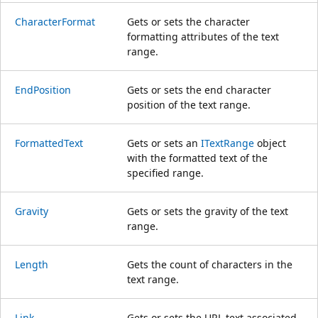
CharacterFormat
Gets or sets the character
formatting attributes of the text
range.
EndPosition
Gets or sets the end character
position of the text range.
FormattedText
Gets or sets an
ITextRange
object
with the formatted text of the
specified range.
Gravity
Gets or sets the gravity of the text
range.
Length
Gets the count of characters in the
text range.
Link
Gets or sets the URL text associated