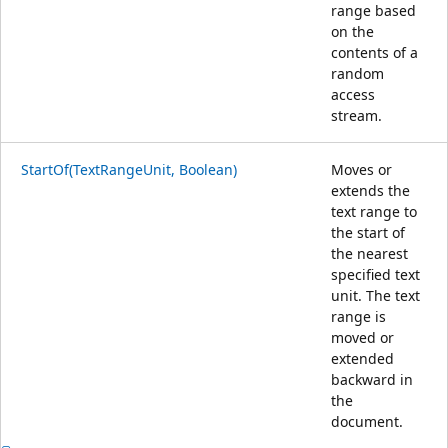
range based
on the
contents of a
random
access
stream.
StartOf(TextRangeUnit, Boolean)
Moves or
extends the
text range to
the start of
the nearest
specified text
unit. The text
range is
moved or
extended
backward in
the
document.