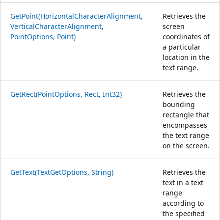
GetPoint(HorizontalCharacterAlignment,
Retrieves the
VerticalCharacterAlignment,
screen
PointOptions, Point)
coordinates of
a particular
location in the
text range.
GetRect(PointOptions, Rect, Int32)
Retrieves the
bounding
rectangle that
encompasses
the text range
on the screen.
GetText(TextGetOptions, String)
Retrieves the
text in a text
range
according to
the specified