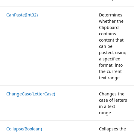
CanPaste(Int32)
Determines
whether the
Clipboard
contains
content that
can be
pasted, using
a specified
format, into
the current
text range.
ChangeCase(LetterCase)
Changes the
case of letters
in a text
range.
Collapse(Boolean)
Collapses the