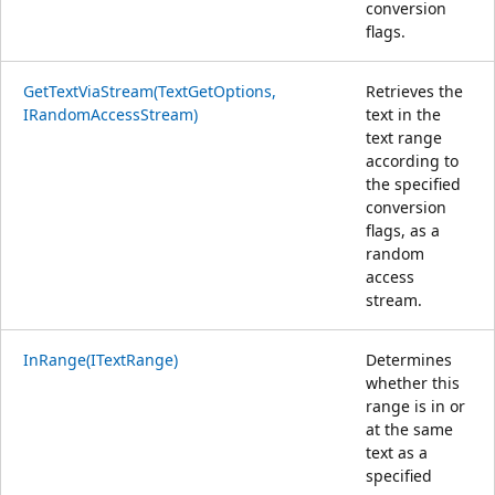
conversion
flags.
GetTextViaStream(TextGetOptions,
Retrieves the
IRandomAccessStream)
text in the
text range
according to
the specified
conversion
flags, as a
random
access
stream.
InRange(ITextRange)
Determines
whether this
range is in or
at the same
text as a
specified