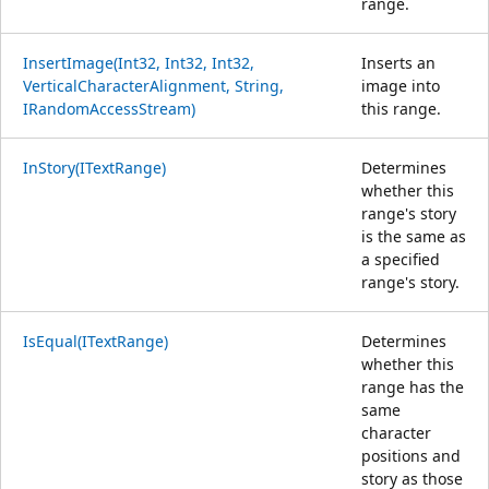
range.
InsertImage(Int32, Int32, Int32,
Inserts an
VerticalCharacterAlignment, String,
image into
IRandomAccessStream)
this range.
InStory(ITextRange)
Determines
whether this
range's story
is the same as
a specified
range's story.
IsEqual(ITextRange)
Determines
whether this
range has the
same
character
positions and
story as those