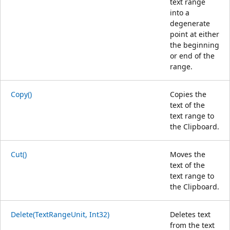
text range
into a
degenerate
point at either
the beginning
or end of the
range.
Copy()
Copies the
text of the
text range to
the Clipboard.
Cut()
Moves the
text of the
text range to
the Clipboard.
Delete(TextRangeUnit, Int32)
Deletes text
from the text