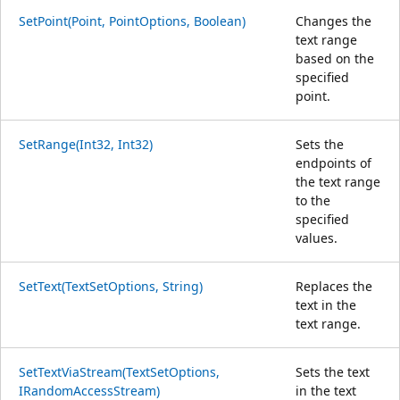
SetPoint(Point, PointOptions, Boolean)
Changes the
text range
based on the
specified
point.
SetRange(Int32, Int32)
Sets the
endpoints of
the text range
to the
specified
values.
SetText(TextSetOptions, String)
Replaces the
text in the
text range.
SetTextViaStream(TextSetOptions,
Sets the text
IRandomAccessStream)
in the text