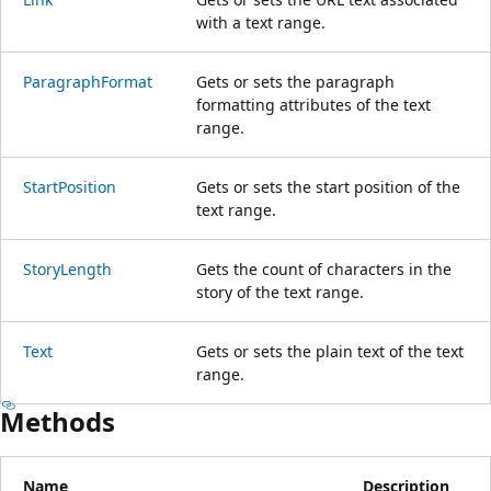
with a text range.
ParagraphFormat
Gets or sets the paragraph
formatting attributes of the text
range.
StartPosition
Gets or sets the start position of the
text range.
StoryLength
Gets the count of characters in the
story of the text range.
Text
Gets or sets the plain text of the text
range.
Methods
Name
Description