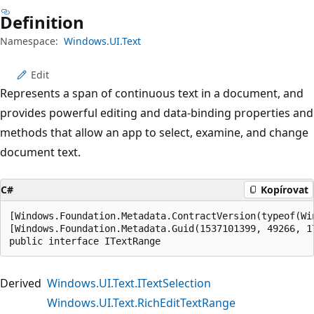
Definition
Namespace:
Windows.UI.Text
Edit
Represents a span of continuous text in a document, and
provides powerful editing and data-binding properties and
methods that allow an app to select, examine, and change
document text.
C#
Kopírovat
[Windows.Foundation.Metadata.ContractVersion(typeof(Wi
[Windows.Foundation.Metadata.Guid(1537101399, 49266, 1
public interface ITextRange
Derived
Windows.UI.Text.ITextSelection
Windows.UI.Text.RichEditTextRange