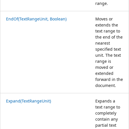
range.
EndOf(TextRangeUnit, Boolean)
Moves or
extends the
text range to
the end of the
nearest
specified text
unit. The text
range is
moved or
extended
forward in the
document.
Expand(TextRangeUnit)
Expands a
text range to
completely
contain any
partial text