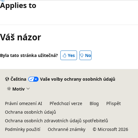
Applies to
Váš názor
Byla tato stránka užitečná?
Yes
No
Čeština
Vaše volby ochrany osobních údajů
Motiv
Právní omezení AI
Předchozí verze
Blog
Přispět
Ochrana osobních údajů
Ochrana osobních zdravotních údajů spotřebitelů
Podmínky použití
Ochranné známky
© Microsoft 2026