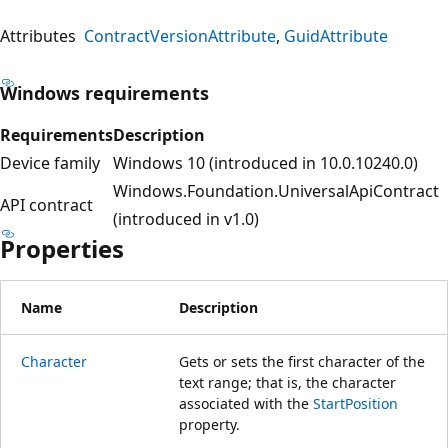
Attributes
ContractVersionAttribute
GuidAttribute
Windows requirements
Requirements
Description
Device family
Windows 10 (introduced in 10.0.10240.0)
Windows.Foundation.UniversalApiContract
API contract
(introduced in v1.0)
Properties
Name
Description
Character
Gets or sets the first character of the
text range; that is, the character
associated with the
StartPosition
property.