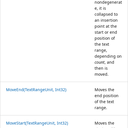
nondegenerat
e, it is
collapsed to
an insertion
point at the
start or end
position of
the text
range,
depending on
count
, and
then is
moved.
MoveEnd(TextRangeUnit, Int32)
Moves the
end position
of the text
range.
MoveStart(TextRangeUnit, Int32)
Moves the