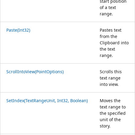
start position
of a text
range.
Paste(Int32)
Pastes text
from the
Clipboard into
the text
range.
ScrollIntoView(PointOptions)
Scrolls this
text range
into view.
SetIndex(TextRangeUnit, Int32, Boolean)
Moves the
text range to
the specified
unit of the
story.