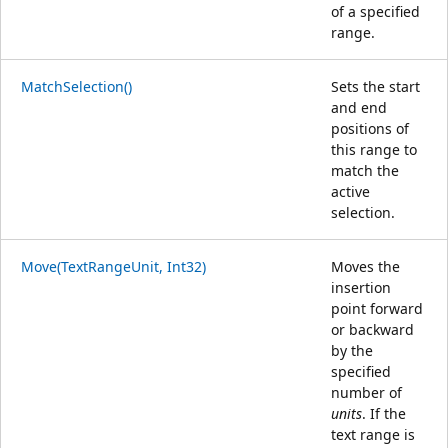
of a specified
range.
MatchSelection()
Sets the start
and end
positions of
this range to
match the
active
selection.
Move(TextRangeUnit, Int32)
Moves the
insertion
point forward
or backward
by the
specified
number of
units
. If the
text range is