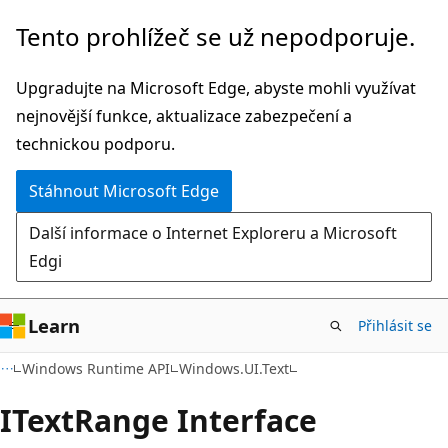
Přeskočit
Přeskočit
Tento prohlížeč se už nepodporuje.
na
na
hlavní
navigaci
Upgradujte na Microsoft Edge, abyste mohli využívat
obsah
na
nejnovější funkce, aktualizace zabezpečení a
stránce
technickou podporu.
Stáhnout Microsoft Edge
Další informace o Internet Exploreru a Microsoft
Edgi
Learn
Přihlásit se
C#
Windows Runtime API
Windows.UI.Text
IText
Range Interface