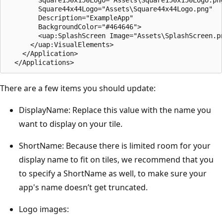
        Square44x44Logo="Assets\Square44x44Logo.png"

        Description="ExampleApp"

        BackgroundColor="#464646">

        <uap:SplashScreen Image="Assets\SplashScreen.pn
      </uap:VisualElements>

    </Application>

There are a few items you should update:
DisplayName: Replace this value with the name you
want to display on your tile.
ShortName: Because there is limited room for your
display name to fit on tiles, we recommend that you
to specify a ShortName as well, to make sure your
app's name doesn’t get truncated.
Logo images: