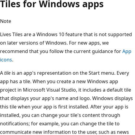
Tiles for Windows apps
Note
Lives Tiles are a Windows 10 feature that is not supported
on later versions of Windows. For new apps, we
recommend that you follow the current guidance for
App
icons
.
A
tile
is an app's representation on the Start menu. Every
app has a tile. When you create a new Windows app
project in Microsoft Visual Studio, it includes a default tile
that displays your app's name and logo. Windows displays
this tile when your app is first installed. After your app is
installed, you can change your tile's content through
notifications; for example, you can change the tile to
communicate new information to the user, such as news