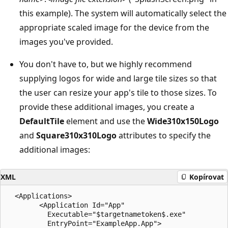
this example). The system will automatically select the
appropriate scaled image for the device from the
images you've provided.
You don't have to, but we highly recommend
supplying logos for wide and large tile sizes so that
the user can resize your app's tile to those sizes. To
provide these additional images, you create a
DefaultTile
element and use the
Wide310x150Logo
and
Square310x310Logo
attributes to specify the
additional images:
XML
Kopírovat
  <Applications>

        <Application Id="App"

          Executable="$targetnametoken$.exe"

          EntryPoint="ExampleApp.App">
