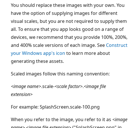
You should replace these images with your own. You
have the option of supplying images for different
visual scales, but you are not required to supply them
all. To ensure that you app looks good on a range of
devices, we recommend that you provide 100%, 200%,
and 400% scale versions of each image. See
Construct
your Windows app's icon
to learn more about
generating these assets.
Scaled images follow this naming convention:
<image name>
.scale-
<scale factor>
.
<image file
extension>
For example: SplashScreen.scale-100.png
When you refer to the image, you refer to it as
<image
name>
.
<image file extension>
("SplashScreen.png" in