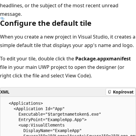
headlines, or the subject of the most recent unread
message.
Configure the default tile
When you create a new project in Visual Studio, it creates a
simple default tile that displays your app's name and logo.
To edit your tile, double click the
Package.appxmanifest
file in your main UWP project to open the designer (or
right click the file and select View Code).
XML
Kopírovat
  <Applications>

    <Application Id="App"

      Executable="$targetnametoken$.exe"

      EntryPoint="ExampleApp.App">

      <uap:VisualElements

        DisplayName="ExampleApp"

        Square150x150Logo="Assets\Square150x150Logo.png