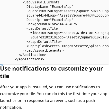
          <uap:VisualElements

            DisplayName="ExampleApp"

            Square150x150Logo="Assets\Square150x150Logo
            Square44x44Logo="Assets\Square44x44Logo.png
            Description="ExampleApp"

            BackgroundColor="#464646">

            <uap:DefaultTile

              Wide310x150Logo="Assets\Wide310x150Logo.p
              Square310x310Logo="Assets\Square310x310Lo
            </uap:DefaultTile>

            <uap:SplashScreen Image="Assets\SplashScree
          </uap:VisualElements>

        </Application>

Use notifications to customize your
tile
After your app is installed, you can use notifications to
customize your tile. You can do this the first time your app
launches or in response to an event, such as a push
notification.