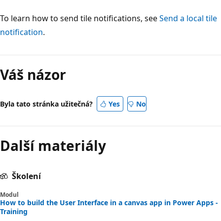
To learn how to send tile notifications, see
Send a local tile
notification
.
Váš názor
Byla tato stránka užitečná?
Yes
No
Další materiály
Školení
Modul
How to build the User Interface in a canvas app in Power Apps -
Training