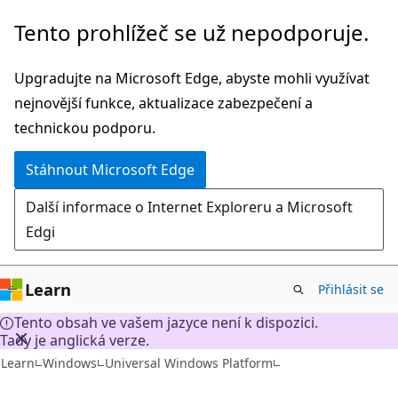
Přeskočit
Tento prohlížeč se už nepodporuje.
na
hlavní
Upgradujte na Microsoft Edge, abyste mohli využívat
obsah
nejnovější funkce, aktualizace zabezpečení a
technickou podporu.
Stáhnout Microsoft Edge
Další informace o Internet Exploreru a Microsoft
Edgi
Learn
Přihlásit se
Tento obsah ve vašem jazyce není k dispozici.
Tady je anglická verze.
Learn
Windows
Universal Windows Platform