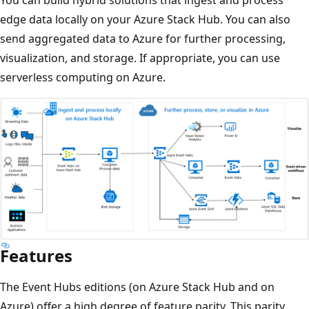
edge data locally on your Azure Stack Hub. You can also
send aggregated data to Azure for further processing,
visualization, and storage. If appropriate, you can use
serverless computing on Azure.
Features
The Event Hubs editions (on Azure Stack Hub and on
Azure) offer a high degree of feature parity. This parity