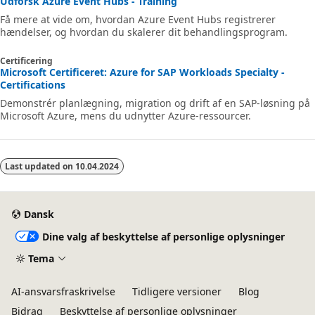
Udforsk Azure Event Hubs - Training
Få mere at vide om, hvordan Azure Event Hubs registrerer
hændelser, og hvordan du skalerer dit behandlingsprogram.
Certificering
Microsoft Certificeret: Azure for SAP Workloads Specialty -
Certifications
Demonstrér planlægning, migration og drift af en SAP-løsning på
Microsoft Azure, mens du udnytter Azure-ressourcer.
Last updated on
10.04.2024
Dansk
Dine valg af beskyttelse af personlige oplysninger
Tema
AI-ansvarsfraskrivelse
Tidligere versioner
Blog
Bidrag
Beskyttelse af personlige oplysninger