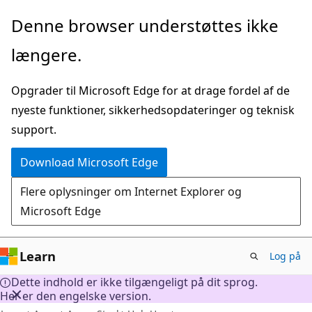
Spring
Denne browser understøttes ikke
til
længere.
hovedindhold
Opgrader til Microsoft Edge for at drage fordel af de
nyeste funktioner, sikkerhedsopdateringer og teknisk
support.
Download Microsoft Edge
Flere oplysninger om Internet Explorer og
Microsoft Edge
Learn
Log på
Dette indhold er ikke tilgængeligt på dit sprog.
Her er den engelske version.