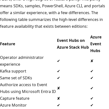
means SDKs, samples, PowerShell, Azure CLI, and portals
offer a similar experience, with a few differences. The
following table summarizes the high-level differences in
feature availability that exists between editions:
Azure
Event Hubs on
Feature
Event
Azure Stack Hub
Hubs
Operator administrator
✔
✘
experience
Kafka support
✔
✔
Same set of SDKs
✔
✔
Authorize access to Event
✘
✔
Hubs using Microsoft Entra ID
Capture feature
✘
✔
Azure Monitor
✔
✔