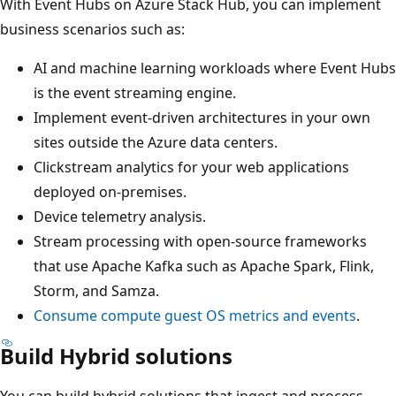
With Event Hubs on Azure Stack Hub, you can implement
business scenarios such as:
AI and machine learning workloads where Event Hubs
is the event streaming engine.
Implement event-driven architectures in your own
sites outside the Azure data centers.
Clickstream analytics for your web applications
deployed on-premises.
Device telemetry analysis.
Stream processing with open-source frameworks
that use Apache Kafka such as Apache Spark, Flink,
Storm, and Samza.
Consume compute guest OS metrics and events
.
Build Hybrid solutions
You can build hybrid solutions that ingest and process