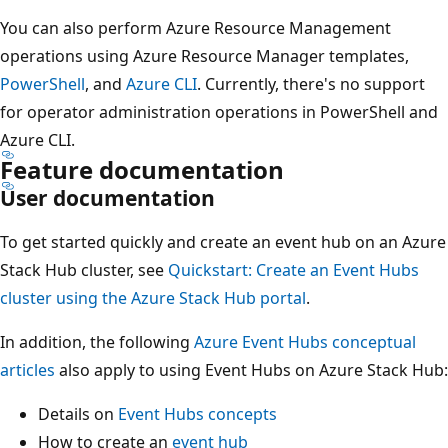
You can also perform Azure Resource Management
operations using Azure Resource Manager templates,
PowerShell
, and
Azure CLI
. Currently, there's no support
for operator administration operations in PowerShell and
Azure CLI.
Feature documentation
User documentation
To get started quickly and create an event hub on an Azure
Stack Hub cluster, see
Quickstart: Create an Event Hubs
cluster using the Azure Stack Hub portal
.
In addition, the following
Azure Event Hubs conceptual
articles
also apply to using Event Hubs on Azure Stack Hub:
Details on
Event Hubs concepts
How to create an
event hub