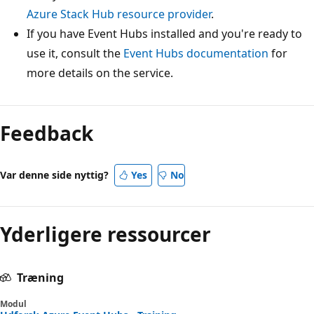
Azure Stack Hub resource provider
.
If you have Event Hubs installed and you're ready to
use it, consult the
Event Hubs documentation
for
more details on the service.
Feedback
Var denne side nyttig?
Yes
No
Yderligere ressourcer
Træning
Modul