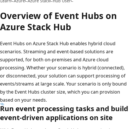
Learn
Azure
Azure Stack
Hub User
Overview of Event Hubs on
Azure Stack Hub
Event Hubs on Azure Stack Hub enables hybrid cloud
scenarios. Streaming and event-based solutions are
supported, for both on-premises and Azure cloud
processing. Whether your scenario is hybrid (connected),
or disconnected, your solution can support processing of
events/streams at large scale. Your scenario is only bound
by the Event Hubs cluster size, which you can provision
based on your needs.
Run event processing tasks and build
event-driven applications on site