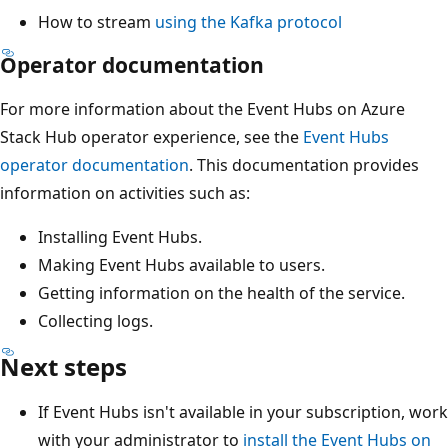
How to stream
using the Kafka protocol
Operator documentation
For more information about the Event Hubs on Azure
Stack Hub operator experience, see the
Event Hubs
operator documentation
. This documentation provides
information on activities such as:
Installing Event Hubs.
Making Event Hubs available to users.
Getting information on the health of the service.
Collecting logs.
Next steps
If Event Hubs isn't available in your subscription, work
with your administrator to
install the Event Hubs on