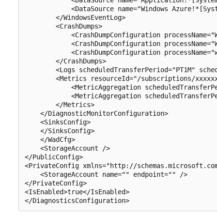
            <DataSource name="Windows Azure!*[Syst
        </WindowsEventLog>

        <CrashDumps>

            <CrashDumpConfiguration processName="W
            <CrashDumpConfiguration processName="W
            <CrashDumpConfiguration processName="w
        </CrashDumps>

        <Logs scheduledTransferPeriod="PT1M" sched
        <Metrics resourceId="/subscriptions/xxxxx
            <MetricAggregation scheduledTransferPe
            <MetricAggregation scheduledTransferPe
        </Metrics>

    </DiagnosticMonitorConfiguration>

    <SinksConfig>

    </SinksConfig>

    </WadCfg>

    <StorageAccount />

</PublicConfig>

<PrivateConfig xmlns="http://schemas.microsoft.com
    <StorageAccount name="" endpoint="" />

</PrivateConfig>

<IsEnabled>true</IsEnabled>
