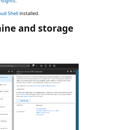
nsights
.
oud Shell
installed.
hine and storage