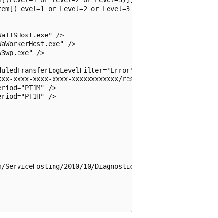
em[(Level=1 or Level=2 or Level=3 or Level=4)]]" />

aIISHost.exe" />

aWorkerHost.exe" />

3wp.exe" />

uledTransferLogLevelFilter="Error" />

xxx-xxxx-xxxx-xxxx-xxxxxxxxxxxx/resourceGroups/MyResource
riod="PT1M" />

riod="PT1H" />

/ServiceHosting/2010/10/DiagnosticsConfiguration">
