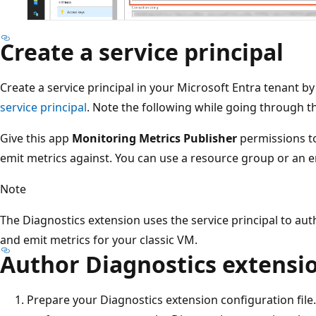
Create a service principal
Create a service principal in your Microsoft Entra tenant by
service principal
. Note the following while going through th
Give this app
Monitoring Metrics Publisher
permissions to
emit metrics against. You can use a resource group or an e
Note
The Diagnostics extension uses the service principal to au
and emit metrics for your classic VM.
Author Diagnostics extensi
Prepare your Diagnostics extension configuration file. 