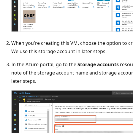
When you're creating this VM, choose the option to cr
We use this storage account in later steps.
In the Azure portal, go to the
Storage accounts
resou
note of the storage account name and storage account
later steps.