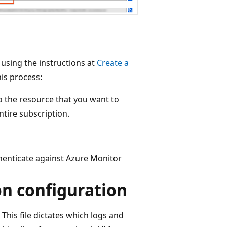
 using the instructions at
Create a
is process:
 the resource that you want to
ntire subscription.
thenticate against Azure Monitor
on configuration
This file dictates which logs and