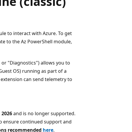
e (classic)
 to interact with Azure. To get
ate to the Az PowerShell module,
r "Diagnostics") allows you to
Guest OS) running as part of a
he extension can send telemetry to
 2026
and is no longer supported.
o ensure continued support and
tions recommended
here
.