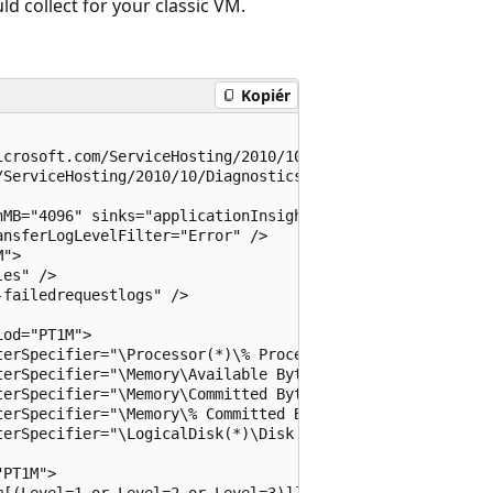
 collect for your classic VM.
Kopiér
crosoft.com/ServiceHosting/2010/10/DiagnosticsConfigurat
ServiceHosting/2010/10/DiagnosticsConfiguration">

MB="4096" sinks="applicationInsights.errors">

nsferLogLevelFilter="Error" />

">

es" />

failedrequestlogs" />

od="PT1M">

erSpecifier="\Processor(*)\% Processor Time" sampleRate=
erSpecifier="\Memory\Available Bytes" sampleRate="PT15S"
erSpecifier="\Memory\Committed Bytes" sampleRate="PT15S"
erSpecifier="\Memory\% Committed Bytes" sampleRate="PT15
erSpecifier="\LogicalDisk(*)\Disk Read Bytes/sec" sample
PT1M">

[(Level=1 or Level=2 or Level=3)]]" />
