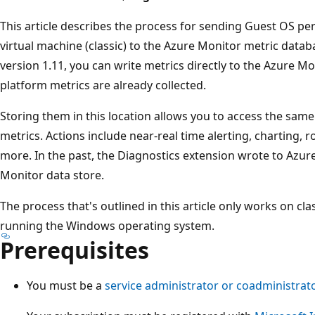
This article describes the process for sending Guest OS p
virtual machine (classic) to the Azure Monitor metric datab
version 1.11, you can write metrics directly to the Azure M
platform metrics are already collected.
Storing them in this location allows you to access the same
metrics. Actions include near-real time alerting, charting, 
more. In the past, the Diagnostics extension wrote to Azur
Monitor data store.
The process that's outlined in this article only works on cla
running the Windows operating system.
Prerequisites
You must be a
service administrator or coadministrat