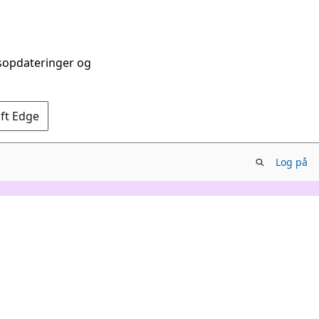
dsopdateringer og
oft Edge
Log på