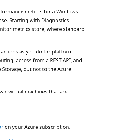
erformance metrics for a Windows
ase. Starting with Diagnostics
onitor metrics store, where standard
 actions as you do for platform
routing, access from a REST API, and
e Storage, but not to the Azure
ssic virtual machines that are
or
on your Azure subscription.