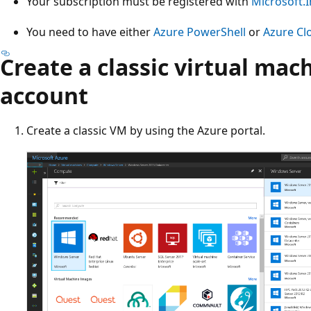
Your subscription must be registered with
Microsoft.I
You need to have either
Azure PowerShell
or
Azure Cl
Create a classic virtual mac
account
Create a classic VM by using the Azure portal.