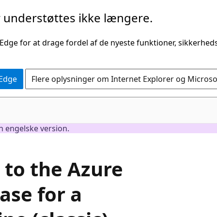
understøttes ikke længere.
 Edge for at drage fordel af de nyeste funktioner, sikkerhe
 Edge
Flere oplysninger om Internet Explorer og Micros
en engelske version.
 to the Azure
ase for a