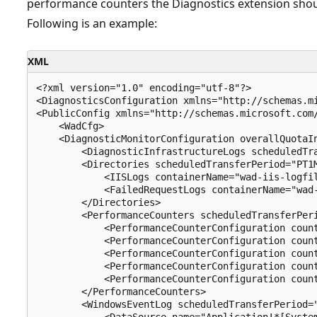
performance counters the Diagnostics extension should
Following is an example:
XML
<?xml version="1.0" encoding="utf-8"?>

<DiagnosticsConfiguration xmlns="http://schemas.mi
<PublicConfig xmlns="http://schemas.microsoft.com/
    <WadCfg>

    <DiagnosticMonitorConfiguration overallQuotaIn
        <DiagnosticInfrastructureLogs scheduledTra
        <Directories scheduledTransferPeriod="PT1M
            <IISLogs containerName="wad-iis-logfil
            <FailedRequestLogs containerName="wad-
        </Directories>

        <PerformanceCounters scheduledTransferPeri
            <PerformanceCounterConfiguration count
            <PerformanceCounterConfiguration count
            <PerformanceCounterConfiguration count
            <PerformanceCounterConfiguration count
            <PerformanceCounterConfiguration count
        </PerformanceCounters>

        <WindowsEventLog scheduledTransferPeriod="
            <DataSource name="Application!*[System