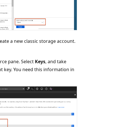
eate a new classic storage account.
rce pane. Select
Keys
, and take
 key. You need this information in