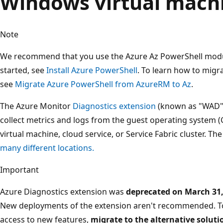
Windows virtual machin
Note
We recommend that you use the Azure Az PowerShell module
started, see
Install Azure PowerShell
. To learn how to migr
see
Migrate Azure PowerShell from AzureRM to Az
.
The Azure Monitor
Diagnostics extension
(known as "WAD" o
collect metrics and logs from the guest operating system (
virtual machine, cloud service, or Service Fabric cluster. T
many different locations.
Important
Azure Diagnostics extension was
deprecated on March 31,
New deployments of the extension aren't recommended. T
access to new features,
migrate to the alternative solu