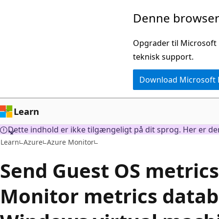
Spring
Denne browser 
til
hovedindhold
Opgrader til Microsoft
teknisk support.
Download Microsoft
Learn
Dette indhold er ikke tilgængeligt på dit sprog. Her er d
Learn
Azure
Azure Monitor
Send Guest OS metrics
Monitor metrics datab