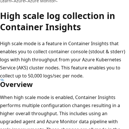
Learn
Azure
Azure Monitor
High scale log collection in
Container Insights
High scale mode is a feature in Container Insights that
enables you to collect container console (stdout & stderr)
logs with high throughput from your Azure Kubernetes
Service (AKS) cluster nodes. This feature enables you to
collect up to 50,000 logs/sec per node.
Overview
When high scale mode is enabled, Container Insights
performs multiple configuration changes resulting in a
higher overall throughput. This includes using an
upgraded agent and Azure Monitor data pipeline with