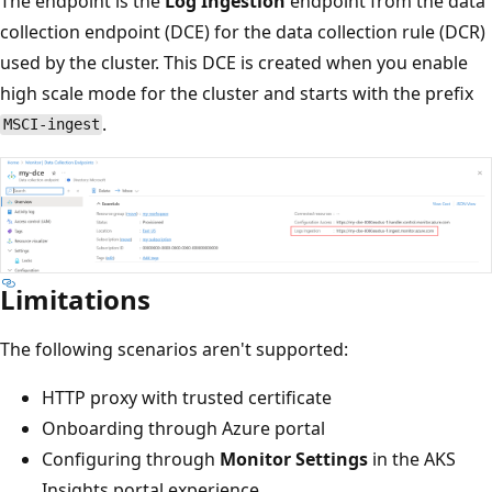
The endpoint is the
Log Ingestion
endpoint from the data
collection endpoint (DCE) for the data collection rule (DCR)
used by the cluster. This DCE is created when you enable
high scale mode for the cluster and starts with the prefix
.
MSCI-ingest
Limitations
The following scenarios aren't supported:
HTTP proxy with trusted certificate
Onboarding through Azure portal
Configuring through
Monitor Settings
in the AKS
Insights portal experience