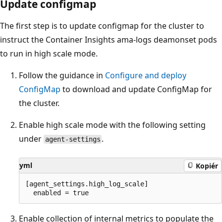
Update configmap
The first step is to update configmap for the cluster to
instruct the Container Insights ama-logs deamonset pods
to run in high scale mode.
Follow the guidance in
Configure and deploy
ConfigMap
to download and update ConfigMap for
the cluster.
Enable high scale mode with the following setting
under
.
agent-settings
yml
Kopiér
[agent_settings.high_log_scale] 

Enable collection of internal metrics to populate the