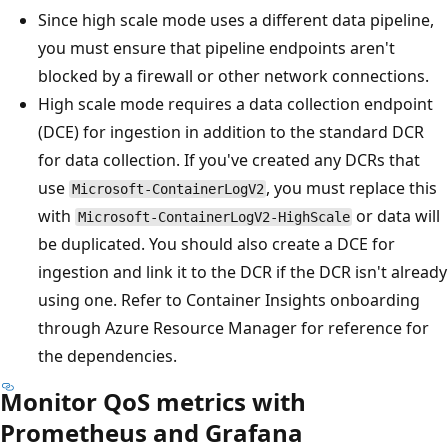
Since high scale mode uses a different data pipeline,
you must ensure that pipeline endpoints aren't
blocked by a firewall or other network connections.
High scale mode requires a data collection endpoint
(DCE) for ingestion in addition to the standard DCR
for data collection. If you've created any DCRs that
use
, you must replace this
Microsoft-ContainerLogV2
with
or data will
Microsoft-ContainerLogV2-HighScale
be duplicated. You should also create a DCE for
ingestion and link it to the DCR if the DCR isn't already
using one. Refer to Container Insights onboarding
through Azure Resource Manager for reference for
the dependencies.
Monitor QoS metrics with
Prometheus and Grafana