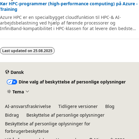
Kør HPC-programmer (high-performance computing) på Azure -
Training
Azure HPC er en specialbygget cloudfunktion til HPC-& AI-
arbejdsbelastning ved hjælp af førende processorer og
InfiniBand-kompatibilitet i HPC-klassen for at levere den bedste
ydeevne, skalerbarhed og værdi. Azure HPC gør det muligt for
brugerne at låse op for innovation, produktivitet og fleksibilitet i
virksomheden via et yderst tilgængeligt udvalg af HPC-& AI-
teknologier, der kan tildeles dynamisk i takt med, at din
Last updated on
25.08.2025
virksomhed og dine tekniske behov ændres. Dette læringsforløb
er en række moduler, der hj
Dansk
Dine valg af beskyttelse af personlige oplysninger
Tema
AI-ansvarsfraskrivelse
Tidligere versioner
Blog
Bidrag
Beskyttelse af personlige oplysninger
Beskyttelse af personlige oplysninger for
forbrugerbeskyttelse