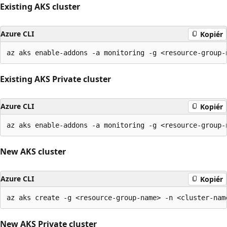
Existing AKS cluster
Azure CLI
Kopiér
Existing AKS Private cluster
Azure CLI
Kopiér
New AKS cluster
Azure CLI
Kopiér
New AKS Private cluster