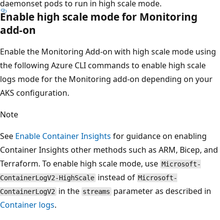
daemonset pods to run in high scale mode.
Enable high scale mode for Monitoring
add-on
Enable the Monitoring Add-on with high scale mode using
the following Azure CLI commands to enable high scale
logs mode for the Monitoring add-on depending on your
AKS configuration.
Note
See
Enable Container Insights
for guidance on enabling
Container Insights other methods such as ARM, Bicep, and
Terraform. To enable high scale mode, use
Microsoft-
instead of
ContainerLogV2-HighScale
Microsoft-
in the
parameter as described in
ContainerLogV2
streams
Container logs
.