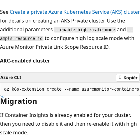
See
Create a private Azure Kubernetes Service (AKS) cluster
for details on creating an AKS Private cluster. Use the
additional parameters
and
--enable-high-scale-mode
--
to configure high log scale mode with
ampls-resource-id
Azure Monitor Private Link Scope Resource ID.
ARC-enabled cluster
Azure CLI
Kopiér
Migration
If Container Insights is already enabled for your cluster,
then you need to disable it and then re-enable it with high
scale mode.