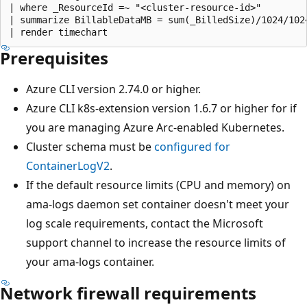
| where _ResourceId =~ "<cluster-resource-id>"

| summarize BillableDataMB = sum(_BilledSize)/1024/102
Prerequisites
Azure CLI version 2.74.0 or higher.
Azure CLI k8s-extension version 1.6.7 or higher for if
you are managing Azure Arc-enabled Kubernetes.
Cluster schema must be
configured for
ContainerLogV2
.
If the default resource limits (CPU and memory) on
ama-logs daemon set container doesn't meet your
log scale requirements, contact the Microsoft
support channel to increase the resource limits of
your ama-logs container.
Network firewall requirements