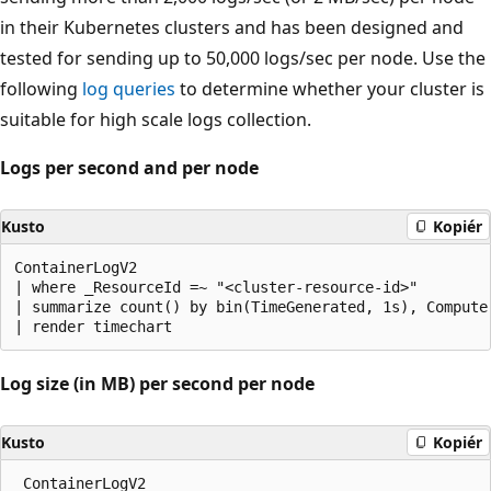
in their Kubernetes clusters and has been designed and
tested for sending up to 50,000 logs/sec per node. Use the
following
log queries
to determine whether your cluster is
suitable for high scale logs collection.
Logs per second and per node
Kusto
Kopiér
ContainerLogV2 

| where _ResourceId =~ "<cluster-resource-id>" 

| summarize count() by bin(TimeGenerated, 1s), Computer
Log size (in MB) per second per node
Kusto
Kopiér
 ContainerLogV2 
