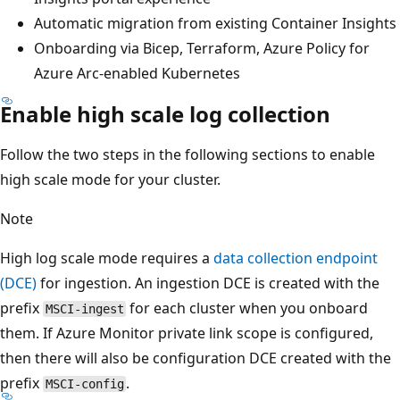
Automatic migration from existing Container Insights
Onboarding via Bicep, Terraform, Azure Policy for
Azure Arc-enabled Kubernetes
Enable high scale log collection
Follow the two steps in the following sections to enable
high scale mode for your cluster.
Note
High log scale mode requires a
data collection endpoint
(DCE)
for ingestion. An ingestion DCE is created with the
prefix
for each cluster when you onboard
MSCI-ingest
them. If Azure Monitor private link scope is configured,
then there will also be configuration DCE created with the
prefix
.
MSCI-config