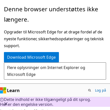
Spring
Denne browser understøttes ikke
til
længere.
hovedindhold
Opgrader til Microsoft Edge for at drage fordel af de
nyeste funktioner, sikkerhedsopdateringer og teknisk
support.
Download Microsoft Edge
Flere oplysninger om Internet Explorer og
Microsoft Edge
Learn
Log på
Dette indhold er ikke tilgængeligt på dit sprog.
Her er den engelske version.