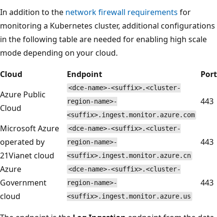
In addition to the
network firewall requirements
for
monitoring a Kubernetes cluster, additional configurations
in the following table are needed for enabling high scale
mode depending on your cloud.
Cloud
Endpoint
Port
<dce-name>-<suffix>.<cluster-
Azure Public
443
region-name>-
Cloud
<suffix>.ingest.monitor.azure.com
Microsoft Azure
<dce-name>-<suffix>.<cluster-
operated by
443
region-name>-
21Vianet cloud
<suffix>.ingest.monitor.azure.cn
Azure
<dce-name>-<suffix>.<cluster-
Government
443
region-name>-
cloud
<suffix>.ingest.monitor.azure.us