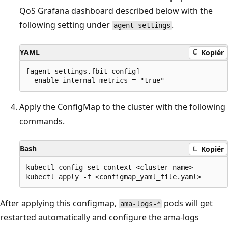
QoS Grafana dashboard described below with the
following setting under
.
agent-settings
YAML
Kopiér
[agent_settings.fbit_config]

Apply the ConfigMap to the cluster with the following
commands.
Bash
Kopiér
kubectl config set-context <cluster-name>

After applying this configmap,
pods will get
ama-logs-*
restarted automatically and configure the ama-logs