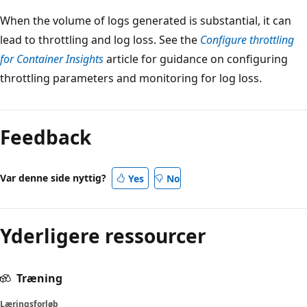
When the volume of logs generated is substantial, it can
lead to throttling and log loss. See the
Configure throttling
for Container Insights
article for guidance on configuring
throttling parameters and monitoring for log loss.
Feedback
Var denne side nyttig?
Yes
No
Yderligere ressourcer
Træning
Læringsforløb