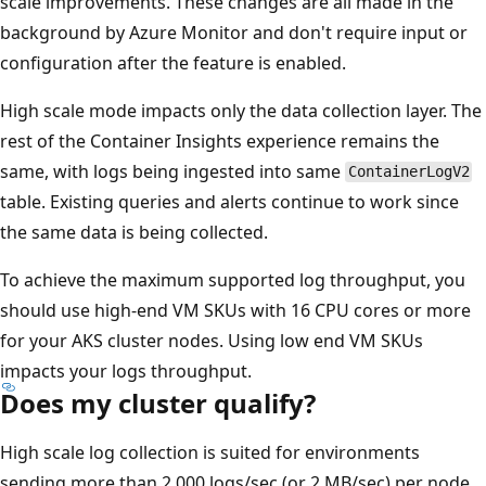
scale improvements. These changes are all made in the
background by Azure Monitor and don't require input or
configuration after the feature is enabled.
High scale mode impacts only the data collection layer. The
rest of the Container Insights experience remains the
same, with logs being ingested into same
ContainerLogV2
table. Existing queries and alerts continue to work since
the same data is being collected.
To achieve the maximum supported log throughput, you
should use high-end VM SKUs with 16 CPU cores or more
for your AKS cluster nodes. Using low end VM SKUs
impacts your logs throughput.
Does my cluster qualify?
High scale log collection is suited for environments
sending more than 2,000 logs/sec (or 2 MB/sec) per node