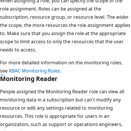
When assigning a role, you can specify the scope of the
role assignment. Roles can be assigned at the
subscription, resource group, or resource level. The wider
the scope, the more resources the role assignment applies
to. Make sure that you assign the role at the appropriate
scope to limit access to only the resources that the user
needs to access.
For more detailed information on the monitoring roles,
see
RBAC Monitoring Roles
.
Monitoring Reader
People assigned the Monitoring Reader role can view all
monitoring data in a subscription but can't modify any
resource or edit any settings related to monitoring
resources. This role is appropriate for users in an
organization, such as support or operations engineers,