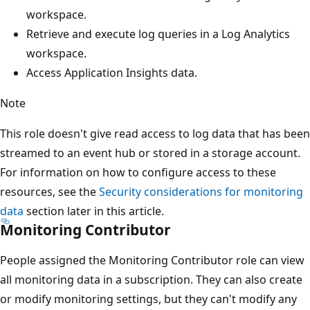
workspace.
Retrieve and execute log queries in a Log Analytics
workspace.
Access Application Insights data.
Note
This role doesn't give read access to log data that has been
streamed to an event hub or stored in a storage account.
For information on how to configure access to these
resources, see the
Security considerations for monitoring
data
section later in this article.
Monitoring Contributor
People assigned the Monitoring Contributor role can view
all monitoring data in a subscription. They can also create
or modify monitoring settings, but they can't modify any