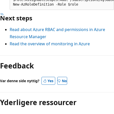
Next steps
Read about Azure RBAC and permissions in Azure
Resource Manager
Read the overview of monitoring in Azure
Feedback
Var denne side nyttig?
Yes
No
Yderligere ressourcer