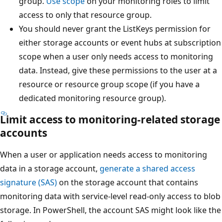
group.
Use scope
on your monitoring roles to limit
access to only that resource group.
You should never grant the ListKeys permission for
either storage accounts or event hubs at subscription
scope when a user only needs access to monitoring
data. Instead, give these permissions to the user at a
resource or resource group scope (if you have a
dedicated monitoring resource group).
Limit access to monitoring-related storage
accounts
When a user or application needs access to monitoring
data in a storage account,
generate a shared access
signature (SAS)
on the storage account that contains
monitoring data with service-level read-only access to blob
storage. In PowerShell, the account SAS might look like the