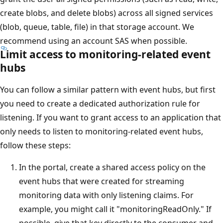
create blobs, and delete blobs) across all signed services
(blob, queue, table, file) in that storage account. We
recommend using an account SAS when possible.
Limit access to monitoring-related event
hubs
You can follow a similar pattern with event hubs, but first
you need to create a dedicated authorization rule for
listening. If you want to grant access to an application that
only needs to listen to monitoring-related event hubs,
follow these steps:
In the portal, create a shared access policy on the
event hubs that were created for streaming
monitoring data with only listening claims. For
example, you might call it "monitoringReadOnly." If
possible, give that key directly to the consumer and