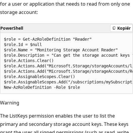
for a user or application that needs to read from only one
storage account:
PowerShell
Kopiér
$role = Get-AzRoleDefinition "Reader"

$role.Id = $null

$role.Name = "Monitoring Storage Account Reader"

$role.Description = "Can get the storage account keys 
$role.Actions.Clear()

$role.Actions.Add("Microsoft.Storage/storageAccounts/li
$role.Actions.Add("Microsoft.Storage/storageAccounts/Re
$role.AssignableScopes.Clear()

$role.AssignableScopes.Add("/subscriptions/mySubscript
Warning
The ListKeys permission enables the user to list the
primary and secondary storage account keys. These keys
grant the user all signed permissions (such as read, write,