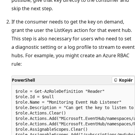
skip the next step.
If the consumer needs to get the key on demand,
grant the user the ListKeys action for that event hub.
This step is also necessary for users who need to set
a diagnostic setting or a log profile to stream to event
hubs. For example, you might create an Azure RBAC
rule:
PowerShell
Kopiér
$role = Get-AzRoleDefinition "Reader"

$role.Id = $null

$role.Name = "Monitoring Event Hub Listener"

$role.Description = "Can get the key to listen to 
$role.Actions.Clear()

$role.Actions.Add("Microsoft.EventHub/namespaces/a
$role.Actions.Add("Microsoft.EventHub/namespaces/R
$role.AssignableScopes.Clear()

$role.AssignableScopes.Add("/subscriptions/mySubs