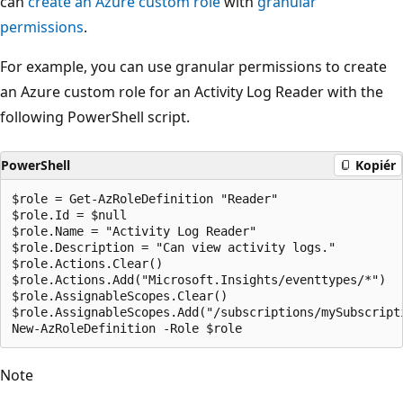
can
create an Azure custom role
with
granular
permissions
.
For example, you can use granular permissions to create
an Azure custom role for an Activity Log Reader with the
following PowerShell script.
PowerShell
Kopiér
$role = Get-AzRoleDefinition "Reader"

$role.Id = $null

$role.Name = "Activity Log Reader"

$role.Description = "Can view activity logs."

$role.Actions.Clear()

$role.Actions.Add("Microsoft.Insights/eventtypes/*")

$role.AssignableScopes.Clear()

$role.AssignableScopes.Add("/subscriptions/mySubscripti
Note