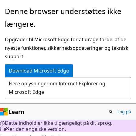
Spring
Denne browser understøttes ikke
til
længere.
hovedindhold
Opgrader til Microsoft Edge for at drage fordel af de
nyeste funktioner, sikkerhedsopdateringer og teknisk
support.
Download Microsoft Edge
Flere oplysninger om Internet Explorer og
Microsoft Edge
Learn
Log på
Dette indhold er ikke tilgængeligt på dit sprog.
Her er den engelske version.