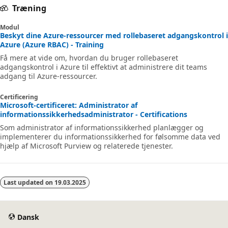
Træning
Modul
Beskyt dine Azure-ressourcer med rollebaseret adgangskontrol i
Azure (Azure RBAC) - Training
Få mere at vide om, hvordan du bruger rollebaseret
adgangskontrol i Azure til effektivt at administrere dit teams
adgang til Azure-ressourcer.
Certificering
Microsoft-certificeret: Administrator af
informationssikkerhedsadministrator - Certifications
Som administrator af informationssikkerhed planlægger og
implementerer du informationssikkerhed for følsomme data ved
hjælp af Microsoft Purview og relaterede tjenester.
Last updated on
19.03.2025
Dansk