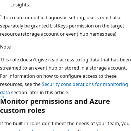
Insights.
1
To create or edit a diagnostic setting, users must also
separately be granted ListKeys permission on the target
resource (storage account or event hub namespace).
Note
This role doesn't give read access to log data that has been
streamed to an event hub or stored in a storage account.
For information on how to configure access to these
resources, see the
Security considerations for monitoring
data
section later in this article.
Monitor permissions and Azure
custom roles
If the built-in roles don't meet the needs of your team, you