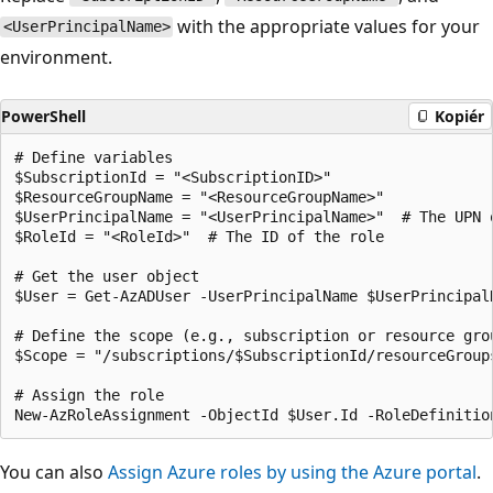
with the appropriate values for your
<UserPrincipalName>
environment.
PowerShell
Kopiér
# Define variables

$SubscriptionId = "<SubscriptionID>"

$ResourceGroupName = "<ResourceGroupName>"

$UserPrincipalName = "<UserPrincipalName>"  # The UPN 
$RoleId = "<RoleId>"  # The ID of the role

# Get the user object

$User = Get-AzADUser -UserPrincipalName $UserPrincipalN
# Define the scope (e.g., subscription or resource grou
$Scope = "/subscriptions/$SubscriptionId/resourceGroups
# Assign the role

You can also
Assign Azure roles by using the Azure portal
.