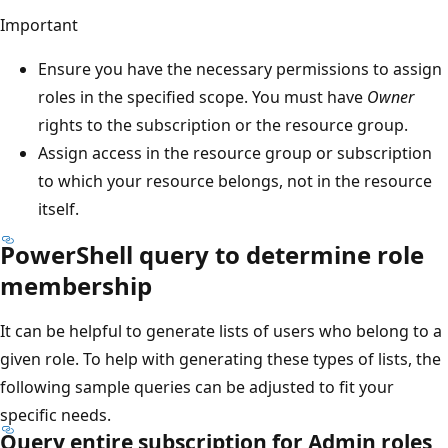
Important
Ensure you have the necessary permissions to assign
roles in the specified scope. You must have
Owner
rights to the subscription or the resource group.
Assign access in the resource group or subscription
to which your resource belongs, not in the resource
itself.
PowerShell query to determine role
membership
It can be helpful to generate lists of users who belong to a
given role. To help with generating these types of lists, the
following sample queries can be adjusted to fit your
specific needs.
Query entire subscription for Admin roles