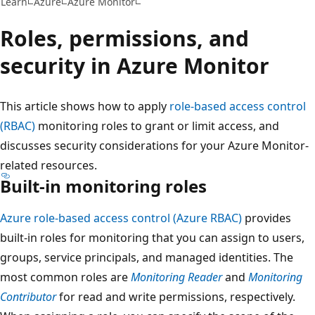
Learn
Azure
Azure Monitor
Roles, permissions, and
security in Azure Monitor
This article shows how to apply
role-based access control
(RBAC)
monitoring roles to grant or limit access, and
discusses security considerations for your Azure Monitor-
related resources.
Built-in monitoring roles
Azure role-based access control (Azure RBAC)
provides
built-in roles for monitoring that you can assign to users,
groups, service principals, and managed identities. The
most common roles are
Monitoring Reader
and
Monitoring
Contributor
for read and write permissions, respectively.