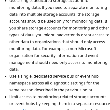
Use a single, dedicated storage account for
monitoring data. If you need to separate monitoring
data into multiple storage accounts, the storage
accounts should be used only for monitoring data. If
you share storage accounts for monitoring and other
types of data, you might inadvertently grant access to
other data to organizations that should only access
monitoring data. For example, a non-Microsoft
organization for security information and event
management should need only access to monitoring
data.
Use a single, dedicated service bus or event hub
namespace across all diagnostic settings for the
same reason described in the previous point.
Limit access to monitoring-related storage accounts
or event hubs by keeping them in a separate resource