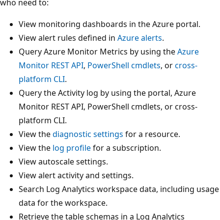
who need to:
View monitoring dashboards in the Azure portal.
View alert rules defined in
Azure alerts
.
Query Azure Monitor Metrics by using the
Azure
Monitor REST API
,
PowerShell cmdlets
, or
cross-
platform CLI
.
Query the Activity log by using the portal, Azure
Monitor REST API, PowerShell cmdlets, or cross-
platform CLI.
View the
diagnostic settings
for a resource.
View the
log profile
for a subscription.
View autoscale settings.
View alert activity and settings.
Search Log Analytics workspace data, including usage
data for the workspace.
Retrieve the table schemas in a Log Analytics