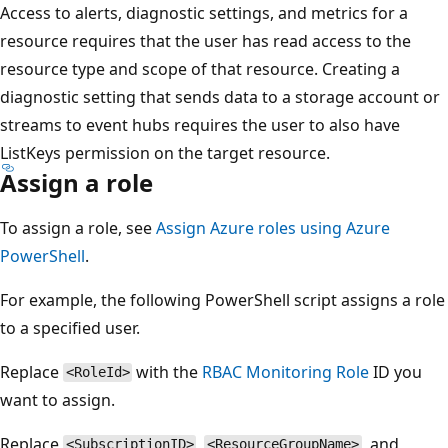
Access to alerts, diagnostic settings, and metrics for a
resource requires that the user has read access to the
resource type and scope of that resource. Creating a
diagnostic setting that sends data to a storage account or
streams to event hubs requires the user to also have
ListKeys permission on the target resource.
Assign a role
To assign a role, see
Assign Azure roles using Azure
PowerShell
.
For example, the following PowerShell script assigns a role
to a specified user.
Replace
with the
RBAC Monitoring Role
ID you
<RoleId>
want to assign.
Replace
,
, and
<SubscriptionID>
<ResourceGroupName>