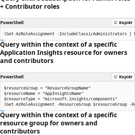
+ Contributor roles
PowerShell
Kopiér
Query within the context of a specific
Application Insights resource for owners
and contributors
PowerShell
Kopiér
$resourceGroup = "ResourceGroupName"

$resourceName = "AppInsightsName"

$resourceType = "microsoft.insights/components"

Query within the context of a specific
resource group for owners and
contributors