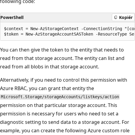
following code:
PowerShell
Kopiér
$context = New-AzStorageContext -ConnectionString "[co
You can then give the token to the entity that needs to
read from that storage account. The entity can list and
read from all blobs in that storage account.
Alternatively, if you need to control this permission with
Azure RBAC, you can grant that entity the
Microsoft.Storage/storageAccounts/listkeys/action
permission on that particular storage account. This
permission is necessary for users who need to set a
diagnostic setting to send data to a storage account. For
example, you can create the following Azure custom role