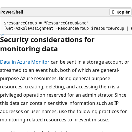
PowerShell
Kopiér
$resourceGroup = "ResourceGroupName"

Security considerations for
monitoring data
Data in Azure Monitor
can be sent in a storage account or
streamed to an event hub, both of which are general-
purpose Azure resources. Being general-purpose
resources, creating, deleting, and accessing them is a
privileged operation reserved for an administrator. Since
this data can contain sensitive information such as IP
addresses or user names, use the following practices for
monitoring-related resources to prevent misuse: