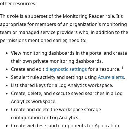
other resources.
This role is a superset of the Monitoring Reader role. It's
appropriate for members of an organization's monitoring
team or managed service providers who, in addition to the
permissions mentioned earlier, need to:
View monitoring dashboards in the portal and create
their own private monitoring dashboards.
1
Create and edit
diagnostic settings
for a resource.
Set alert rule activity and settings using
Azure alerts
.
List shared keys for a Log Analytics workspace.
Create, delete, and execute saved searches in a Log
Analytics workspace.
Create and delete the workspace storage
configuration for Log Analytics.
Create web tests and components for Application