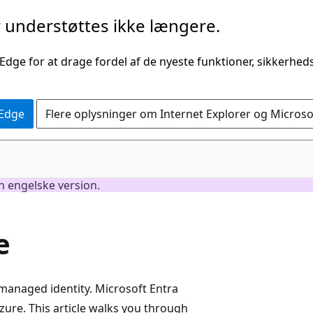
understøttes ikke længere.
 Edge for at drage fordel af de nyeste funktioner, sikkerhe
 Edge
Flere oplysninger om Internet Explorer og Micros
en engelske version.
e
managed identity. Microsoft Entra
ure. This article walks you through