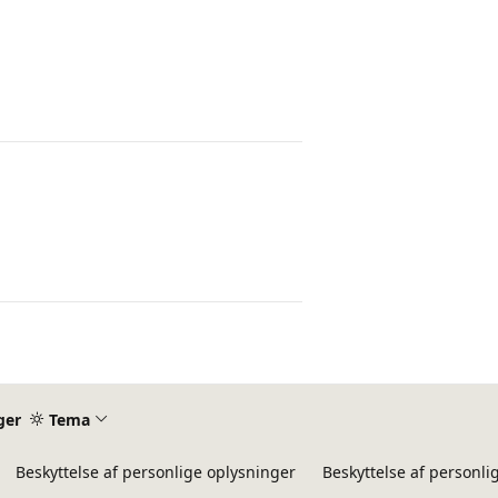
ger
Tema
Beskyttelse af personlige oplysninger
Beskyttelse af personli