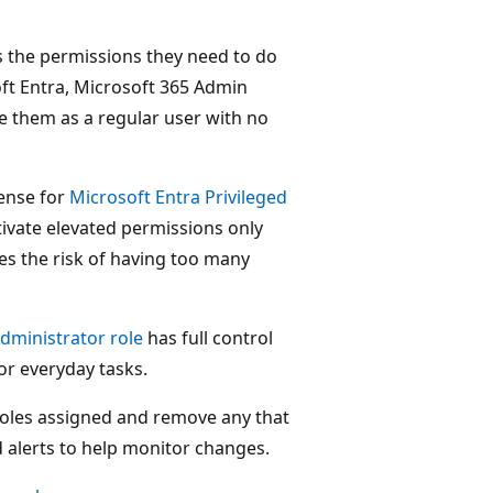
s the permissions they need to do
ft Entra, Microsoft 365 Admin
ve them as a regular user with no
cense for
Microsoft Entra Privileged
tivate elevated permissions only
es the risk of having too many
dministrator role
has full control
or everyday tasks.
oles assigned and remove any that
d alerts to help monitor changes.