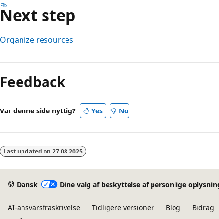
Next step
Organize resources
Læsetilstand
er
Feedback
deaktiveret
Var denne side nyttig?
Yes
No
Last updated on
27.08.2025
Dansk
Dine valg af beskyttelse af personlige oplysnin
AI-ansvarsfraskrivelse
Tidligere versioner
Blog
Bidrag