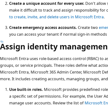
Create a unique account for every user.
Don't allow 
make it difficult to track and assign responsibility for
to create, invite, and delete users in Microsoft Entra
.
Create emergency access accounts.
Create two
emer
you can access your tenant if normal sign-in methods f
Assign identity management
Microsoft Entra uses role-based access control (RBAC) to as
groups, or service principals. These roles define what acti
Microsoft Entra, Microsoft 365 Admin Center, Microsoft De
more. It includes creating accounts, managing groups, and 
Use built-in roles.
Microsoft provides predefined role
a specific set of permissions. For example, the User A
manage user accounts. Review the list of
Microsoft Ent