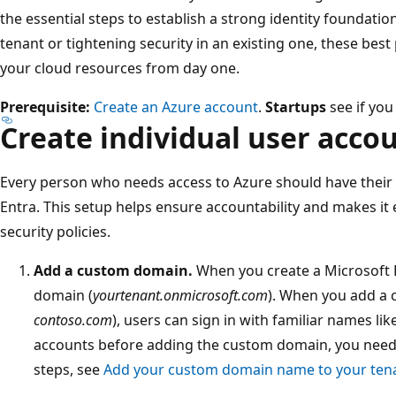
the essential steps to establish a strong identity foundati
tenant or tightening security in an existing one, these best
your cloud resources from day one.
Prerequisite:
Create an Azure account
.
Startups
see if you
Create individual user acco
Every person who needs access to Azure should have their
Entra. This setup helps ensure accountability and makes it
security policies.
Add a custom domain.
When you create a Microsoft E
domain (
yourtenant.onmicrosoft.com
). When you add a 
contoso.com
), users can sign in with familiar names lik
accounts before adding the custom domain, you need t
steps, see
Add your custom domain name to your tena