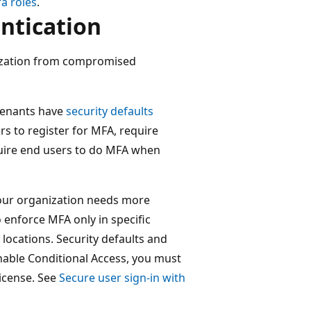
ra roles
.
ntication
nization from compromised
tenants have
security defaults
rs to register for MFA, require
quire end users to do MFA when
our organization needs more
to enforce MFA only in specific
 locations. Security defaults and
nable Conditional Access, you must
license. See
Secure user sign-in with