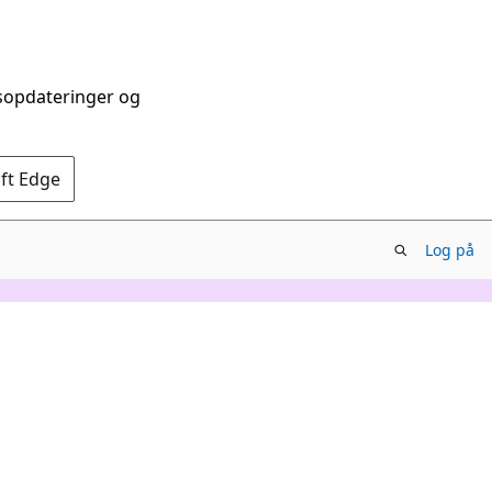
dsopdateringer og
oft Edge
Log på