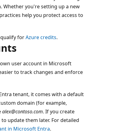
on. Whether you're setting up a new
 practices help you protect access to
 qualify for
Azure credits
.
unts
 own user account in Microsoft
 easier to track changes and enforce
ntra tenant, it comes with a default
custom domain (for example,
e
alex@contoso.com
. If you create
o update them later. For detailed
nt in Microsoft Entra
.