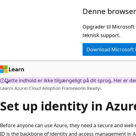
Spring
Denne browser 
til
hovedindhold
Opgrader til Microsoft
teknisk support.
Download Microsoft
Learn
Dette indhold er ikke tilgængeligt på dit sprog. Her er d
Learn
Azure
Cloud Adoption Framework
Ready
Set up identity in Azur
Before anyone can use Azure, they need a secure and well-
ID is the backbone of identity and access management in Az