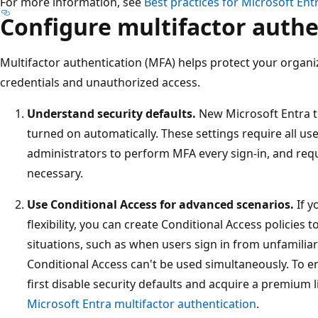
For more information, see
Best practices for Microsoft Ent
Configure multifactor authe
Multifactor authentication (MFA) helps protect your orga
credentials and unauthorized access.
Understand security defaults.
New Microsoft Entra 
turned on automatically. These settings require all use
administrators to perform MFA every sign-in, and re
necessary.
Use Conditional Access for advanced scenarios.
If y
flexibility, you can create Conditional Access policies 
situations, such as when users sign in from unfamiliar
Conditional Access can't be used simultaneously. To e
first disable security defaults and acquire a premium 
Microsoft Entra multifactor authentication
.