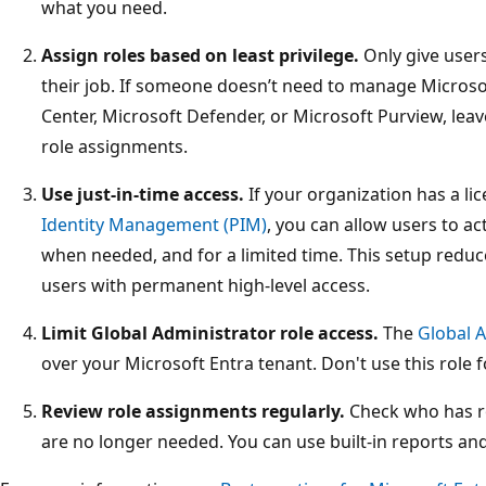
what you need.
Assign roles based on least privilege.
Only give user
their job. If someone doesn’t need to manage Microso
Center, Microsoft Defender, or Microsoft Purview, lea
role assignments.
Use just-in-time access.
If your organization has a li
Identity Management (PIM)
, you can allow users to ac
when needed, and for a limited time. This setup reduc
users with permanent high-level access.
Limit Global Administrator role access.
The
Global A
over your Microsoft Entra tenant. Don't use this role f
Review role assignments regularly.
Check who has r
are no longer needed. You can use built-in reports an