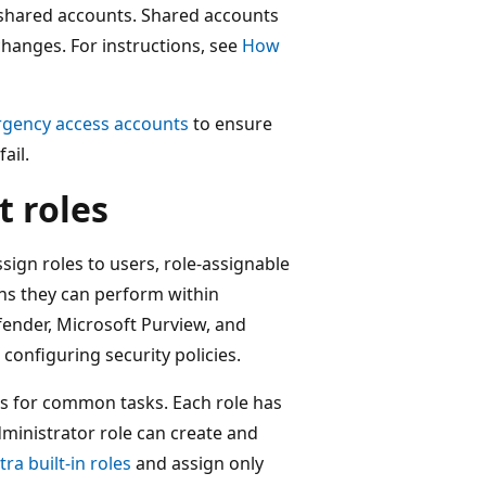
shared accounts. Shared accounts
 changes. For instructions, see
How
gency access accounts
to ensure
ail.
 roles
sign roles to users, role-assignable
ons they can perform within
fender, Microsoft Purview, and
configuring security policies.
s for common tasks. Each role has
dministrator role can create and
ra built-in roles
and assign only