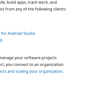
ode, build apps, track work, and
t from any of the following clients:
 for Android Studio
iJ
 manage your software projects
ct, you connect to an organization
ects and scaling your organization
.