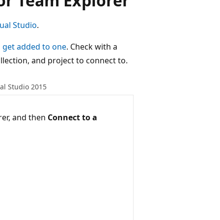
or Team Explorer
ual Studio
.
,
get added to one
. Check with a
lection, and project to connect to.
al Studio 2015
rer, and then
Connect to a