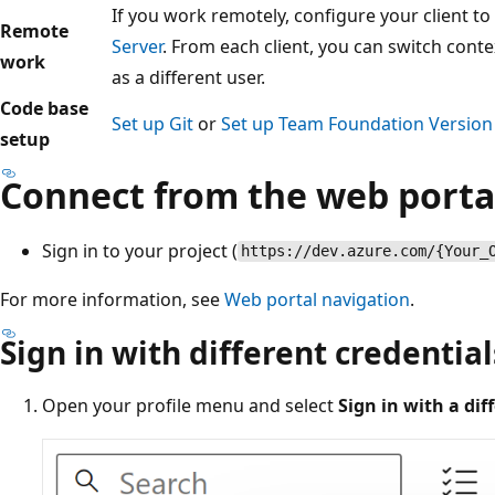
If you work remotely, configure your client to
Remote
Server
. From each client, you can switch conte
work
as a different user.
Code base
Set up Git
or
Set up Team Foundation Version 
setup
Connect from the web porta
Sign in to your project (
https://dev.azure.com/{Your_
For more information, see
Web portal navigation
.
Sign in with different credential
Open your profile menu and select
Sign in with a di