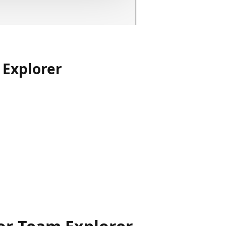
 Explorer