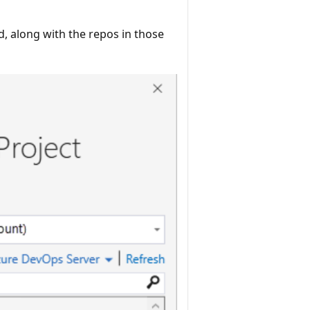
d, along with the repos in those