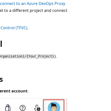
connect to an Azure DevOps Proxy
xt to a different project and connect
Control (TFVC)
.
l
).
Organization}/{Your_Project}
s
fferent account
.