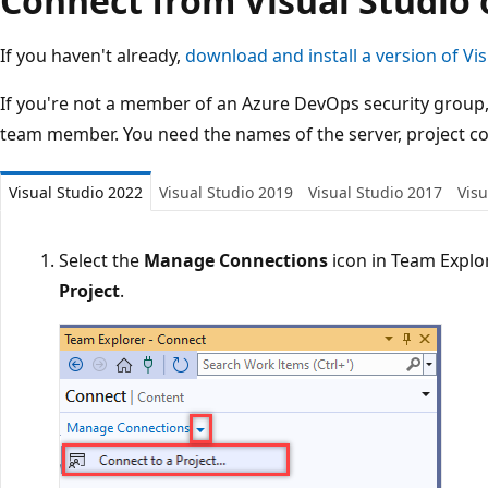
Connect from Visual Studio 
If you haven't already,
download and install a version of Vis
If you're not a member of an Azure DevOps security group
team member. You need the names of the server, project col
Visual Studio 2022
Visual Studio 2019
Visual Studio 2017
Visu
Select the
Manage Connections
icon in Team Explo
Project
.