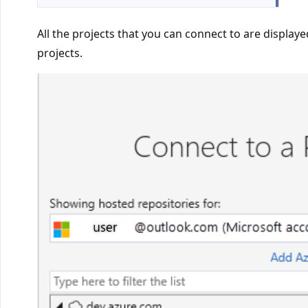
All the projects that you can connect to are displaye
projects.