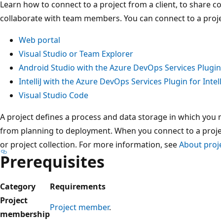
Learn how to connect to a project from a client, to share c
collaborate with team members. You can connect to a projec
Web portal
Visual Studio or Team Explorer
Android Studio with the Azure DevOps Services Plugin
IntelliJ with the Azure DevOps Services Plugin for Intell
Visual Studio Code
A project defines a process and data storage in which you
from planning to deployment. When you connect to a proje
or project collection. For more information, see
About proj
Prerequisites
Category
Requirements
Project
Project member
.
membership