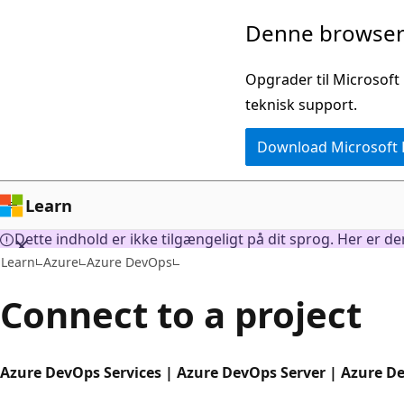
Spring
Denne browser 
til
hovedindhold
Opgrader til Microsoft
teknisk support.
Download Microsoft
Learn
Dette indhold er ikke tilgængeligt på dit sprog. Her er d
Learn
Azure
Azure DevOps
Connect to a project
Azure DevOps Services | Azure DevOps Server | Azure D