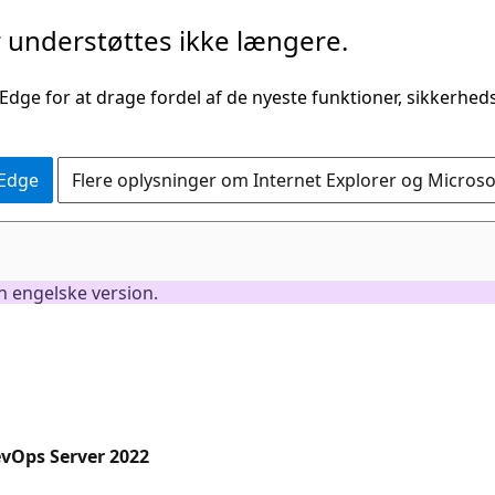
understøttes ikke længere.
 Edge for at drage fordel af de nyeste funktioner, sikkerhe
 Edge
Flere oplysninger om Internet Explorer og Micros
en engelske version.
evOps Server 2022