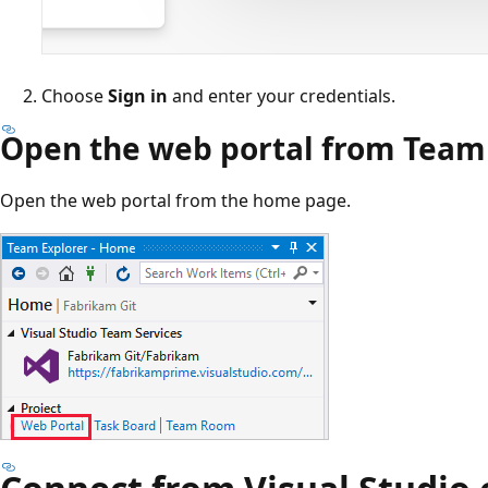
Choose
Sign in
and enter your credentials.
Open the web portal from Team
Open the web portal from the home page.