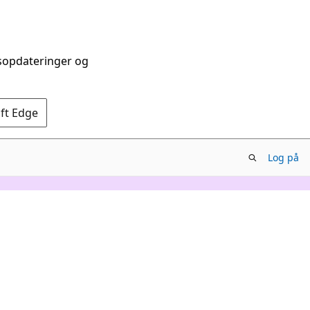
dsopdateringer og
oft Edge
Log på