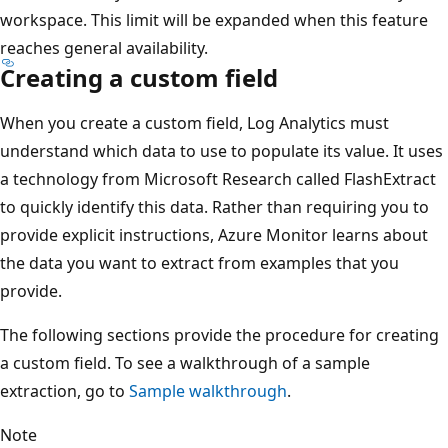
workspace. This limit will be expanded when this feature
reaches general availability.
Creating a custom field
When you create a custom field, Log Analytics must
understand which data to use to populate its value. It uses
a technology from Microsoft Research called FlashExtract
to quickly identify this data. Rather than requiring you to
provide explicit instructions, Azure Monitor learns about
the data you want to extract from examples that you
provide.
The following sections provide the procedure for creating
a custom field. To see a walkthrough of a sample
extraction, go to
Sample walkthrough
.
Note