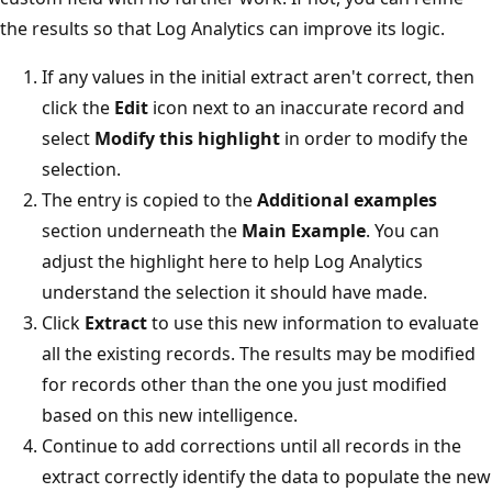
the results so that Log Analytics can improve its logic.
If any values in the initial extract aren't correct, then
click the
Edit
icon next to an inaccurate record and
select
Modify this highlight
in order to modify the
selection.
The entry is copied to the
Additional examples
section underneath the
Main Example
. You can
adjust the highlight here to help Log Analytics
understand the selection it should have made.
Click
Extract
to use this new information to evaluate
all the existing records. The results may be modified
for records other than the one you just modified
based on this new intelligence.
Continue to add corrections until all records in the
extract correctly identify the data to populate the new