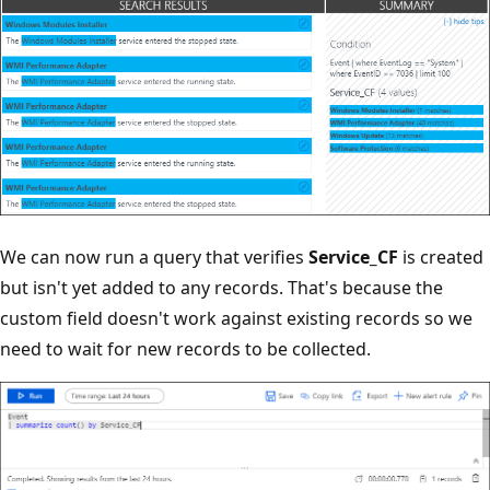
We can now run a query that verifies
Service_CF
is created
but isn't yet added to any records. That's because the
custom field doesn't work against existing records so we
need to wait for new records to be collected.