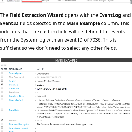
The
Field Extraction Wizard
opens with the
EventLog
and
EventID
fields selected in the
Main Example
column. This
indicates that the custom field will be defined for events
from the System log with an event ID of 7036. This is
sufficient so we don't need to select any other fields.