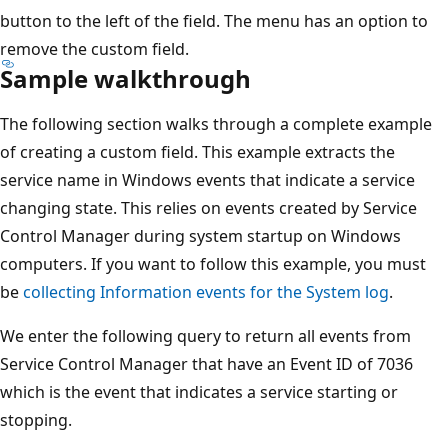
button to the left of the field. The menu has an option to
remove the custom field.
Sample walkthrough
The following section walks through a complete example
of creating a custom field. This example extracts the
service name in Windows events that indicate a service
changing state. This relies on events created by Service
Control Manager during system startup on Windows
computers. If you want to follow this example, you must
be
collecting Information events for the System log
.
We enter the following query to return all events from
Service Control Manager that have an Event ID of 7036
which is the event that indicates a service starting or
stopping.