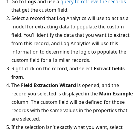
Go to
Logs
and use a
query to retrieve the records
that get the custom field.
Select a record that Log Analytics will use to act as a
model for extracting data to populate the custom
field. You'll identify the data that you want to extract
from this record, and Log Analytics will use this
information to determine the logic to populate the
custom field for all similar records.
Right-click on the record, and select
Extract fields
from
.
The
Field Extraction Wizard
is opened, and the
record you selected is displayed in the
Main Example
column. The custom field will be defined for those
records with the same values in the properties that
are selected.
If the selection isn't exactly what you want, select