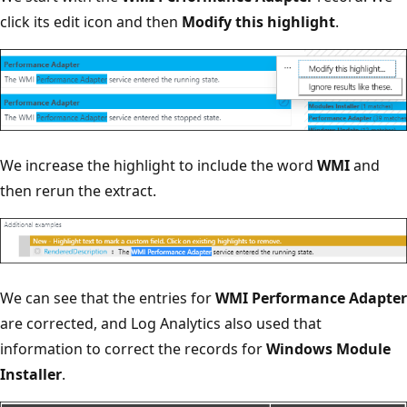
click its edit icon and then
Modify this highlight
.
We increase the highlight to include the word
WMI
and
then rerun the extract.
We can see that the entries for
WMI Performance Adapter
are corrected, and Log Analytics also used that
information to correct the records for
Windows Module
Installer
.