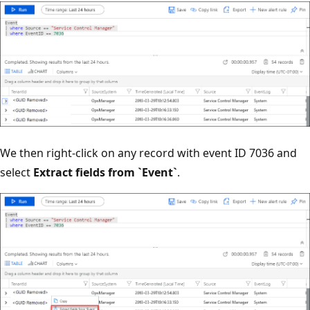
We then right-click on any record with event ID 7036 and
select
Extract fields from `Event`
.