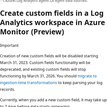
Azure
Log Analytics agent
LA Agent data sources
Create custom fields in a Log
Analytics workspace in Azure
Monitor (Preview)
Important
Creation of new custom fields will be disabled starting
March 31, 2023. Custom fields functionality will be
deprecated, and existing custom fields will stop
functioning by March 31, 2026. You should
migrate to
ingestion-time transformations
to keep parsing your log
records.
Currently, when you add a new custom field, it may take up
to 7 days before data starts appearing.