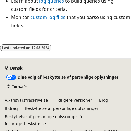
Learn about
log queries
to build queries using
custom fields for criteria.
Monitor
custom log files
that you parse using custom
fields.
Last updated on
12.08.2024
Dansk
Dine valg af beskyttelse af personlige oplysninger
Tema
AI-ansvarsfraskrivelse
Tidligere versioner
Blog
Bidrag
Beskyttelse af personlige oplysninger
Beskyttelse af personlige oplysninger for
forbrugerbeskyttelse