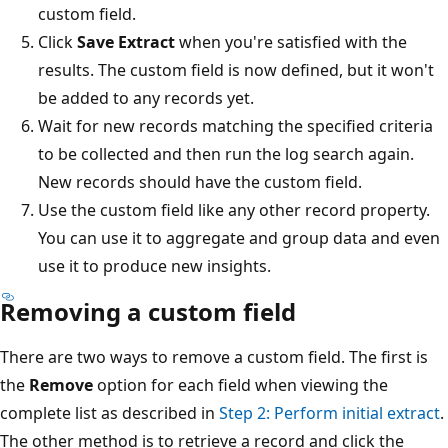
custom field.
Click
Save Extract
when you're satisfied with the
results. The custom field is now defined, but it won't
be added to any records yet.
Wait for new records matching the specified criteria
to be collected and then run the log search again.
New records should have the custom field.
Use the custom field like any other record property.
You can use it to aggregate and group data and even
use it to produce new insights.
Removing a custom field
There are two ways to remove a custom field. The first is
the
Remove
option for each field when viewing the
complete list as described in
Step 2: Perform initial extract
.
The other method is to retrieve a record and click the