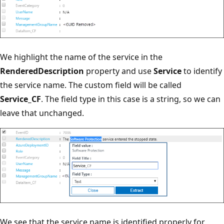
We highlight the name of the service in the
RenderedDescription
property and use
Service
to identify
the service name. The custom field will be called
Service_CF
. The field type in this case is a string, so we can
leave that unchanged.
We see that the service name is identified properly for