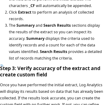
characters
_CF
will automatically be appended.
Click
Extract
to perform an analysis of collected
records.
The
Summary
and
Search Results
sections display
the results of the extract so you can inspect its
accuracy.
Summary
displays the criteria used to
identify records and a count for each of the data
values identified.
Search Results
provides a detailed
list of records matching the criteria.
Step 3: Verify accuracy of the extract and
create custom field
Once you have performed the initial extract, Log Analytics
will display its results based on data that has already been
collected. If the results look accurate, you can create the
custom field with no further work. If not, you can refine