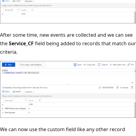
After some time, new events are collected and we can see
the
Service_CF
field being added to records that match our
criteria.
We can now use the custom field like any other record