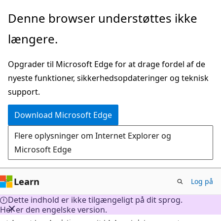
Spring
Denne browser understøttes ikke
til
længere.
hovedindhold
Opgrader til Microsoft Edge for at drage fordel af de
nyeste funktioner, sikkerhedsopdateringer og teknisk
support.
Download Microsoft Edge
Flere oplysninger om Internet Explorer og
Microsoft Edge
Learn
Log på
Dette indhold er ikke tilgængeligt på dit sprog.
Her er den engelske version.