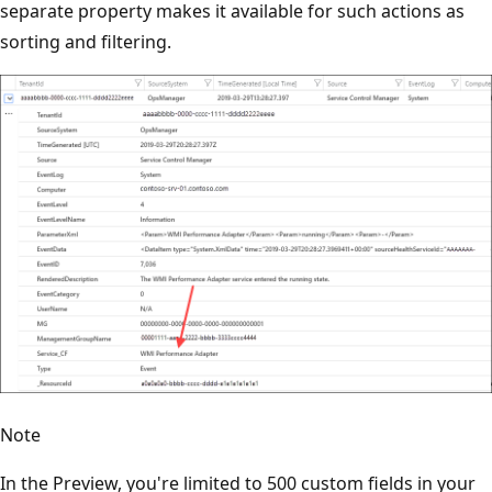
separate property makes it available for such actions as
sorting and filtering.
Note
In the Preview, you're limited to 500 custom fields in your