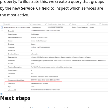
property. To illustrate this, we create a query that groups
by the new
Service_CF
field to inspect which services are
the most active.
Next steps