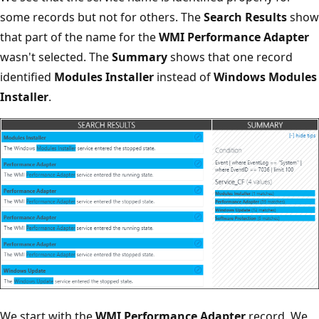
some records but not for others. The
Search Results
show
that part of the name for the
WMI Performance Adapter
wasn't selected. The
Summary
shows that one record
identified
Modules Installer
instead of
Windows Modules
Installer
.
We start with the
WMI Performance Adapter
record. We