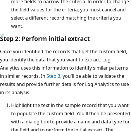
more fields to narrow the criteria. In order to change
the field values for the criteria, you must cancel and
select a different record matching the criteria you
want.
Step 2: Perform initial extract
Once you identified the records that get the custom field,
you identify the data that you want to extract. Log
Analytics uses this information to identify similar patterns
in similar records. In
Step 3
, you'll be able to validate the
results and provide further details for Log Analytics to use
in its analysis.
Highlight the text in the sample record that you want
to populate the custom field. You'll then be presented
with a dialog box to provide a name and data type for
the field and to perform the initial extract. The