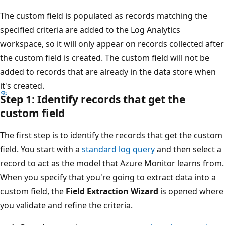
The custom field is populated as records matching the
specified criteria are added to the Log Analytics
workspace, so it will only appear on records collected after
the custom field is created. The custom field will not be
added to records that are already in the data store when
it's created.
Step 1: Identify records that get the
custom field
The first step is to identify the records that get the custom
field. You start with a
standard log query
and then select a
record to act as the model that Azure Monitor learns from.
When you specify that you're going to extract data into a
custom field, the
Field Extraction Wizard
is opened where
you validate and refine the criteria.