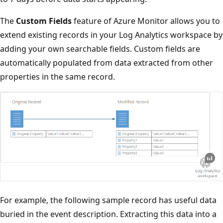
The
Custom Fields
feature of Azure Monitor allows you to
extend existing records in your Log Analytics workspace by
adding your own searchable fields. Custom fields are
automatically populated from data extracted from other
properties in the same record.
For example, the following sample record has useful data
buried in the event description. Extracting this data into a