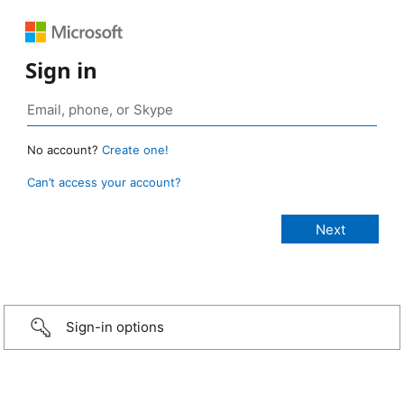
Sign in
No account?
Create one!
Can’t access your account?
Sign-in options