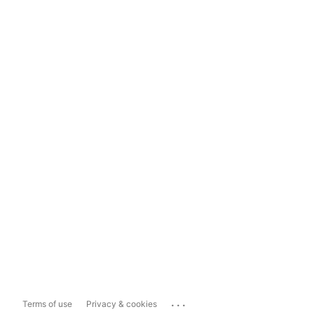
...
Terms of use
Privacy & cookies