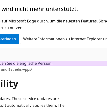
wird nicht mehr unterstützt.
 auf Microsoft Edge durch, um die neuesten Features, Sic
rt zu nutzen.
nterladen
Weitere Informationen zu Internet Explorer u
nden Sie die englische Version.
- und Betriebs-Apps
lity
pdates. These service updates are
oft automatically applies them. The