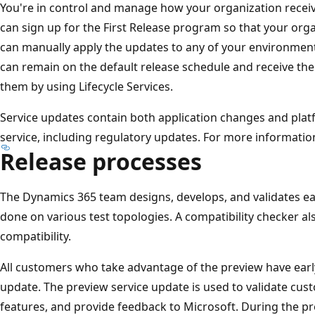
You're in control and manage how your organization recei
can sign up for the First Release program so that your orga
can manually apply the updates to any of your environments 
can remain on the default release schedule and receive t
them by using Lifecycle Services.
Service updates contain both application changes and platf
service, including regulatory updates. For more informatio
Release processes
The Dynamics 365 team designs, develops, and validates eac
done on various test topologies. A compatibility checker a
compatibility.
All customers who take advantage of the preview have earl
update. The preview service update is used to validate cus
features, and provide feedback to Microsoft. During the 