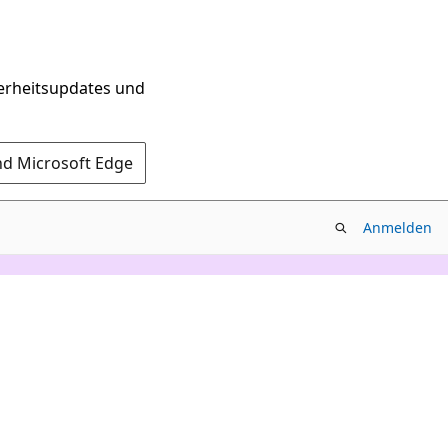
herheitsupdates und
nd Microsoft Edge
Anmelden