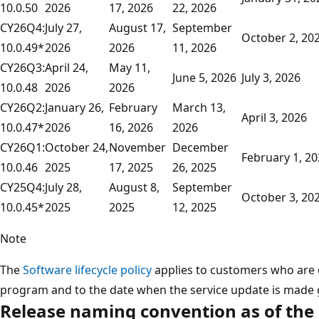
10.0.50
2026
17, 2026
22, 2026
CY26Q4:
July 27,
August 17,
September
October 2, 20
10.0.49*
2026
2026
11, 2026
CY26Q3:
April 24,
May 11,
June 5, 2026
July 3, 2026
10.0.48
2026
2026
CY26Q2:
January 26,
February
March 13,
April 3, 2026
10.0.47*
2026
16, 2026
2026
CY26Q1:
October 24,
November
December
February 1, 2
10.0.46
2025
17, 2025
26, 2025
CY25Q4:
July 28,
August 8,
September
October 3, 20
10.0.45*
2025
2025
12, 2025
Note
The
Software lifecycle policy
applies to customers who are e
program and to the date when the service update is made g
Release naming convention as of the 