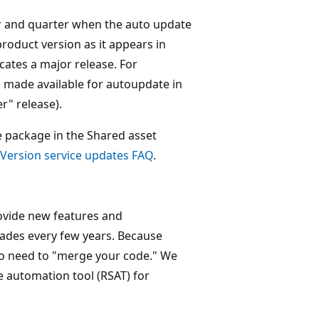
year and quarter when the auto update
product version as it appears in
dicates a major release. For
s made available for autoupdate in
r" release).
e package in the Shared asset
Version service updates FAQ
.
ovide new features and
rades every few years. Because
no need to "merge your code." We
 automation tool (RSAT) for