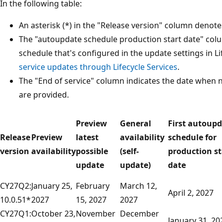
In the following table:
An asterisk (*) in the "Release version" column denote
The "autoupdate schedule production start date" col
schedule that's configured in the update settings in Li
service updates through Lifecycle Services
.
The "End of service" column indicates the date when 
are provided.
Preview
General
First autoup
Release
Preview
latest
availability
schedule for
version
availability
possible
(self-
production st
update
update)
date
CY27Q2:
January 25,
February
March 12,
April 2, 2027
10.0.51*
2027
15, 2027
2027
CY27Q1:
October 23,
November
December
January 31, 20