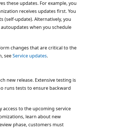
ves these updates. For example, you
nization receives updates first. You
(self-update). Alternatively, you
he autoupdates when you schedule
orm changes that are critical to the
n, see
Service updates
.
h new release. Extensive testing is
lso runs tests to ensure backward
y access to the upcoming service
tomizations, learn about new
preview phase, customers must