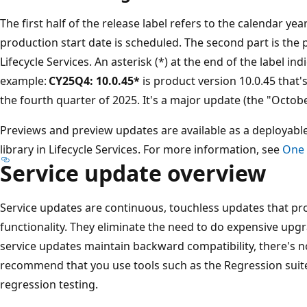
The first half of the release label refers to the calendar 
production start date is scheduled. The second part is the 
Lifecycle Services. An asterisk (*) at the end of the label in
example:
CY25Q4: 10.0.45*
is product version 10.0.45 that'
the fourth quarter of 2025. It's a major update (the "Octobe
Previews and preview updates are available as a deployabl
library in Lifecycle Services. For more information, see
One 
Service update overview
Service updates are continuous, touchless updates that pr
functionality. They eliminate the need to do expensive upg
service updates maintain backward compatibility, there's 
recommend that you use tools such as the Regression suite
regression testing.