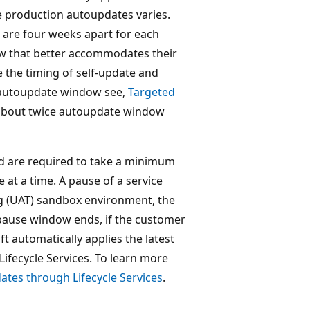
he production autoupdates varies.
are four weeks apart for each
ow that better accommodates their
 the timing of self-update and
 autoupdate window see,
Targeted
 about twice autoupdate window
nd are required to take a minimum
at a time. A pause of a service
ng (UAT) sandbox environment, the
pause window ends, if the customer
t automatically applies the latest
ifecycle Services. To learn more
ates through Lifecycle Services
.