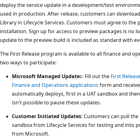
deploy the service update in a development/test environme
used in production. After release, customers can downloa
Library in Lifecycle Services. Customers must agree to the
installation. Sign up for access to preview packages is no
update to the preview build is included as standard with ev
The First Release program is available to all finance and o
two ways to participate:
Microsoft Managed Update
s: Fill out the
First Relea
Finance and Operations applications
form and receive 
automatically deploys, first in a UAT sandbox and then
isn't possible to pause these updates.
Customer Initiated Updates
: Customers can pull the 
sandbox from Lifecycle Services for testing and into
from Microsoft.