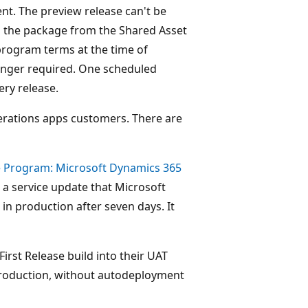
nt. The preview release can't be
d the package from the Shared Asset
 program terms at the time of
 longer required. One scheduled
ery release.
perations apps customers. There are
se Program: Microsoft Dynamics 365
a service update that Microsoft
 in production after seven days. It
First Release build into their UAT
 production, without autodeployment