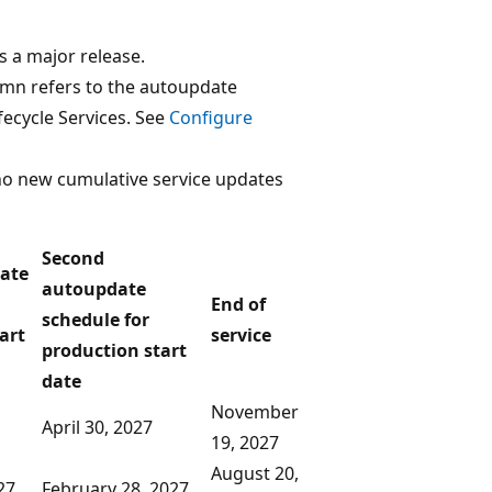
s a major release.
umn refers to the autoupdate
fecycle Services. See
Configure
no new cumulative service updates
Second
date
autoupdate
End of
schedule for
art
service
production start
date
November
April 30, 2027
19, 2027
August 20,
27
February 28, 2027