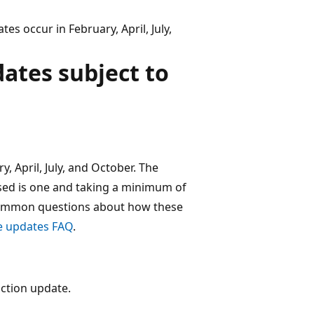
s occur in February, April, July,
dates subject to
, April, July, and October. The
ed is one and taking a minimum of
 common questions about how these
e updates FAQ
.
ction update.