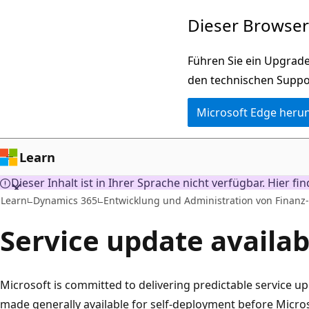
Zu
Dieser Browser 
Hauptinhalt
wechseln
Führen Sie ein Upgrade
den technischen Suppo
Microsoft Edge heru
Learn
Dieser Inhalt ist in Ihrer Sprache nicht verfügbar. Hier fi
Learn
Dynamics 365
Entwicklung und Administration von Finanz
Service update availabi
Microsoft is committed to delivering predictable service u
made generally available for self-deployment before Micros