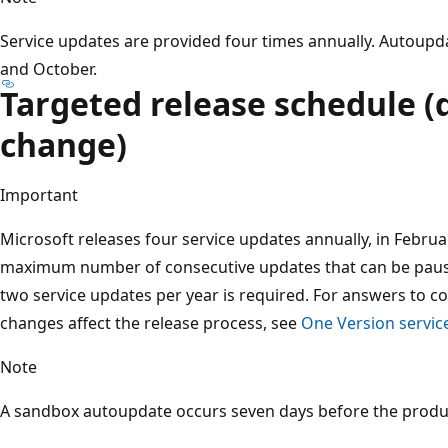
Service updates are provided four times annually. Autoupdate
and October.
Targeted release schedule (
change)
Important
Microsoft releases four service updates annually, in February
maximum number of consecutive updates that can be paus
two service updates per year is required. For answers to
changes affect the release process, see
One Version servic
Note
A sandbox autoupdate occurs seven days before the produ