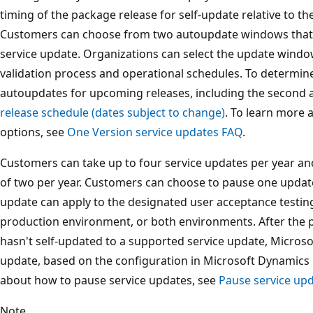
timing of the package release for self-update relative to t
Customers can choose from two autoupdate windows that 
service update. Organizations can select the update wind
validation process and operational schedules. To determine
autoupdates for upcoming releases, including the second
release schedule (dates subject to change)
. To learn more
options, see
One Version service updates FAQ
.
Customers can take up to four service updates per year a
of two per year. Customers can choose to pause one update 
update can apply to the designated user acceptance testi
production environment, or both environments. After the 
hasn't self-updated to a supported service update, Microsof
update, based on the configuration in Microsoft Dynamics L
about how to pause service updates, see
Pause service upd
Note