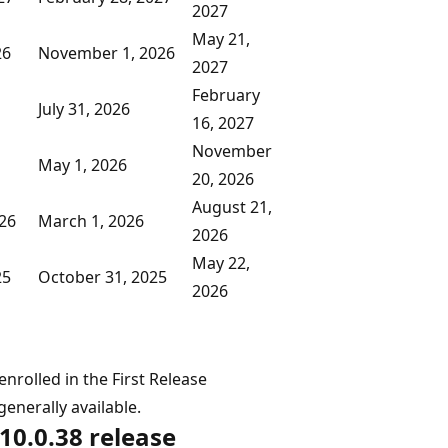
2027
May 21,
26
November 1, 2026
2027
February
July 31, 2026
16, 2027
November
May 1, 2026
20, 2026
August 21,
026
March 1, 2026
2026
May 22,
25
October 31, 2025
2026
nrolled in the First Release
enerally available.
10.0.38 release