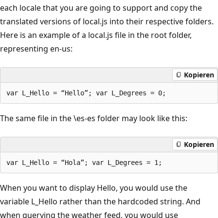
each locale that you are going to support and copy the
translated versions of local.js into their respective folders.
Here is an example of a local.js file in the root folder,
representing en-us:
Kopieren
The same file in the \es-es folder may look like this:
Kopieren
When you want to display Hello, you would use the
variable L_Hello rather than the hardcoded string. And
when querying the weather feed, you would use