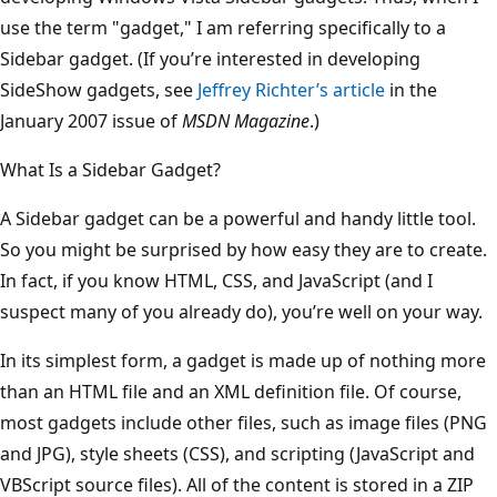
use the term "gadget," I am referring specifically to a
Sidebar gadget. (If you’re interested in developing
SideShow gadgets, see
Jeffrey Richter’s article
in the
January 2007 issue of
MSDN Magazine
.)
What Is a Sidebar Gadget?
A Sidebar gadget can be a powerful and handy little tool.
So you might be surprised by how easy they are to create.
In fact, if you know HTML, CSS, and JavaScript (and I
suspect many of you already do), you’re well on your way.
In its simplest form, a gadget is made up of nothing more
than an HTML file and an XML definition file. Of course,
most gadgets include other files, such as image files (PNG
and JPG), style sheets (CSS), and scripting (JavaScript and
VBScript source files). All of the content is stored in a ZIP