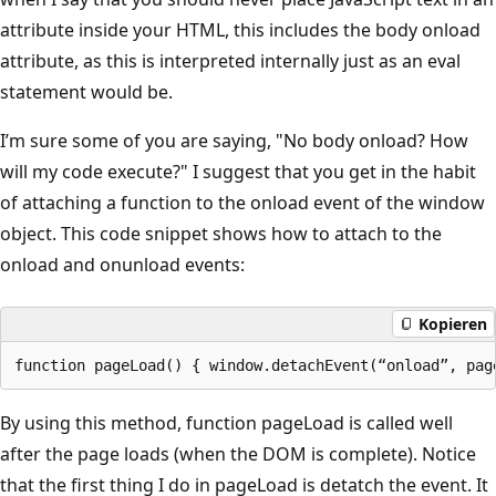
attribute inside your HTML, this includes the body onload
attribute, as this is interpreted internally just as an eval
statement would be.
I’m sure some of you are saying, "No body onload? How
will my code execute?" I suggest that you get in the habit
of attaching a function to the onload event of the window
object. This code snippet shows how to attach to the
onload and onunload events:
Kopieren
By using this method, function pageLoad is called well
after the page loads (when the DOM is complete). Notice
that the first thing I do in pageLoad is detatch the event. It