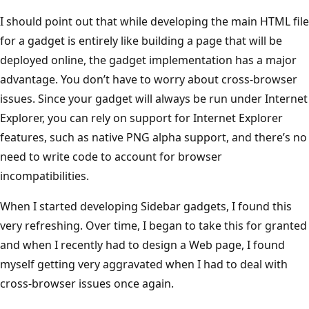
I should point out that while developing the main HTML file
for a gadget is entirely like building a page that will be
deployed online, the gadget implementation has a major
advantage. You don’t have to worry about cross-browser
issues. Since your gadget will always be run under Internet
Explorer, you can rely on support for Internet Explorer
features, such as native PNG alpha support, and there’s no
need to write code to account for browser
incompatibilities.
When I started developing Sidebar gadgets, I found this
very refreshing. Over time, I began to take this for granted
and when I recently had to design a Web page, I found
myself getting very aggravated when I had to deal with
cross-browser issues once again.