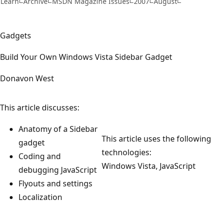
Learn
Archive
MSDN Magazine Issues
2007
August
Gadgets
Build Your Own Windows Vista Sidebar Gadget
Donavon West
This article discusses:
Anatomy of a Sidebar
This article uses the following
gadget
technologies:
Coding and
Windows Vista, JavaScript
debugging JavaScript
Flyouts and settings
Localization