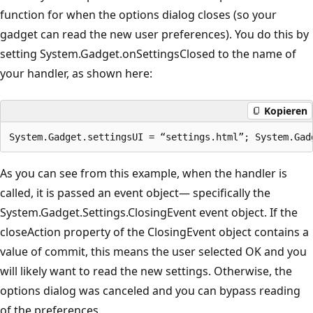
function for when the options dialog closes (so your
gadget can read the new user preferences). You do this by
setting System.Gadget.onSettingsClosed to the name of
your handler, as shown here:
Kopieren
As you can see from this example, when the handler is
called, it is passed an event object— specifically the
System.Gadget.Settings.ClosingEvent event object. If the
closeAction property of the ClosingEvent object contains a
value of commit, this means the user selected OK and you
will likely want to read the new settings. Otherwise, the
options dialog was canceled and you can bypass reading
of the preferences.