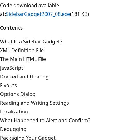
Code download available
at:
SidebarGadget2007_08.exe
(181 KB)
Contents
What Is a Sidebar Gadget?
XML Definition File
The Main HTML File
JavaScript
Docked and Floating
Flyouts
Options Dialog
Reading and Writing Settings
Localization
What Happened to Alert and Confirm?
Debugging
Packaging Your Gadget