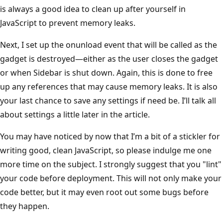
is always a good idea to clean up after yourself in
JavaScript to prevent memory leaks.
Next, I set up the onunload event that will be called as the
gadget is destroyed—either as the user closes the gadget
or when Sidebar is shut down. Again, this is done to free
up any references that may cause memory leaks. It is also
your last chance to save any settings if need be. I’ll talk all
about settings a little later in the article.
You may have noticed by now that I’m a bit of a stickler for
writing good, clean JavaScript, so please indulge me one
more time on the subject. I strongly suggest that you "lint"
your code before deployment. This will not only make your
code better, but it may even root out some bugs before
they happen.