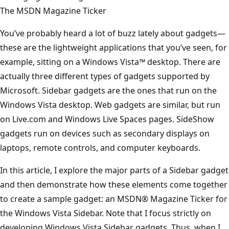
The MSDN Magazine Ticker
You’ve probably heard a lot of buzz lately about gadgets—
these are the lightweight applications that you’ve seen, for
example, sitting on a Windows Vista™ desktop. There are
actually three different types of gadgets supported by
Microsoft. Sidebar gadgets are the ones that run on the
Windows Vista desktop. Web gadgets are similar, but run
on Live.com and Windows Live Spaces pages. SideShow
gadgets run on devices such as secondary displays on
laptops, remote controls, and computer keyboards.
In this article, I explore the major parts of a Sidebar gadget
and then demonstrate how these elements come together
to create a sample gadget: an MSDN® Magazine Ticker for
the Windows Vista Sidebar. Note that I focus strictly on
developing Windows Vista Sidebar gadgets. Thus, when I