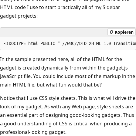
HTML code I use to start practically all of my Sidebar
gadget projects:
Kopieren
In the sample presented here, all of the HTML for the
gadget is created dynamically from within the gadget.js
JavaScript file. You could include most of the markup in the
main HTML file, but what fun would that be?
Notice that I use CSS style sheets. This is what will drive the
look of my gadget. As with any Web page, style sheets are
an essential part of designing good-looking gadgets. Thus
a good understanding of CSS is critical when producing a
professional-looking gadget.