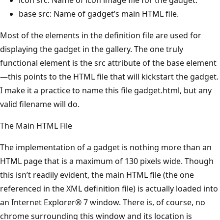
base src: Name of gadget’s main HTML file.
Most of the elements in the definition file are used for
displaying the gadget in the gallery. The one truly
functional element is the src attribute of the base element
—this points to the HTML file that will kickstart the gadget.
I make it a practice to name this file gadget.html, but any
valid filename will do.
The Main HTML File
The implementation of a gadget is nothing more than an
HTML page that is a maximum of 130 pixels wide. Though
this isn’t readily evident, the main HTML file (the one
referenced in the XML definition file) is actually loaded into
an Internet Explorer® 7 window. There is, of course, no
chrome surrounding this window and its location is