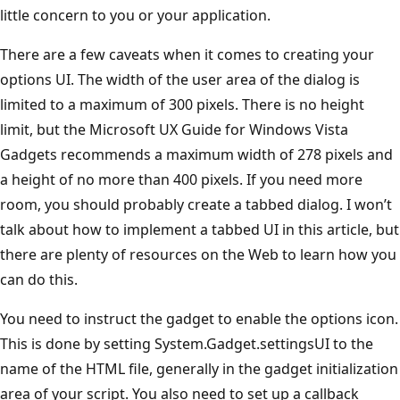
little concern to you or your application.
There are a few caveats when it comes to creating your
options UI. The width of the user area of the dialog is
limited to a maximum of 300 pixels. There is no height
limit, but the Microsoft UX Guide for Windows Vista
Gadgets recommends a maximum width of 278 pixels and
a height of no more than 400 pixels. If you need more
room, you should probably create a tabbed dialog. I won’t
talk about how to implement a tabbed UI in this article, but
there are plenty of resources on the Web to learn how you
can do this.
You need to instruct the gadget to enable the options icon.
This is done by setting System.Gadget.settingsUI to the
name of the HTML file, generally in the gadget initialization
area of your script. You also need to set up a callback