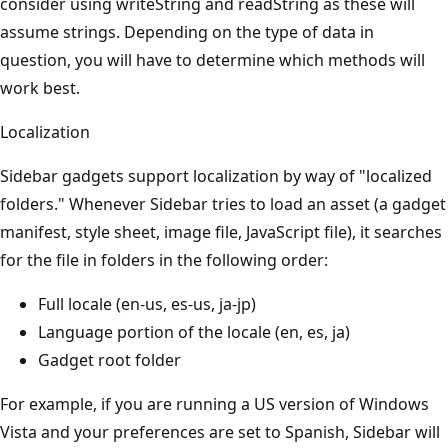
consider using writeString and readString as these will
assume strings. Depending on the type of data in
question, you will have to determine which methods will
work best.
Localization
Sidebar gadgets support localization by way of "localized
folders." Whenever Sidebar tries to load an asset (a gadget
manifest, style sheet, image file, JavaScript file), it searches
for the file in folders in the following order:
Full locale (en-us, es-us, ja-jp)
Language portion of the locale (en, es, ja)
Gadget root folder
For example, if you are running a US version of Windows
Vista and your preferences are set to Spanish, Sidebar will