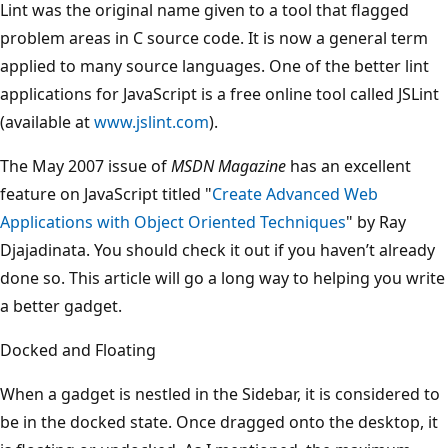
Lint was the original name given to a tool that flagged
problem areas in C source code. It is now a general term
applied to many source languages. One of the better lint
applications for JavaScript is a free online tool called JSLint
(available at
www.jslint.com
).
The May 2007 issue of
MSDN Magazine
has an excellent
feature on JavaScript titled "
Create Advanced Web
Applications with Object Oriented Techniques
" by Ray
Djajadinata. You should check it out if you haven’t already
done so. This article will go a long way to helping you write
a better gadget.
Docked and Floating
When a gadget is nestled in the Sidebar, it is considered to
be in the docked state. Once dragged onto the desktop, it