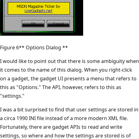
Figure 6** Options Dialog **
I would like to point out that there is some ambiguity when
it comes to the name of this dialog. When you right-click
on a gadget, the gadget UI presents a menu that refers to
this as "Options." The API, however, refers to this as
"settings."
I was a bit surprised to find that user settings are stored in
a circa 1990 INI file instead of a more modern XML file.
Fortunately, there are gadget APIs to read and write
settings, so where and how the settings are stored is of