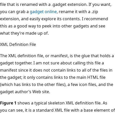
file that is renamed with a .gadget extension. If you want,
you can grab a
gadget online
, rename it with a .zip
extension, and easily explore its contents. I recommend
this as a good way to peek into other gadgets and see
what they’re made up of.
XML Definition File
The XML definition file, or manifest, is the glue that holds a
gadget together. I am not sure about calling this file a
manifest since it does not contain links to all of the files in
the gadget; it only contains links to the main HTML file
(which has links to the other files), a few icon files, and the
gadget author’s Web site.
Figure 1
shows a typical skeleton XML definition file. As
you can see, it is a standard XML file with a base element of