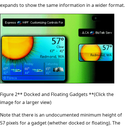
expands to show the same information in a wider format.
Figure 2** Docked and Floating Gadgets **(Click the
image for a larger view)
Note that there is an undocumented minimum height of
57 pixels for a gadget (whether docked or floating). The