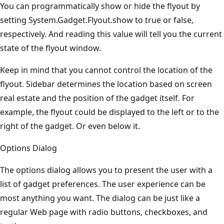
You can programmatically show or hide the flyout by
setting System.Gadget.Flyout.show to true or false,
respectively. And reading this value will tell you the current
state of the flyout window.
Keep in mind that you cannot control the location of the
flyout. Sidebar determines the location based on screen
real estate and the position of the gadget itself. For
example, the flyout could be displayed to the left or to the
right of the gadget. Or even below it.
Options Dialog
The options dialog allows you to present the user with a
list of gadget preferences. The user experience can be
most anything you want. The dialog can be just like a
regular Web page with radio buttons, checkboxes, and