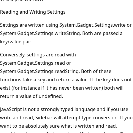
Reading and Writing Settings
Settings are written using System.Gadget.Settings.write or
System.Gadget.Settings.writeString. Both are passed a
key/value pair.
Conversely, settings are read with
System.Gadget.Settings.read or
System.Gadget.Settings.readString. Both of these
functions take a key and return a value. If the key does not
exist (for instance if it has never been written) both will
return a value of undefined.
JavaScript is not a strongly typed language and if you use
write and read, Sidebar will attempt type conversion. If you
want to be absolutely sure what is written and read,