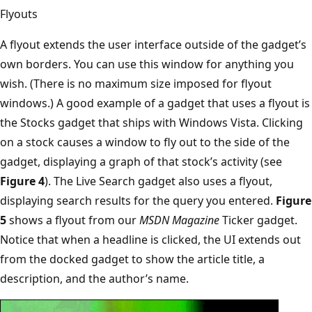
Flyouts
A flyout extends the user interface outside of the gadget’s
own borders. You can use this window for anything you
wish. (There is no maximum size imposed for flyout
windows.) A good example of a gadget that uses a flyout is
the Stocks gadget that ships with Windows Vista. Clicking
on a stock causes a window to fly out to the side of the
gadget, displaying a graph of that stock’s activity (see
Figure 4
). The Live Search gadget also uses a flyout,
displaying search results for the query you entered.
Figure
5
shows a flyout from our
MSDN Magazine
Ticker gadget.
Notice that when a headline is clicked, the UI extends out
from the docked gadget to show the article title, a
description, and the author’s name.