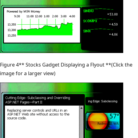
Figure 4** Stocks Gadget Displaying a Flyout **(Click the
image for a larger view)