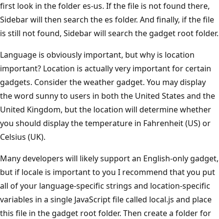
first look in the folder es-us. If the file is not found there,
Sidebar will then search the es folder. And finally, if the file
is still not found, Sidebar will search the gadget root folder.
Language is obviously important, but why is location
important? Location is actually very important for certain
gadgets. Consider the weather gadget. You may display
the word sunny to users in both the United States and the
United Kingdom, but the location will determine whether
you should display the temperature in Fahrenheit (US) or
Celsius (UK).
Many developers will likely support an English-only gadget,
but if locale is important to you I recommend that you put
all of your language-specific strings and location-specific
variables in a single JavaScript file called local.js and place
this file in the gadget root folder. Then create a folder for