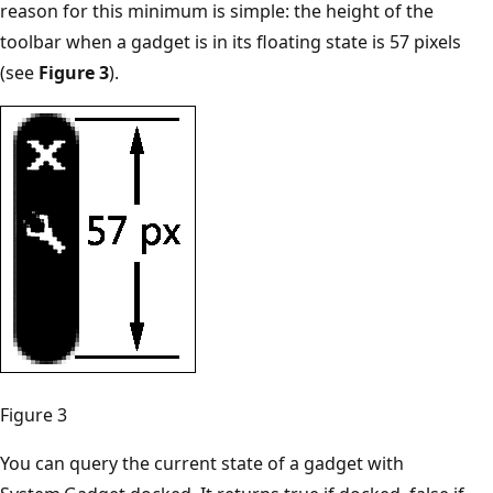
reason for this minimum is simple: the height of the
toolbar when a gadget is in its floating state is 57 pixels
(see
Figure 3
).
Figure 3
You can query the current state of a gadget with