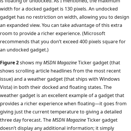
is floating or undocked. As I mentioned, the maximum
width for a docked gadget is 130 pixels. An undocked
gadget has no restriction on width, allowing you to design
an expanded view. You can take advantage of this extra
room to provide a richer experience. (Microsoft
recommends that you don’t exceed 400 pixels square for
an undocked gadget.)
Figure 2
shows my
MSDN Magazine
Ticker gadget (that
shows scrolling article headlines from the most recent
issue) and a weather gadget (that ships with Windows
Vista) in both their docked and floating states. The
weather gadget is an excellent example of a gadget that
provides a richer experience when floating—it goes from
giving just the current temperature to giving a detailed
three day forecast. The
MSDN Magazine
Ticker gadget
doesn’t display any additional information; it simply