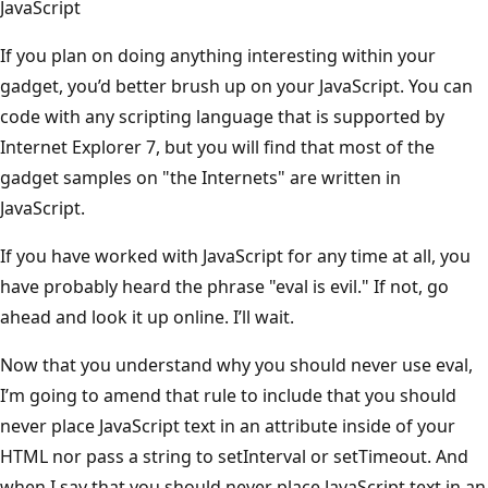
JavaScript
If you plan on doing anything interesting within your
gadget, you’d better brush up on your JavaScript. You can
code with any scripting language that is supported by
Internet Explorer 7, but you will find that most of the
gadget samples on "the Internets" are written in
JavaScript.
If you have worked with JavaScript for any time at all, you
have probably heard the phrase "eval is evil." If not, go
ahead and look it up online. I’ll wait.
Now that you understand why you should never use eval,
I’m going to amend that rule to include that you should
never place JavaScript text in an attribute inside of your
HTML nor pass a string to setInterval or setTimeout. And
when I say that you should never place JavaScript text in an