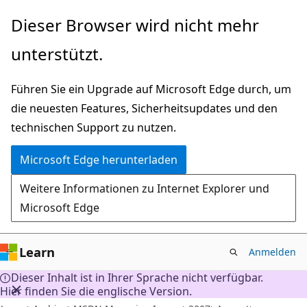
Zu
Dieser Browser wird nicht mehr
Hauptinhalt
unterstützt.
wechseln
Führen Sie ein Upgrade auf Microsoft Edge durch, um
die neuesten Features, Sicherheitsupdates und den
technischen Support zu nutzen.
Microsoft Edge herunterladen
Weitere Informationen zu Internet Explorer und
Microsoft Edge
Learn
Anmelden
Dieser Inhalt ist in Ihrer Sprache nicht verfügbar.
Hier finden Sie die englische Version.