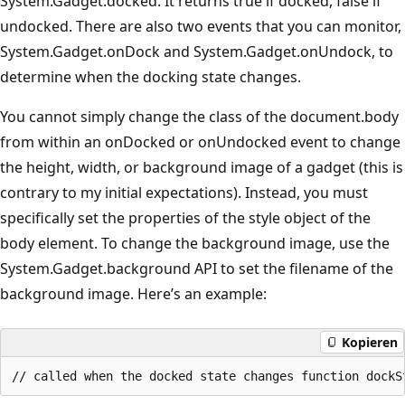
System.Gadget.docked. It returns true if docked, false if
undocked. There are also two events that you can monitor,
System.Gadget.onDock and System.Gadget.onUndock, to
determine when the docking state changes.
You cannot simply change the class of the document.body
from within an onDocked or onUndocked event to change
the height, width, or background image of a gadget (this is
contrary to my initial expectations). Instead, you must
specifically set the properties of the style object of the
body element. To change the background image, use the
System.Gadget.background API to set the filename of the
background image. Here’s an example:
Kopieren