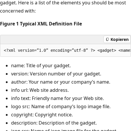
gadget. Here is a list of the elements you should be most
concerned with:
Figure 1 Typical XML Definition File
Kopieren
name: Title of your gadget.
version: Version number of your gadget.
author: Your name or your company’s name.
info url: Web site address.
info text: Friendly name for your Web site.
logo src: Name of company’s logo image file.
copyright: Copyright notice.
description: Description of the gadget.
icon src: Name of icon image file for the gadget.