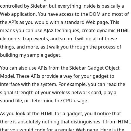
controlled by Sidebar, but everything inside is basically a
Web application. You have access to the DOM and most of
the APIs as you would with a standard Web page. This
means you can use AJAX techniques, create dynamic HTML
elements, trap events, and so on. I will do all of these
things, and more, as I walk you through the process of
building my sample gadget.
You can also use APIs from the Sidebar Gadget Object
Model. These APIs provide a way for your gadget to
interface with the system. For example, you can read the
signal strength of your wireless network card, play a
sound file, or determine the CPU usage.
As you look at the HTML for a gadget, you’ll notice that
there is absolutely nothing that distinguishes it from HTML
that you would code for a regular Web page. Here is the