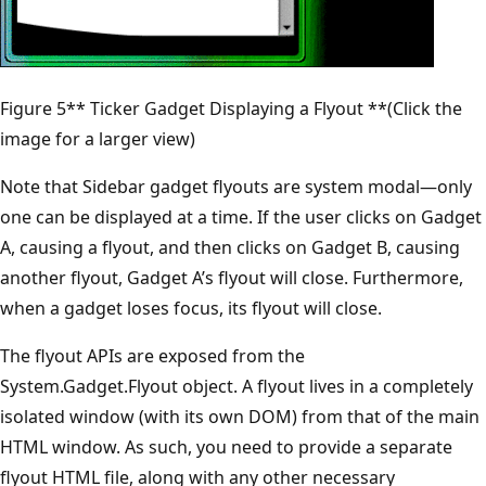
Figure 5** Ticker Gadget Displaying a Flyout **(Click the
image for a larger view)
Note that Sidebar gadget flyouts are system modal—only
one can be displayed at a time. If the user clicks on Gadget
A, causing a flyout, and then clicks on Gadget B, causing
another flyout, Gadget A’s flyout will close. Furthermore,
when a gadget loses focus, its flyout will close.
The flyout APIs are exposed from the
System.Gadget.Flyout object. A flyout lives in a completely
isolated window (with its own DOM) from that of the main
HTML window. As such, you need to provide a separate
flyout HTML file, along with any other necessary