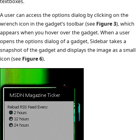
textboxes.
A user can access the options dialog by clicking on the
wrench icon in the gadget’s toolbar (see
Figure 3
), which
appears when you hover over the gadget. When a user
opens the options dialog of a gadget, Sidebar takes a
snapshot of the gadget and displays the image as a small
icon (see
Figure 6
).