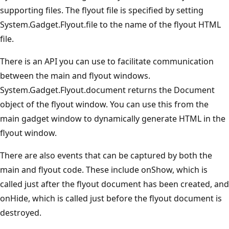
supporting files. The flyout file is specified by setting
System.Gadget.Flyout.file to the name of the flyout HTML
file.
There is an API you can use to facilitate communication
between the main and flyout windows.
System.Gadget.Flyout.document returns the Document
object of the flyout window. You can use this from the
main gadget window to dynamically generate HTML in the
flyout window.
There are also events that can be captured by both the
main and flyout code. These include onShow, which is
called just after the flyout document has been created, and
onHide, which is called just before the flyout document is
destroyed.