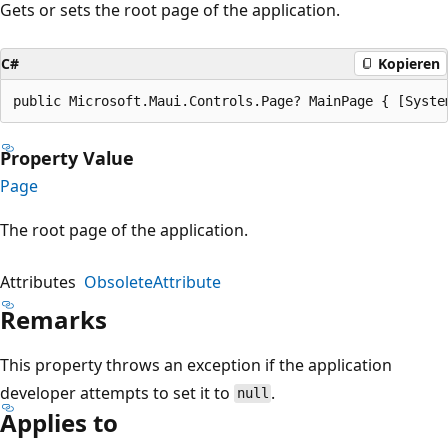
Gets or sets the root page of the application.
C#
Kopieren
public Microsoft.Maui.Controls.Page? MainPage { [Syste
Property Value
Page
The root page of the application.
Attributes
ObsoleteAttribute
Remarks
This property throws an exception if the application
developer attempts to set it to
.
null
Applies to