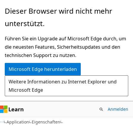
Zu
Zur
Dieser Browser wird nicht mehr
Hauptinhalt
Seitennavigation
unterstützt.
wechseln
springen
Führen Sie ein Upgrade auf Microsoft Edge durch, um
die neuesten Features, Sicherheitsupdates und den
technischen Support zu nutzen.
Microsoft Edge herunterladen
Weitere Informationen zu Internet Explorer und
Microsoft Edge
Learn
Anmelden
C#
Application
Eigenschaften