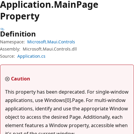
Application.
Main
Page
Property
Definition
Namespace:
Microsoft.Maui.Controls
Assembly:
Microsoft.Maui.Controls.dll
Source:
Application.cs
Caution
This property has been deprecated. For single-window
applications, use Windows[0].Page. For multi-window
applications, identify and use the appropriate Window
object to access the desired Page. Additionally, each
element features a Window property, accessible when
it's part of the current window.