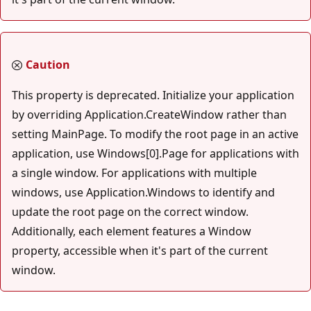
Caution
This property is deprecated. Initialize your application
by overriding Application.CreateWindow rather than
setting MainPage. To modify the root page in an active
application, use Windows[0].Page for applications with
a single window. For applications with multiple
windows, use Application.Windows to identify and
update the root page on the correct window.
Additionally, each element features a Window
property, accessible when it's part of the current
window.