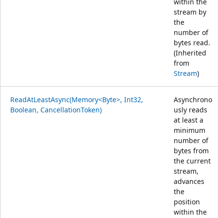
within the
stream by
the
number of
bytes read.
(Inherited
from
Stream
)
ReadAtLeastAsync(Memory<Byte>, Int32,
Asynchrono
Boolean, CancellationToken)
usly reads
at least a
minimum
number of
bytes from
the current
stream,
advances
the
position
within the