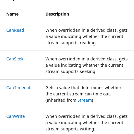
Name
Description
CanRead
When overridden in a derived class, gets
a value indicating whether the current
stream supports reading.
CanSeek
When overridden in a derived class, gets
a value indicating whether the current
stream supports seeking.
CanTimeout
Gets a value that determines whether
the current stream can time out.
(Inherited from
Stream
)
CanWrite
When overridden in a derived class, gets
a value indicating whether the current
stream supports writing.