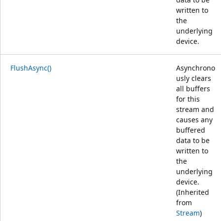
written to
the
underlying
device.
FlushAsync()
Asynchrono
usly clears
all buffers
for this
stream and
causes any
buffered
data to be
written to
the
underlying
device.
(Inherited
from
Stream
)