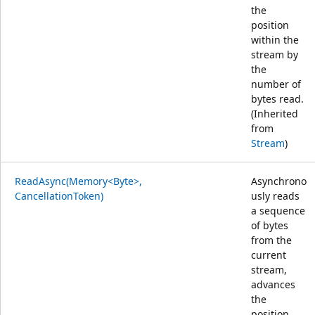
the
position
within the
stream by
the
number of
bytes read.
(Inherited
from
Stream
)
ReadAsync(Memory<Byte>,
Asynchrono
CancellationToken)
usly reads
a sequence
of bytes
from the
current
stream,
advances
the
position