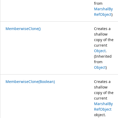
from
MarshalBy
RefObject
)
MemberwiseClone()
Creates a
shallow
copy of the
current
Object
.
(Inherited
from
Object
)
MemberwiseClone(Boolean)
Creates a
shallow
copy of the
current
MarshalBy
RefObject
object.