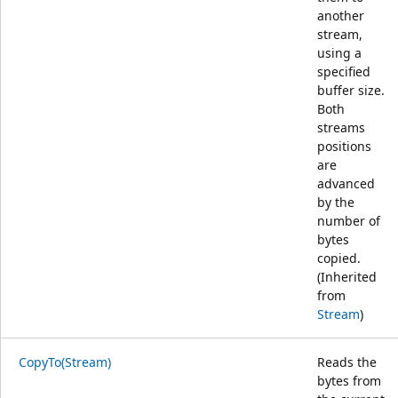
another
stream,
using a
specified
buffer size.
Both
streams
positions
are
advanced
by the
number of
bytes
copied.
(Inherited
from
Stream
)
CopyTo(Stream)
Reads the
bytes from