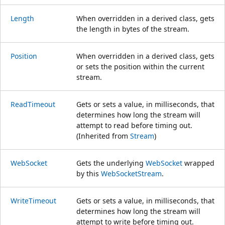
Length
When overridden in a derived class, gets
the length in bytes of the stream.
Position
When overridden in a derived class, gets
or sets the position within the current
stream.
ReadTimeout
Gets or sets a value, in milliseconds, that
determines how long the stream will
attempt to read before timing out.
(Inherited from
Stream
)
WebSocket
Gets the underlying
WebSocket
wrapped
by this
WebSocketStream
.
WriteTimeout
Gets or sets a value, in milliseconds, that
determines how long the stream will
attempt to write before timing out.