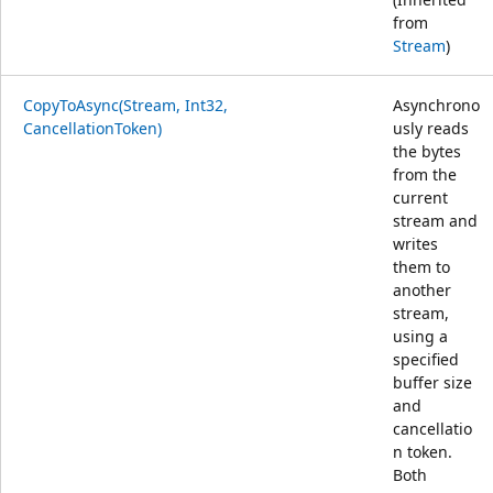
from
Stream
)
CopyToAsync(Stream, Int32,
Asynchrono
CancellationToken)
usly reads
the bytes
from the
current
stream and
writes
them to
another
stream,
using a
specified
buffer size
and
cancellatio
n token.
Both