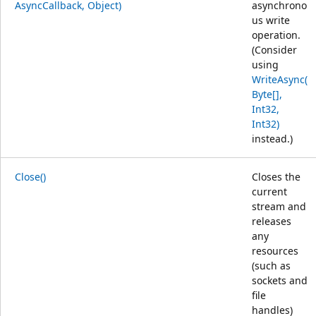
AsyncCallback, Object)
asynchrono
us write
operation.
(Consider
using
WriteAsync(
Byte[],
Int32,
Int32)
instead.)
Close()
Closes the
current
stream and
releases
any
resources
(such as
sockets and
file
handles)