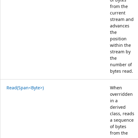
from the
current
stream and
advances
the
position
within the
stream by
the
number of
bytes read.
Read(Span<Byte>)
When
overridden
in a
derived
class, reads
a sequence
of bytes
from the