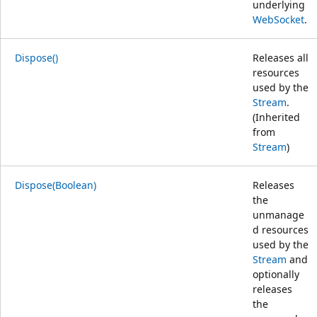
underlying
WebSocket
.
Dispose()
Releases all
resources
used by the
Stream
.
(Inherited
from
Stream
)
Dispose(Boolean)
Releases
the
unmanage
d resources
used by the
Stream
and
optionally
releases
the