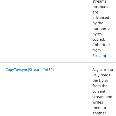
streams
positions
are
advanced
by the
number of
bytes
copied.
(Inherited
from
Stream
)
CopyToAsync(Stream, Int32)
Asynchrono
usly reads
the bytes
from the
current
stream and
writes
them to
another