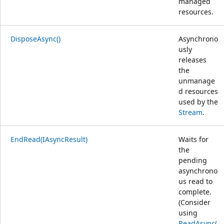
managed
resources.
DisposeAsync()
Asynchrono
usly
releases
the
unmanage
d resources
used by the
Stream
.
EndRead(IAsyncResult)
Waits for
the
pending
asynchrono
us read to
complete.
(Consider
using
ReadAsync(