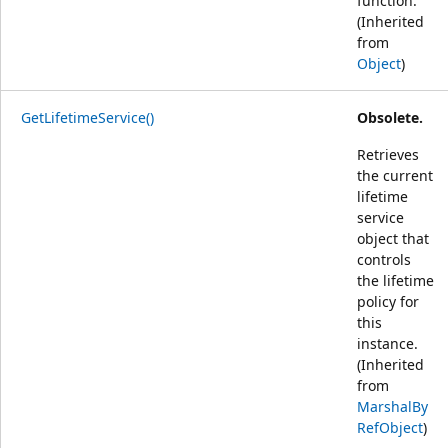
function.
(Inherited
from
Object
)
GetLifetimeService()
Obsolete.
Retrieves
the current
lifetime
service
object that
controls
the lifetime
policy for
this
instance.
(Inherited
from
MarshalBy
RefObject
)