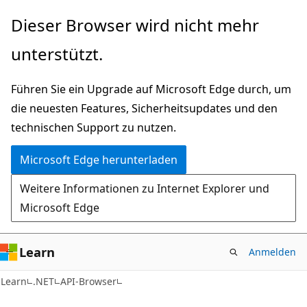
Zu
Zur
Dieser Browser wird nicht mehr
Hauptinhalt
Seitennavigation
unterstützt.
wechseln
springen
Führen Sie ein Upgrade auf Microsoft Edge durch, um
die neuesten Features, Sicherheitsupdates und den
technischen Support zu nutzen.
Microsoft Edge herunterladen
Weitere Informationen zu Internet Explorer und
Microsoft Edge
Learn
Anmelden
C#
Learn
.NET
API-Browser