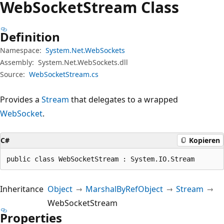
Web
Socket
Stream Class
Definition
Namespace:
System.Net.WebSockets
Assembly:
System.Net.WebSockets.dll
Source:
WebSocketStream.cs
Provides a
Stream
that delegates to a wrapped
WebSocket
.
C#
Kopieren
public class WebSocketStream : System.IO.Stream
Inheritance
Object
MarshalByRefObject
Stream
WebSocketStream
Properties