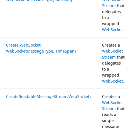
Stream
that
delegates
to a
wrapped
WebSocket
.
Create(WebSocket,
Creates a
WebSocketMessageType, TimeSpan)
WebSocket
Stream
that
delegates
to a
wrapped
WebSocket
.
CreateReadableMessageStream(WebSocket)
Creates a
WebSocket
Stream
that
reads a
single
message