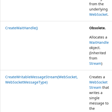
from the
underlying
WebSocket
.
CreateWaitHandle()
Obsolete.
Allocates a
WaitHandle
object.
(Inherited
from
Stream
)
CreateWritableMessageStream(WebSocket,
Creates a
WebSocketMessageType)
WebSocket
Stream
that
writes a
single
message to
the