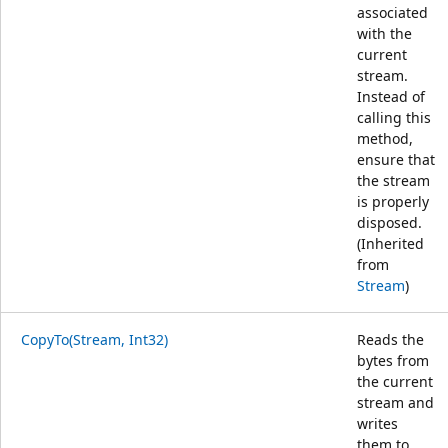
associated
with the
current
stream.
Instead of
calling this
method,
ensure that
the stream
is properly
disposed.
(Inherited
from
Stream
)
CopyTo(Stream, Int32)
Reads the
bytes from
the current
stream and
writes
them to