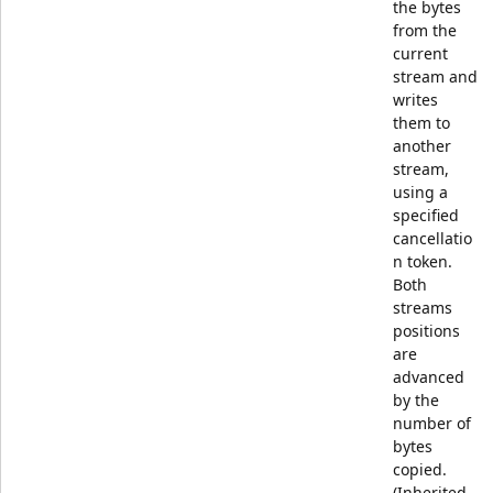
the bytes
from the
current
stream and
writes
them to
another
stream,
using a
specified
cancellatio
n token.
Both
streams
positions
are
advanced
by the
number of
bytes
copied.
(Inherited