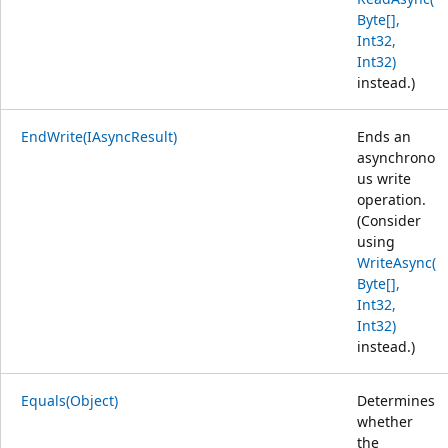
Byte[],
Int32,
Int32)
instead.)
EndWrite(IAsyncResult)
Ends an
asynchrono
us write
operation.
(Consider
using
WriteAsync(
Byte[],
Int32,
Int32)
instead.)
Equals(Object)
Determines
whether
the