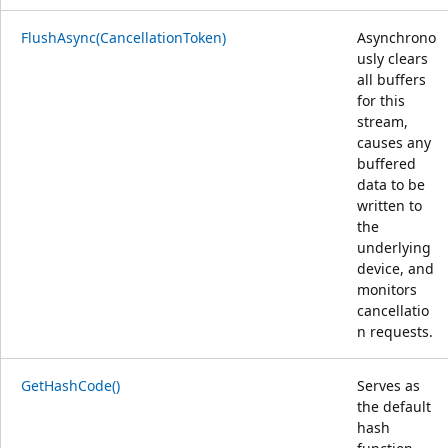
FlushAsync(CancellationToken)
Asynchrono
usly clears
all buffers
for this
stream,
causes any
buffered
data to be
written to
the
underlying
device, and
monitors
cancellatio
n requests.
GetHashCode()
Serves as
the default
hash