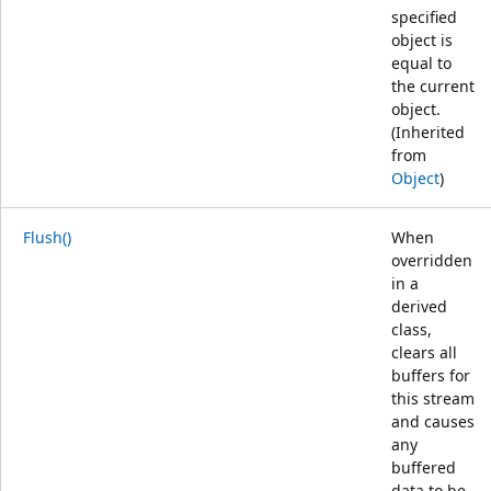
specified
object is
equal to
the current
object.
(Inherited
from
Object
)
Flush()
When
overridden
in a
derived
class,
clears all
buffers for
this stream
and causes
any
buffered
data to be