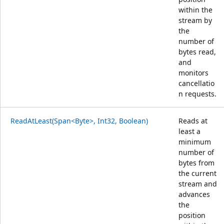
within the
stream by
the
number of
bytes read,
and
monitors
cancellatio
n requests.
ReadAtLeast(Span<Byte>, Int32, Boolean)
Reads at
least a
minimum
number of
bytes from
the current
stream and
advances
the
position