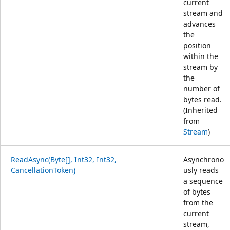
current
stream and
advances
the
position
within the
stream by
the
number of
bytes read.
(Inherited
from
Stream
)
ReadAsync(Byte[], Int32, Int32,
Asynchrono
CancellationToken)
usly reads
a sequence
of bytes
from the
current
stream,