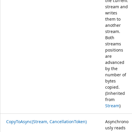
the current
stream and
writes
them to
another
stream.
Both
streams
positions
are
advanced
by the
number of
bytes
copied.
(Inherited
from
Stream
)
CopyToAsync(Stream, CancellationToken)
Asynchrono
usly reads