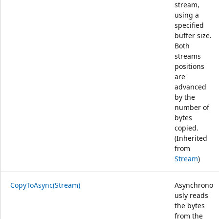
stream,
using a
specified
buffer size.
Both
streams
positions
are
advanced
by the
number of
bytes
copied.
(Inherited
from
Stream
)
CopyToAsync(Stream)
Asynchrono
usly reads
the bytes
from the