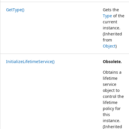
GetType()
Gets the
Type
of the
current
instance.
(Inherited
from
Object
)
InitializeLifetimeService()
Obsolete.
Obtains a
lifetime
service
object to
control the
lifetime
policy for
this
instance.
(Inherited