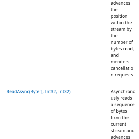
advances
the
position
within the
stream by
the
number of
bytes read,
and
monitors
cancellatio
n requests.
ReadAsync(Byte[], Int32, Int32)
Asynchrono
usly reads
a sequence
of bytes
from the
current
stream and
advances