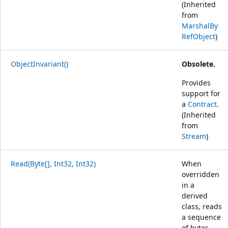
(Inherited
from
MarshalBy
RefObject
)
ObjectInvariant()
Obsolete.
Provides
support for
a
Contract
.
(Inherited
from
Stream
)
Read(Byte[], Int32, Int32)
When
overridden
in a
derived
class, reads
a sequence
of bytes