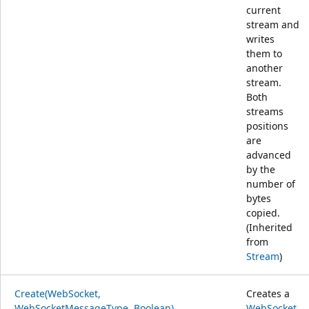
current
stream and
writes
them to
another
stream.
Both
streams
positions
are
advanced
by the
number of
bytes
copied.
(Inherited
from
Stream
)
Create(WebSocket,
Creates a
WebSocketMessageType, Boolean)
WebSocket