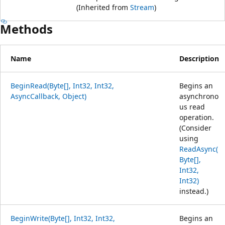
(Inherited from
Stream
)
Methods
Name
Description
BeginRead(Byte[], Int32, Int32,
Begins an
AsyncCallback, Object)
asynchrono
us read
operation.
(Consider
using
ReadAsync(
Byte[],
Int32,
Int32)
instead.)
BeginWrite(Byte[], Int32, Int32,
Begins an