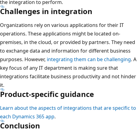
the integration to perform.
Challenges in integration
Organizations rely on various applications for their IT
operations. These applications might be located on-
premises, in the cloud, or provided by partners. They need
to exchange data and information for different business
purposes. However,
integrating them can be challenging
. A
key focus of any IT department is making sure that
integrations facilitate business productivity and not hinder
it.
Product-specific guidance
Learn about the aspects of integrations that are specific to
each Dynamics 365 app
.
Conclusion