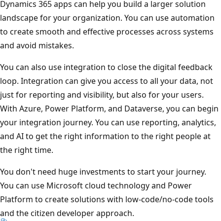
Dynamics 365 apps can help you build a larger solution
landscape for your organization. You can use automation
to create smooth and effective processes across systems
and avoid mistakes.
You can also use integration to close the digital feedback
loop. Integration can give you access to all your data, not
just for reporting and visibility, but also for your users.
With Azure, Power Platform, and Dataverse, you can begin
your integration journey. You can use reporting, analytics,
and AI to get the right information to the right people at
the right time.
You don't need huge investments to start your journey.
You can use Microsoft cloud technology and Power
Platform to create solutions with low-code/no-code tools
and the citizen developer approach.