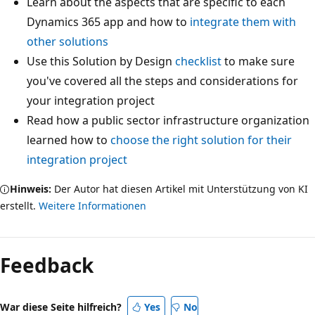
Learn about the aspects that are specific to each
Dynamics 365 app and how to
integrate them with
other solutions
Use this Solution by Design
checklist
to make sure
you've covered all the steps and considerations for
your integration project
Read how a public sector infrastructure organization
learned how to
choose the right solution for their
integration project
Hinweis:
Der Autor hat diesen Artikel mit Unterstützung von KI
erstellt.
Weitere Informationen
Feedback
War diese Seite hilfreich?
Yes
No