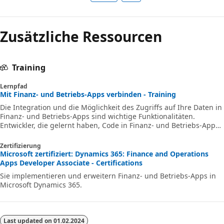
Zusätzliche Ressourcen
Training
Lernpfad
Mit Finanz‑ und Betriebs-Apps verbinden - Training
Die Integration und die Möglichkeit des Zugriffs auf Ihre Daten in
Finanz‑ und Betriebs-Apps sind wichtige Funktionalitäten.
Entwickler, die gelernt haben, Code in Finanz‑ und Betriebs-Apps
zu erstellen und zu erweitern, können ihr Wissen über die
Entwicklung erweitern, indem sie etwas über die Datenintegration
Zertifizierung
lernen und darüber, wie sich die Verbindung zu Daten positiv auf
Microsoft zertifiziert: Dynamics 365: Finance and Operations
die Benutzer auswirken kann.
Apps Developer Associate - Certifications
Sie implementieren und erweitern Finanz- und Betriebs-Apps in
Microsoft Dynamics 365.
Last updated on
01.02.2024