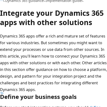
Dynamics 365 guidance
Implementation guide
Integrate your Dynamics 365
apps with other solutions
Dynamics 365 apps offer a rich and mature set of features
for various industries. But sometimes you might want to
extend your processes or use data from other sources. In
this article, you'll learn how to connect your Dynamics 365
apps with other solutions or with each other. Other articles
in this section offer guidance on how to choose a platform,
design, and pattern for your integration project and the
challenges and best practices for integrating different
Dynamics 365 apps.
Define your business goals