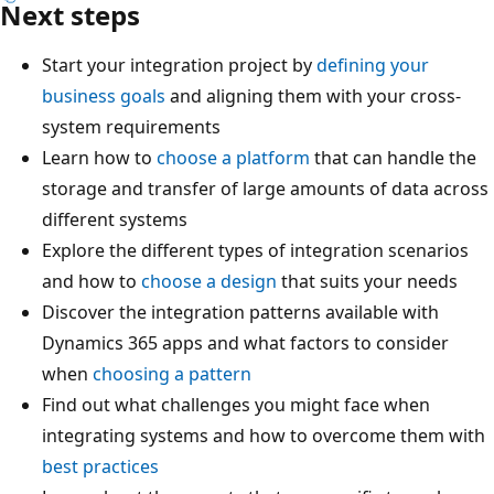
Next steps
Start your integration project by
defining your
business goals
and aligning them with your cross-
system requirements
Learn how to
choose a platform
that can handle the
storage and transfer of large amounts of data across
different systems
Explore the different types of integration scenarios
and how to
choose a design
that suits your needs
Discover the integration patterns available with
Dynamics 365 apps and what factors to consider
when
choosing a pattern
Find out what challenges you might face when
integrating systems and how to overcome them with
best practices