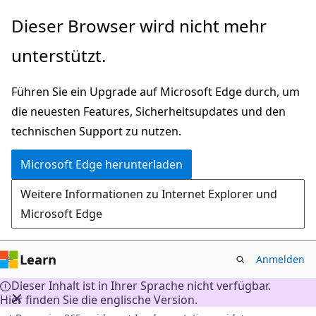
Zu
Dieser Browser wird nicht mehr
Hauptinhalt
unterstützt.
wechseln
Führen Sie ein Upgrade auf Microsoft Edge durch, um
die neuesten Features, Sicherheitsupdates und den
technischen Support zu nutzen.
Microsoft Edge herunterladen
Weitere Informationen zu Internet Explorer und
Microsoft Edge
Learn
Anmelden
Dieser Inhalt ist in Ihrer Sprache nicht verfügbar.
Hier finden Sie die englische Version.