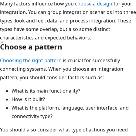
Many factors influence how you
choose a design
for your
integration. You can group integration scenarios into three
types: look and feel, data, and process integration. These
types have some overlap, but also some distinct
characteristics and expected behaviors.
Choose a pattern
Choosing the right pattern
is crucial for successfully
connecting systems. When you choose an integration
pattern, you should consider factors such as:
What is its main functionality?
How is it built?
What is the platform, language, user interface, and
connectivity type?
You should also consider what type of actions you need