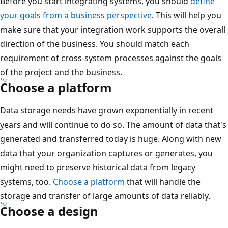
Before you start integrating systems, you should
define
your goals from a business perspective
. This will help you
make sure that your integration work supports the overall
direction of the business. You should match each
requirement of cross-system processes against the goals
of the project and the business.
Choose a platform
Data storage needs have grown exponentially in recent
years and will continue to do so. The amount of data that's
generated and transferred today is huge. Along with new
data that your organization captures or generates, you
might need to preserve historical data from legacy
systems, too.
Choose a platform
that will handle the
storage and transfer of large amounts of data reliably.
Choose a design