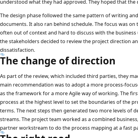
understood what they had approved. They hoped that the d
The design phase followed the same pattern of writing an
documents. It also ran behind schedule. The focus was on t
often out of context and hard to discuss with the business
the stakeholders decided to review the project direction a
dissatisfaction.
The change of direction
As part of the review, which included third parties, they 
main recommendation was to adopt a more process-focus
as the framework for a more Agile way of working. The firs
process at the highest level to set the boundaries of the p
terms. The next steps then generated two more levels of de
streams. The project team worked as a combined business,
partner workstream to do the process mapping at a fast p