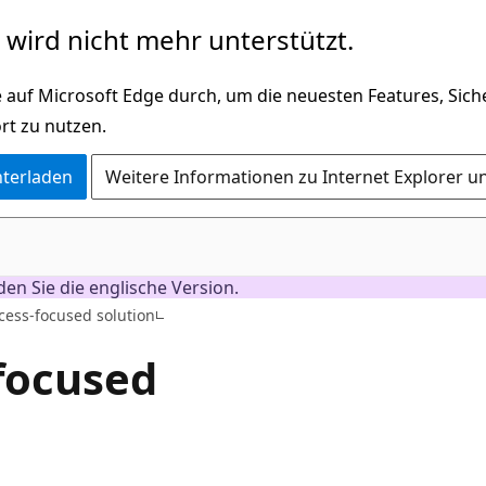
wird nicht mehr unterstützt.
 auf Microsoft Edge durch, um die neuesten Features, Sic
rt zu nutzen.
nterladen
Weitere Informationen zu Internet Explorer u
nden Sie die englische Version.
cess-focused solution
-focused