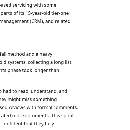
-based servicing with some
arts of its 15-year-old tier-one
p management (CRM), and related
rfall method and a heavy
old systems, collecting a long list
nts phase took longer than
o had to read, understand, and
they might miss something
ased reviews with formal comments.
rated more comments. This spiral
confident that they fully