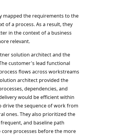
ey mapped the requirements to the
 of a process. As a result, they
er in the context of a business
ore relevant.
tner solution architect and the
The customer's lead functional
d process flows across workstreams
olution architect provided the
processes, dependencies, and
elivery would be efficient within
o drive the sequence of work from
l ones. They also prioritized the
 frequent, and baseline path
he core processes before the more