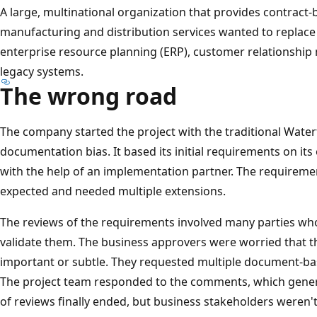
A large, multinational organization that provides contract
manufacturing and distribution services wanted to replace p
enterprise resource planning (ERP), customer relationshi
legacy systems.
The wrong road
The company started the project with the traditional Wate
documentation bias. It based its initial requirements on its 
with the help of an implementation partner. The requireme
expected and needed multiple extensions.
The reviews of the requirements involved many parties wh
validate them. The business approvers were worried that 
important or subtle. They requested multiple document-b
The project team responded to the comments, which gene
of reviews finally ended, but business stakeholders weren't 