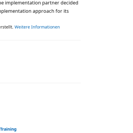
. The implementation partner decided
implementation approach for its
rstellt.
Weitere Informationen
Training