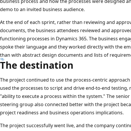
business process and how the processes were designed an
demo to an invited business audience.
At the end of each sprint, rather than reviewing and appr
documents, the business attendees reviewed and approved
functioning processes in Dynamics 365. The business eng
spoke their language and they worked directly with the e
than with abstract design documents and lists of requirem
The destination
The project continued to use the process-centric approach
used the processes to script and drive end-to-end testing,
"ability to execute a process within the system." The senio
steering group also connected better with the project bec
project readiness and business operations implications.
The project successfully went live, and the company contin