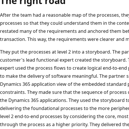
The right road
After the team had a reasonable map of the processes, th
processes so that they could understand them in the context
restated many of the requirements and anchored them bett
transaction. This way, the requirements were clearer and m
They put the processes at level 2 into a storyboard. The par
customer's lead functional expert created the storyboard. 
expert used the process flows to create logical end-to-en
to make the delivery of software meaningful. The partner s
Dynamics 365 application view of the embedded standard 
constraints. They made sure that the sequence of process d
the Dynamics 365 applications. They used the storyboard t
delivering the foundational processes to the more periphera
level 2 end-to-end processes by considering the core, most
through the process as a higher priority. They delivered t