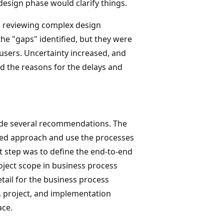
esign phase would clarify things.
d reviewing complex design
he "gaps" identified, but they were
 users. Uncertainty increased, and
nd the reasons for the delays and
made several recommendations. The
ed approach and use the processes
t step was to define the end-to-end
roject scope in business process
tail for the business process
 project, and implementation
ace.