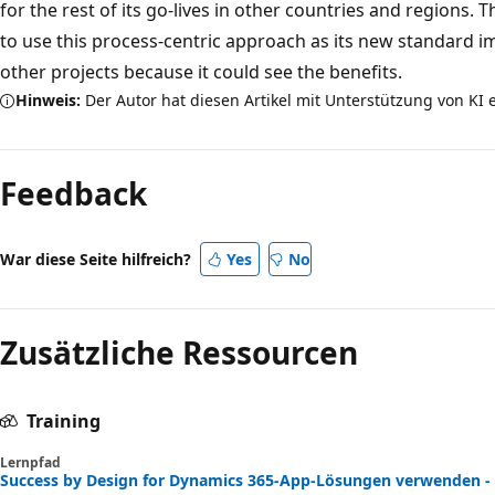
for the rest of its go-lives in other countries and regions
to use this process-centric approach as its new standard 
other projects because it could see the benefits.
Hinweis:
Der Autor hat diesen Artikel mit Unterstützung von KI e
Feedback
War diese Seite hilfreich?
Yes
No
Zusätzliche Ressourcen
Training
Lernpfad
Success by Design for Dynamics 365-App-Lösungen verwenden - 