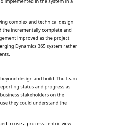
d implemented in the system in a
oving complex and technical design
 the incrementally complete and
agement improved as the project
merging Dynamics 365 system rather
ents.
 beyond design and build. The team
 reporting status and progress as
r business stakeholders on the
ause they could understand the
ued to use a process-centric view