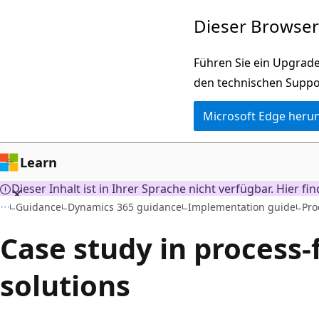
Zu
Dieser Browser 
Hauptinhalt
wechseln
Führen Sie ein Upgrade
den technischen Suppo
Microsoft Edge heru
Learn
Dieser Inhalt ist in Ihrer Sprache nicht verfügbar. Hier fi
Guidance
Dynamics 365 guidance
Implementation guide
Pro
Case study in process
solutions