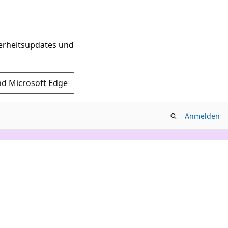
herheitsupdates und
nd Microsoft Edge
Anmelden