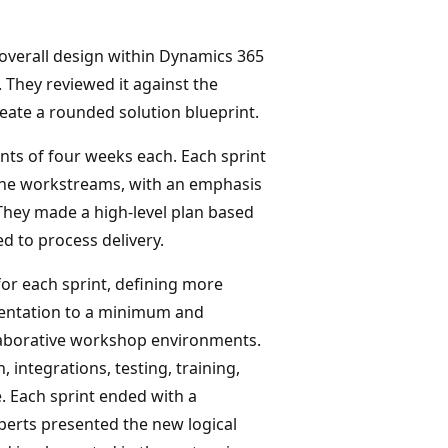
 overall design within Dynamics 365
. They reviewed it against the
reate a rounded solution blueprint.
ints of four weeks each. Each sprint
 the workstreams, with an emphasis
 They made a high-level plan based
d to process delivery.
or each sprint, defining more
mentation to a minimum and
laborative workshop environments.
, integrations, testing, training,
 Each sprint ended with a
perts presented the new logical