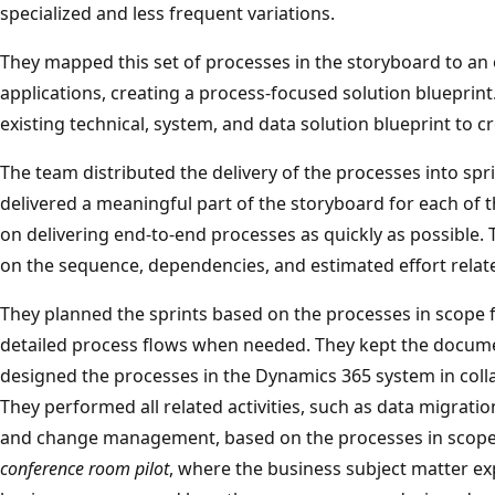
specialized and less frequent variations.
They mapped this set of processes in the storyboard to an
applications, creating a process-focused solution blueprint
existing technical, system, and data solution blueprint to c
The team distributed the delivery of the processes into spr
delivered a meaningful part of the storyboard for each of
on delivering end-to-end processes as quickly as possible.
on the sequence, dependencies, and estimated effort relate
They planned the sprints based on the processes in scope f
detailed process flows when needed. They kept the docu
designed the processes in the Dynamics 365 system in col
They performed all related activities, such as data migration
and change management, based on the processes in scope.
conference room pilot
, where the business subject matter ex