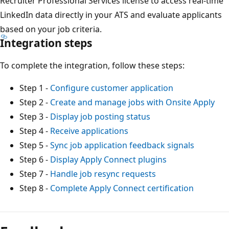
Recruiter Professional Services license to access real-time
LinkedIn data directly in your ATS and evaluate applicants
based on your job criteria.
Integration steps
To complete the integration, follow these steps:
Step 1 -
Configure customer application
Step 2 -
Create and manage jobs with Onsite Apply
Step 3 -
Display job posting status
Step 4 -
Receive applications
Step 5 -
Sync job application feedback signals
Step 6 -
Display Apply Connect plugins
Step 7 -
Handle job resync requests
Step 8 -
Complete Apply Connect certification
Lesemodus
deaktiviert