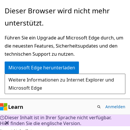
Zu
Dieser Browser wird nicht mehr
Hauptinhalt
unterstützt.
wechseln
Führen Sie ein Upgrade auf Microsoft Edge durch, um
die neuesten Features, Sicherheitsupdates und den
technischen Support zu nutzen.
Microsoft Edge herunterladen
Weitere Informationen zu Internet Explorer und
Microsoft Edge
Learn
Anmelden
Dieser Inhalt ist in Ihrer Sprache nicht verfügbar.
Hier finden Sie die englische Version.