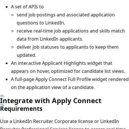
A set of APIs to
send job postings and associated application
questions to LinkedIn.
receive real-time job applications and skills match
data from LinkedIn applicants.
deliver job statuses to applicants to keep them
updated.
An interactive Applicant Highlights widget that
appears on hover, optimized for candidate list views.
A full-page Apply Connect Full Profile widget rendered
on the application view of a candidate.
Integrate with Apply Connect
Requirements
Use a LinkedIn Recruiter Corporate license or LinkedIn