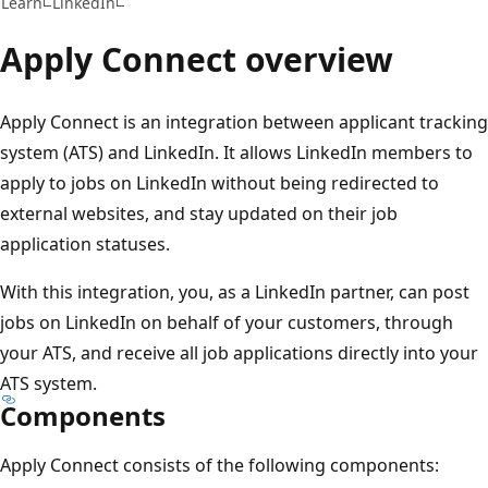
Learn
LinkedIn
Apply Connect overview
Apply Connect is an integration between applicant tracking
system (ATS) and LinkedIn. It allows LinkedIn members to
apply to jobs on LinkedIn without being redirected to
external websites, and stay updated on their job
application statuses.
With this integration, you, as a LinkedIn partner, can post
jobs on LinkedIn on behalf of your customers, through
your ATS, and receive all job applications directly into your
ATS system.
Components
Apply Connect consists of the following components: