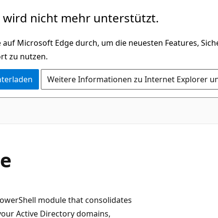
wird nicht mehr unterstützt.
 auf Microsoft Edge durch, um die neuesten Features, Sic
rt zu nutzen.
nterladen
Weitere Informationen zu Internet Explorer u
le
PowerShell module that consolidates
our Active Directory domains,