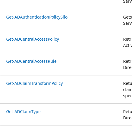
Serv
Get-ADAuthenticationPolicySilo
Gets
Serv
Get-ADCentralAccessPolicy
Retr
Acti
Get-ADCentralAccessRule
Retr
Dire
Get-ADClaimTransformPolicy
Retu
clai
speci
Get-ADClaimType
Retu
Dire