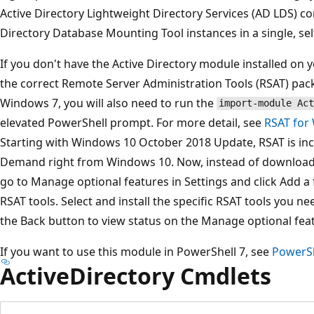
Active Directory Lightweight Directory Services (AD LDS) co
Directory Database Mounting Tool instances in a single, se
If you don't have the Active Directory module installed o
the correct Remote Server Administration Tools (RSAT) pack
Windows 7, you will also need to run the
import-module Act
elevated PowerShell prompt. For more detail, see
RSAT for
Starting with Windows 10 October 2018 Update, RSAT is inc
Demand right from Windows 10. Now, instead of download
go to Manage optional features in Settings and click Add a fe
RSAT tools. Select and install the specific RSAT tools you nee
the Back button to view status on the Manage optional fea
If you want to use this module in PowerShell 7, see
PowerSh
ActiveDirectory Cmdlets