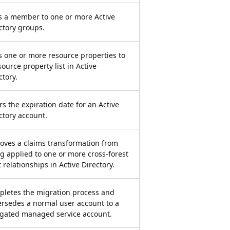
 a member to one or more Active
ctory groups.
 one or more resource properties to
source property list in Active
ctory.
rs the expiration date for an Active
ctory account.
ves a claims transformation from
g applied to one or more cross-forest
t relationships in Active Directory.
letes the migration process and
rsedes a normal user account to a
gated managed service account.