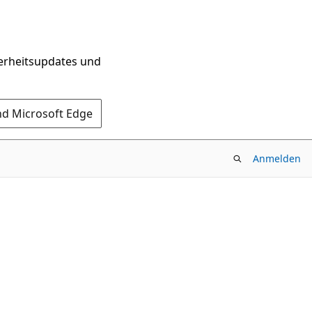
herheitsupdates und
nd Microsoft Edge
Anmelden