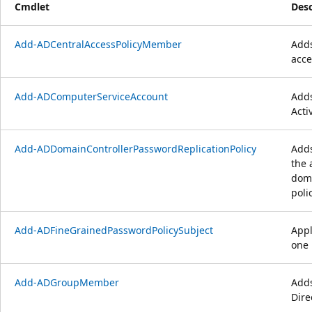
Cmdlet
Desc
Add-ADCentralAccessPolicyMember
Adds
acce
Add-ADComputerServiceAccount
Adds
Acti
Add-ADDomainControllerPasswordReplicationPolicy
Adds
the 
doma
polic
Add-ADFineGrainedPasswordPolicySubject
Appl
one 
Add-ADGroupMember
Adds
Dire