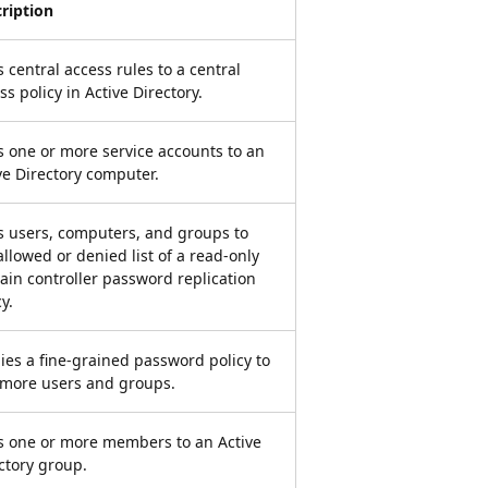
ription
 central access rules to a central
ss policy in Active Directory.
 one or more service accounts to an
ve Directory computer.
 users, computers, and groups to
allowed or denied list of a read-only
in controller password replication
y.
ies a fine-grained password policy to
more users and groups.
 one or more members to an Active
ctory group.