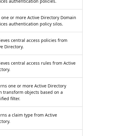
ices authentication policies.
 one or more Active Directory Domain
ices authentication policy silos.
ieves central access policies from
ve Directory.
ieves central access rules from Active
ctory.
rns one or more Active Directory
m transform objects based on a
fied filter.
rns a claim type from Active
ctory.