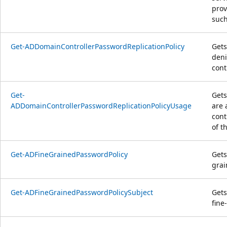
prov
such
Get-ADDomainControllerPasswordReplicationPolicy
Gets
deni
cont
Get-
Gets
ADDomainControllerPasswordReplicationPolicyUsage
are 
cont
of t
Get-ADFineGrainedPasswordPolicy
Gets
grai
Get-ADFineGrainedPasswordPolicySubject
Gets
fine