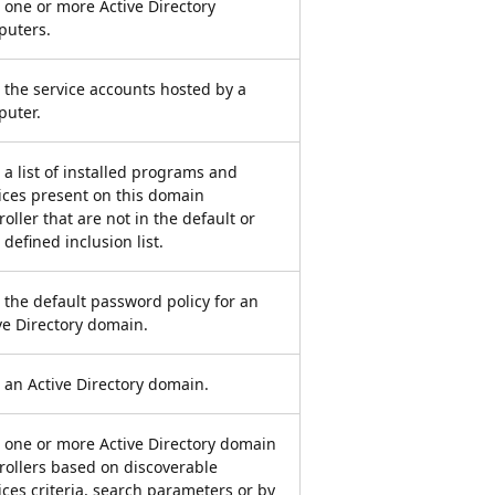
 one or more Active Directory
puters.
 the service accounts hosted by a
uter.
 a list of installed programs and
ices present on this domain
roller that are not in the default or
 defined inclusion list.
 the default password policy for an
ve Directory domain.
 an Active Directory domain.
 one or more Active Directory domain
rollers based on discoverable
ices criteria, search parameters or by