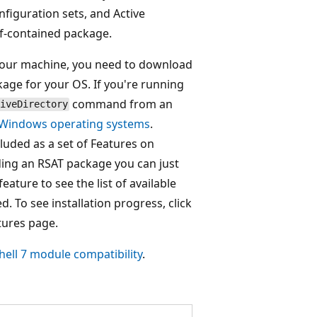
nfiguration sets, and Active
lf-contained package.
n your machine, you need to download
age for your OS. If you're running
command from an
iveDirectory
 Windows operating systems
.
luded as a set of Features on
ing an RSAT package you can just
ature to see the list of available
d. To see installation progress, click
tures page.
ell 7 module compatibility
.