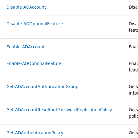
Disable-ADAccount
Disa
Disable-ADOptionalFeature
Disa
feat
Enable-ADAccount
Enab
Enable-ADOptionalFeature
Enab
feat
Get-ADAccountAuthorizationGroup
Gets
info
Get-ADAccountResultantPasswordReplicationPolicy
Gets
poli
Get-ADAuthenticationPolicy
Gets