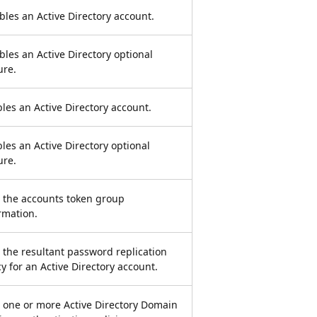
bles an Active Directory account.
bles an Active Directory optional
ure.
les an Active Directory account.
les an Active Directory optional
ure.
 the accounts token group
rmation.
 the resultant password replication
cy for an Active Directory account.
 one or more Active Directory Domain