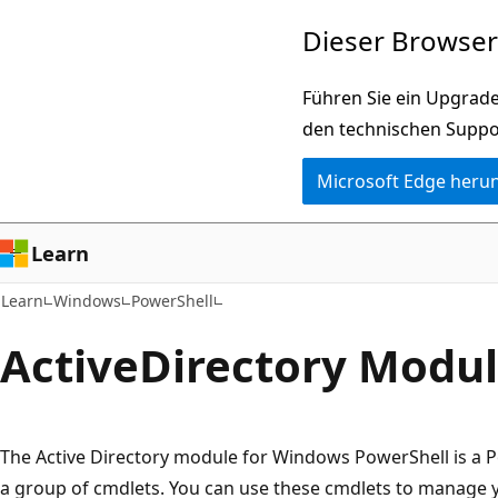
Zu
Zur
Dieser Browser 
Hauptinhalt
Seitennavigation
wechseln
springen
Führen Sie ein Upgrade
den technischen Suppo
Microsoft Edge heru
Learn
Learn
Windows
PowerShell
Active
Directory Modu
The Active Directory module for Windows PowerShell is a 
a group of cmdlets. You can use these cmdlets to manage y