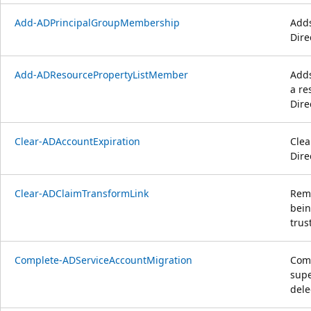
Add-ADPrincipalGroupMembership
Adds
Dire
Add-ADResourcePropertyListMember
Adds
a re
Dire
Clear-ADAccountExpiration
Clea
Dire
Clear-ADClaimTransformLink
Remo
bein
trus
Complete-ADServiceAccountMigration
Comp
supe
dele