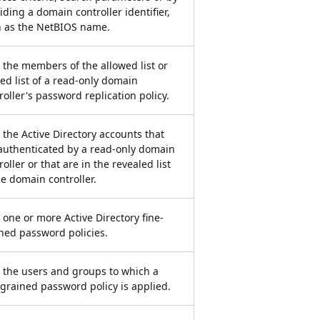
iding a domain controller identifier,
 as the NetBIOS name.
 the members of the allowed list or
ed list of a read-only domain
roller's password replication policy.
 the Active Directory accounts that
authenticated by a read-only domain
roller or that are in the revealed list
he domain controller.
 one or more Active Directory fine-
ned password policies.
 the users and groups to which a
-grained password policy is applied.