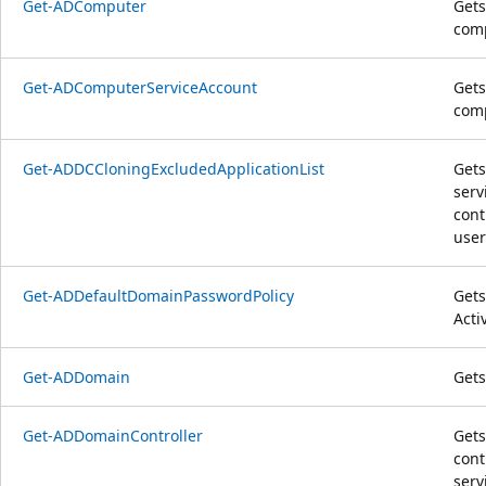
Get-ADComputer
Gets
com
Get-ADComputerServiceAccount
Gets
comp
Get-ADDCCloningExcludedApplicationList
Gets
serv
cont
user
Get-ADDefaultDomainPasswordPolicy
Gets
Acti
Get-ADDomain
Gets
Get-ADDomainController
Gets
cont
serv