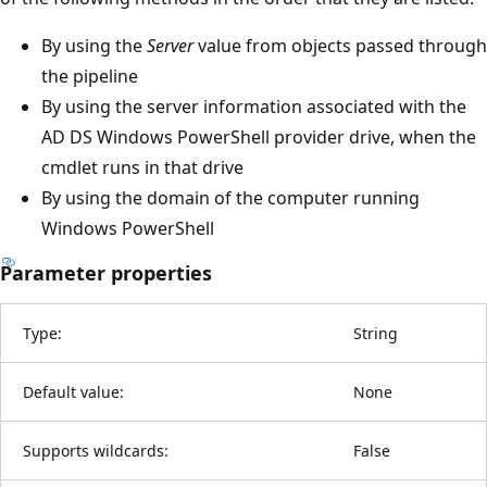
By using the
Server
value from objects passed through
the pipeline
By using the server information associated with the
AD DS Windows PowerShell provider drive, when the
cmdlet runs in that drive
By using the domain of the computer running
Windows PowerShell
Parameter properties
Type:
String
Default value:
None
Supports wildcards:
False