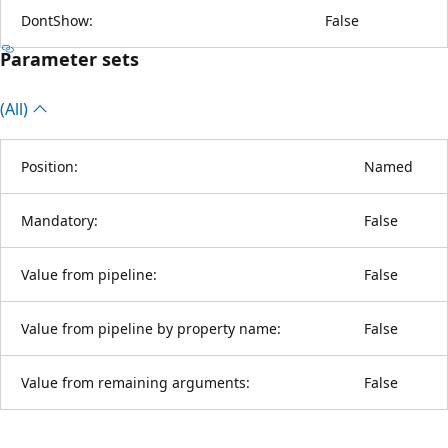
DontShow:
False
Parameter sets
(All)
Position:
Named
Mandatory:
False
Value from pipeline:
False
Value from pipeline by property name:
False
Value from remaining arguments:
False