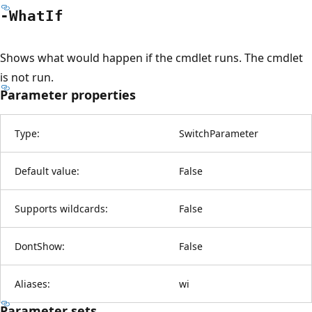
-What
If
Shows what would happen if the cmdlet runs. The cmdlet
is not run.
Parameter properties
Type:
SwitchParameter
Default value:
False
Supports wildcards:
False
DontShow:
False
Aliases:
wi
Parameter sets