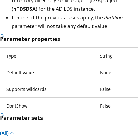
Directory directory service agent (DSA) object
(
nTDSDSA
) for the AD LDS instance.
If none of the previous cases apply, the
Partition
parameter will not take any default value.
Parameter properties
Type:
String
Default value:
None
Supports wildcards:
False
DontShow:
False
Parameter sets
(All)