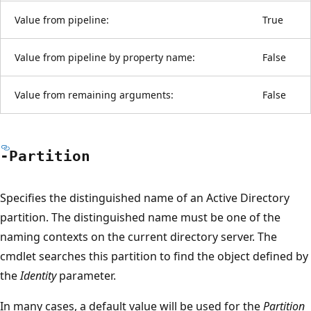
Value from pipeline:
True
Value from pipeline by property name:
False
Value from remaining arguments:
False
-Partition
Specifies the distinguished name of an Active Directory
partition. The distinguished name must be one of the
naming contexts on the current directory server. The
cmdlet searches this partition to find the object defined by
the
Identity
parameter.
In many cases, a default value will be used for the
Partition