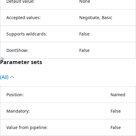
Default value:
None
Accepted values:
Negotiate, Basic
Supports wildcards:
False
DontShow:
False
Parameter sets
(All)
Position:
Named
Mandatory:
False
Value from pipeline:
False