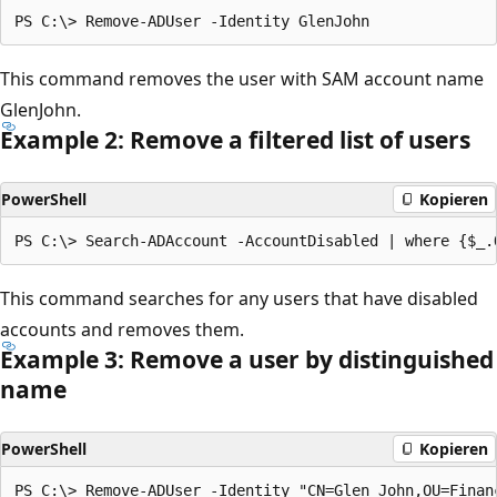
This command removes the user with SAM account name
GlenJohn.
Example 2: Remove a filtered list of users
PowerShell
Kopieren
This command searches for any users that have disabled
accounts and removes them.
Example 3: Remove a user by distinguished
name
PowerShell
Kopieren