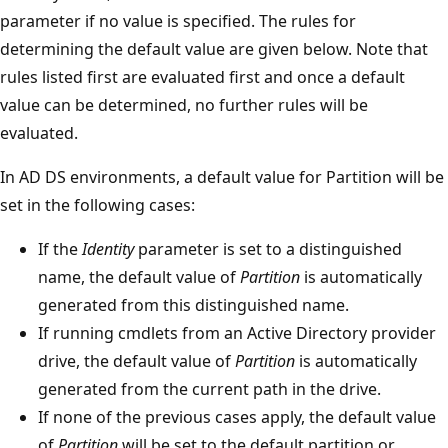
parameter if no value is specified. The rules for
determining the default value are given below. Note that
rules listed first are evaluated first and once a default
value can be determined, no further rules will be
evaluated.
In AD DS environments, a default value for Partition will be
set in the following cases:
If the
Identity
parameter is set to a distinguished
name, the default value of
Partition
is automatically
generated from this distinguished name.
If running cmdlets from an Active Directory provider
drive, the default value of
Partition
is automatically
generated from the current path in the drive.
If none of the previous cases apply, the default value
of
Partition
will be set to the default partition or