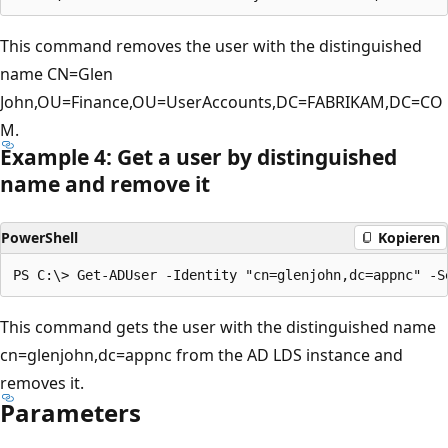
This command removes the user with the distinguished
name CN=Glen
John,OU=Finance,OU=UserAccounts,DC=FABRIKAM,DC=CO
M.
Example 4: Get a user by distinguished
name and remove it
PowerShell
Kopieren
This command gets the user with the distinguished name
cn=glenjohn,dc=appnc from the AD LDS instance and
removes it.
Parameters