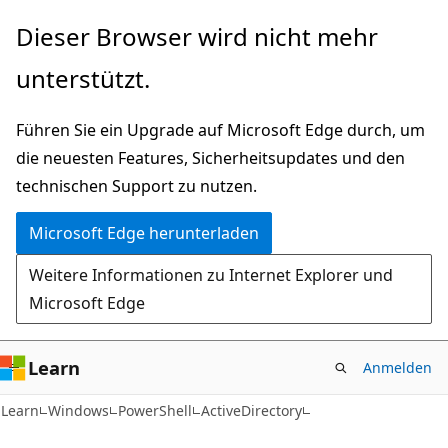
Zu
Zur
Dieser Browser wird nicht mehr
Hauptinhalt
Seitennavigation
unterstützt.
wechseln
springen
Führen Sie ein Upgrade auf Microsoft Edge durch, um
die neuesten Features, Sicherheitsupdates und den
technischen Support zu nutzen.
Microsoft Edge herunterladen
Weitere Informationen zu Internet Explorer und
Microsoft Edge
Learn
Anmelden
Learn
Windows
PowerShell
ActiveDirectory