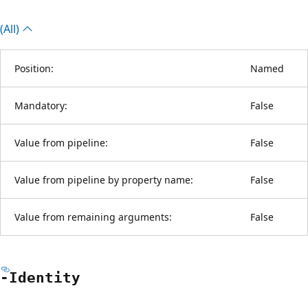
(All)
Position:
Named
Mandatory:
False
Value from pipeline:
False
Value from pipeline by property name:
False
Value from remaining arguments:
False
-Identity