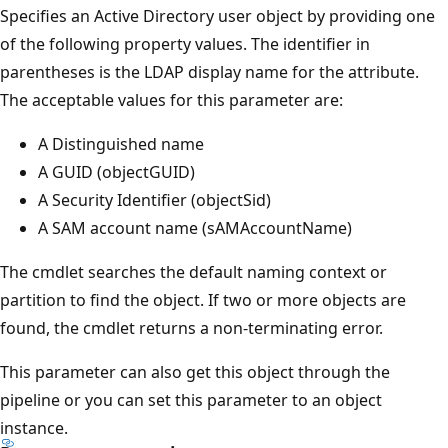
Specifies an Active Directory user object by providing one
of the following property values. The identifier in
parentheses is the LDAP display name for the attribute.
The acceptable values for this parameter are:
A Distinguished name
A GUID (objectGUID)
A Security Identifier (objectSid)
A SAM account name (sAMAccountName)
The cmdlet searches the default naming context or
partition to find the object. If two or more objects are
found, the cmdlet returns a non-terminating error.
This parameter can also get this object through the
pipeline or you can set this parameter to an object
instance.