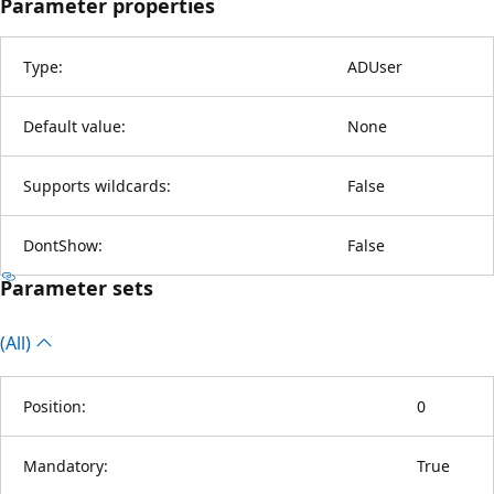
Parameter properties
Type:
ADUser
Default value:
None
Supports wildcards:
False
DontShow:
False
Parameter sets
(All)
Position:
0
Mandatory:
True