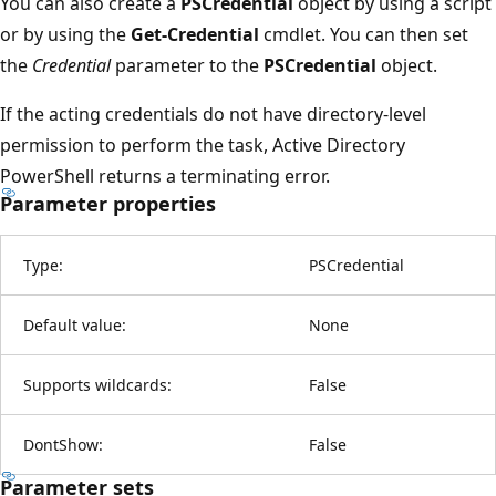
You can also create a
PSCredential
object by using a script
or by using the
Get-Credential
cmdlet. You can then set
the
Credential
parameter to the
PSCredential
object.
If the acting credentials do not have directory-level
permission to perform the task, Active Directory
PowerShell returns a terminating error.
Parameter properties
Type:
PSCredential
Default value:
None
Supports wildcards:
False
DontShow:
False
Parameter sets