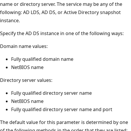
name or directory server. The service may be any of the
following: AD LDS, AD DS, or Active Directory snapshot
instance.
Specify the AD DS instance in one of the following ways:
Domain name values:
Fully qualified domain name
NetBIOS name
Directory server values:
Fully qualified directory server name
NetBIOS name
Fully qualified directory server name and port
The default value for this parameter is determined by one
of the following methods in the order that they are listed: