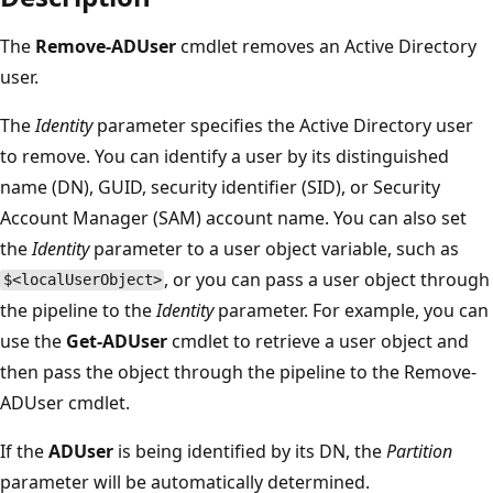
The
Remove-ADUser
cmdlet removes an Active Directory
user.
The
Identity
parameter specifies the Active Directory user
to remove. You can identify a user by its distinguished
name (DN), GUID, security identifier (SID), or Security
Account Manager (SAM) account name. You can also set
the
Identity
parameter to a user object variable, such as
, or you can pass a user object through
$<localUserObject>
the pipeline to the
Identity
parameter. For example, you can
use the
Get-ADUser
cmdlet to retrieve a user object and
then pass the object through the pipeline to the Remove-
ADUser cmdlet.
If the
ADUser
is being identified by its DN, the
Partition
parameter will be automatically determined.