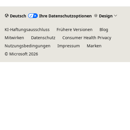
Deutsch
Ihre Datenschutzoptionen
Design
KI-Haftungsausschluss
Frühere Versionen
Blog
Mitwirken
Datenschutz
Consumer Health Privacy
Nutzungsbedingungen
Impressum
Marken
© Microsoft 2026