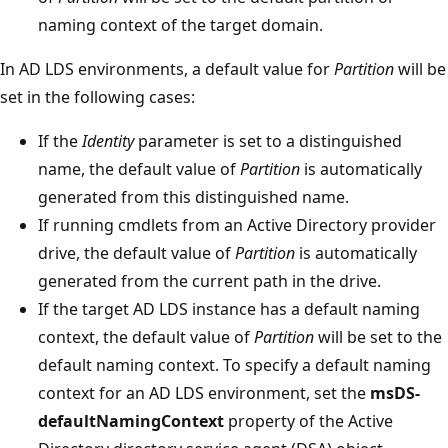
naming context of the target domain.
In AD LDS environments, a default value for
Partition
will be
set in the following cases:
If the
Identity
parameter is set to a distinguished
name, the default value of
Partition
is automatically
generated from this distinguished name.
If running cmdlets from an Active Directory provider
drive, the default value of
Partition
is automatically
generated from the current path in the drive.
If the target AD LDS instance has a default naming
context, the default value of
Partition
will be set to the
default naming context. To specify a default naming
context for an AD LDS environment, set the
msDS-
defaultNamingContext
property of the Active