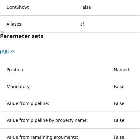
DontShow:
False
Aliases:
cf
Parameter sets
(All)
Position:
Named
Mandatory:
False
Value from pipeline:
False
Value from pipeline by property name:
False
Value from remaining arguments:
False