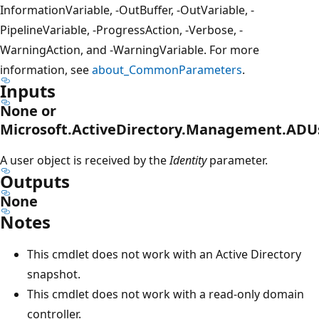
InformationVariable, -OutBuffer, -OutVariable, -
PipelineVariable, -ProgressAction, -Verbose, -
WarningAction, and -WarningVariable. For more
information, see
about_CommonParameters
.
Inputs
None or
Microsoft.ActiveDirectory.Management.ADU
A user object is received by the
Identity
parameter.
Outputs
None
Notes
This cmdlet does not work with an Active Directory
snapshot.
This cmdlet does not work with a read-only domain
controller.