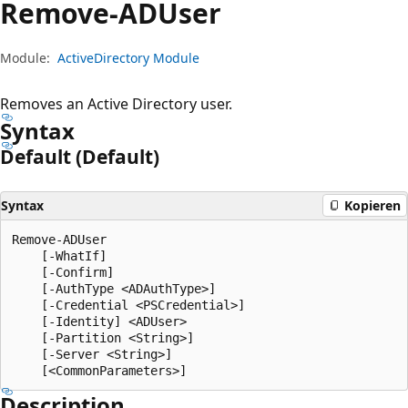
Remove-ADUser
Module:
ActiveDirectory Module
Removes an Active Directory user.
Syntax
Default (Default)
Syntax
Kopieren
Remove-ADUser

    [-WhatIf]

    [-Confirm]

    [-AuthType <ADAuthType>]

    [-Credential <PSCredential>]

    [-Identity] <ADUser>

    [-Partition <String>]

    [-Server <String>]

Description