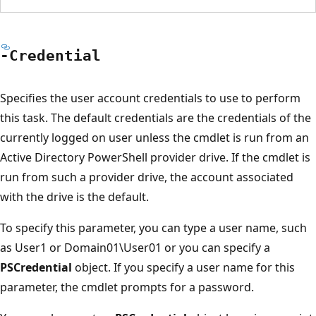
-Credential
Specifies the user account credentials to use to perform
this task. The default credentials are the credentials of the
currently logged on user unless the cmdlet is run from an
Active Directory PowerShell provider drive. If the cmdlet is
run from such a provider drive, the account associated
with the drive is the default.
To specify this parameter, you can type a user name, such
as User1 or Domain01\User01 or you can specify a
PSCredential
object. If you specify a user name for this
parameter, the cmdlet prompts for a password.