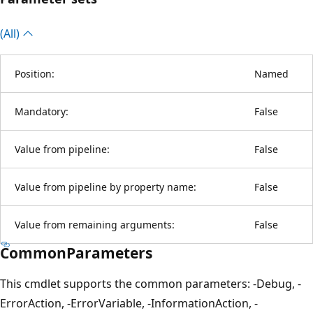
(All)
Position:
Named
Mandatory:
False
Value from pipeline:
False
Value from pipeline by property name:
False
Value from remaining arguments:
False
CommonParameters
This cmdlet supports the common parameters: -Debug, -
ErrorAction, -ErrorVariable, -InformationAction, -