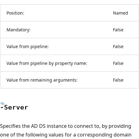
Position:
Named
Mandatory:
False
Value from pipeline:
False
Value from pipeline by property name:
False
Value from remaining arguments:
False
-Server
Specifies the AD DS instance to connect to, by providing
one of the following values for a corresponding domain