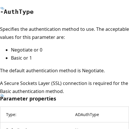
-Auth
Type
Specifies the authentication method to use. The acceptable
values for this parameter are:
Negotiate or 0
Basic or 1
The default authentication method is Negotiate.
A Secure Sockets Layer (SSL) connection is required for the
Basic authentication method.
Parameter properties
Type:
ADAuthType