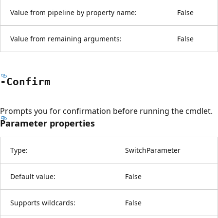
Value from pipeline by property name:
False
Value from remaining arguments:
False
-Confirm
Prompts you for confirmation before running the cmdlet.
Parameter properties
Type:
SwitchParameter
Default value:
False
Supports wildcards:
False