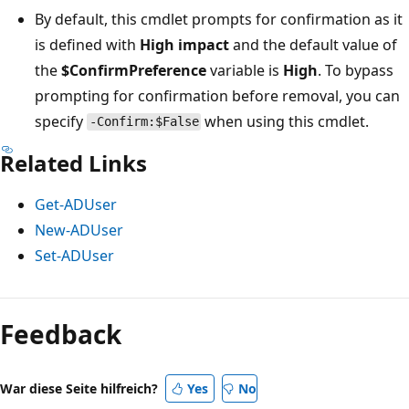
By default, this cmdlet prompts for confirmation as it
is defined with
High impact
and the default value of
the
$ConfirmPreference
variable is
High
. To bypass
prompting for confirmation before removal, you can
specify
when using this cmdlet.
-Confirm:$False
Related Links
Get-ADUser
New-ADUser
Set-ADUser
Feedback
War diese Seite hilfreich?
Yes
No