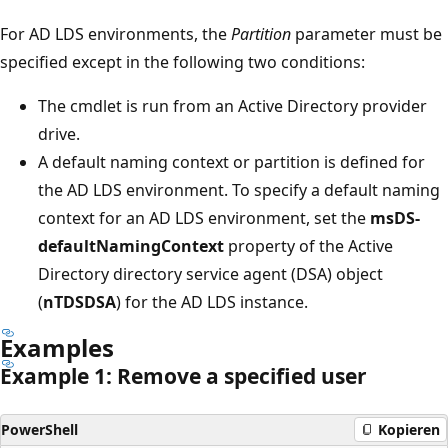
For AD LDS environments, the
Partition
parameter must be
specified except in the following two conditions:
The cmdlet is run from an Active Directory provider
drive.
A default naming context or partition is defined for
the AD LDS environment. To specify a default naming
context for an AD LDS environment, set the
msDS-
defaultNamingContext
property of the Active
Directory directory service agent (DSA) object
(
nTDSDSA
) for the AD LDS instance.
Examples
Example 1: Remove a specified user
PowerShell
Kopieren