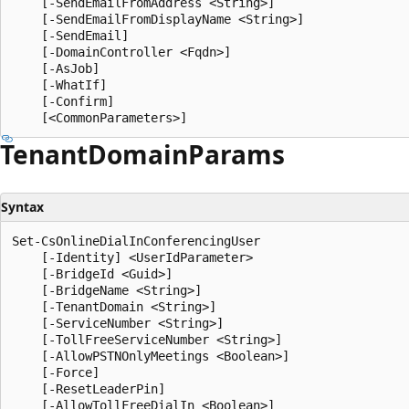
    [-SendEmailFromAddress <String>]

    [-SendEmailFromDisplayName <String>]

    [-SendEmail]

    [-DomainController <Fqdn>]

    [-AsJob]

    [-WhatIf]

    [-Confirm]

Tenant
Domain
Params
Syntax
Set-CsOnlineDialInConferencingUser

    [-Identity] <UserIdParameter>

    [-BridgeId <Guid>]

    [-BridgeName <String>]

    [-TenantDomain <String>]

    [-ServiceNumber <String>]

    [-TollFreeServiceNumber <String>]

    [-AllowPSTNOnlyMeetings <Boolean>]

    [-Force]

    [-ResetLeaderPin]

    [-AllowTollFreeDialIn <Boolean>]
