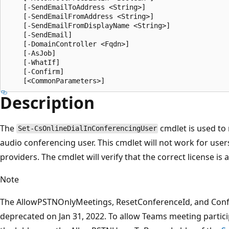
    [-SendEmailToAddress <String>]

    [-SendEmailFromAddress <String>]

    [-SendEmailFromDisplayName <String>]

    [-SendEmail]

    [-DomainController <Fqdn>]

    [-AsJob]

    [-WhatIf]

    [-Confirm]

Description
The
cmdlet is used to 
Set-CsOnlineDialInConferencingUser
audio conferencing user. This cmdlet will not work for user
providers. The cmdlet will verify that the correct license is 
Note
The AllowPSTNOnlyMeetings, ResetConferenceId, and Conf
deprecated on Jan 31, 2022. To allow Teams meeting partici