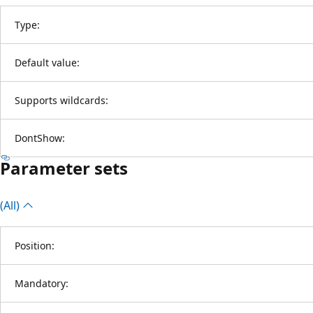
Type:
Default value:
Supports wildcards:
DontShow:
Parameter sets
(All)
Position:
Mandatory: