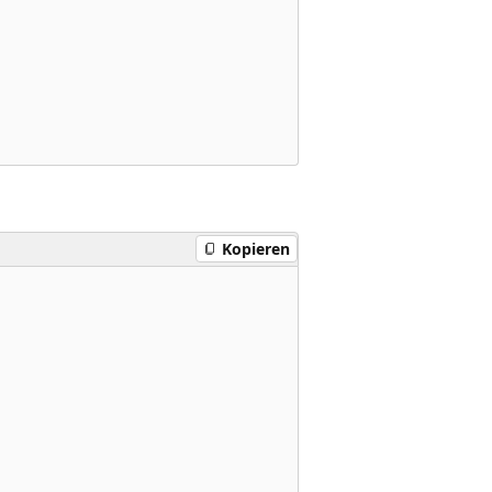
Kopieren