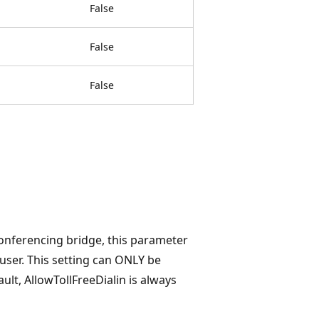
False
False
False
Conferencing bridge, this parameter
 user. This setting can ONLY be
t, AllowTollFreeDialin is always