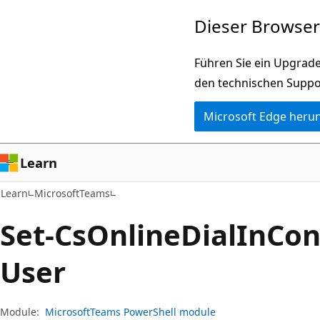
Zu
Zur
Dieser Browser 
Hauptinhalt
Seitennavigation
wechseln
springen
Führen Sie ein Upgrade
den technischen Suppo
Microsoft Edge heru
Learn
Learn
MicrosoftTeams
Set-Cs
Online
Dial
InCon
User
Module:
MicrosoftTeams PowerShell module