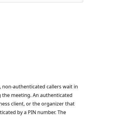
, non-authenticated callers wait in
ng the meeting. An authenticated
ess client, or the organizer that
ticated by a PIN number. The