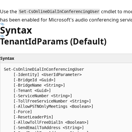
Use the
cmdlet to modi
Set-CsOnlineDialInConferencingUser
has been enabled for Microsoft's audio conferencing servi
Syntax
Tenant
IdParams (Default)
Syntax
Set-CsOnlineDialInConferencingUser

    [-Identity] <UserIdParameter>

    [-BridgeId <Guid>]

    [-BridgeName <String>]

    [-Tenant <Guid>]

    [-ServiceNumber <String>]

    [-TollFreeServiceNumber <String>]

    [-AllowPSTNOnlyMeetings <Boolean>]

    [-Force]

    [-ResetLeaderPin]

    [-AllowTollFreeDialIn <Boolean>]

    [-SendEmailToAddress <String>]
