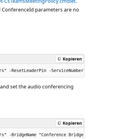
et-CsTeamsMeetingPolicy cmdlet
.
nd ConferenceId parameters are no
Kopieren
 and set the audio conferencing
Kopieren