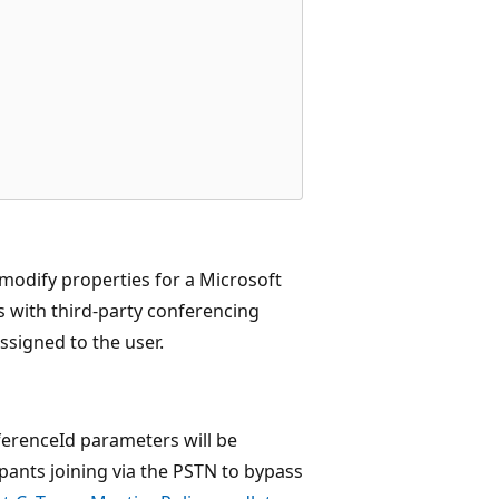
modify properties for a Microsoft
s with third-party conferencing
assigned to the user.
erenceId parameters will be
pants joining via the PSTN to bypass