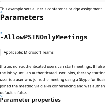
This example sets a user's conference bridge assignment.
Parameters
-Allow
PSTNOnly
Meetings
Applicable: Microsoft Teams
If true, non-authenticated users can start meetings. If false
the lobby until an authenticated user joins, thereby starti
user is a user who joins the meeting using a Skype for Busin
joined the meeting via dial-in conferencing and was authen
default is false.
Parameter properties