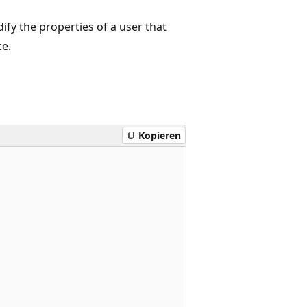
fy the properties of a user that
ce.
Kopieren