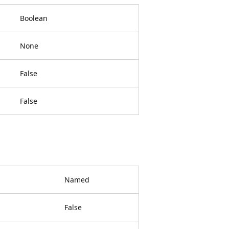
Boolean
None
False
False
Named
False