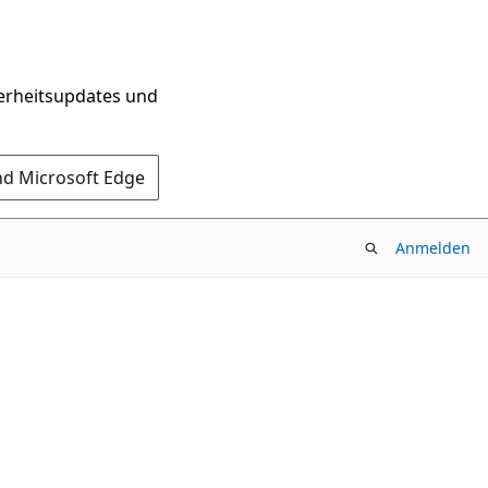
herheitsupdates und
nd Microsoft Edge
Anmelden