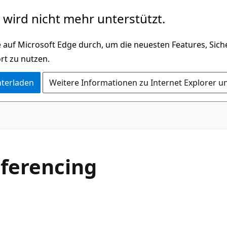
wird nicht mehr unterstützt.
 auf Microsoft Edge durch, um die neuesten Features, Sic
rt zu nutzen.
nterladen
Weitere Informationen zu Internet Explorer u
ferencing