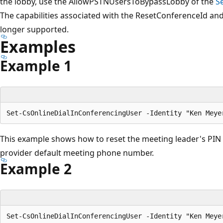
the lobby, use the AllowPSTNUsersToBypassLobby of the
S
The capabilities associated with the ResetConferenceId a
longer supported.
Examples
Example 1
This example shows how to reset the meeting leader's PIN
provider default meeting phone number.
Example 2