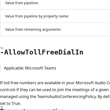
Value from pipeline:
Value from pipeline by property name:
Value from remaining arguments:
-Allow
Toll
Free
Dial
In
Applicable: Microsoft Teams
If toll-free numbers are available in your Microsoft Audio 
controls if they can be used to join the meetings of a given
managed using the TeamsAudioConferencingPolicy. By defaul
set to True.