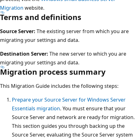
Migration
website.
Terms and definitions
Source Server:
The existing server from which you are
migrating your settings and data.
Destination Server:
The new server to which you are
migrating your settings and data.
Migration process summary
This Migration Guide includes the following steps:
Prepare your Source Server for Windows Server
Essentials migration
. You must ensure that your
Source Server and network are ready for migration.
This section guides you through backing up the
Source Server, evaluating the Source Server system