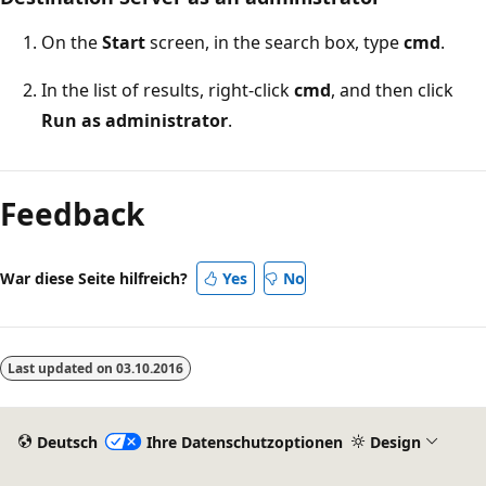
On the
Start
screen, in the search box, type
cmd
.
In the list of results, right-click
cmd
, and then click
Run as administrator
.
Lesemodus
deaktiviert
Feedback
War diese Seite hilfreich?
Yes
No
Last updated on
03.10.2016
Deutsch
Ihre Datenschutzoptionen
Design