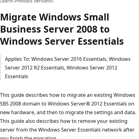
Learn
Previous Versions
Migrate Windows Small
Business Server 2008 to
Windows Server Essentials
Applies To: Windows Server 2016 Essentials, Windows
Server 2012 R2 Essentials, Windows Server 2012
Essentials
This guide describes how to migrate an existing Windows
SBS 2008 domain to Windows Server® 2012 Essentials on
new hardware, and then to migrate the settings and data.
This guide also describes how to remove your existing
server from the Windows Server Essentials network after
you finish the migration.