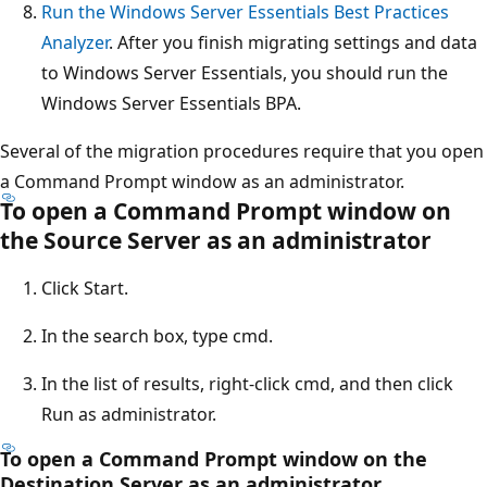
Run the Windows Server Essentials Best Practices
Analyzer
. After you finish migrating settings and data
to Windows Server Essentials, you should run the
Windows Server Essentials BPA.
Several of the migration procedures require that you open
a Command Prompt window as an administrator.
To open a Command Prompt window on
the Source Server as an administrator
Click Start.
In the search box, type cmd.
In the list of results, right-click cmd, and then click
Run as administrator.
To open a Command Prompt window on the
Destination Server as an administrator