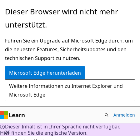
Zu
Dieser Browser wird nicht mehr
Hauptinhalt
unterstützt.
wechseln
Führen Sie ein Upgrade auf Microsoft Edge durch, um
die neuesten Features, Sicherheitsupdates und den
technischen Support zu nutzen.
Microsoft Edge herunterladen
Weitere Informationen zu Internet Explorer und
Microsoft Edge
Learn
Anmelden
Dieser Inhalt ist in Ihrer Sprache nicht verfügbar.
Hier finden Sie die englische Version.