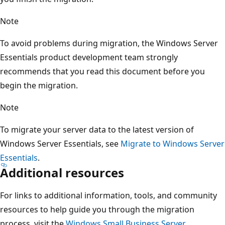
Note
To avoid problems during migration, the Windows Server
Essentials product development team strongly
recommends that you read this document before you
begin the migration.
Note
To migrate your server data to the latest version of
Windows Server Essentials, see
Migrate to Windows Server
Essentials
.
Additional resources
For links to additional information, tools, and community
resources to help guide you through the migration
process, visit the
Windows Small Business Server