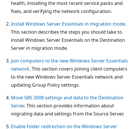
health, installing the most recent service packs and
fixes, and verifying the network configuration.
Install Windows Server Essentials in migration mode
.
This section describes the steps you should take to
install Windows Server Essentials on the Destination
Server in migration mode.
Join computers to the new Windows Server Essentials
network
. This section covers joining client computers
to the new Windows Server Essentials network and
updating Group Policy settings.
Move SBS 2008 settings and data to the Destination
Server
. This section provides information about
migrating data and settings from the Source Server.
Enable folder redirection on the Windows Server