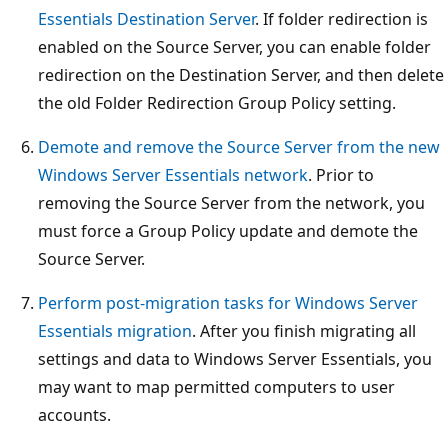
Essentials Destination Server
. If folder redirection is
enabled on the Source Server, you can enable folder
redirection on the Destination Server, and then delete
the old Folder Redirection Group Policy setting.
Demote and remove the Source Server from the new
Windows Server Essentials network
. Prior to
removing the Source Server from the network, you
must force a Group Policy update and demote the
Source Server.
Perform post-migration tasks for Windows Server
Essentials migration
. After you finish migrating all
settings and data to Windows Server Essentials, you
may want to map permitted computers to user
accounts.