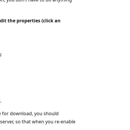
Edit the properties (click an
:
.
.
le for download, you should
erver, so that when you re-enable