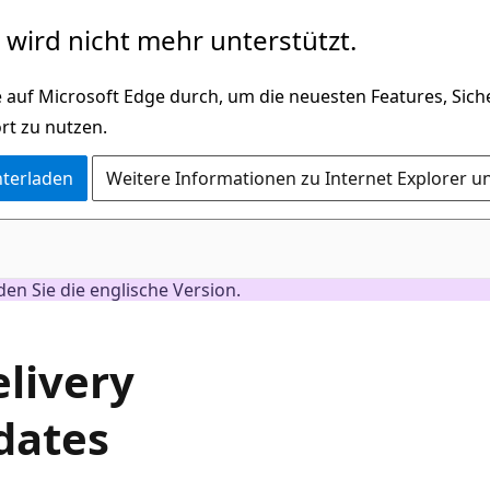
wird nicht mehr unterstützt.
 auf Microsoft Edge durch, um die neuesten Features, Sic
rt zu nutzen.
nterladen
Weitere Informationen zu Internet Explorer u
nden Sie die englische Version.
elivery
dates