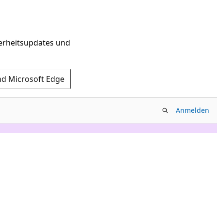
herheitsupdates und
nd Microsoft Edge
Anmelden