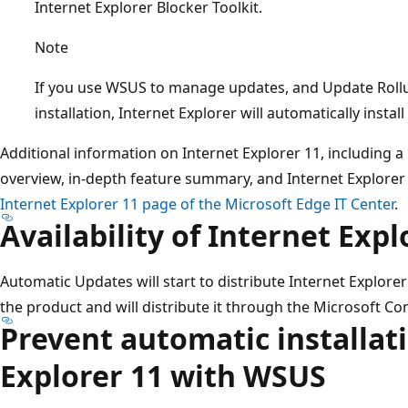
Internet Explorer Blocker Toolkit.
Note
If you use WSUS to manage updates, and Update Rollu
installation, Internet Explorer will automatically inst
Additional information on Internet Explorer 11, including a 
overview, in-depth feature summary, and Internet Explorer 
Internet Explorer 11 page of the Microsoft Edge IT Center
.
Availability of Internet Expl
Automatic Updates will start to distribute Internet Explorer 
the product and will distribute it through the Microsoft 
Prevent automatic installati
Explorer 11 with WSUS