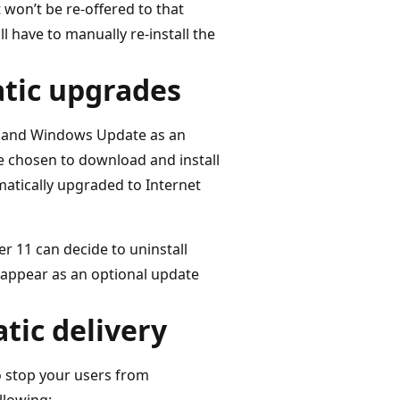
t won’t be re-offered to that
 have to manually re-install the
atic upgrades
s and Windows Update as an
 chosen to download and install
atically upgraded to Internet
r 11 can decide to uninstall
ll appear as an optional update
tic delivery
o stop your users from
llowing: