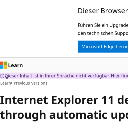
Zu
Dieser Browser 
Hauptinhalt
wechseln
Führen Sie ein Upgrade
den technischen Suppo
Microsoft Edge heru
Learn
Dieser Inhalt ist in Ihrer Sprache nicht verfügbar. Hier fi
Learn
Previous Versions
Internet Explorer 11 d
through automatic up