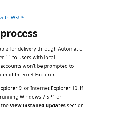
1 with WSUS
 process
ilable for delivery through Automatic
r 11 to users with local
r accounts won’t be prompted to
ion of Internet Explorer.
xplorer 9, or Internet Explorer 10. If
e running Windows 7 SP1 or
m the
View installed updates
section