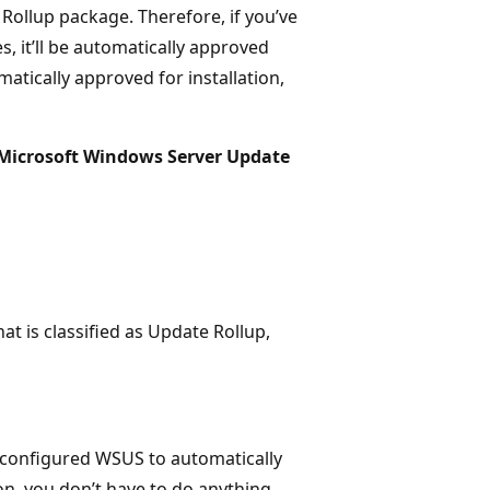
Rollup package. Therefore, if you’ve
 it’ll be automatically approved
atically approved for installation,
Microsoft Windows Server Update
at is classified as Update Rollup,
n’t configured WSUS to automatically
ion, you don’t have to do anything