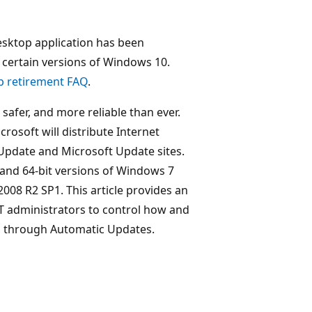
esktop application has been
certain versions of Windows 10.
p retirement FAQ
.
safer, and more reliable than ever.
osoft will distribute Internet
pdate and Microsoft Update sites.
it and 64-bit versions of Windows 7
2008 R2 SP1. This article provides an
IT administrators to control how and
on through Automatic Updates.