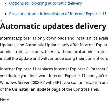
Options for blocking automatic delivery
Prevent automatic installation of Internet Explorer 1
Automatic updates delivery
Internet Explorer 11 only downloads and installs if it’s ava
Updates; and Automatic Updates only offer Internet Explore
administrator accounts. User’s without local administrato
install the update and will continue using their current vers
Internet Explorer 11 replaces Internet Explorer 8, Internet E
you decide you don’t want Internet Explorer 11, and you’r
Windows Server 2008 R2 with SP1, you can uninstall it fro
of the
Uninstall an update
page of the Control Panel.
Note