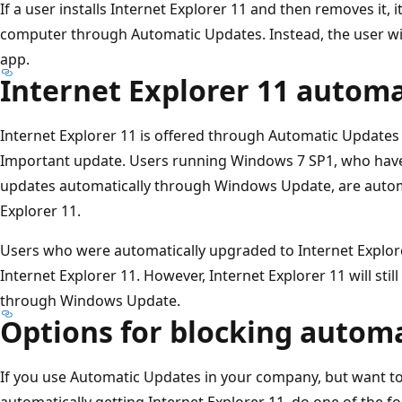
If a user installs Internet Explorer 11 and then removes it, i
computer through Automatic Updates. Instead, the user will
app.
Internet Explorer 11 autom
Internet Explorer 11 is offered through Automatic Update
Important update. Users running Windows 7 SP1, who have
updates automatically through Windows Update, are autom
Explorer 11.
Users who were automatically upgraded to Internet Explore
Internet Explorer 11. However, Internet Explorer 11 will sti
through Windows Update.
Options for blocking automa
If you use Automatic Updates in your company, but want t
automatically getting Internet Explorer 11, do one of the fo