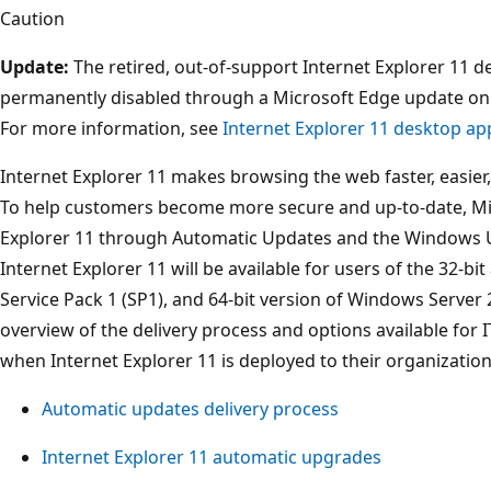
Caution
Update:
The retired, out-of-support Internet Explorer 11 d
permanently disabled through a Microsoft Edge update on 
For more information, see
Internet Explorer 11 desktop ap
Internet Explorer 11 makes browsing the web faster, easier, 
To help customers become more secure and up-to-date, Micr
Explorer 11 through Automatic Updates and the Windows U
Internet Explorer 11 will be available for users of the 32-b
Service Pack 1 (SP1), and 64-bit version of Windows Server 
overview of the delivery process and options available for 
when Internet Explorer 11 is deployed to their organizati
Automatic updates delivery process
Internet Explorer 11 automatic upgrades