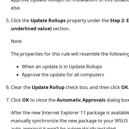
else.
Click the
Update Rollups
property under the
Step 2: 
underlined value)
section.
Note
The properties for this rule will resemble the following
When an update is in Update Rollups
Approve the update for all computers
Clear the
Update Rollup
check box, and then click
OK
Click
OK
to close the
Automatic Approvals
dialog box
After the new Internet Explorer 11 package is availab
manually synchronize the new package to your WSUS s
auto-approval it won’t be automatically installed.