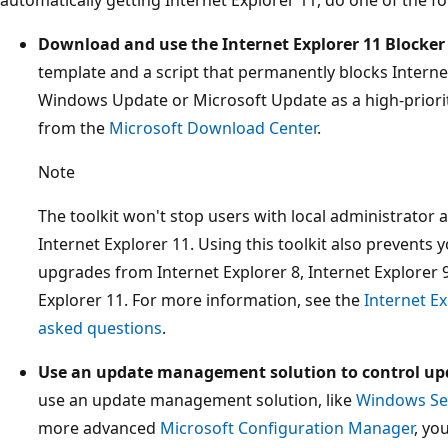
Download and use the Internet Explorer 11 Blocker 
template and a script that permanently blocks Interne
Windows Update or Microsoft Update as a high-priorit
from the
Microsoft Download Center
.
Note
The toolkit won't stop users with local administrator 
Internet Explorer 11. Using this toolkit also prevents
upgrades from Internet Explorer 8, Internet Explorer 9
Explorer 11. For more information, see the
Internet Ex
asked questions
.
Use an update management solution to control up
use an update management solution, like
Windows Ser
more advanced
Microsoft Configuration Manager
, yo