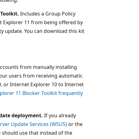
Toolkit.
Includes a Group Policy
t Explorer 11 from being offered by
y update. You can download this kit
accounts from manually installing
 your users from receiving automatic
, or Internet Explorer 10 to Internet
plorer 11 Blocker Toolkit frequently
date deployment.
If you already
ver Update Services (WSUS)
or the
u should use that instead of the