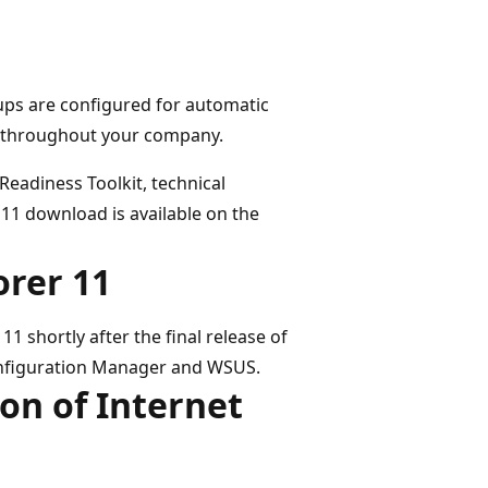
ps are configured for automatic
all throughout your company.
Readiness Toolkit, technical
11 download is available on the
orer 11
11 shortly after the final release of
Configuration Manager and WSUS.
on of Internet