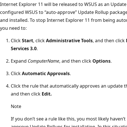
Internet Explorer 11 will be released to WSUS as an Update 
configured WSUS to “auto-approve” Update Rollup packages,
and installed. To stop Internet Explorer 11 from being autom
you need to:
Click
Start
, click
Administrative Tools
, and then click
Services 3.0
.
Expand
ComputerName
, and then click
Options
.
Click
Automatic Approvals
.
Click the rule that automatically approves an update th
and then click
Edit.
Note
If you don’t see a rule like this, you most likely have
approve Update Rollups for installation. In this situat