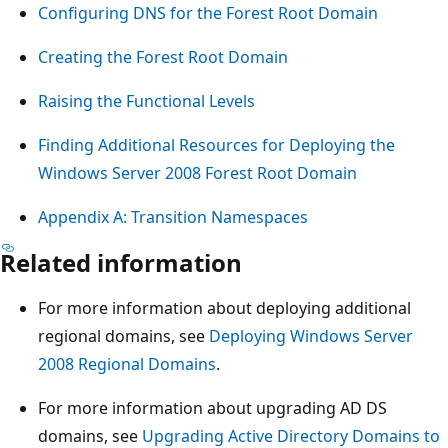
Configuring DNS for the Forest Root Domain
Creating the Forest Root Domain
Raising the Functional Levels
Finding Additional Resources for Deploying the
Windows Server 2008 Forest Root Domain
Appendix A: Transition Namespaces
Related information
For more information about deploying additional
regional domains, see
Deploying Windows Server
2008 Regional Domains
.
For more information about upgrading AD DS
domains, see
Upgrading Active Directory Domains to