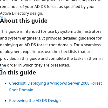
remainder of your AD DS forest as specified by your
Active Directory design.
About this guide
This guide is intended for use by system administrators
and system engineers. It provides detailed guidance for
deploying an AD DS forest root domain. For a seamless
deployment experience, use the checklists that are
provided in this guide and complete the tasks in them in
the order in which they are presented.
In this guide
Checklist: Deploying a Windows Server 2008 Forest
Root Domain
Reviewing the AD DS Design