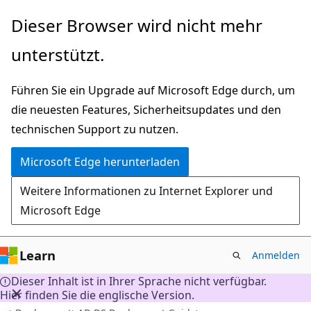
Zu
Dieser Browser wird nicht mehr
Hauptinhalt
unterstützt.
wechseln
Führen Sie ein Upgrade auf Microsoft Edge durch, um
die neuesten Features, Sicherheitsupdates und den
technischen Support zu nutzen.
Microsoft Edge herunterladen
Weitere Informationen zu Internet Explorer und
Microsoft Edge
Learn
Anmelden
Dieser Inhalt ist in Ihrer Sprache nicht verfügbar.
Hier finden Sie die englische Version.