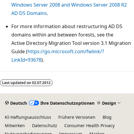
Windows Server 2008 and Windows Server 2008 R2
AD DS Domains
.
For more information about restructuring AD DS
domains within and between forests, see the
Active Directory Migration Tool version 3.1 Migration
Guide (
https://go.microsoft.com/fwlink/?
LinkId=93678
).
Lesemodus
deaktiviert
Last updated on
02.07.2012
Deutsch
Ihre Datenschutzoptionen
Design
KI-Haftungsausschluss
Frühere Versionen
Blog
Mitwirken
Datenschutz
Consumer Health Privacy
Nutzungsbedingungen
Impressum
Marken