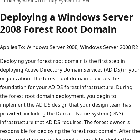
Deployment
AD DS Deployment Guide
Deploying a Windows Server
2008 Forest Root Domain
Applies To: Windows Server 2008, Windows Server 2008 R2
Deploying your forest root domain is the first step in
deploying Active Directory Domain Services (AD DS) in your
organization. The forest root domain provides the
foundation for your AD DS forest infrastructure. During
the forest root domain deployment, you begin to
implement the AD DS design that your design team has
provided, including the Domain Name System (DNS)
infrastructure that AD DS requires. The forest owner is
responsible for deploying the forest root domain. After the
forest root domain deployment is complete, deploy the