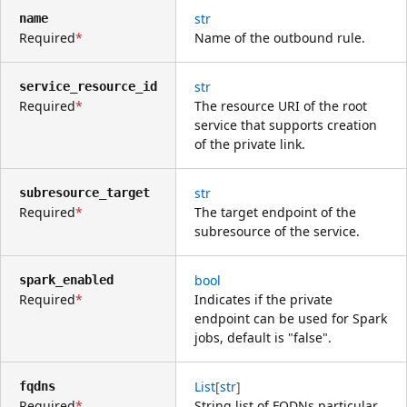
str
name
Required
Name of the outbound rule.
str
service_resource_id
Required
The resource URI of the root
service that supports creation
of the private link.
str
subresource_target
Required
The target endpoint of the
subresource of the service.
bool
spark_enabled
Required
Indicates if the private
endpoint can be used for Spark
jobs, default is "false".
List
[
str
]
fqdns
Required
String list of FQDNs particular