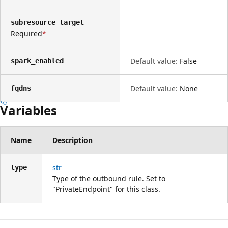
subresource_target
Required
Default value:
False
spark_enabled
Default value:
None
fqdns
Variables
Name
Description
str
type
Type of the outbound rule. Set to
"PrivateEndpoint" for this class.
Lesemodus
deaktiviert