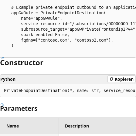
   # Example private endpoint outbound to an applicatio
   appGwRule = PrivateEndpointDestination(

       name="appGwRule",

       service_resource_id="/subscriptions/00000000-11
       subresource_target="appGwPrivateFrontendIpIPv4",
       spark_enabled=False,

       fqdns=["contoso.com", "contoso2.com"],

   )

Constructor
Python
Kopieren
PrivateEndpointDestination(*, name: str, service_resou
Parameters
Name
Description