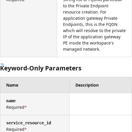
to the Private Endpoint
resource creation. For
application gateway Private
Endpoints, this is the FQDN
which will resolve to the private
IP of the application gateway
PE inside the workspace's
managed network.
Keyword-Only Parameters
Name
Description
name
Required
service_resource_id
Required