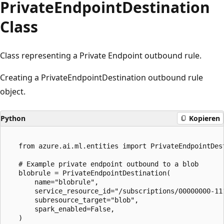
Private
Endpoint
Destination
Class
Class representing a Private Endpoint outbound rule.
Creating a PrivateEndpointDestination outbound rule
object.
Python
Kopieren
   from azure.ai.ml.entities import PrivateEndpointDest
   # Example private endpoint outbound to a blob

   blobrule = PrivateEndpointDestination(

       name="blobrule",

       service_resource_id="/subscriptions/00000000-11
       subresource_target="blob",

       spark_enabled=False,

   )
