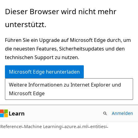
Zu
Zur
Dieser Browser wird nicht mehr
Hauptinhalt
Seitennavigation
unterstützt.
wechseln
springen
Führen Sie ein Upgrade auf Microsoft Edge durch, um
die neuesten Features, Sicherheitsupdates und den
technischen Support zu nutzen.
Microsoft Edge herunterladen
Weitere Informationen zu Internet Explorer und
Microsoft Edge
Learn
Anmelden
Reference
Machine Learning
azure.ai.ml
entities