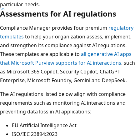
particular needs.
Assessments for AI regulations
Compliance Manager provides four premium
regulatory
templates
to help your organization assess, implement,
and strengthen its compliance against AI regulations.
These templates are applicable to
all generative AI apps
that Microsoft Purview supports for AI interactions
, such
as Microsoft 365 Copilot, Security Copilot, ChatGPT
Enterprise, Microsoft Foundry, Gemini and DeepSeek.
The AI regulations listed below align with compliance
requirements such as monitoring AI interactions and
preventing data loss in AI applications:
EU Artificial Intelligence Act
ISO/IEC 23894:2023