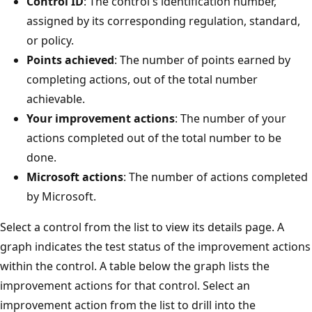
Control ID
: The control's identification number,
assigned by its corresponding regulation, standard,
or policy.
Points achieved
: The number of points earned by
completing actions, out of the total number
achievable.
Your improvement actions
: The number of your
actions completed out of the total number to be
done.
Microsoft actions
: The number of actions completed
by Microsoft.
Select a control from the list to view its details page. A
graph indicates the test status of the improvement actions
within the control. A table below the graph lists the
improvement actions for that control. Select an
improvement action from the list to drill into the