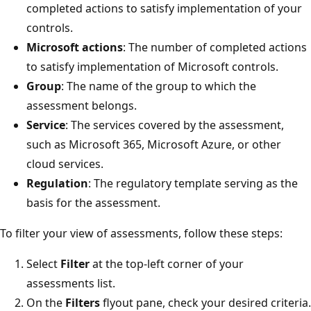
completed actions to satisfy implementation of your
controls.
Microsoft actions
: The number of completed actions
to satisfy implementation of Microsoft controls.
Group
: The name of the group to which the
assessment belongs.
Service
: The services covered by the assessment,
such as Microsoft 365, Microsoft Azure, or other
cloud services.
Regulation
: The regulatory template serving as the
basis for the assessment.
To filter your view of assessments, follow these steps:
Select
Filter
at the top-left corner of your
assessments list.
On the
Filters
flyout pane, check your desired criteria.