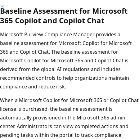
Baseline Assessment for Microsoft
365 Copilot and Copilot Chat
Microsoft Purview Compliance Manager provides a
baseline assessment for Microsoft Copilot for Microsoft
365 and Copilot Chat. The baseline assessment for
Microsoft Copilot for Microsoft 365 and Copilot Chat is
derived from the global AI regulations and includes
recommended controls to help organizations maintain
compliance and reduce risk.
When a Microsoft Copilot for Microsoft 365 or Copilot Chat
license is purchased, the baseline assessment is
automatically provisioned in the Microsoft 365 admin
center. Administrators can view completed actions and
pending tasks within the portal to track compliance