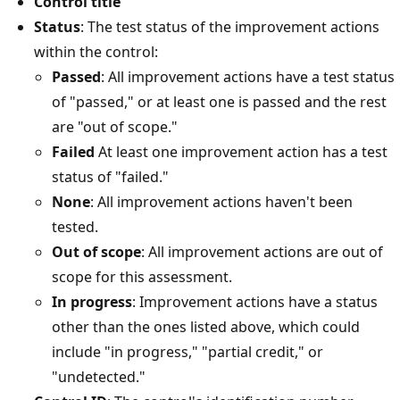
Control title
Status
: The test status of the improvement actions
within the control:
Passed
: All improvement actions have a test status
of "passed," or at least one is passed and the rest
are "out of scope."
Failed
At least one improvement action has a test
status of "failed."
None
: All improvement actions haven't been
tested.
Out of scope
: All improvement actions are out of
scope for this assessment.
In progress
: Improvement actions have a status
other than the ones listed above, which could
include "in progress," "partial credit," or
"undetected."