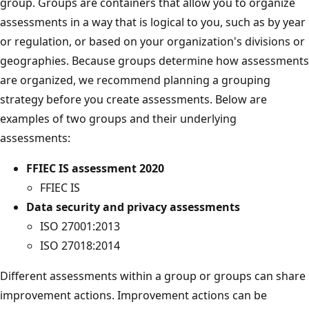
group. Groups are containers that allow you to organize
assessments in a way that is logical to you, such as by year
or regulation, or based on your organization's divisions or
geographies. Because groups determine how assessments
are organized, we recommend planning a grouping
strategy before you create assessments. Below are
examples of two groups and their underlying
assessments:
FFIEC IS assessment 2020
FFIEC IS
Data security and privacy assessments
ISO 27001:2013
ISO 27018:2014
Different assessments within a group or groups can share
improvement actions. Improvement actions can be