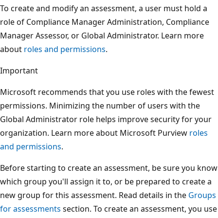
To create and modify an assessment, a user must hold a
role of Compliance Manager Administration, Compliance
Manager Assessor, or Global Administrator. Learn more
about
roles and permissions
.
Important
Microsoft recommends that you use roles with the fewest
permissions. Minimizing the number of users with the
Global Administrator role helps improve security for your
organization. Learn more about Microsoft Purview
roles
and permissions
.
Before starting to create an assessment, be sure you know
which group you'll assign it to, or be prepared to create a
new group for this assessment. Read details in the
Groups
for assessments
section. To create an assessment, you use