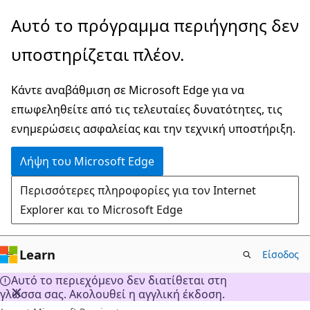
Παράλειψη
Αυτό το πρόγραμμα περιήγησης δεν
και
υποστηρίζεται πλέον.
μετάβαση
στο
Κάντε αναβάθμιση σε Microsoft Edge για να
κύριο
επωφεληθείτε από τις τελευταίες δυνατότητες, τις
περιεχόμενο
ενημερώσεις ασφαλείας και την τεχνική υποστήριξη.
Λήψη του Microsoft Edge
Περισσότερες πληροφορίες για τον Internet
Explorer και το Microsoft Edge
Learn
Είσοδος
Αυτό το περιεχόμενο δεν διατίθεται στη
γλώσσα σας. Ακολουθεί η αγγλική έκδοση.