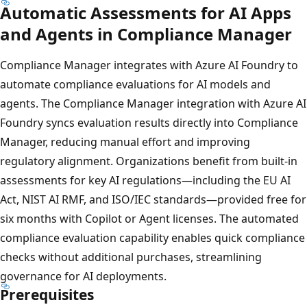
Automatic Assessments for AI Apps
and Agents in Compliance Manager
Compliance Manager integrates with Azure AI Foundry to
automate compliance evaluations for AI models and
agents. The Compliance Manager integration with Azure AI
Foundry syncs evaluation results directly into Compliance
Manager, reducing manual effort and improving
regulatory alignment. Organizations benefit from built-in
assessments for key AI regulations—including the EU AI
Act, NIST AI RMF, and ISO/IEC standards—provided free for
six months with Copilot or Agent licenses. The automated
compliance evaluation capability enables quick compliance
checks without additional purchases, streamlining
governance for AI deployments.
Prerequisites