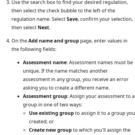
Use the search box to find your desired regulation,
then select the check bubble to the left of the
regulation name. Select
Save
, confirm your selection,
then select
Next
.
On the
Add name and group
page, enter values in
the following fields:
Assessment name
: Assessment names must be
unique. If the name matches another
assessment in any group, you receive an error
asking you to create a different name.
Assessment group
: Assign your assessment to a
group in one of two ways:
Use existing group
to assign it to a group you
created; or
Create new group
to which you'll assign the