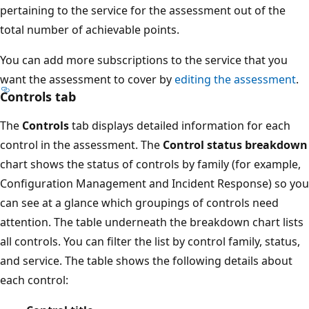
pertaining to the service for the assessment out of the
total number of achievable points.
You can add more subscriptions to the service that you
want the assessment to cover by
editing the assessment
.
Controls tab
The
Controls
tab displays detailed information for each
control in the assessment. The
Control status breakdown
chart shows the status of controls by family (for example,
Configuration Management and Incident Response) so you
can see at a glance which groupings of controls need
attention. The table underneath the breakdown chart lists
all controls. You can filter the list by control family, status,
and service. The table shows the following details about
each control: