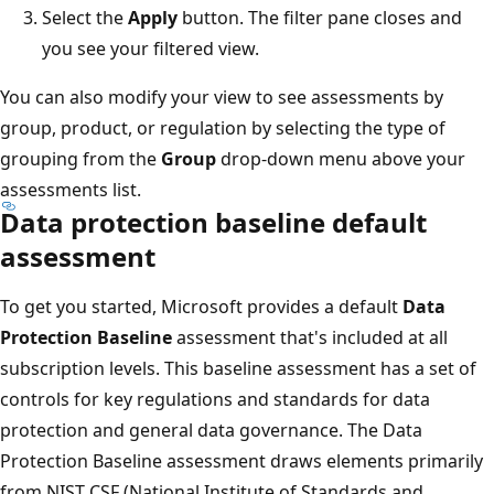
Select the
Apply
button. The filter pane closes and
you see your filtered view.
You can also modify your view to see assessments by
group, product, or regulation by selecting the type of
grouping from the
Group
drop-down menu above your
assessments list.
Data protection baseline default
assessment
To get you started, Microsoft provides a default
Data
Protection Baseline
assessment that's included at all
subscription levels. This baseline assessment has a set of
controls for key regulations and standards for data
protection and general data governance. The Data
Protection Baseline assessment draws elements primarily
from NIST CSF (National Institute of Standards and