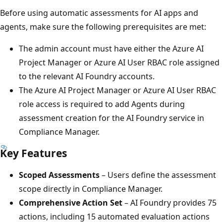
Before using automatic assessments for AI apps and
agents, make sure the following prerequisites are met:
The admin account must have either the Azure AI
Project Manager or Azure AI User RBAC role assigned
to the relevant AI Foundry accounts.
The Azure AI Project Manager or Azure AI User RBAC
role access is required to add Agents during
assessment creation for the AI Foundry service in
Compliance Manager.
Key Features
Scoped Assessments
– Users define the assessment
scope directly in Compliance Manager.
Comprehensive Action Set
– AI Foundry provides 75
actions, including 15 automated evaluation actions