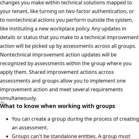
changes you make within technical solutions mapped to
your tenant, like turning on two-factor authentication, or
to nontechnical actions you perform outside the system,
like instituting a new workplace policy. Any updates in
details or status that you make to a technical improvement
action will be picked up by assessments across all groups.
Nontechnical improvement action updates will be
recognized by assessments within the group where you
apply them. Shared improvement actions across
assessments and groups allow you to implement one
improvement action and meet several requirements
simultaneously.
What to know when working with groups
You can create a group during the process of creating
an assessment.
Groups can't be standalone entities. A group must