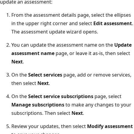
update an assessment:
From the assessment details page, select the ellipses
in the upper right corner and select
Edit assessment
.
The assessment update wizard opens.
You can update the assessment name on the
Update
assessment name
page, or leave it as-is, then select
Next
.
On the
Select services
page, add or remove services,
then select
Next
.
On the
Select service subscriptions
page, select
Manage subscriptions
to make any changes to your
subscriptions. Then select
Next
.
Review your updates, then select
Modify assessment