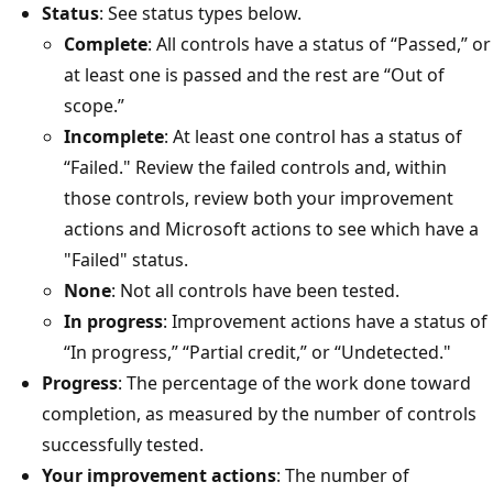
Status
: See status types below.
Complete
: All controls have a status of “Passed,” or
at least one is passed and the rest are “Out of
scope.”
Incomplete
: At least one control has a status of
“Failed." Review the failed controls and, within
those controls, review both your improvement
actions and Microsoft actions to see which have a
"Failed" status.
None
: Not all controls have been tested.
In progress
: Improvement actions have a status of
“In progress,” “Partial credit,” or “Undetected."
Progress
: The percentage of the work done toward
completion, as measured by the number of controls
successfully tested.
Your improvement actions
: The number of