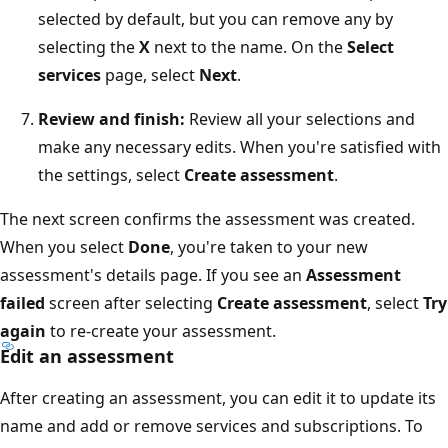
selected by default, but you can remove any by
selecting the
X
next to the name. On the
Select
services
page, select
Next
.
Review and finish:
Review all your selections and
make any necessary edits. When you're satisfied with
the settings, select
Create assessment
.
The next screen confirms the assessment was created.
When you select
Done
, you're taken to your new
assessment's details page. If you see an
Assessment
failed
screen after selecting
Create assessment
, select
Try
again
to re-create your assessment.
Edit an assessment
After creating an assessment, you can edit it to update its
name and add or remove services and subscriptions. To