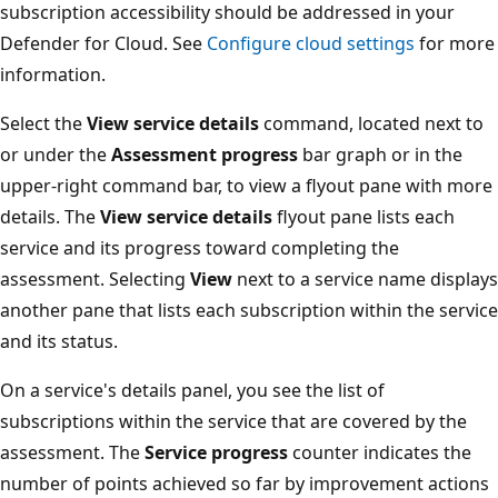
subscription accessibility should be addressed in your
Defender for Cloud. See
Configure cloud settings
for more
information.
Select the
View service details
command, located next to
or under the
Assessment progress
bar graph or in the
upper-right command bar, to view a flyout pane with more
details. The
View service details
flyout pane lists each
service and its progress toward completing the
assessment. Selecting
View
next to a service name displays
another pane that lists each subscription within the service
and its status.
On a service's details panel, you see the list of
subscriptions within the service that are covered by the
assessment. The
Service progress
counter indicates the
number of points achieved so far by improvement actions