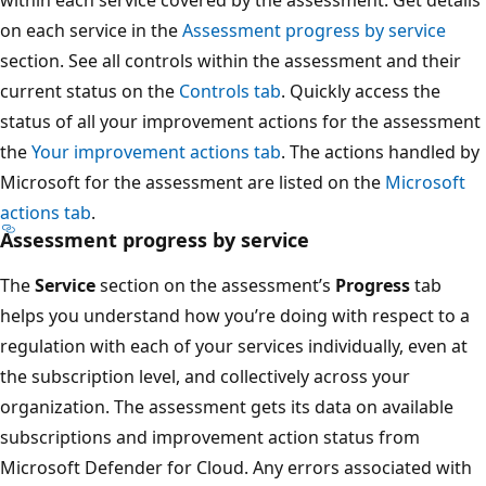
on each service in the
Assessment progress by service
section. See all controls within the assessment and their
current status on the
Controls tab
. Quickly access the
status of all your improvement actions for the assessment
the
Your improvement actions tab
. The actions handled by
Microsoft for the assessment are listed on the
Microsoft
actions tab
.
Assessment progress by service
The
Service
section on the assessment’s
Progress
tab
helps you understand how you’re doing with respect to a
regulation with each of your services individually, even at
the subscription level, and collectively across your
organization. The assessment gets its data on available
subscriptions and improvement action status from
Microsoft Defender for Cloud. Any errors associated with