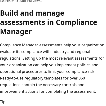
Learn
Microsoft Purview
Build and manage
assessments in Compliance
Manager
Compliance Manager assessments help your organization
evaluate its compliance with industry and regional
regulations. Setting up the most relevant assessments for
your organization can help you implement policies and
operational procedures to limit your compliance risk.
Ready-to-use regulatory templates for over 360
regulations contain the necessary controls and
improvement actions for completing the assessment.
Tip