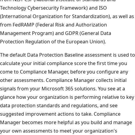
Technology Cybersecurity Framework) and ISO
(International Organization for Standardization), as well as
from FedRAMP (Federal Risk and Authorization
Management Program) and GDPR (General Data
Protection Regulation of the European Union).
The default Data Protection Baseline assessment is used to
calculate your initial compliance score the first time you
come to Compliance Manager, before you configure any
other assessments. Compliance Manager collects initial
signals from your Microsoft 365 solutions. You see at a
glance how your organization is performing relative to key
data protection standards and regulations, and see
suggested improvement actions to take. Compliance
Manager becomes more helpful as you build and manage
your own assessments to meet your organization's