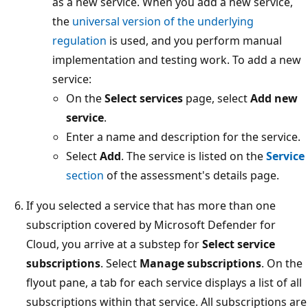
as a new service. When you add a new service,
the
universal version of the underlying
regulation
is used, and you perform manual
implementation and testing work. To add a new
service:
On the
Select services
page, select
Add new
service
.
Enter a name and description for the service.
Select
Add
. The service is listed on the
Service
section
of the assessment's details page.
If you selected a service that has more than one
subscription covered by Microsoft Defender for
Cloud, you arrive at a substep for
Select service
subscriptions
. Select
Manage subscriptions
. On the
flyout pane, a tab for each service displays a list of all
subscriptions within that service. All subscriptions are