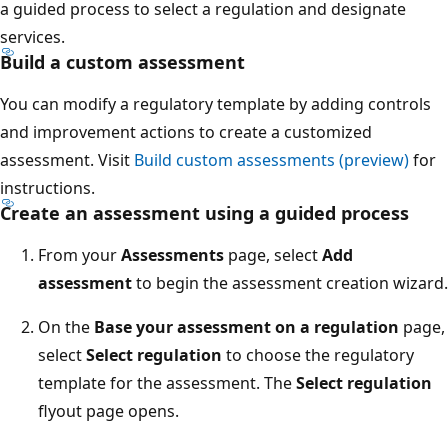
a guided process to select a regulation and designate
services.
Build a custom assessment
You can modify a regulatory template by adding controls
and improvement actions to create a customized
assessment. Visit
Build custom assessments (preview)
for
instructions.
Create an assessment using a guided process
From your
Assessments
page, select
Add
assessment
to begin the assessment creation wizard.
On the
Base your assessment on a regulation
page,
select
Select regulation
to choose the regulatory
template for the assessment. The
Select regulation
flyout page opens.