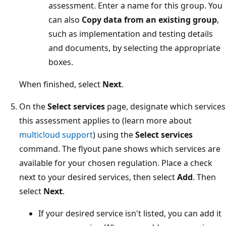
assessment. Enter a name for this group. You
can also
Copy data from an existing group
,
such as implementation and testing details
and documents, by selecting the appropriate
boxes.
When finished, select
Next
.
On the
Select services
page, designate which services
this assessment applies to (learn more about
multicloud support
) using the
Select services
command. The flyout pane shows which services are
available for your chosen regulation. Place a check
next to your desired services, then select
Add
. Then
select
Next
.
If your desired service isn't listed, you can add it