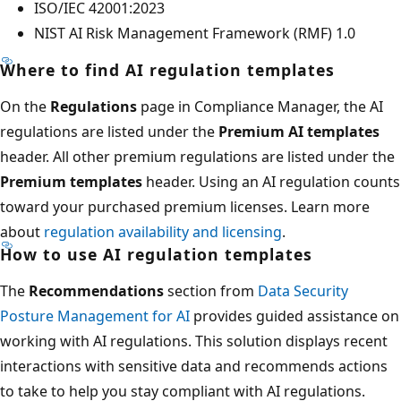
ISO/IEC 42001:2023
NIST AI Risk Management Framework (RMF) 1.0
Where to find AI regulation templates
On the
Regulations
page in Compliance Manager, the AI
regulations are listed under the
Premium AI templates
header. All other premium regulations are listed under the
Premium templates
header. Using an AI regulation counts
toward your purchased premium licenses. Learn more
about
regulation availability and licensing
.
How to use AI regulation templates
The
Recommendations
section from
Data Security
Posture Management for AI
provides guided assistance on
working with AI regulations. This solution displays recent
interactions with sensitive data and recommends actions
to take to help you stay compliant with AI regulations.