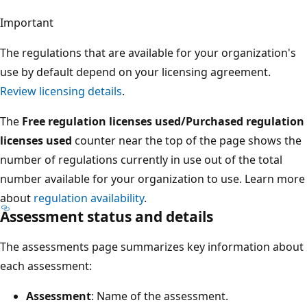
Important
The regulations that are available for your organization's
use by default depend on your licensing agreement.
Review licensing details
.
The
Free regulation licenses used/Purchased regulation
licenses used
counter near the top of the page shows the
number of regulations currently in use out of the total
number available for your organization to use. Learn more
about
regulation availability
.
Assessment status and details
The assessments page summarizes key information about
each assessment:
Assessment
: Name of the assessment.