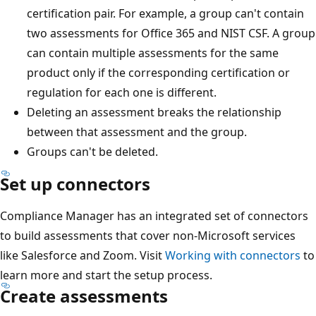
certification pair. For example, a group can't contain
two assessments for Office 365 and NIST CSF. A group
can contain multiple assessments for the same
product only if the corresponding certification or
regulation for each one is different.
Deleting an assessment breaks the relationship
between that assessment and the group.
Groups can't be deleted.
Set up connectors
Compliance Manager has an integrated set of connectors
to build assessments that cover non-Microsoft services
like Salesforce and Zoom. Visit
Working with connectors
to
learn more and start the setup process.
Create assessments