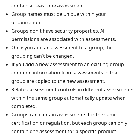
contain at least one assessment.
Group names must be unique within your
organization.
Groups don't have security properties. All
permissions are associated with assessments.
Once you add an assessment to a group, the
grouping can't be changed.
If you add a new assessment to an existing group,
common information from assessments in that
group are copied to the new assessment.
Related assessment controls in different assessments
within the same group automatically update when
completed.
Groups can contain assessments for the same
certification or regulation, but each group can only
contain one assessment for a specific product-