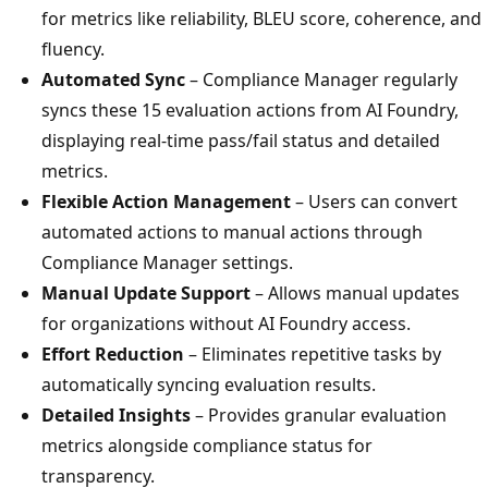
for metrics like reliability, BLEU score, coherence, and
fluency.
Automated Sync
– Compliance Manager regularly
syncs these 15 evaluation actions from AI Foundry,
displaying real-time pass/fail status and detailed
metrics.
Flexible Action Management
– Users can convert
automated actions to manual actions through
Compliance Manager settings.
Manual Update Support
– Allows manual updates
for organizations without AI Foundry access.
Effort Reduction
– Eliminates repetitive tasks by
automatically syncing evaluation results.
Detailed Insights
– Provides granular evaluation
metrics alongside compliance status for
transparency.