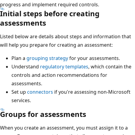
progress and implement required controls.
Initial steps before creating
assessments
Listed below are details about steps and information that
will help you prepare for creating an assessment:
Plan a
grouping strategy
for your assessments.
Understand
regulatory templates
, which contain the
controls and action recommendations for
assessments.
Set up
connectors
if you're assessing non-Microsoft
services.
Groups for assessments
When you create an assessment, you must assign it to a