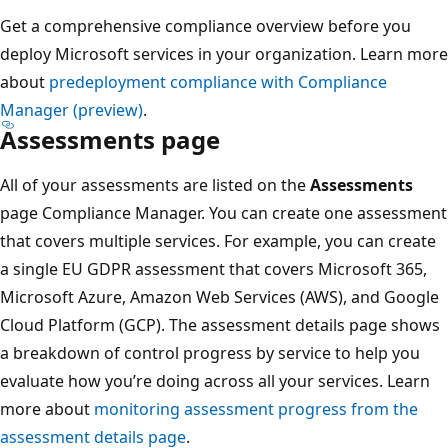
Get a comprehensive compliance overview before you
deploy Microsoft services in your organization. Learn more
about
predeployment compliance with Compliance
Manager (preview)
.
Assessments page
All of your assessments are listed on the
Assessments
page Compliance Manager. You can create one assessment
that covers multiple services. For example, you can create
a single EU GDPR assessment that covers Microsoft 365,
Microsoft Azure, Amazon Web Services (AWS), and Google
Cloud Platform (GCP). The assessment details page shows
a breakdown of control progress by service to help you
evaluate how you’re doing across all your services. Learn
more about
monitoring assessment progress from the
assessment details page
.