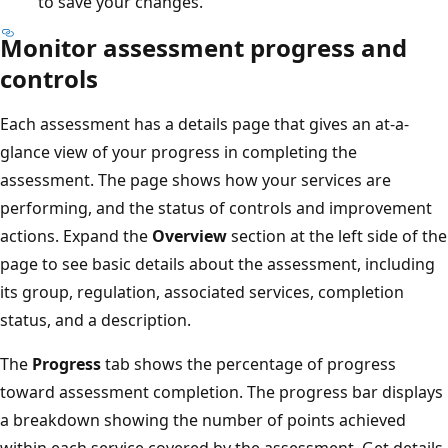
to save your changes.
Monitor assessment progress and
controls
Each assessment has a details page that gives an at-a-
glance view of your progress in completing the
assessment. The page shows how your services are
performing, and the status of controls and improvement
actions. Expand the
Overview
section at the left side of the
page to see basic details about the assessment, including
its group, regulation, associated services, completion
status, and a description.
The
Progress
tab shows the percentage of progress
toward assessment completion. The progress bar displays
a breakdown showing the number of points achieved
within each service covered by the assessment. Get details