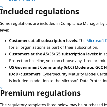
Included regulations
Some regulations are included in Compliance Manager by d
level:
Customers at all subscription levels
: The
Microsoft D
for all organizations as part of their subscription.
Customers at the A5/E5/G5 subscription levels
: In 
Protection baseline, you can choose any three premium
US Government Community (GCC) Moderate, GCC Hi
(DoD) customers
: Cybersecurity Maturity Model Certi
is included in addition to the Microsoft Data Protectio
Premium regulations
The regulatory templates listed below may be purchased by