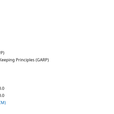
PP)
eeping Principles (GARP)
0.0
0.0
CCM)