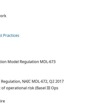
work
t Practices
tion Model Regulation MDL-673
n Regulation, NAIC MDL-672, Q2 2017
f operational risk (Basel III Ops
ire