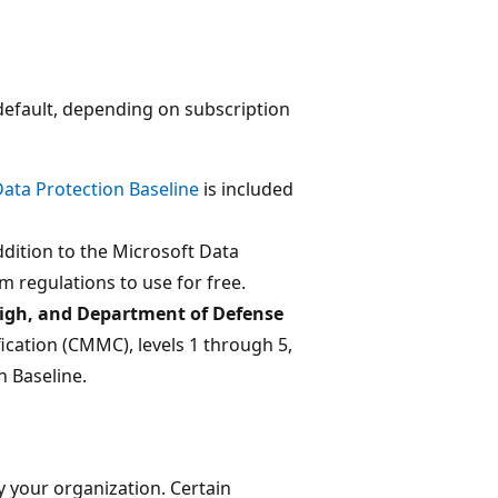
efault, depending on subscription
ata Protection Baseline
is included
addition to the Microsoft Data
 regulations to use for free.
gh, and Department of Defense
fication (CMMC), levels 1 through 5,
n Baseline.
 your organization. Certain