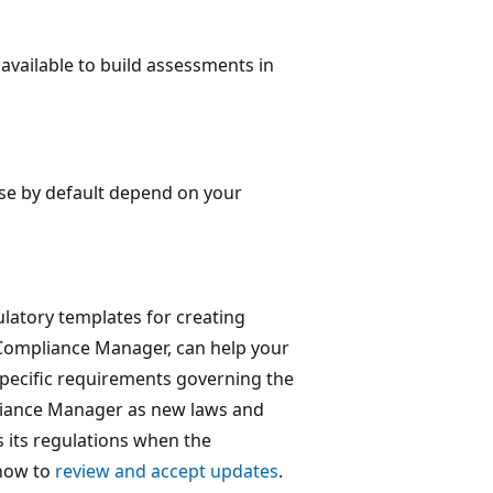
available to build assessments in
use by default depend on your
atory templates for creating
n Compliance Manager, can help your
specific requirements governing the
pliance Manager as new laws and
 its regulations when the
 how to
review and accept updates
.