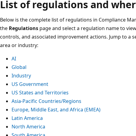
List of regulations and wher
Below is the complete list of regulations in Compliance Ma
the
Regulations
page and select a regulation name to view 
controls, and associated improvement actions. Jump to a s
area or industry:
AI
Global
Industry
US Government
US States and Territories
Asia-Pacific Countries/Regions
Europe, Middle East, and Africa (EMEA)
Latin America
North America
South America