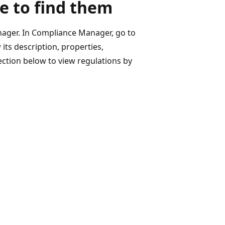
e to find them
nager. In Compliance Manager, go to
its description, properties,
ection below to view regulations by