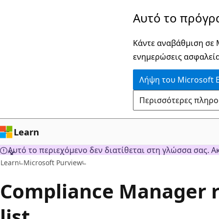
Παράλειψη
Αυτό το πρόγρ
και
μετάβαση
Κάντε αναβάθμιση σε M
στο
ενημερώσεις ασφαλεία
κύριο
Λήψη του Microsoft 
περιεχόμενο
Περισσότερες πληροφο
Learn
Αυτό το περιεχόμενο δεν διατίθεται στη γλώσσα σας. Α
Learn
Microsoft Purview
Compliance Manager r
list