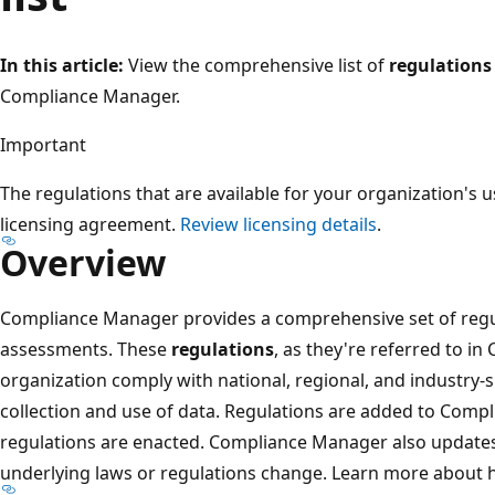
In this article:
View the comprehensive list of
regulations
Compliance Manager.
Important
The regulations that are available for your organization's 
licensing agreement.
Review licensing details
.
Overview
Compliance Manager provides a comprehensive set of regul
assessments. These
regulations
, as they're referred to i
organization comply with national, regional, and industry-
collection and use of data. Regulations are added to Com
regulations are enacted. Compliance Manager also updates
underlying laws or regulations change. Learn more about