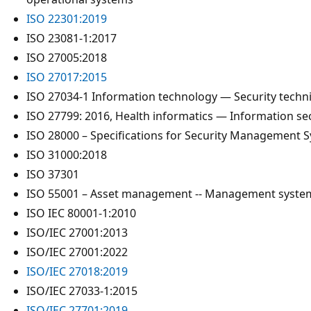
ISO 22301:2019
ISO 23081-1:2017
ISO 27005:2018
ISO 27017:2015
ISO 27034-1 Information technology — Security techni
ISO 27799: 2016, Health informatics — Information s
ISO 28000 – Specifications for Security Management S
ISO 31000:2018
ISO 37301
ISO 55001 – Asset management -- Management syste
ISO IEC 80001-1:2010
ISO/IEC 27001:2013
ISO/IEC 27001:2022
ISO/IEC 27018:2019
ISO/IEC 27033-1:2015
ISO/IEC 27701:2019