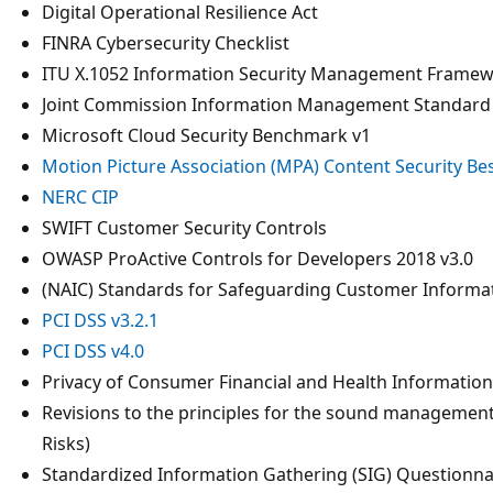
Digital Operational Resilience Act
FINRA Cybersecurity Checklist
ITU X.1052 Information Security Management Frame
Joint Commission Information Management Standard
Microsoft Cloud Security Benchmark v1
Motion Picture Association (MPA) Content Security Bes
NERC CIP
SWIFT Customer Security Controls
OWASP ProActive Controls for Developers 2018 v3.0
(NAIC) Standards for Safeguarding Customer Informa
PCI DSS v3.2.1
PCI DSS v4.0
Privacy of Consumer Financial and Health Informatio
Revisions to the principles for the sound management o
Risks)
Standardized Information Gathering (SIG) Questionna