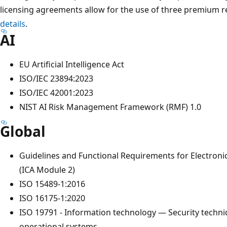
licensing agreements allow for the use of three premium r
details
.
AI
EU Artificial Intelligence Act
ISO/IEC 23894:2023
ISO/IEC 42001:2023
NIST AI Risk Management Framework (RMF) 1.0
Global
Guidelines and Functional Requirements for Electro
(ICA Module 2)
ISO 15489-1:2016
ISO 16175-1:2020
ISO 19791 - Information technology — Security techn
operational systems