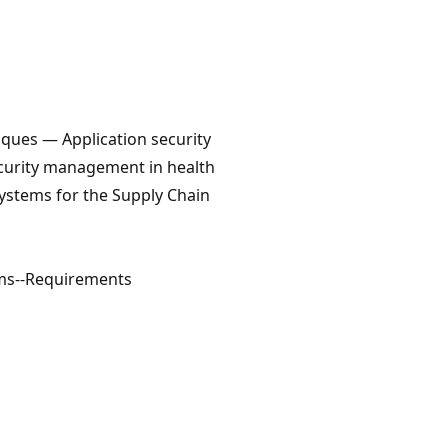
ques — Application security
ecurity management in health
ystems for the Supply Chain
ms--Requirements