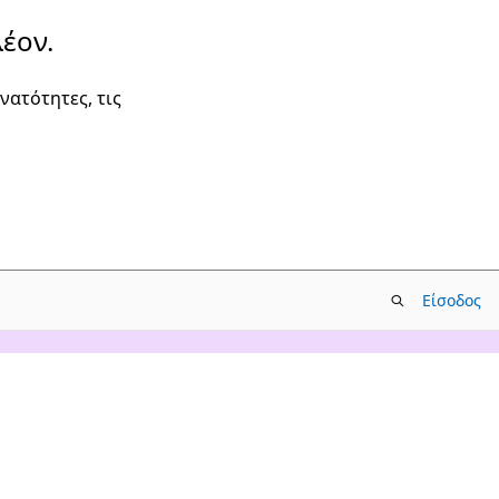
έον.
νατότητες, τις
Είσοδος