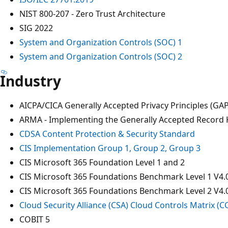
NIST 800-207 - Zero Trust Architecture
SIG 2022
System and Organization Controls (SOC) 1
System and Organization Controls (SOC) 2
Industry
AICPA/CICA Generally Accepted Privacy Principles (GA
ARMA - Implementing the Generally Accepted Record K
CDSA Content Protection & Security Standard
CIS Implementation Group 1, Group 2, Group 3
CIS Microsoft 365 Foundation Level 1 and 2
CIS Microsoft 365 Foundations Benchmark Level 1 V4.
CIS Microsoft 365 Foundations Benchmark Level 2 V4.
Cloud Security Alliance (CSA) Cloud Controls Matrix (
COBIT 5