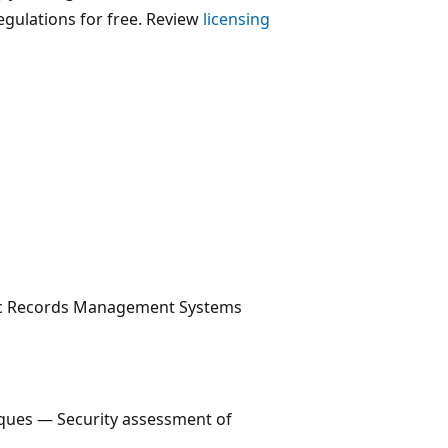
egulations for free. Review
licensing
nic Records Management Systems
iques — Security assessment of