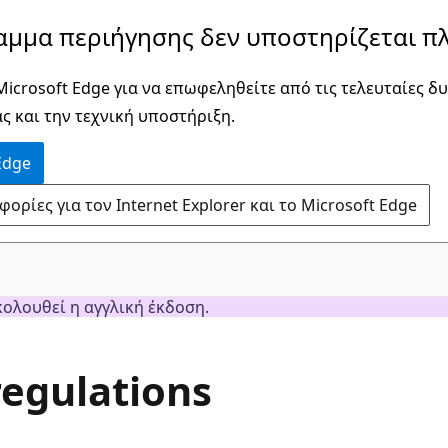
αμμα περιήγησης δεν υποστηρίζεται πλ
icrosoft Edge για να επωφεληθείτε από τις τελευταίες δυ
ς και την τεχνική υποστήριξη.
Edge
ρίες για τον Internet Explorer και το Microsoft Edge
κολουθεί η αγγλική έκδοση.
egulations