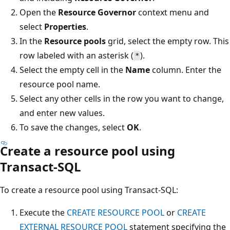
Open the
Resource Governor
context menu and
select
Properties
.
In the
Resource pools
grid, select the empty row. This
row labeled with an asterisk (
).
*
Select the empty cell in the
Name
column. Enter the
resource pool name.
Select any other cells in the row you want to change,
and enter new values.
To save the changes, select
OK
.
Create a resource pool using
Transact-SQL
To create a resource pool using Transact-SQL:
Execute the
CREATE RESOURCE POOL
or
CREATE
EXTERNAL RESOURCE POOL
statement specifying the