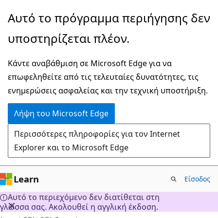
Παράλειψη
Αυτό το πρόγραμμα περιήγησης δεν
και
υποστηρίζεται πλέον.
μετάβαση
στο
Κάντε αναβάθμιση σε Microsoft Edge για να
κύριο
επωφεληθείτε από τις τελευταίες δυνατότητες, τις
περιεχόμενο
ενημερώσεις ασφαλείας και την τεχνική υποστήριξη.
Λήψη του Microsoft Edge
Περισσότερες πληροφορίες για τον Internet
Explorer και το Microsoft Edge
Learn
Είσοδος
Αυτό το περιεχόμενο δεν διατίθεται στη
γλώσσα σας. Ακολουθεί η αγγλική έκδοση.