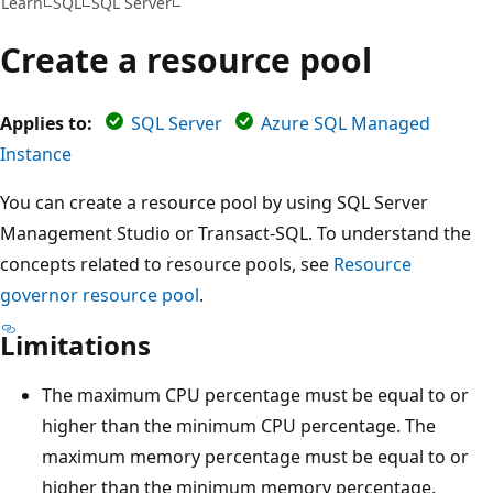
Learn
SQL
SQL Server
Create a resource pool
Applies to:
SQL Server
Azure SQL Managed
Instance
You can create a resource pool by using SQL Server
Management Studio or Transact-SQL. To understand the
concepts related to resource pools, see
Resource
governor resource pool
.
Limitations
The maximum CPU percentage must be equal to or
higher than the minimum CPU percentage. The
maximum memory percentage must be equal to or
higher than the minimum memory percentage.