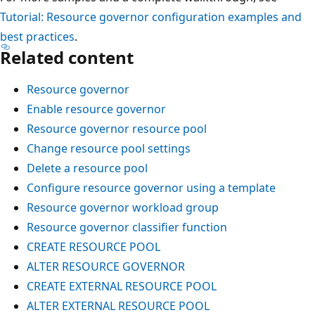
Tutorial: Resource governor configuration examples and
best practices
.
Related content
Resource governor
Enable resource governor
Resource governor resource pool
Change resource pool settings
Delete a resource pool
Configure resource governor using a template
Resource governor workload group
Resource governor classifier function
CREATE RESOURCE POOL
ALTER RESOURCE GOVERNOR
CREATE EXTERNAL RESOURCE POOL
ALTER EXTERNAL RESOURCE POOL