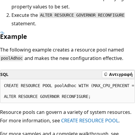
property values to be set.
Execute the
ALTER RESOURCE GOVERNOR RECONFIGURE
statement.
Example
The following example creates a resource pool named
and makes the new configuration effective.
poolAdhoc
SQL
Αντιγραφή
CREATE RESOURCE POOL poolAdhoc WITH (MAX_CPU_PERCENT = 
Resource pools can govern a variety of system resources.
For more information, see
CREATE RESOURCE POOL
.
For more samples and a complete walkthrough, see