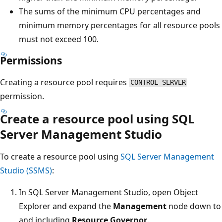
The sums of the minimum CPU percentages and
minimum memory percentages for all resource pools
must not exceed 100.
Permissions
Creating a resource pool requires
CONTROL SERVER
permission.
Create a resource pool using SQL
Server Management Studio
To create a resource pool using
SQL Server Management
Studio (SSMS)
:
In SQL Server Management Studio, open Object
Explorer and expand the
Management
node down to
and including
Resource Governor
.