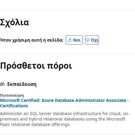
Απενεργοποιημένη
λειτουργία
Σχόλια
ανάγνωσης
Ήταν χρήσιμη αυτή η σελίδα;
Ναι
Όχι
Πρόσθετοι πόροι
Εκπαίδευση
Πιστοποίηση
Microsoft Certified: Azure Database Administrator Associate -
Certifications
Administer an SQL Server database infrastructure for cloud, on-
premises and hybrid relational databases using the Microsoft
PaaS relational database offerings.